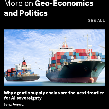
More on
Geo-Economics
and Politics
SEE ALL
Why agentic supply chains are the next frontier
for AI sovereignty
Sonia Ferreira