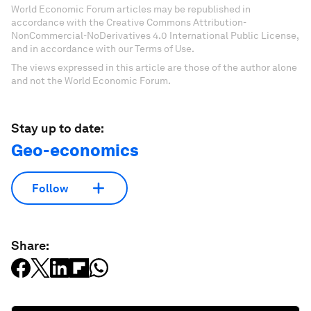
World Economic Forum articles may be republished in
accordance with the Creative Commons Attribution-
NonCommercial-NoDerivatives 4.0 International Public License,
and in accordance with our Terms of Use.
The views expressed in this article are those of the author alone
and not the World Economic Forum.
Stay up to date:
Geo-economics
Follow
Share: