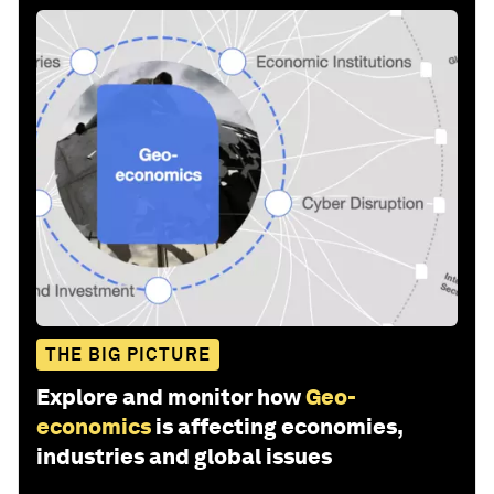
THE BIG PICTURE
Explore and monitor how
Geo-
economics
is affecting economies,
industries and global issues