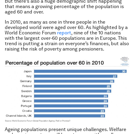
But there’s also a huge demographic shift happening
that means a growing percentage of the population is
aged 60 and over.
In 2010, as many as one in three people in the
developed world were aged over 60. As highlighted by a
World Economic Forum
report
, nine of the 10 nations
with the largest over-60 populations are in Europe. This
trend is putting a strain on everyone’s finances, but also
raising the risk of poverty among pensioners.
Ageing populations present unique challenges. Welfare