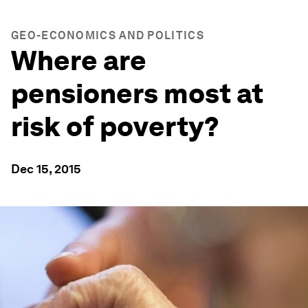
GEO-ECONOMICS AND POLITICS
Where are
pensioners most at
risk of poverty?
Dec 15, 2015