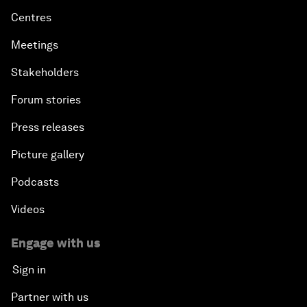
Centres
Meetings
Stakeholders
Forum stories
Press releases
Picture gallery
Podcasts
Videos
Engage with us
Sign in
Partner with us