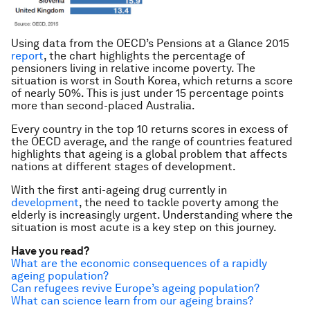
Using data from the OECD’s
Pensions at a Glance
2015
report
, the chart highlights the percentage of
pensioners living in relative income poverty. The
situation is worst in South Korea, which returns a score
of nearly 50%. This is just under 15 percentage points
more than second-placed Australia.
Every country in the top 10 returns scores in excess of
the OECD average, and the range of countries featured
highlights that ageing is a global problem that affects
nations at different stages of development.
With the first anti-ageing drug currently in
development
, the need to tackle poverty among the
elderly is increasingly urgent. Understanding where the
situation is most acute is a key step on this journey.
Have you read?
What are the economic consequences of a rapidly
ageing population?
Can refugees revive Europe’s ageing population?
What can science learn from our ageing brains?