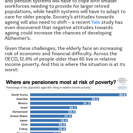
and pension systems will have to cope with smaller
workforces needing to provide for larger retired
populations, while health systems will have to adapt to
care for older people. Society’s attitudes towards
ageing will also need to shift – a recent
Yale
study has
even discovered that negative attitudes towards
ageing could increase the chances of developing
Alzheimer’s.
Given these challenges, the elderly face an increasing
risk of economic and financial difficulty. Across the
OECD, 12.6% of people older than 65 live in relative
income poverty. And this is where the situation is at its
worst: