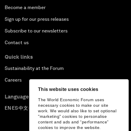
Become a member
Sign up for our press releases
Subscribe to our newsletters
Contact us
Quick links
Sustainability at the Forum
Careers
This website uses cookies
Language editions
The World Economic Forum uses
necessary cookies to make our site
EN
ES
中文
日本語
▪
▪
▪
work. We would also like to set optional
"marketing" cookies to personalise
content and ads and “performance”
cookies to improve the website.