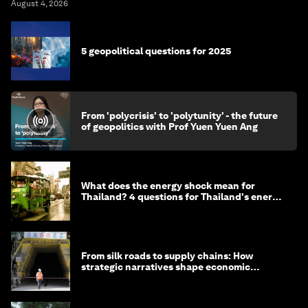
August 4, 2026
5 geopolitical questions for 2025
From 'polycrisis' to 'polytunity' - the future
of geopolitics with Prof Yuen Yuen Ang
What does the energy shock mean for
Thailand? 4 questions for Thailand's energy
minister
From silk roads to supply chains: How
strategic narratives shape economic
strategy in Asia