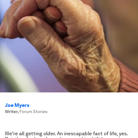
Joe Myers
Writer
,
Forum Stories
We’re all getting older. An inescapable fact of life, yes.