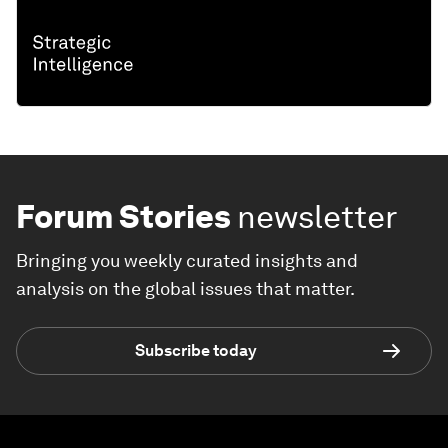
Forum Stories
newsletter
Bringing you weekly curated insights and
analysis on the global issues that matter.
Subscribe today