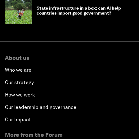
State infrastructure in a box: can AI help
countries import good government?
About us
Who we are
Our strategy
How we work
Our leadership and governance
Our Impact
More from the Forum