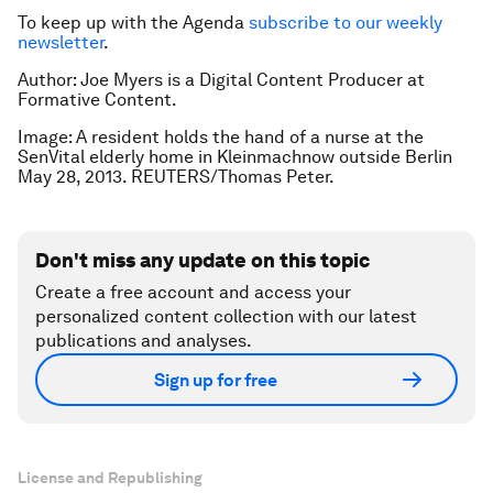
To keep up with the Agenda
subscribe to our weekly
newsletter
.
Author: Joe Myers is a Digital Content Producer at
Formative Content.
Image: A resident holds the hand of a nurse at the
SenVital elderly home in Kleinmachnow outside Berlin
May 28, 2013. REUTERS/Thomas Peter.
Don't miss any update on this topic
Create a free account and access your
personalized content collection with our latest
publications and analyses.
Sign up for free
License and Republishing