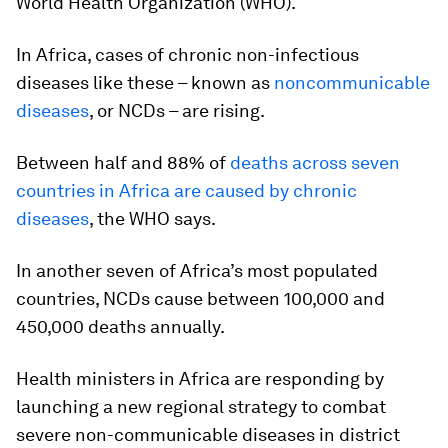
World Health Organization (WHO).
In Africa, cases of chronic non-infectious
diseases like these – known as
noncommunicable
diseases
, or NCDs – are rising.
Between half and 88% of
deaths across seven
countries in Africa are caused by chronic
diseases
, the WHO says.
In another seven of Africa’s most populated
countries, NCDs cause between 100,000 and
450,000 deaths annually.
Health ministers in Africa are responding by
launching a new regional strategy to combat
severe non-communicable diseases in district