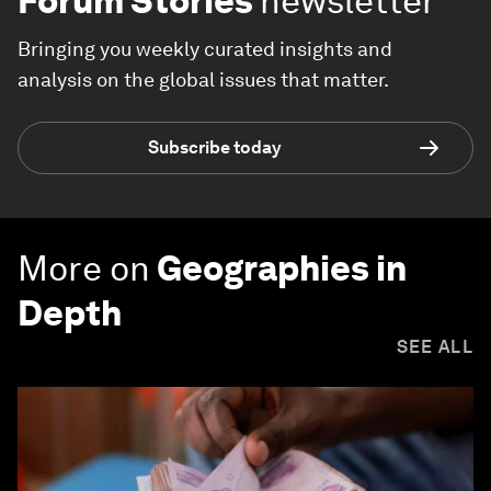
Forum Stories
newsletter
Bringing you weekly curated insights and
analysis on the global issues that matter.
Subscribe today
More on
Geographies in
Depth
SEE ALL