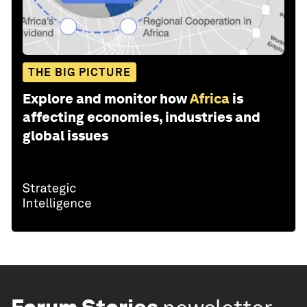
THE BIG PICTURE
Explore and monitor how
Africa
is
affecting economies, industries and
global issues