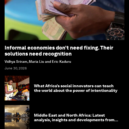
Informal economies don’t need fixing. Their
solutions need recognition
Vidhya Sriram, Maria Liu and Eric Kaduru
June 30, 2026
What Africa’s social innovators can teach
the world about the power of intentionality
Middle East and North Africa: Latest
analysis, insights and developments from
the World Economic Forum