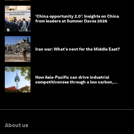
‘China opportunity 2.0’: Insights on China
from leaders at Summer Davos 2026
Iran war: What's next for the Middle East?
How Asia-Pacific can drive industrial
competitiveness through a low carbon,
circular economy
About us