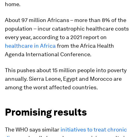
home.
About 97 million Africans – more than 8% of the
population – incur catastrophic healthcare costs
every year, according to a 2021 report on
healthcare in Africa
from the Africa Health
Agenda International Conference.
This pushes about 15 million people into poverty
annually. Sierra Leone, Egypt and Morocco are
among the worst affected countries.
Promising results
The WHO says similar
initiatives to treat chronic