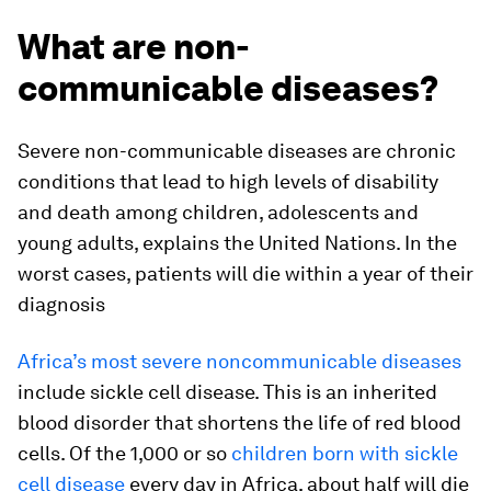
What are non-
communicable diseases?
Severe non-communicable diseases are chronic
conditions that lead to high levels of disability
and death among children, adolescents and
young adults, explains the United Nations. In the
worst cases, patients will die within a year of their
diagnosis
Africa’s most severe noncommunicable diseases
include sickle cell disease. This is an inherited
blood disorder that shortens the life of red blood
cells. Of the 1,000 or so
children born with sickle
cell disease
every day in Africa, about half will die