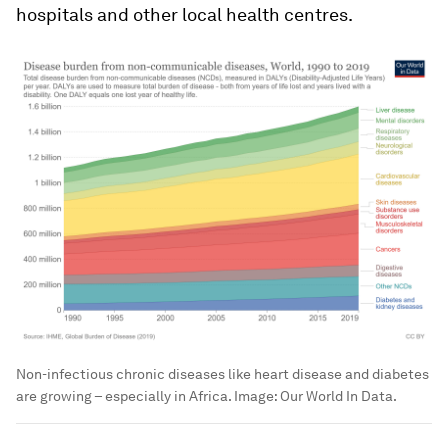
hospitals and other local health centres.
Non-infectious chronic diseases like heart disease and diabetes
are growing – especially in Africa.
Image:
Our World In Data.