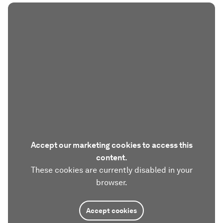
Accept our marketing cookies to access this
content.
These cookies are currently disabled in your
browser.
Accept cookies