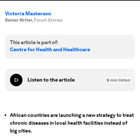
Victoria Masterson
Senior Writer
,
Forum Stories
This article is part of:
Centre for Health and Healthcare
Listen to the article
9
min listen
African countries are launching a new strategy to treat
chronic diseases in local health facilities instead of
big cities.