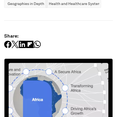
Geographies in Depth
Health and Healthcare Systems
Share: