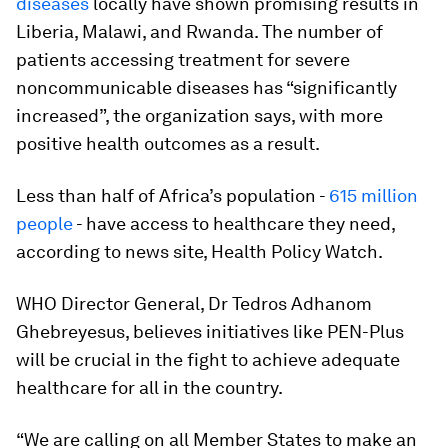
diseases
locally have shown promising results in
Liberia, Malawi, and Rwanda. The number of
patients accessing treatment for severe
noncommunicable diseases has “significantly
increased”, the organization says, with more
positive health outcomes as a result.
Less than half of Africa’s population -
615 million
people
- have access to healthcare they need,
according to news site, Health Policy Watch.
WHO Director General, Dr Tedros Adhanom
Ghebreyesus, believes initiatives like PEN-Plus
will be crucial in the fight to achieve adequate
healthcare for all in the country.
“We are calling on all Member States to make an