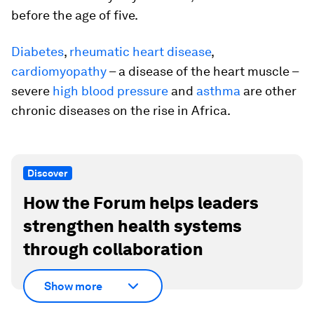
before the age of five.
Diabetes
,
rheumatic heart disease
,
cardiomyopathy
– a disease of the heart muscle –
severe
high blood pressure
and
asthma
are other
chronic diseases on the rise in Africa.
Discover
How the Forum helps leaders
strengthen health systems
through collaboration
Show more