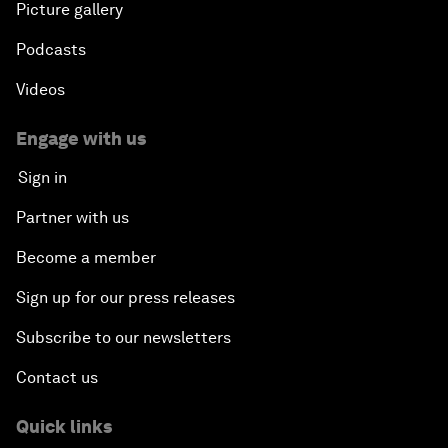
Picture gallery
Podcasts
Videos
Engage with us
Sign in
Partner with us
Become a member
Sign up for our press releases
Subscribe to our newsletters
Contact us
Quick links