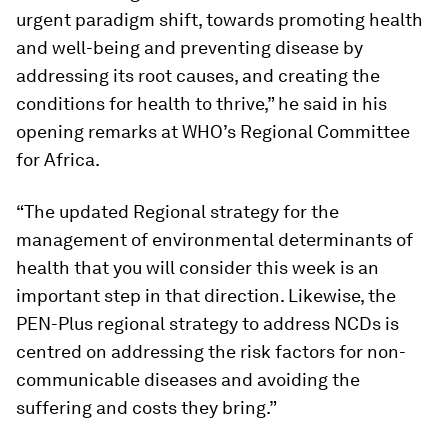
urgent paradigm shift, towards promoting health
and well-being and preventing disease by
addressing its root causes, and creating the
conditions for health to thrive,” he said in his
opening remarks at WHO’s Regional Committee
for Africa.
“The updated Regional strategy for the
management of environmental determinants of
health that you will consider this week is an
important step in that direction. Likewise, the
PEN-Plus regional strategy to address NCDs is
centred on addressing the risk factors for non-
communicable diseases and avoiding the
suffering and costs they bring.”