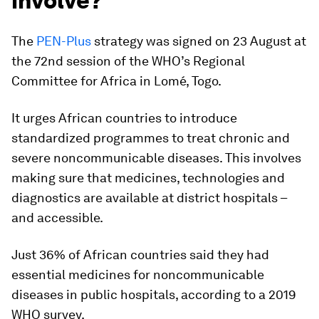
involve?
The
PEN-Plus
strategy was signed on 23 August at
the 72nd session of the WHO’s Regional
Committee for Africa in Lomé, Togo.
It urges African countries to introduce
standardized programmes to treat chronic and
severe noncommunicable diseases. This involves
making sure that medicines, technologies and
diagnostics are available at district hospitals –
and accessible.
Just 36% of African countries said they had
essential medicines for noncommunicable
diseases in public hospitals, according to a 2019
WHO survey.