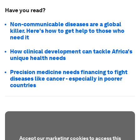
Have you read?
Non-communicable diseases are a global
killer. Here's how to get help to those who
need it
How clinical development can tackle Africa's
unique health needs
Precision medicine needs financing to fight
diseases like cancer - especially in poorer
countries
Accept our marketing cookies to access this