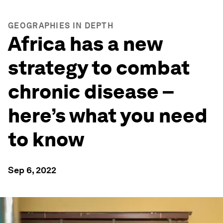
GEOGRAPHIES IN DEPTH
Africa has a new
strategy to combat
chronic disease –
here’s what you need
to know
Sep 6, 2022