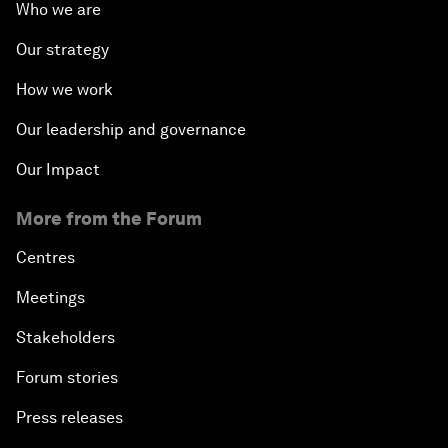
Who we are
Our strategy
How we work
Our leadership and governance
Our Impact
More from the Forum
Centres
Meetings
Stakeholders
Forum stories
Press releases