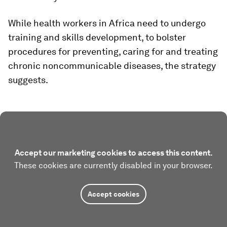
While health workers in Africa need to undergo
training and skills development, to bolster
procedures for preventing, caring for and treating
chronic noncommunicable diseases, the strategy
suggests.
Accept our marketing cookies to access this content.
These cookies are currently disabled in your browser.
Accept cookies