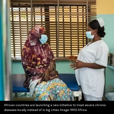
African countries are launching a new initiative to treat severe chronic
diseases locally instead of in big cities.
Image:
WHO Africa