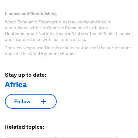
License and Republishing
World Economic Forum articles may be republished in
accordance with the Creative Commons Attribution-
NonCommercial-NoDerivatives 4.0 International Public License,
and in accordance with our Terms of Use.
The views expressed in this article are those of the author alone
and not the World Economic Forum.
Stay up to date:
Africa
Follow
Related topics: