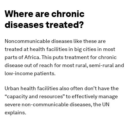
Where are chronic
diseases treated?
Noncommunicable diseases like these are
treated at health facilities in big cities in most
parts of Africa. This puts treatment for chronic
disease out of reach for most rural, semi-rural and
low-income patients.
Urban health facilities also often don’t have the
“capacity and resources” to effectively manage
severe non-communicable diseases, the UN
explains.