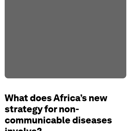
What does Africa’s new
strategy for non-
communicable diseases