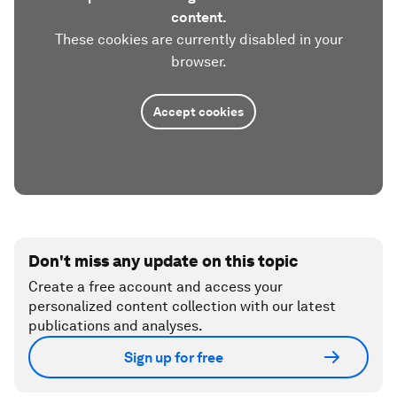
content.
These cookies are currently disabled in your
browser.
Accept cookies
Don't miss any update on this topic
Create a free account and access your
personalized content collection with our latest
publications and analyses.
Sign up for free