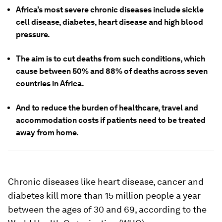
Africa’s most severe chronic diseases include sickle
cell disease, diabetes, heart disease and high blood
pressure.
The aim is to cut deaths from such conditions, which
cause between 50% and 88% of deaths across seven
countries in Africa.
And to reduce the burden of healthcare, travel and
accommodation costs if patients need to be treated
away from home.
Chronic diseases like heart disease, cancer and
diabetes kill more than 15 million people a year
between the ages of 30 and 69, according to the