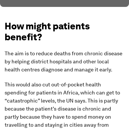
How might patients
benefit?
The aim is to reduce deaths from chronic disease
by helping district hospitals and other local
health centres diagnose and manage it early.
This would also cut out-of-pocket health
spending for patients in Africa, which can get to
“catastrophic” levels, the UN says. This is partly
because the patient’s disease is chronic and
partly because they have to spend money on
travelling to and staying in cities away from