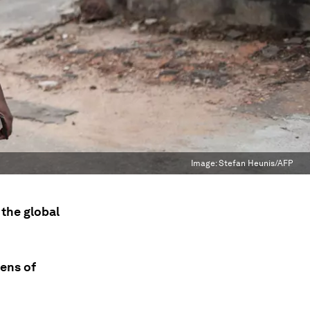
Image:
Stefan Heunis/AFP
 the global
tens of