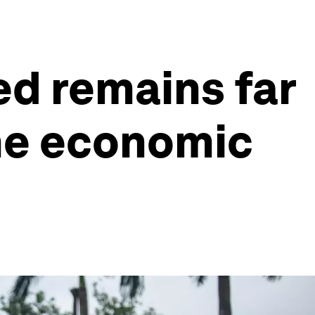
ed remains far
The economic