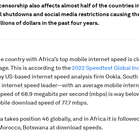
censorship also affects almost half of the countries in
al shutdowns and social media restrictions causing th
illions of dollars in the past four years.
e country with Africa’s top mobile internet speed is cl
age. This is according to the
2022 Speedtest Global In
y US-based internet speed analysis firm Ookla. South 
s internet speed leader—with an average mobile intern
peed of 68.9 megabits per second (mbps) is way below
bile download speed of 77.7 mbps.
a takes position 46 globally, and in Africa it is followe
 Morocco, Botswana at download speeds.