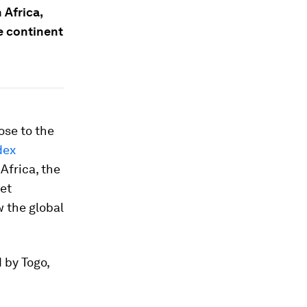
 Africa,
e continent
ose to the
dex
Africa, the
et
 the global
d by Togo,