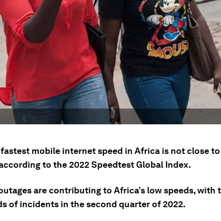
fastest mobile internet speed in Africa is not close to
 according to the 2022 Speedtest Global Index.
outages are contributing to Africa’s low speeds, with 
s of incidents in the second quarter of 2022.