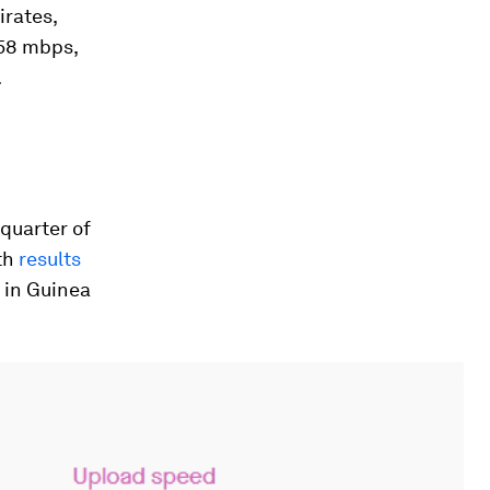
irates,
258 mbps,
.
quarter of
th
results
 in Guinea