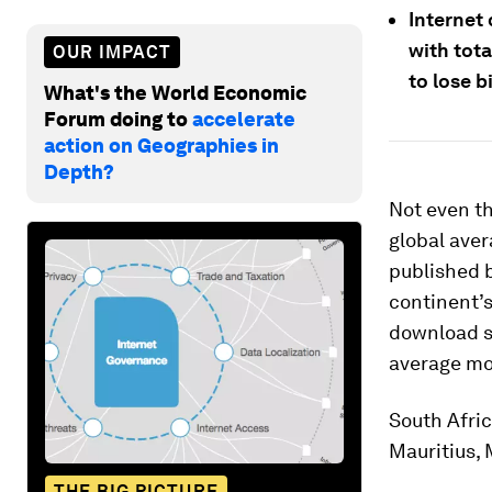
Internet 
with tot
OUR IMPACT
to lose b
What's the World Economic
Forum doing to
accelerate
action on Geographies in
Depth?
Not even th
global aver
published b
continent’
download s
average mo
South Afric
Mauritius,
THE BIG PICTURE