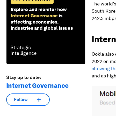
The world’s
Explore and monitor how
South Kore
Internet Governance
is
242.3 mbps,
affecting economies,
industries and global issues
Intern
Ookla also
2022 on mo
showing th
and as high
Stay up to date:
Internet Governance
Follow