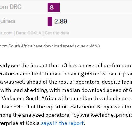
om South Africa have download speeds over 45Mb/s
arly see the impact that 5G has on overall performan
rators came first thanks to having 5G networks in pl
a was well ahead of the rest of operators, despite fac
 with load shedding, with median download speed of 
y Vodacom South Africa with a median download speed
 take 5G out of the equation, Safaricom Kenya was the
ong the analyzed operators,” Sylwia Kechiche, princip
terprise at Ookla
says in the report
.