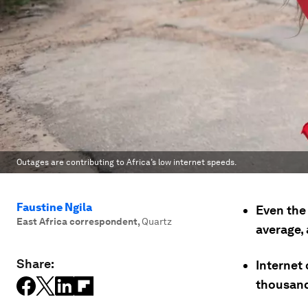
Outages are contributing to Africa’s low internet speeds.
Faustine Ngila
Even the 
East Africa correspondent
,
Quartz
average,
Share:
Internet 
thousand