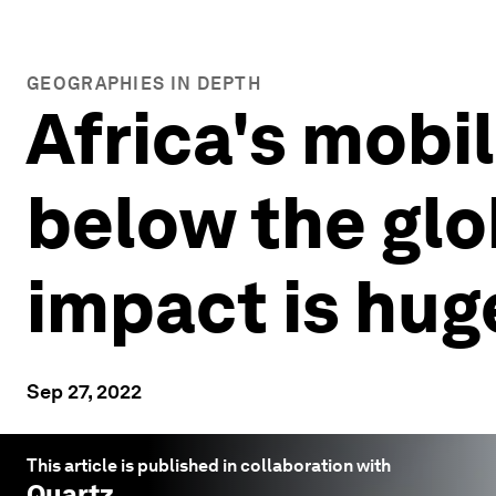
GEOGRAPHIES IN DEPTH
Africa's mobi
below the glo
impact is hug
Sep 27, 2022
This article is published in collaboration with
Quartz
.