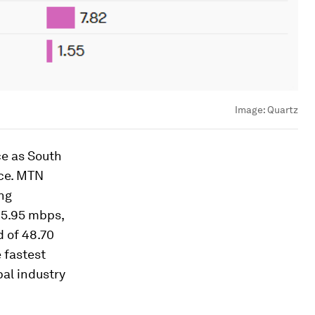
Image:
Quartz
ce as South
ace. MTN
ing
65.95 mbps,
 of 48.70
 fastest
al industry