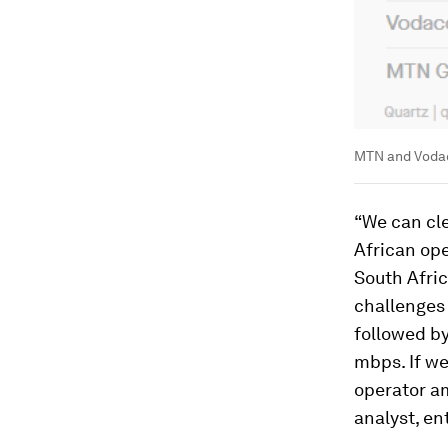
MTN and Vodac
“We can cle
African ope
South Afric
challenges
followed b
mbps. If we
operator am
analyst, en