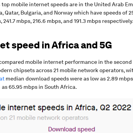
 top mobile internet speeds are in the United Arab Em
a, Qatar, Bulgaria, and Norway which have speeds of 
 241.7 mbps, 216.6 mbps, and 191.3 mbps respectively
et speed in Africa and 5G
 compared mobile internet performance in the second 
dern chipsets across 21 mobile network operators, wi
at
median download speeds were as low as 2.89 mbps
 as 65.95 mbps in South Africa.