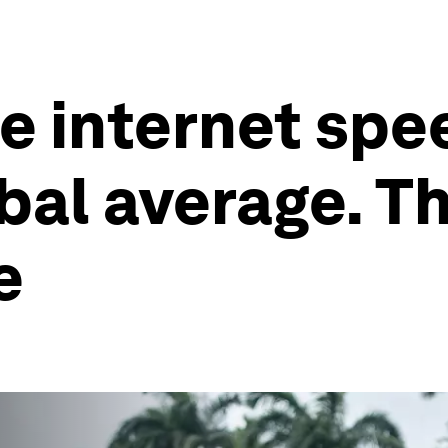
le internet spe
bal average. 
e