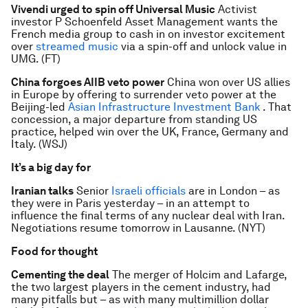
Vivendi urged to spin off Universal Music
Activist
investor P Schoenfeld Asset Management wants the
French media group to cash in on investor excitement
over
streamed music
via a spin-off and unlock value in
UMG. (FT)
China forgoes AIIB veto power
China won over US allies
in Europe by offering to surrender veto power at the
Beijing-led
Asian Infrastructure Investment Bank
. That
concession, a major departure from standing US
practice, helped win over the UK, France, Germany and
Italy. (WSJ)
It’s a big day for
Iranian talks
Senior
Israeli officials
are in London – as
they were in Paris yesterday – in an attempt to
influence the final terms of any nuclear deal with Iran.
Negotiations resume tomorrow in Lausanne. (NYT)
Food for thought
Cementing the deal
The merger of Holcim and Lafarge,
the two largest players in the cement industry, had
many pitfalls but – as with many multimillion dollar