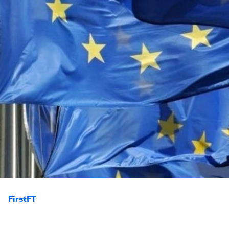
FirstFT