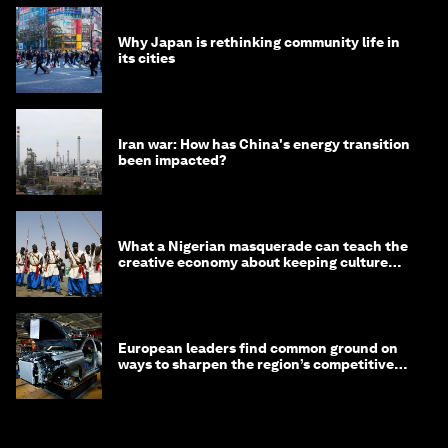
Why Japan is rethinking community life in
its cities
Iran war: How has China's energy transition
been impacted?
What a Nigerian masquerade can teach the
creative economy about keeping culture
alive
European leaders find common ground on
ways to sharpen the region’s competitive
edge