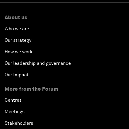
About us
Who we are
Our strategy
How we work
Our leadership and governance
Our Impact
More from the Forum
Centres
Meetings
Stakeholders