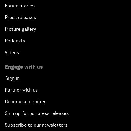
Forum stories
Press releases
Picture gallery
Podcasts
Videos
Engage with us
Sign in
Partner with us
Become a member
Sign up for our press releases
Subscribe to our newsletters