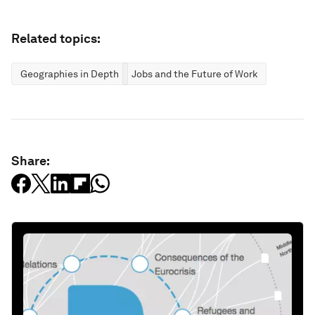
Related topics:
Geographies in Depth
Jobs and the Future of Work
Share: