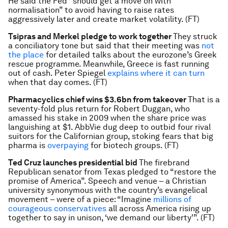
He said the Fed “should get a move on with
normalisation” to avoid having to raise rates
aggressively later and create market volatility. (FT)
Tsipras and Merkel pledge to work together
They struck
a conciliatory tone but said that their meeting was
not
the place
for detailed talks about the eurozone’s Greek
rescue programme. Meanwhile, Greece is fast running
out of cash. Peter Spiegel
explains where it can turn
when that day comes. (FT)
Pharmacyclics chief wins $3.6bn from takeover
That is a
seventy-fold plus return for Robert Duggan, who
amassed his stake in 2009 when the share price was
languishing at $1. AbbVie dug deep to outbid four rival
suitors for the Californian group, stoking fears that big
pharma is
overpaying
for biotech groups. (FT)
Ted Cruz launches presidential bid
The firebrand
Republican senator from Texas pledged to “restore the
promise of America”. Speech and venue – a Christian
university synonymous with the country’s evangelical
movement – were of a piece: “Imagine
millions of
courageous conservatives
all across America rising up
together to say in unison, ‘we demand our liberty'”. (FT)