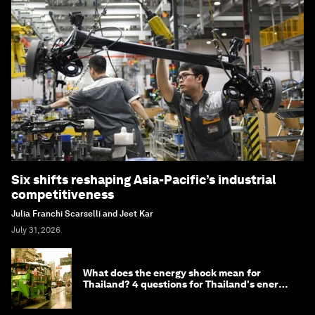
Six shifts reshaping Asia-Pacific’s industrial
competitiveness
Julia Franchi Scarselli and Jeet Kar
July 31, 2026
What does the energy shock mean for
Thailand? 4 questions for Thailand's energy
minister