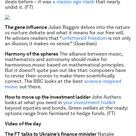
deals before – it was
a classic ego clash
that nearly
undid it. (FT)
The gene influence
Julian Baggini delves into the nature
vs nurture debate and what it means for our free will.
He advises readers that “
unfettered freedom
is not only
an illusion; it makes no sense.” (Guardian)
Harmony of the spheres
The alliance between music,
mathematics and astronomy should make for
harmonious music based on mathematical principles.
But it doesn’t quite pan out like that: composers have
to revise their scores to make them scientifically
correct. The BBC looks at the best
science-inspired
music
out there.
How to move up the investment ladder
John Authers
looks at what you need in
your investment toolkit
beyond equities and bonds. Green wellies at the ready:
options range from farmland to hedge funds. (FT)
Video of the day
The FT talks to Ukraine’s finance minister
Natalie