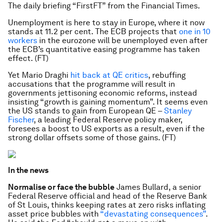
The daily briefing “FirstFT” from the Financial Times.
Unemployment is here to stay in Europe, where it now
stands at 11.2 per cent. The ECB projects that
one in 10
workers
in the eurozone will be unemployed even after
the ECB’s quantitative easing programme has taken
effect. (FT)
Yet Mario Draghi
hit back at QE critics
, rebuffing
accusations that the programme will result in
governments jettisoning economic reforms, instead
insisting “growth is gaining momentum”. It seems even
the US stands to gain from European QE –
Stanley
Fischer
, a leading Federal Reserve policy maker,
foresees a boost to US exports as a result, even if the
strong dollar offsets some of those gains. (FT)
In the news
Normalise or face the bubble
James Bullard, a senior
Federal Reserve official and head of the Reserve Bank
of St Louis, thinks keeping rates at zero risks inflating
asset price bubbles with
“devastating consequences”
.