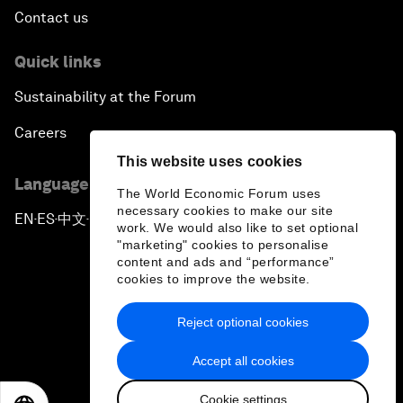
Contact us
Quick links
Sustainability at the Forum
Careers
This website uses cookies
Language editions
The World Economic Forum uses
necessary cookies to make our site
EN
ES
中文
日本語
▪
▪
▪
work. We would also like to set optional
"marketing" cookies to personalise
content and ads and “performance”
cookies to improve the website.
Reject optional cookies
Privacy Policy & Terms of Service
Accept all cookies
Sitemap
Cookie settings