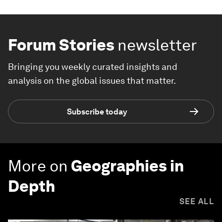
Forum Stories
newsletter
Bringing you weekly curated insights and
analysis on the global issues that matter.
Subscribe today
More on
Geographies in
Depth
SEE ALL