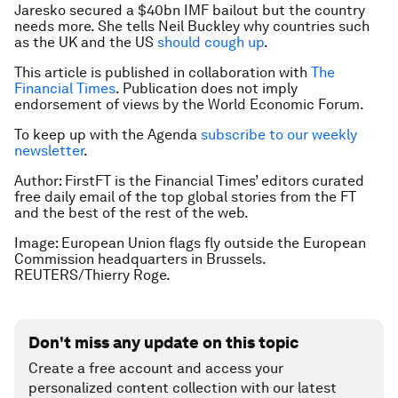
Jaresko secured a $40bn IMF bailout but the country
needs more. She tells Neil Buckley why countries such
as the UK and the US
should cough up
.
This article is published in collaboration with
The
Financial Times
. Publication does not imply
endorsement of views by the World Economic Forum.
To keep up with the Agenda
subscribe to our weekly
newsletter
.
Author: FirstFT is the Financial Times’ editors curated
free daily email of the top global stories from the FT
and the best of the rest of the web.
Image: European Union flags fly outside the European
Commission headquarters in Brussels.
REUTERS/Thierry Roge.
Don't miss any update on this topic
Create a free account and access your
personalized content collection with our latest