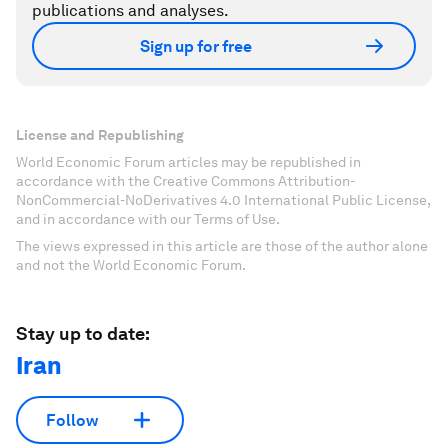
publications and analyses.
Sign up for free
License and Republishing
World Economic Forum articles may be republished in
accordance with the Creative Commons Attribution-
NonCommercial-NoDerivatives 4.0 International Public License,
and in accordance with our Terms of Use.
The views expressed in this article are those of the author alone
and not the World Economic Forum.
Stay up to date:
Iran
Follow