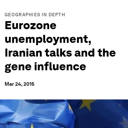
GEOGRAPHIES IN DEPTH
Eurozone
unemployment,
Iranian talks and the
gene influence
Mar 24, 2015