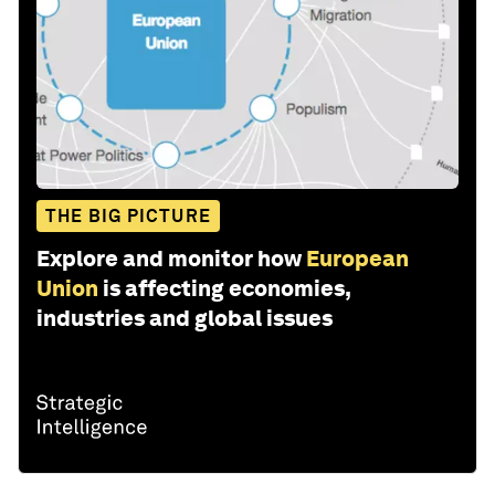
THE BIG PICTURE
Explore and monitor how
European
Union
is affecting economies,
industries and global issues