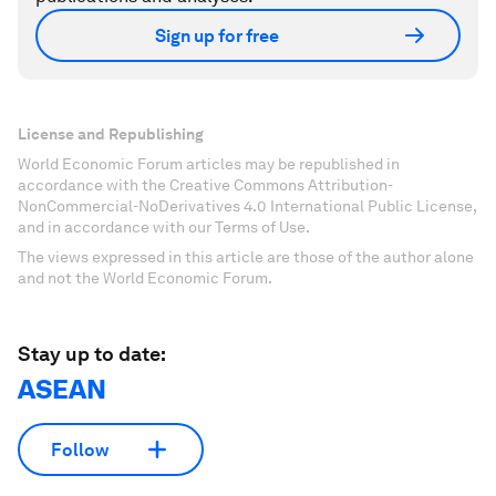
Sign up for free
License and Republishing
World Economic Forum articles may be republished in
accordance with the Creative Commons Attribution-
NonCommercial-NoDerivatives 4.0 International Public License,
and in accordance with our Terms of Use.
The views expressed in this article are those of the author alone
and not the World Economic Forum.
Stay up to date:
ASEAN
Follow