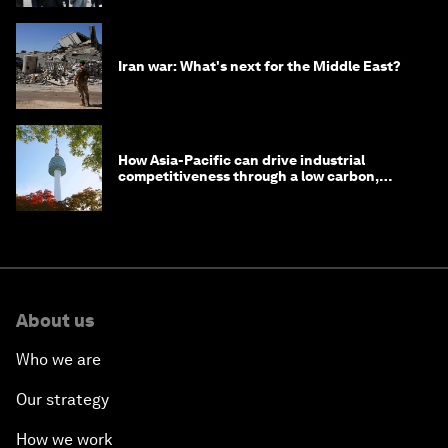
Iran war: What's next for the Middle East?
How Asia-Pacific can drive industrial
competitiveness through a low carbon,
circular economy
About us
Who we are
Our strategy
How we work