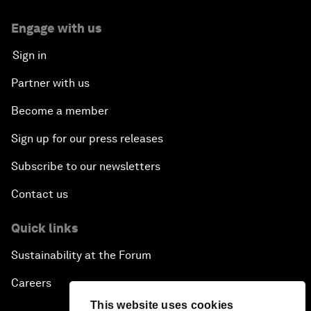
Engage with us
Sign in
Partner with us
Become a member
Sign up for our press releases
Subscribe to our newsletters
Contact us
Quick links
Sustainability at the Forum
Careers
This website uses cookies