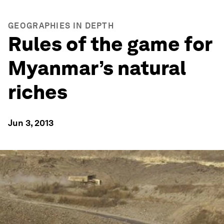
GEOGRAPHIES IN DEPTH
Rules of the game for
Myanmar’s natural
riches
Jun 3, 2013