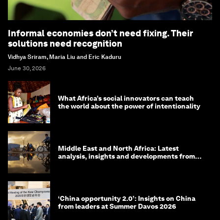
Informal economies don’t need fixing. Their
solutions need recognition
Vidhya Sriram, Maria Liu and Eric Kaduru
June 30, 2026
What Africa’s social innovators can teach
the world about the power of intentionality
Middle East and North Africa: Latest
analysis, insights and developments from
the World Economic Forum
‘China opportunity 2.0’: Insights on China
from leaders at Summer Davos 2026