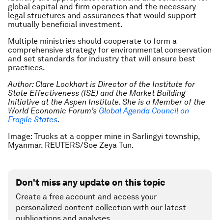
global capital and firm operation and the necessary
legal structures and assurances that would support
mutually beneficial investment.
Multiple ministries should cooperate to form a
comprehensive strategy for environmental conservation
and set standards for industry that will ensure best
practices.
Author:
Clare Lockhart is Director of the Institute for
State Effectiveness (ISE) and the Market Building
Initiative at the Aspen Institute. She is a Member of the
World Economic Forum’s
Global Agenda Council on
Fragile States
.
Image: Trucks at a copper mine in Sarlingyi township,
Myanmar. REUTERS/Soe Zeya Tun.
Don't miss any update on this topic
Create a free account and access your
personalized content collection with our latest
publications and analyses.