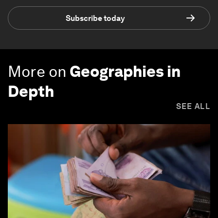
Subscribe today
More on
Geographies in
Depth
SEE ALL