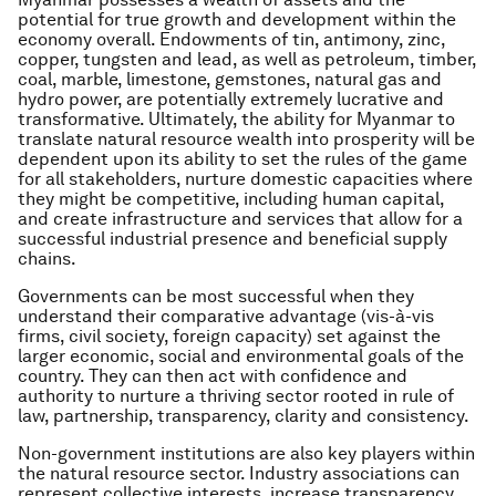
potential for true growth and development within the
economy overall. Endowments of tin, antimony, zinc,
copper, tungsten and lead, as well as petroleum, timber,
coal, marble, limestone, gemstones, natural gas and
hydro power, are potentially extremely lucrative and
transformative. Ultimately, the ability for Myanmar to
translate natural resource wealth into prosperity will be
dependent upon its ability to set the rules of the game
for all stakeholders, nurture domestic capacities where
they might be competitive, including human capital,
and create infrastructure and services that allow for a
successful industrial presence and beneficial supply
chains.
Governments can be most successful when they
understand their comparative advantage (vis-à-vis
firms, civil society, foreign capacity) set against the
larger economic, social and environmental goals of the
country. They can then act with confidence and
authority to nurture a thriving sector rooted in rule of
law, partnership, transparency, clarity and consistency.
Non-government institutions are also key players within
the natural resource sector. Industry associations can
represent collective interests, increase transparency