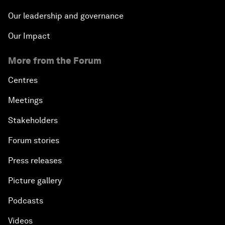
Our leadership and governance
Our Impact
More from the Forum
Centres
Meetings
Stakeholders
Forum stories
Press releases
Picture gallery
Podcasts
Videos