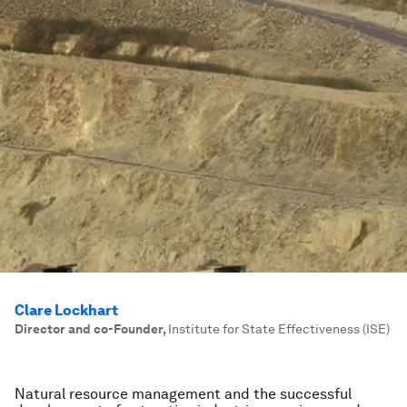
Clare Lockhart
Director and co-Founder
,
Institute for State Effectiveness (ISE)
Natural resource management and the successful