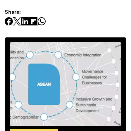
Share: