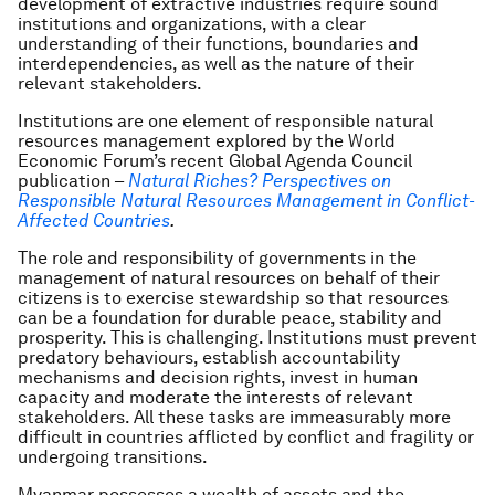
development of extractive industries require sound
institutions and organizations, with a clear
understanding of their functions, boundaries and
interdependencies, as well as the nature of their
relevant stakeholders.
Institutions are one element of responsible natural
resources management explored by the World
Economic Forum’s recent Global Agenda Council
publication –
Natural Riches? Perspectives on
Responsible Natural Resources Management in Conflict-
Affected Countries
.
The role and responsibility of governments in the
management of natural resources on behalf of their
citizens is to exercise stewardship so that resources
can be a foundation for durable peace, stability and
prosperity. This is challenging. Institutions must prevent
predatory behaviours, establish accountability
mechanisms and decision rights, invest in human
capacity and moderate the interests of relevant
stakeholders. All these tasks are immeasurably more
difficult in countries afflicted by conflict and fragility or
undergoing transitions.
Myanmar possesses a wealth of assets and the