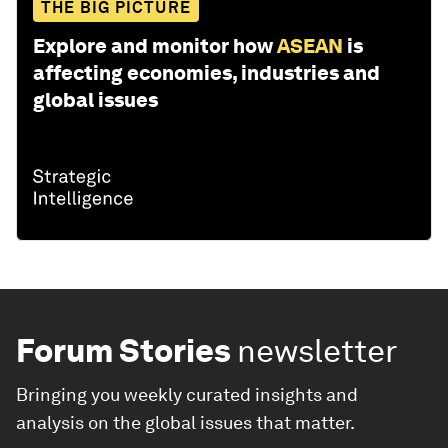
THE BIG PICTURE
Explore and monitor how
ASEAN
is
affecting economies, industries and
global issues
Forum Stories
newsletter
Bringing you weekly curated insights and
analysis on the global issues that matter.