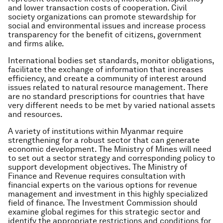
and lower transaction costs of cooperation. Civil
society organizations can promote stewardship for
social and environmental issues and increase process
transparency for the benefit of citizens, government
and firms alike.
International bodies set standards, monitor obligations,
facilitate the exchange of information that increases
efficiency, and create a community of interest around
issues related to natural resource management. There
are no standard prescriptions for countries that have
very different needs to be met by varied national assets
and resources.
A variety of institutions within Myanmar require
strengthening for a robust sector that can generate
economic development. The Ministry of Mines will need
to set out a sector strategy and corresponding policy to
support development objectives. The Ministry of
Finance and Revenue requires consultation with
financial experts on the various options for revenue
management and investment in this highly specialized
field of finance. The Investment Commission should
examine global regimes for this strategic sector and
identify the appropriate restrictions and conditions for