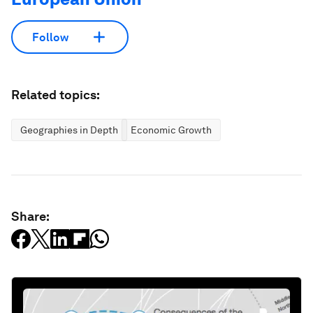
Follow
Related topics:
Geographies in Depth
Economic Growth
Share: