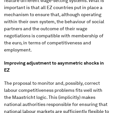
feature different wage-setting systems. What is
important is that all EZ countries put in place a
mechanism to ensure that, although operating
within their own system, the behaviour of social
partners and the outcome of their wage
negotiations is compatible with membership of
the euro, in terms of competitiveness and
employment.
Improving adjustment to asymmetric shocks in
EZ
The proposal to monitor and, possibly, correct
labour competitiveness problems fits well with
the Maastricht logic. This (implicitly) makes
national authorities responsible for ensuring that
national labour markets are sufficiently flexible to