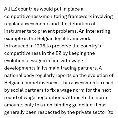
All EZ countries would put in place a
competitiveness-monitoring framework involving
regular assessments and the definition of
instruments to prevent problems. An interesting
example is the Belgian legal framework,
introduced in 1996 to preserve the country’s
competitiveness in the EZ by keeping the
evolution of wages in line with wage
developments in its main trading partners. A
national body regularly reports on the evolution of
Belgian competitiveness. This assessment is used
by social partners to fix a wage norm for the next
round of wage negotiations. Although the norm
amounts only to a non-binding guideline, it has
generally been respected by the private sector (to