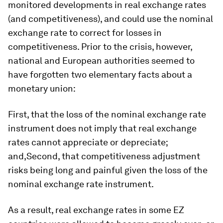
monitored developments in real exchange rates
(and competitiveness), and could use the nominal
exchange rate to correct for losses in
competitiveness. Prior to the crisis, however,
national and European authorities seemed to
have forgotten two elementary facts about a
monetary union:
First, that the loss of the nominal exchange rate
instrument does not imply that real exchange
rates cannot appreciate or depreciate;
and,Second, that competitiveness adjustment
risks being long and painful given the loss of the
nominal exchange rate instrument.
As a result, real exchange rates in some EZ