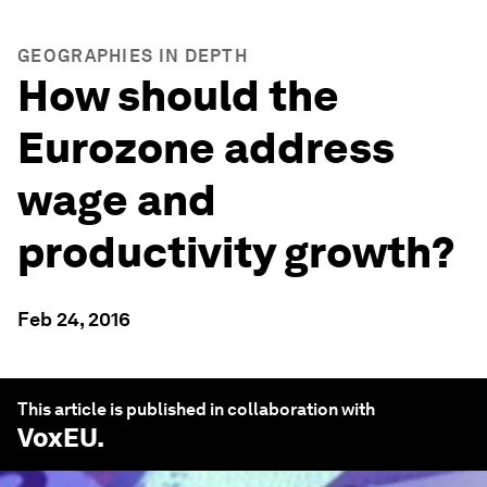
GEOGRAPHIES IN DEPTH
How should the
Eurozone address
wage and
productivity growth?
Feb 24, 2016
This article is published in collaboration with
VoxEU
.