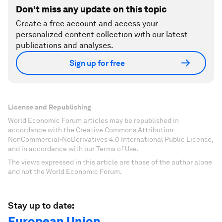
Don't miss any update on this topic
Create a free account and access your
personalized content collection with our latest
publications and analyses.
Sign up for free
License and Republishing
World Economic Forum articles may be republished in
accordance with the Creative Commons Attribution-
NonCommercial-NoDerivatives 4.0 International Public License,
and in accordance with our Terms of Use.
The views expressed in this article are those of the author alone
and not the World Economic Forum.
Stay up to date:
European Union