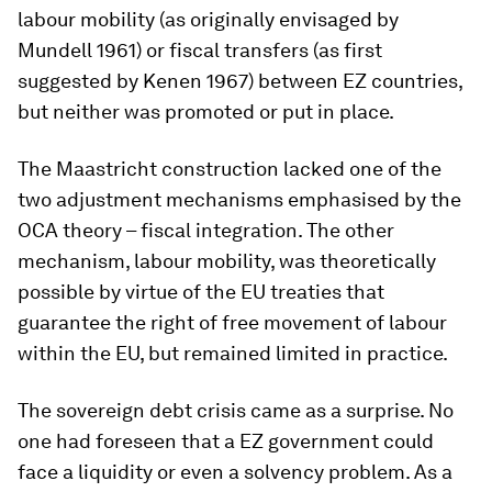
labour mobility (as originally envisaged by
Mundell 1961) or fiscal transfers (as first
suggested by Kenen 1967) between EZ countries,
but neither was promoted or put in place.
The Maastricht construction lacked one of the
two adjustment mechanisms emphasised by the
OCA theory – fiscal integration. The other
mechanism, labour mobility, was theoretically
possible by virtue of the EU treaties that
guarantee the right of free movement of labour
within the EU, but remained limited in practice.
The sovereign debt crisis came as a surprise. No
one had foreseen that a EZ government could
face a liquidity or even a solvency problem. As a