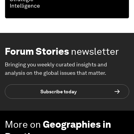
Forum Stories
newsletter
Bringing you weekly curated insights and
analysis on the global issues that matter.
Subscribe today
More on
Geographies in