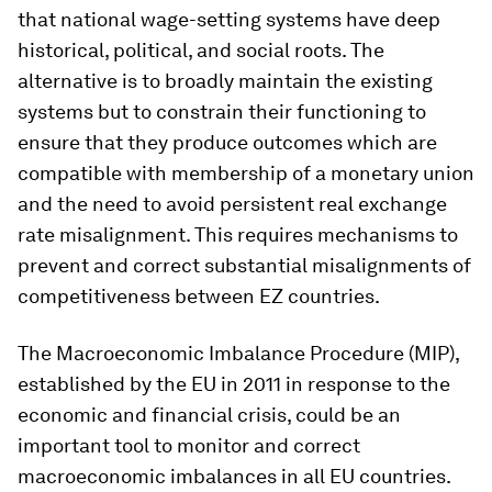
that national wage-setting systems have deep
historical, political, and social roots. The
alternative is to broadly maintain the existing
systems but to constrain their functioning to
ensure that they produce outcomes which are
compatible with membership of a monetary union
and the need to avoid persistent real exchange
rate misalignment. This requires mechanisms to
prevent and correct substantial misalignments of
competitiveness between EZ countries.
The Macroeconomic Imbalance Procedure (MIP),
established by the EU in 2011 in response to the
economic and financial crisis, could be an
important tool to monitor and correct
macroeconomic imbalances in all EU countries.