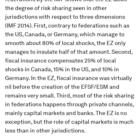
the degree of risk sharing seen in other
jurisdictions with respect to three dimensions
(IMF 2014). First, contrary to federations such as
the US, Canada, or Germany, which manage to
smooth about 80% of local shocks, the EZ only
manages to insulate half of that amount. Second,
fiscal insurance compensates 25% of local
shocks in Canada, 15% in the US, and 10% in
Germany. In the EZ, fiscal insurance was virtually
nil before the creation of the EFSF/ESM and
remains very small. Third, most of the risk sharing
in federations happens through private channels,
mainly capital markets and banks. The EZ is no
exception, but the role of capital markets is much
less than in other jurisdictions.