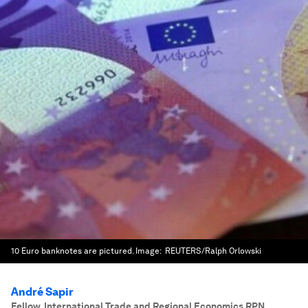
10 Euro banknotes are pictured.
Image:
REUTERS/Ralph Orlowski
André Sapir
Fellow, International Trade and Regional Economics RPN