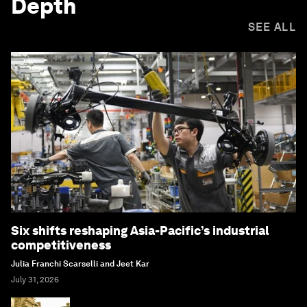
Depth
SEE ALL
Six shifts reshaping Asia-Pacific’s industrial
competitiveness
Julia Franchi Scarselli and Jeet Kar
July 31, 2026