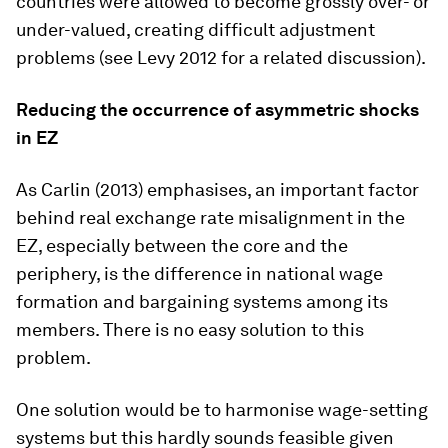
countries were allowed to become grossly over- or
under-valued, creating difficult adjustment
problems (see Levy 2012 for a related discussion).
Reducing the occurrence of asymmetric shocks
in EZ
As Carlin (2013) emphasises, an important factor
behind real exchange rate misalignment in the
EZ, especially between the core and the
periphery, is the difference in national wage
formation and bargaining systems among its
members. There is no easy solution to this
problem.
One solution would be to harmonise wage-setting
systems but this hardly sounds feasible given