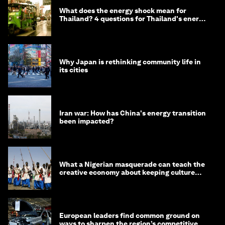
What does the energy shock mean for
Thailand? 4 questions for Thailand's energy
minister
Why Japan is rethinking community life in
its cities
Iran war: How has China's energy transition
been impacted?
What a Nigerian masquerade can teach the
creative economy about keeping culture
alive
European leaders find common ground on
ways to sharpen the region’s competitive