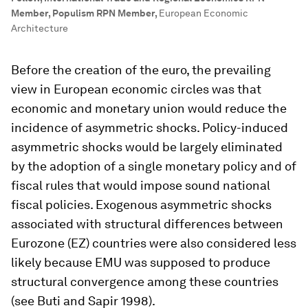
Member, Populism RPN Member
,
European Economic
Architecture
Before the creation of the euro, the prevailing
view in European economic circles was that
economic and monetary union would reduce the
incidence of asymmetric shocks. Policy-induced
asymmetric shocks would be largely eliminated
by the adoption of a single monetary policy and of
fiscal rules that would impose sound national
fiscal policies. Exogenous asymmetric shocks
associated with structural differences between
Eurozone (EZ) countries were also considered less
likely because EMU was supposed to produce
structural convergence among these countries
(see Buti and Sapir 1998).