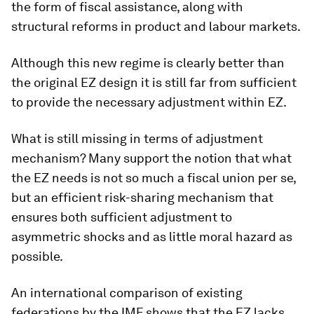
the form of fiscal assistance, along with
structural reforms in product and labour markets.
Although this new regime is clearly better than
the original EZ design it is still far from sufficient
to provide the necessary adjustment within EZ.
What is still missing in terms of adjustment
mechanism? Many support the notion that what
the EZ needs is not so much a fiscal union per se,
but an efficient risk-sharing mechanism that
ensures both sufficient adjustment to
asymmetric shocks and as little moral hazard as
possible.
An international comparison of existing
federations by the IMF shows that the EZ lacks