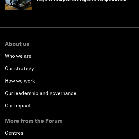
edge
About us
Who we are
Our strategy
How we work
Our leadership and governance
Our Impact
More from the Forum
Centres