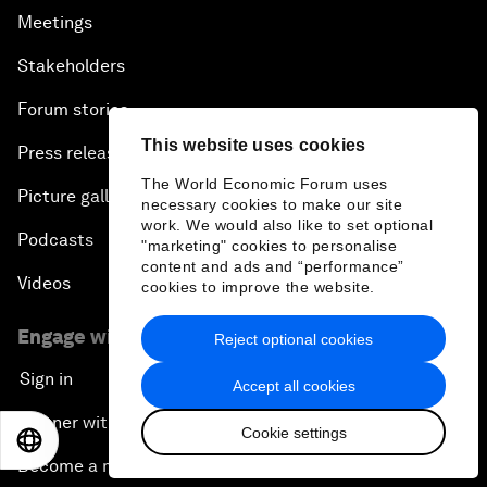
Meetings
Stakeholders
Forum stories
This website uses cookies
Press releases
The World Economic Forum uses
Picture gallery
necessary cookies to make our site
work. We would also like to set optional
Podcasts
"marketing" cookies to personalise
content and ads and “performance”
Videos
cookies to improve the website.
Engage with us
Reject optional cookies
Sign in
Accept all cookies
Partner with us
Cookie settings
EN
ES
中文
日本語
Become a member