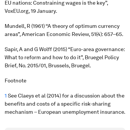
EU nations: Constraining wages is the key”,
VoxEU.org, 19 January.
Mundell, R (1961) “A theory of optimum currency
areas”,
American
Economic
Review
, 51(4): 657–65.
Sapir, A and G Wolff (2015) “Euro-area governance:
What to reform and how to do it”, Bruegel Policy
Brief, No. 2015/01, Brussels, Bruegel.
Footnote
1
See Claeys
et al
(2014) for a discussion about the
benefits and costs of a specific risk-sharing
mechanism – European unemployment insurance.