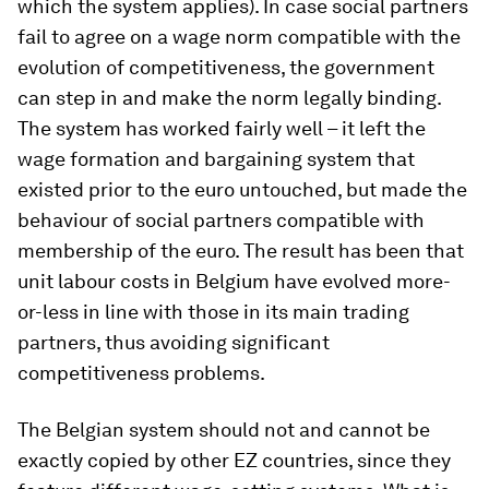
which the system applies). In case social partners
fail to agree on a wage norm compatible with the
evolution of competitiveness, the government
can step in and make the norm legally binding.
The system has worked fairly well – it left the
wage formation and bargaining system that
existed prior to the euro untouched, but made the
behaviour of social partners compatible with
membership of the euro. The result has been that
unit labour costs in Belgium have evolved more-
or-less in line with those in its main trading
partners, thus avoiding significant
competitiveness problems.
The Belgian system should not and cannot be
exactly copied by other EZ countries, since they