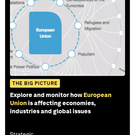
THE BIG PICTURE
Explore and monitor how
European
Union
is affecting economies,
industries and global issues