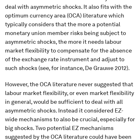
deal with asymmetric shocks. It also fits with the
optimum currency area (OCA) literature which
typically considers that the more a potential
monetary union member risks being subject to
asymmetric shocks, the more it needs labour
market flexibility to compensate for the absence
of the exchange rate instrument and adjust to
such shocks (see, for instance, De Grauwe 2012).
However, the OCA literature never suggested that
labour market flexibility, or even market flexibility
in general, would be sufficient to deal with all
asymmetric shocks. Instead it considered EZ-
wide mechanisms to also be crucial, especially for
big shocks. Two potential EZ mechanisms
suggested by the OCA literature could have been