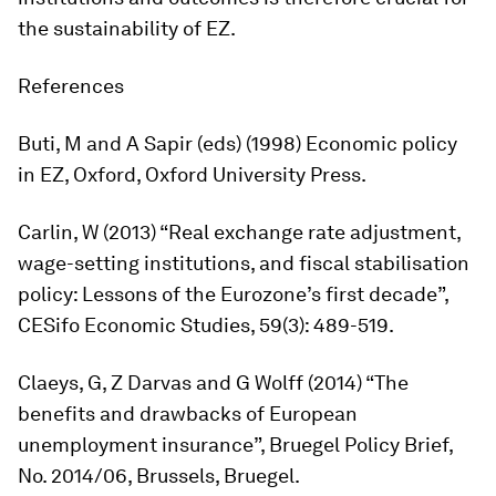
the sustainability of EZ.
References
Buti, M and A Sapir (eds) (1998)
Economic
policy
in
EZ
, Oxford, Oxford University Press.
Carlin, W (2013) “Real exchange rate adjustment,
wage-setting institutions, and fiscal stabilisation
policy: Lessons of the Eurozone’s first decade”,
CESifo
Economic
Studies
, 59(3): 489-519.
Claeys, G, Z Darvas and G Wolff (2014) “The
benefits and drawbacks of European
unemployment insurance”, Bruegel Policy Brief,
No. 2014/06, Brussels, Bruegel.