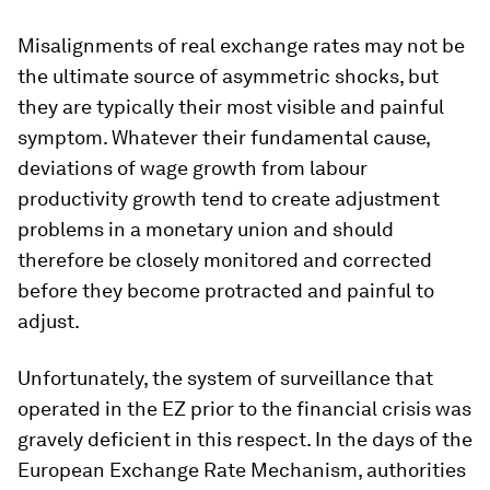
Misalignments of real exchange rates may not be
the ultimate source of asymmetric shocks, but
they are typically their most visible and painful
symptom. Whatever their fundamental cause,
deviations of wage growth from labour
productivity growth tend to create adjustment
problems in a monetary union and should
therefore be closely monitored and corrected
before they become protracted and painful to
adjust.
Unfortunately, the system of surveillance that
operated in the EZ prior to the financial crisis was
gravely deficient in this respect. In the days of the
European Exchange Rate Mechanism, authorities