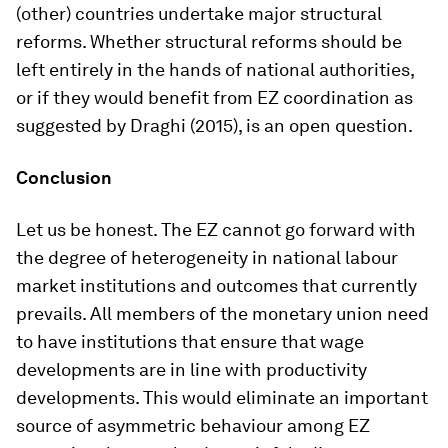
(other) countries undertake major structural
reforms. Whether structural reforms should be
left entirely in the hands of national authorities,
or if they would benefit from EZ coordination as
suggested by Draghi (2015), is an open question.
Conclusion
Let us be honest. The EZ cannot go forward with
the degree of heterogeneity in national labour
market institutions and outcomes that currently
prevails. All members of the monetary union need
to have institutions that ensure that wage
developments are in line with productivity
developments. This would eliminate an important
source of asymmetric behaviour among EZ