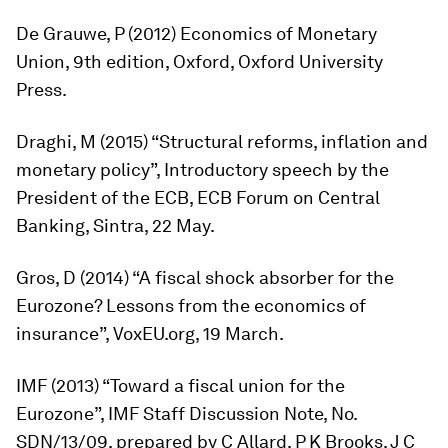
De Grauwe, P (2012)
Economics
of
Monetary
Union
, 9th edition, Oxford, Oxford University
Press.
Draghi, M (2015) “Structural reforms, inflation and
monetary policy”, Introductory speech by the
President of the ECB, ECB Forum on Central
Banking, Sintra, 22 May.
Gros, D (2014) “A fiscal shock absorber for the
Eurozone? Lessons from the economics of
insurance”, VoxEU.org, 19 March.
IMF (2013) “Toward a fiscal union for the
Eurozone”, IMF Staff Discussion Note, No.
SDN/13/09, prepared by C Allard, P K Brooks, J C