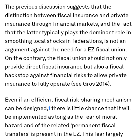
The previous discussion suggests that the
distinction between fiscal insurance and private
insurance through financial markets, and the fact
that the latter typically plays the dominant role in
smoothing local shocks in federations, is not an
argument against the need for a EZ fiscal union.
On the contrary, the fiscal union should not only
provide direct fiscal insurance but also a fiscal
backstop against financial risks to allow private
insurance to fully operate (see Gros 2014).
Even if an efficient fiscal risk-sharing mechanism
can be designed,
1
there is little chance that it will
be implemented as long as the fear of moral
hazard and of the related ‘permanent fiscal
transfers’ is present in the EZ. This fear largely