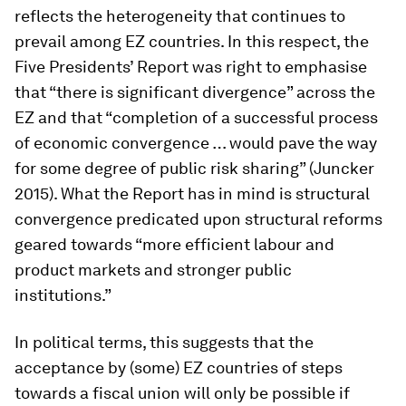
reflects the heterogeneity that continues to
prevail among EZ countries. In this respect, the
Five Presidents’ Report was right to emphasise
that “there is significant divergence” across the
EZ and that “completion of a successful process
of economic convergence … would pave the way
for some degree of public risk sharing” (Juncker
2015). What the Report has in mind is structural
convergence predicated upon structural reforms
geared towards “more efficient labour and
product markets and stronger public
institutions.”
In political terms, this suggests that the
acceptance by (some) EZ countries of steps
towards a fiscal union will only be possible if