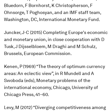
Bluedorn, F Bornhorst, K Christopherson, F
Ohnsorge, T Poghosyan, and an IMF staff team,
Washington, DC, International Monetary Fund.
Juncker, J-C (2015)
Completing
Europe's
economic
and
monetary
union,
in close cooperation with D
Tusk, J Dijsselbloem, M Draghi and M Schulz,
Brussels, European Commission.
Kenen, P (1969) “The theory of optimum currency
areas: An eclectic view”, in R Mundell and A
Swoboda (eds),
Monetary
problems
of
the
international
economy
, Chicago, University of
Chicago Press, 41–60.
Levy, M (2012) “Diverging competitiveness among