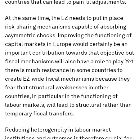
countries that can lead to painful adjustments.
At the same time, the EZ needs to put in place
risk-sharing mechanisms capable of absorbing
asymmetric shocks. Improving the functioning of
capital markets in Europe would certainly be an
important contribution towards that objective but
fiscal mechanisms will also have a role to play. Yet
there is much resistance in some countries to
create EZ-wide fiscal mechanisms because they
fear that structural weaknesses in other
countries, in particular in the functioning of
labour markets, will lead to structural rather than
temporary fiscal transfers.
Reducing heterogeneity in labour market
institutions and outcomes is therefore crucial for