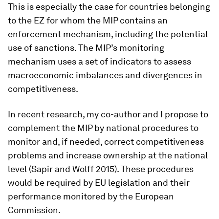
This is especially the case for countries belonging
to the EZ for whom the MIP contains an
enforcement mechanism, including the potential
use of sanctions. The MIP’s monitoring
mechanism uses a set of indicators to assess
macroeconomic imbalances and divergences in
competitiveness.
In recent research, my co-author and I propose to
complement the MIP by national procedures to
monitor and, if needed, correct competitiveness
problems and increase ownership at the national
level (Sapir and Wolff 2015). These procedures
would be required by EU legislation and their
performance monitored by the European
Commission.