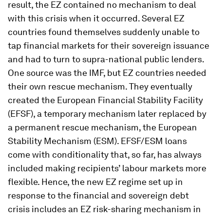
result, the EZ contained no mechanism to deal
with this crisis when it occurred. Several EZ
countries found themselves suddenly unable to
tap financial markets for their sovereign issuance
and had to turn to supra-national public lenders.
One source was the IMF, but EZ countries needed
their own rescue mechanism. They eventually
created the European Financial Stability Facility
(EFSF), a temporary mechanism later replaced by
a permanent rescue mechanism, the European
Stability Mechanism (ESM). EFSF/ESM loans
come with conditionality that, so far, has always
included making recipients’ labour markets more
flexible. Hence, the new EZ regime set up in
response to the financial and sovereign debt
crisis includes an EZ risk-sharing mechanism in