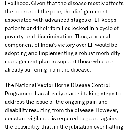
livelihood. Given that the disease mostly affects
the poorest of the poor, the disfigurement
associated with advanced stages of LF keeps
patients and their families locked in a cycle of
poverty, and discrimination. Thus, a crucial
component of India’s victory over LF would be
adopting and implementing a robust morbidity
management plan to support those who are
already suffering from the disease.
The National Vector Borne Disease Control
Programme has already started taking steps to
address the issue of the ongoing pain and
disability resulting from the disease. However,
constant vigilance is required to guard against
the possibility that, in the jubilation over halting