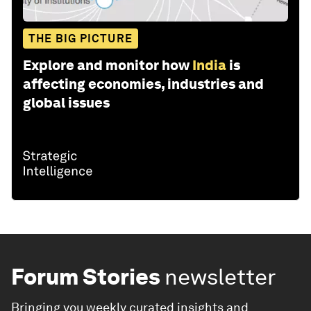
THE BIG PICTURE
Explore and monitor how
India
is
affecting economies, industries and
global issues
Forum Stories
newsletter
Bringing you weekly curated insights and