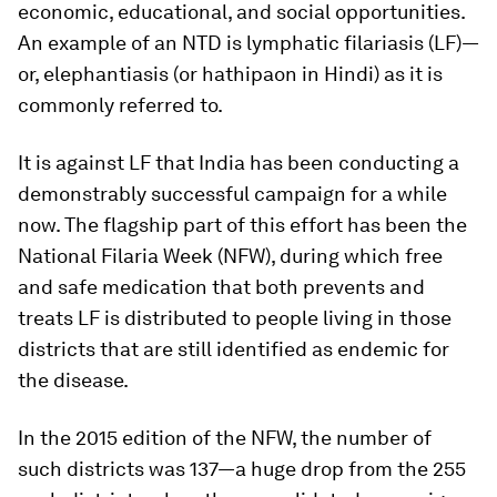
economic, educational, and social opportunities.
An example of an NTD is lymphatic filariasis (LF)—
or, elephantiasis (or
hathipaon
in Hindi) as it is
commonly referred to.
It is against LF that India has been conducting a
demonstrably successful campaign for a while
now. The flagship part of this effort has been the
National Filaria Week (NFW), during which free
and safe medication that both prevents and
treats LF is distributed to people living in those
districts that are still identified as endemic for
the disease.
In the 2015 edition of the NFW, the number of
such districts was 137—a huge drop from the 255