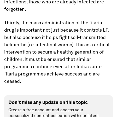
infections, those who are already infected are
forgotten.
Thirdly, the mass administration of the filaria
drug is important not just because it controls LF,
but also because it helps fight soil-transmitted
helminths (i.e. intestinal worms). This is a critical
intervention to secure a healthy generation of
children. It must be ensured that similar
programmes continue even after India’s anti-
filaria programmes achieve success and are
ceased.
Don't miss any update on this topic
Create a free account and access your
personalized content collection with our latest