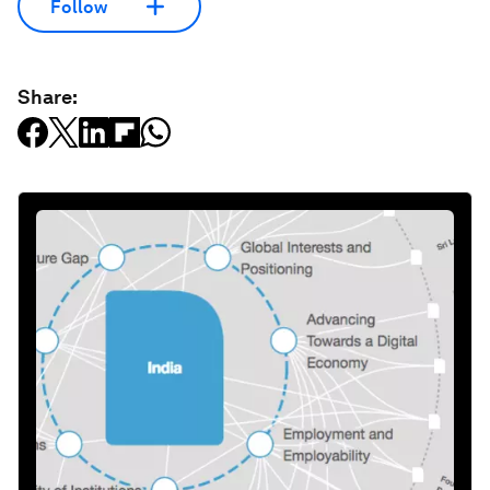
Follow
Share: