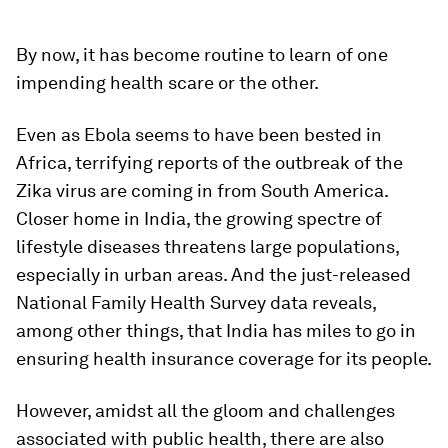
By now, it has become routine to learn of one
impending health scare or the other.
Even as Ebola seems to have been bested in
Africa, terrifying reports of the outbreak of the
Zika virus are coming in from South America.
Closer home in India, the growing spectre of
lifestyle diseases threatens large populations,
especially in urban areas. And the just-released
National Family Health Survey data reveals,
among other things, that India has miles to go in
ensuring health insurance coverage for its people.
However, amidst all the gloom and challenges
associated with public health, there are also