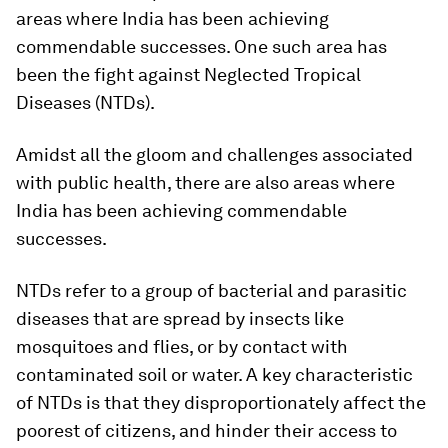
areas where India has been achieving
commendable successes. One such area has
been the fight against Neglected Tropical
Diseases (NTDs).
Amidst all the gloom and challenges associated
with public health, there are also areas where
India has been achieving commendable
successes.
NTDs refer to a group of bacterial and parasitic
diseases that are spread by insects like
mosquitoes and flies, or by contact with
contaminated soil or water. A key characteristic
of NTDs is that they disproportionately affect the
poorest of citizens, and hinder their access to