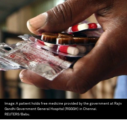
Image:
A patient holds free medicine provided by the government at Rajiv
Gandhi Government General Hospital (RGGGH) in Chennai.
REUTERS/Babu.