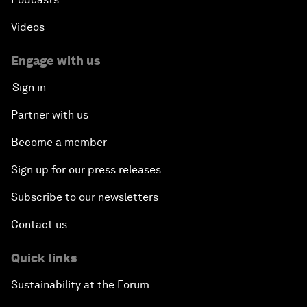
Videos
Engage with us
Sign in
Partner with us
Become a member
Sign up for our press releases
Subscribe to our newsletters
Contact us
Quick links
Sustainability at the Forum