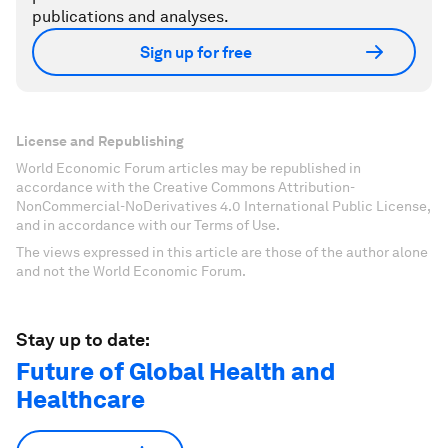
publications and analyses.
Sign up for free
License and Republishing
World Economic Forum articles may be republished in
accordance with the Creative Commons Attribution-
NonCommercial-NoDerivatives 4.0 International Public License,
and in accordance with our Terms of Use.
The views expressed in this article are those of the author alone
and not the World Economic Forum.
Stay up to date:
Future of Global Health and
Healthcare