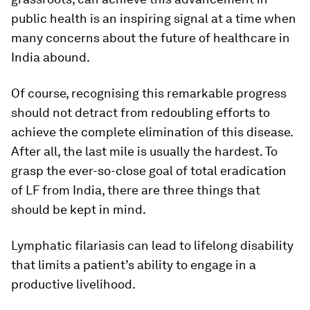
public health is an inspiring signal at a time when
many concerns about the future of healthcare in
India abound.
Of course, recognising this remarkable progress
should not detract from redoubling efforts to
achieve the complete elimination of this disease.
After all, the last mile is usually the hardest. To
grasp the ever-so-close goal of total eradication
of LF from India, there are three things that
should be kept in mind.
Lymphatic filariasis can lead to lifelong disability
that limits a patient’s ability to engage in a
productive livelihood.