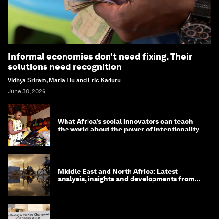
Informal economies don’t need fixing. Their
solutions need recognition
Vidhya Sriram, Maria Liu and Eric Kaduru
June 30, 2026
What Africa’s social innovators can teach
the world about the power of intentionality
Middle East and North Africa: Latest
analysis, insights and developments from
the World Economic Forum