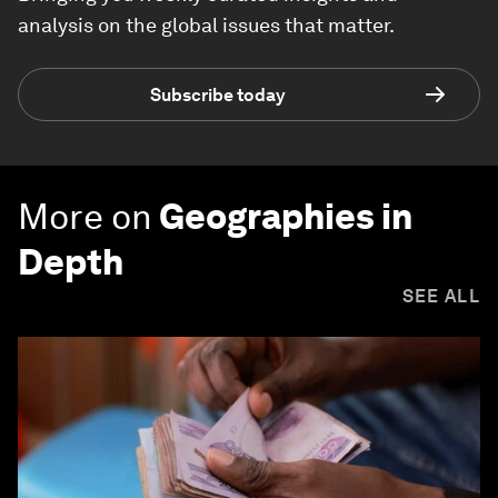
analysis on the global issues that matter.
Subscribe today
More on
Geographies in
Depth
SEE ALL