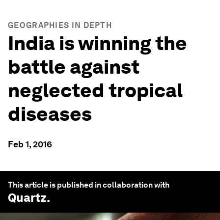
GEOGRAPHIES IN DEPTH
India is winning the
battle against
neglected tropical
diseases
Feb 1, 2016
This article is published in collaboration with
Quartz
.