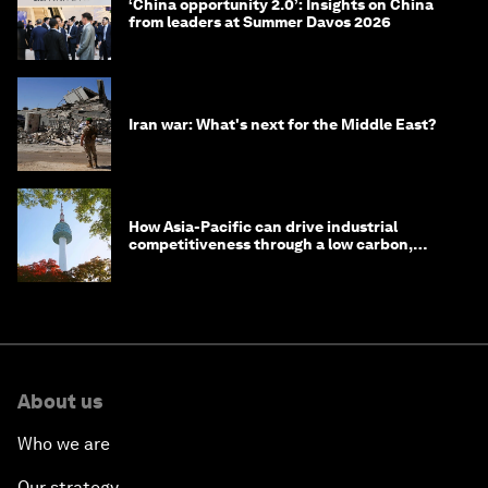
‘China opportunity 2.0’: Insights on China
from leaders at Summer Davos 2026
Iran war: What's next for the Middle East?
How Asia-Pacific can drive industrial
competitiveness through a low carbon,
circular economy
About us
Who we are
Our strategy