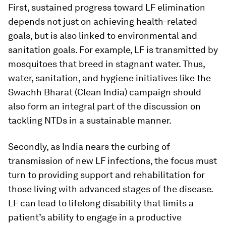
First, sustained progress toward LF elimination
depends not just on achieving health-related
goals, but is also linked to environmental and
sanitation goals. For example, LF is transmitted by
mosquitoes that breed in stagnant water. Thus,
water, sanitation, and hygiene initiatives like the
Swachh Bharat (Clean India) campaign should
also form an integral part of the discussion on
tackling NTDs in a sustainable manner.
Secondly, as India nears the curbing of
transmission of new LF infections, the focus must
turn to providing support and rehabilitation for
those living with advanced stages of the disease.
LF can lead to lifelong disability that limits a
patient’s ability to engage in a productive