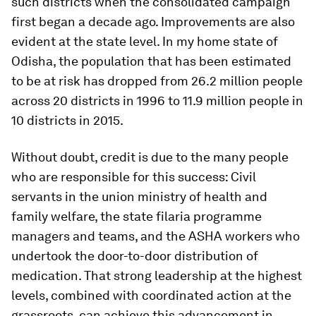
such districts when the consolidated campaign
first began a decade ago. Improvements are also
evident at the state level. In my home state of
Odisha, the population that has been estimated
to be at risk has dropped from 26.2 million people
across 20 districts in 1996 to 11.9 million people in
10 districts in 2015.
Without doubt, credit is due to the many people
who are responsible for this success: Civil
servants in the union ministry of health and
family welfare, the state filaria programme
managers and teams, and the ASHA workers who
undertook the door-to-door distribution of
medication. That strong leadership at the highest
levels, combined with coordinated action at the
grassroots, can achieve this advancement in