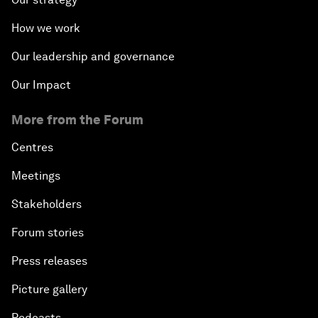
How we work
Our leadership and governance
Our Impact
More from the Forum
Centres
Meetings
Stakeholders
Forum stories
Press releases
Picture gallery
Podcasts