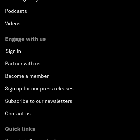
Podcasts
Videos
Engage with us
Sign in
Partner with us
Become a member
Sign up for our press releases
Subscribe to our newsletters
Contact us
Quick links