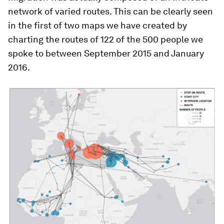
network of varied routes. This can be clearly seen
in the first of two maps we have created by
charting the routes of 122 of the 500 people we
spoke to between September 2015 and January
2016.