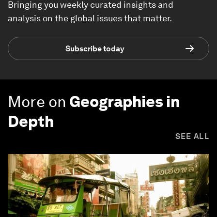
Bringing you weekly curated insights and
analysis on the global issues that matter.
Subscribe today
More on
Geographies in
Depth
SEE ALL