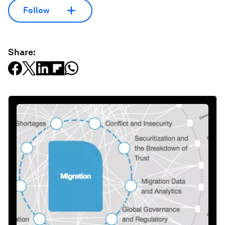
Follow
Share: