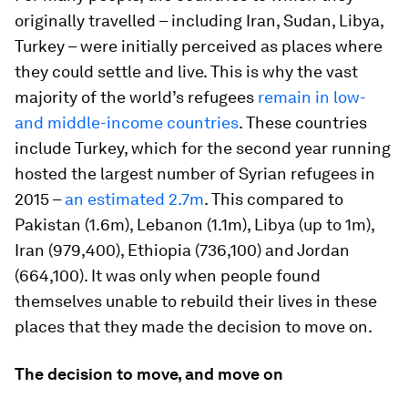
originally travelled – including Iran, Sudan, Libya,
Turkey – were initially perceived as places where
they could settle and live. This is why the vast
majority of the world’s refugees
remain in low-
and middle-income countries
. These countries
include Turkey, which for the second year running
hosted the largest number of Syrian refugees in
2015 –
an estimated 2.7m
. This compared to
Pakistan (1.6m), Lebanon (1.1m), Libya (up to 1m),
Iran (979,400), Ethiopia (736,100) and Jordan
(664,100). It was only when people found
themselves unable to rebuild their lives in these
places that they made the decision to move on.
The decision to move, and move on