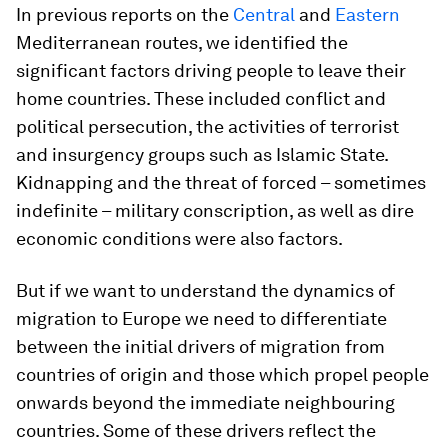
In previous reports on the
Central
and
Eastern
Mediterranean routes, we identified the
significant factors driving people to leave their
home countries. These included conflict and
political persecution, the activities of terrorist
and insurgency groups such as Islamic State.
Kidnapping and the threat of forced – sometimes
indefinite – military conscription, as well as dire
economic conditions were also factors.
But if we want to understand the dynamics of
migration to Europe we need to differentiate
between the initial drivers of migration from
countries of origin and those which propel people
onwards beyond the immediate neighbouring
countries. Some of these drivers reflect the