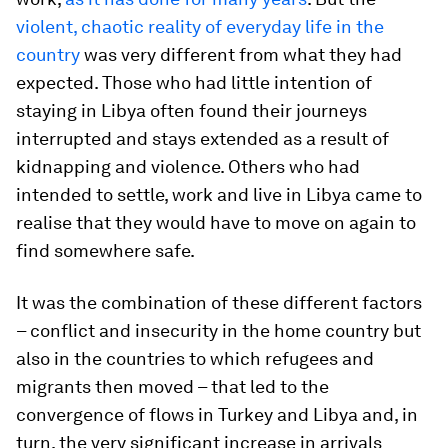
violent, chaotic reality of everyday life in the
country
was very different from what they had
expected. Those who had little intention of
staying in Libya often found their journeys
interrupted and stays extended as a result of
kidnapping and violence. Others who had
intended to settle, work and live in Libya came to
realise that they would have to move on again to
find somewhere safe.
It was the combination of these different factors
– conflict and insecurity in the home country but
also in the countries to which refugees and
migrants then moved – that led to the
convergence of flows in Turkey and Libya and, in
turn, the very significant increase in arrivals