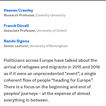
Heaven Crawley
Research Professor
,
Coventry University
Franck Düvell
Associate Professor
,
University of Oxford
Nando Sigona
Senior Lecturer
,
University of Birmingham
Politicians across Europe have talked about the
arrival of refugees and migrants in 2015 and 2016
as if it were an unprecedented “event”, a single
coherent flow of people “heading for Europe”.
There is a focus on the beginning and end of
peoples’ journeys – at the expense of almost
everything in between.