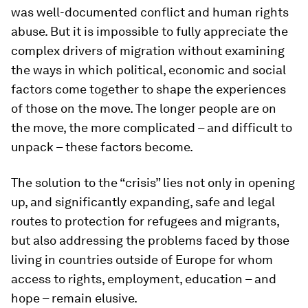
was well-documented conflict and human rights
abuse. But it is impossible to fully appreciate the
complex drivers of migration without examining
the ways in which political, economic and social
factors come together to shape the experiences
of those on the move. The longer people are on
the move, the more complicated – and difficult to
unpack – these factors become.
The solution to the “crisis” lies not only in opening
up, and significantly expanding, safe and legal
routes to protection for refugees and migrants,
but also addressing the problems faced by those
living in countries outside of Europe for whom
access to rights, employment, education – and
hope – remain elusive.