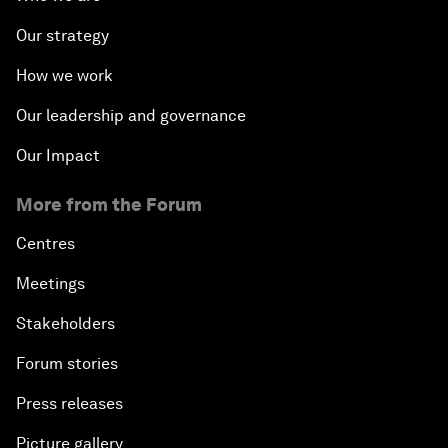
Our strategy
How we work
Our leadership and governance
Our Impact
More from the Forum
Centres
Meetings
Stakeholders
Forum stories
Press releases
Picture gallery