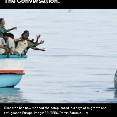
The Conversation
.
Research has now mapped the complicated journeys of migrants and
refugees to Europe.
Image:
REUTERS/Darrin Zammit Lupi