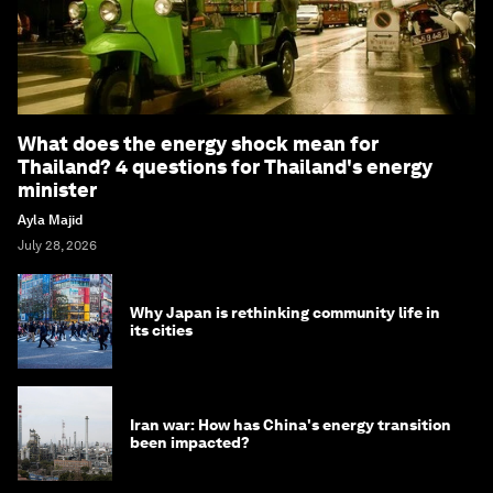
What does the energy shock mean for
Thailand? 4 questions for Thailand's energy
minister
Ayla Majid
July 28, 2026
Why Japan is rethinking community life in
its cities
Iran war: How has China's energy transition
been impacted?