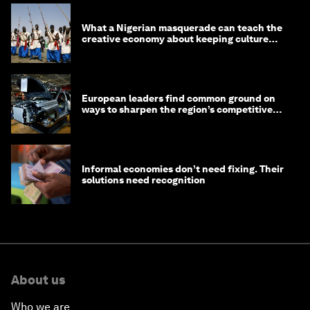
What a Nigerian masquerade can teach the
creative economy about keeping culture
alive
European leaders find common ground on
ways to sharpen the region’s competitive
edge
Informal economies don’t need fixing. Their
solutions need recognition
About us
Who we are