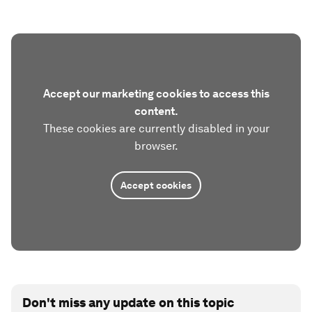
Accept our marketing cookies to access this
content.
These cookies are currently disabled in your
browser.
Accept cookies
Don't miss any update on this topic