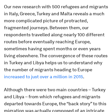
Our new research with 500 refugees and migrants
in Italy, Greece, Turkey and Malta reveals a much
more complicated picture of protracted,
fragmented journeys. Between them, our
respondents travelled along nearly 100 different
routes before eventually reaching Europe,
sometimes having spent months or even years
living elsewhere. The convergence of these routes
in Turkey and Libya helps us to understand why
the number of migrants heading to Europe
increased to just over a million in 2015
.
Although there were two main countries – Turkey
and Libya – from which refugees and migrants
departed towards Europe, the “back story” to this
migration was actually composed of an intricate