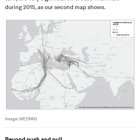
during 2015, as our second map shows.
Image:
MEDMIG
Beyond push and pull