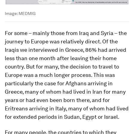
Image:
MEDMIG
For some – mainly those from Iraq and Syria – the
journey to Europe was relatively direct. Of the
Iraqis we interviewed in Greece, 86% had arrived
less than one month after leaving their home
country. But for many, the decision to travel to
Europe was a much longer process. This was
particularly the case for Afghans arriving in
Greece, many of whom had lived in Iran for many
years or had even been born there, and for
Eritreans arriving in Italy, many of whom had lived
for extended periods in Sudan, Egypt or Israel.
For many people, the countries to which they