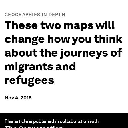
GEOGRAPHIES IN DEPTH
These two maps will
change how you think
about the journeys of
migrants and
refugees
Nov 4, 2016
This article is published in collaboration with