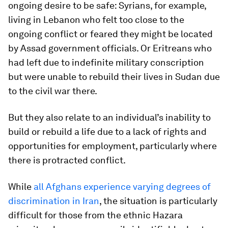
ongoing desire to be safe: Syrians, for example,
living in Lebanon who felt too close to the
ongoing conflict or feared they might be located
by Assad government officials. Or Eritreans who
had left due to indefinite military conscription
but were unable to rebuild their lives in Sudan due
to the civil war there.
But they also relate to an individual’s inability to
build or rebuild a life due to a lack of rights and
opportunities for employment, particularly where
there is protracted conflict.
While
all Afghans experience varying degrees of
discrimination in Iran
, the situation is particularly
difficult for those from the ethnic Hazara