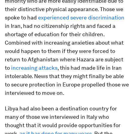
minority who are more easily identifiable due to
their distinctive physical appearance. Those we
spoke to had
experienced severe discrimination
in Iran, had no citizenship rights and faced a
shortage of education for their children.
Combined with increasing anxieties about what
would happen to them if they were forced to
return to Afghanistan where Hazara are subject
to
increasing attacks
, this had made life in Iran
intolerable. News that they might finally be able
to secure protection in Europe propelled those we
interviewed to move on.
Libya had also been a destination country for
many of those we interviewed in Italy who
thought that it would provide opportunities for
work,
as it has done for many years
. But the