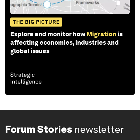
THE BIG PICTURE
Explore and monitor how
Migration
is
affecting economies, industries and
global issues
Forum Stories
newsletter