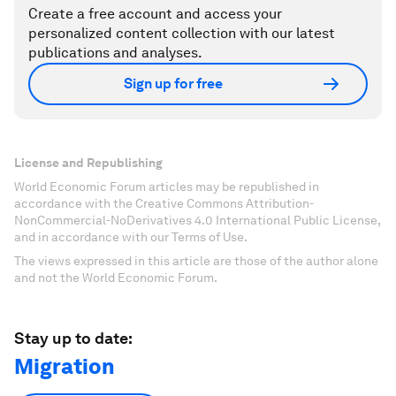
Create a free account and access your
personalized content collection with our latest
publications and analyses.
Sign up for free
License and Republishing
World Economic Forum articles may be republished in
accordance with the Creative Commons Attribution-
NonCommercial-NoDerivatives 4.0 International Public License,
and in accordance with our Terms of Use.
The views expressed in this article are those of the author alone
and not the World Economic Forum.
Stay up to date:
Migration