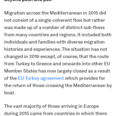
Migration across the Mediterranean in 2015 did
not consist of a single coherent flow but rather
was made up of a number of distinct sub-flows
from many countries and regions. It included both
individuals and families with diverse migration
histories and experiences. The situation has not
changed in 2016 except, of course, that the route
from Turkey to Greece and onwards into other EU
Member States has now largely closed as a result
of the
EU-Turkey agreement
which provides for
the return of those crossing the Mediterranean by
boat.
The vast majority of those arriving in Europe
during 2015 came from countries in which there