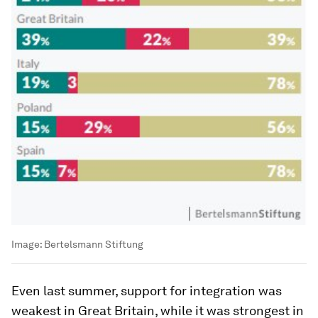
Image:
Bertelsmann Stiftung
Even last summer, support for integration was
weakest in Great Britain, while it was strongest in