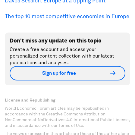
Davos Session: Europe at a tipping Point
The top 10 most competitive economies in Europe
Don't miss any update on this topic
Create a free account and access your
personalized content collection with our latest
publications and analyses.
Sign up for free
License and Republishing
World Economic Forum articles may be republished in
accordance with the Creative Commons Attribution-
NonCommercial-NoDerivatives 4.0 International Public License,
and in accordance with our Terms of Use.
The views expressed in this article are those of the author alone