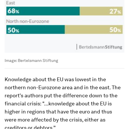
Image:
Bertelsmann Stiftung
Knowledge about the EU was lowest in the
northern non-Eurozone area and in the east. The
report's authors put the difference down to the
financial crisis: "...knowledge about the EU is
higher in regions that have the euro and thus
were more affected by the crisis, either as
creditors or debtors.”