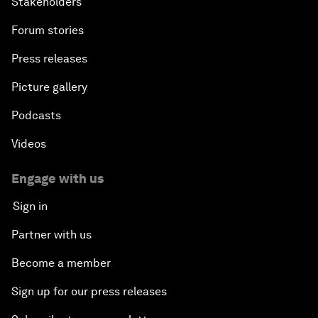
Stakeholders
Forum stories
Press releases
Picture gallery
Podcasts
Videos
Engage with us
Sign in
Partner with us
Become a member
Sign up for our press releases