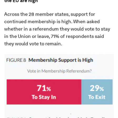
the EU are high
Across the 28 member states, support for
continued membership is high. When asked
whether in a referendum they would vote to stay
in the Union or leave, 71% of respondents said
they would vote to remain.