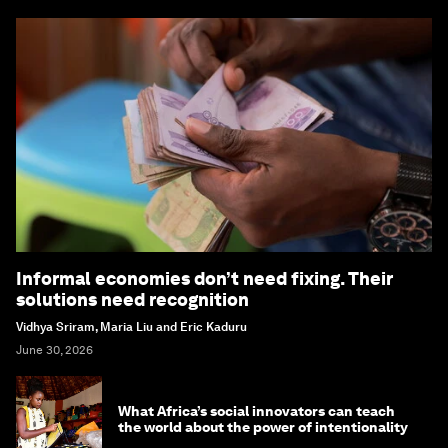
Informal economies don’t need fixing. Their
solutions need recognition
Vidhya Sriram, Maria Liu and Eric Kaduru
June 30, 2026
What Africa’s social innovators can teach
the world about the power of intentionality