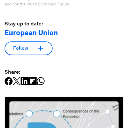
and not the World Economic Forum.
Stay up to date:
European Union
Follow
Share: