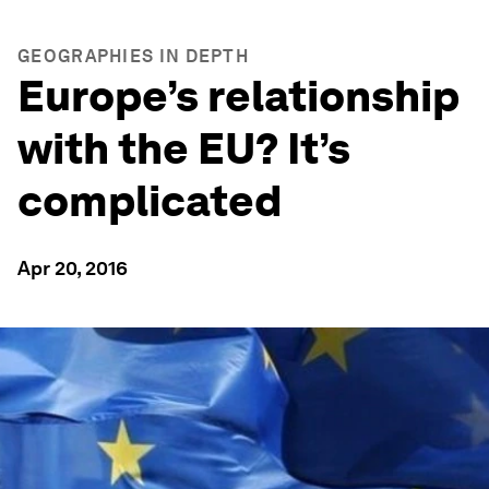
GEOGRAPHIES IN DEPTH
Europe’s relationship
with the EU? It’s
complicated
Apr 20, 2016