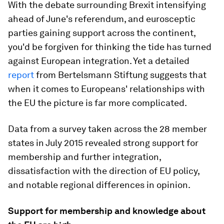
With the debate surrounding Brexit intensifying
ahead of June's referendum, and eurosceptic
parties gaining support across the continent,
you'd be forgiven for thinking the tide has turned
against European integration. Yet a detailed
report
from Bertelsmann Stiftung suggests that
when it comes to Europeans' relationships with
the EU the picture is far more complicated.
Data from a survey taken across the 28 member
states in July 2015 revealed strong support for
membership and further integration,
dissatisfaction with the direction of EU policy,
and notable regional differences in opinion.
Support for membership and knowledge about