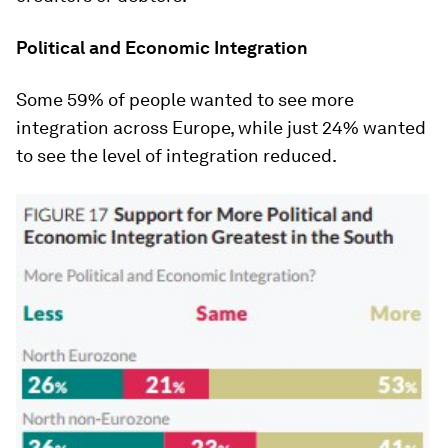
Political and Economic Integration
Some 59% of people wanted to see more
integration across Europe, while just 24% wanted
to see the level of integration reduced.