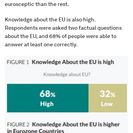
eurosceptic than the rest.
Knowledge about the EU is also high.
Respondents were asked two factual questions
about the EU, and 68% of people were able to
answer at least one correctly.