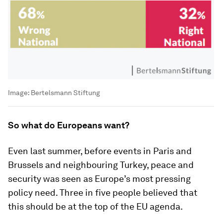
Image:
Bertelsmann Stiftung
So what do Europeans want?
Even last summer, before events in Paris and
Brussels and neighbouring Turkey, peace and
security was seen as Europe’s most pressing
policy need. Three in five people believed that
this should be at the top of the EU agenda.