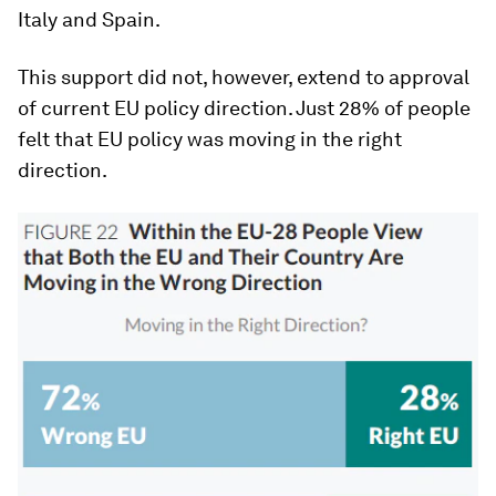
Italy and Spain.
This support did not, however, extend to approval
of current EU policy direction. Just 28% of people
felt that EU policy was moving in the right
direction.