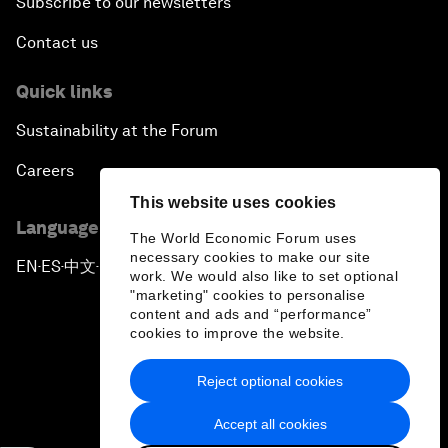
Subscribe to our newsletters
Contact us
Quick links
Sustainability at the Forum
Careers
This website uses cookies
Language editions
The World Economic Forum uses
necessary cookies to make our site
EN
ES
中文
日本語
▪
▪
▪
work. We would also like to set optional
"marketing" cookies to personalise
content and ads and “performance”
cookies to improve the website.
Reject optional cookies
Privacy Policy & Terms of Service
Accept all cookies
Sitemap