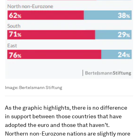
Image:
Bertelsmann Stiftung
As the graphic highlights, there is no difference
in support between those countries that have
adopted the euro and those that haven't.
Northern non-Eurozone nations are slightly more