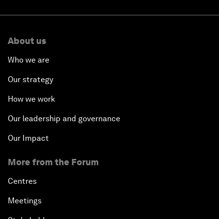
About us
Who we are
Our strategy
How we work
Our leadership and governance
Our Impact
More from the Forum
Centres
Meetings