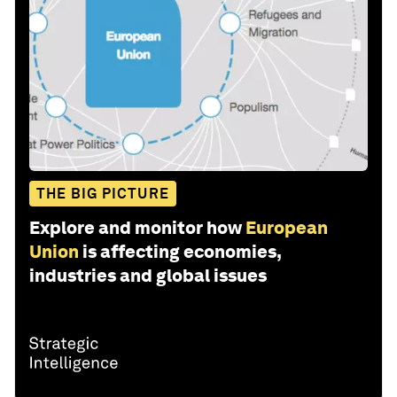
THE BIG PICTURE
Explore and monitor how
European
Union
is affecting economies,
industries and global issues