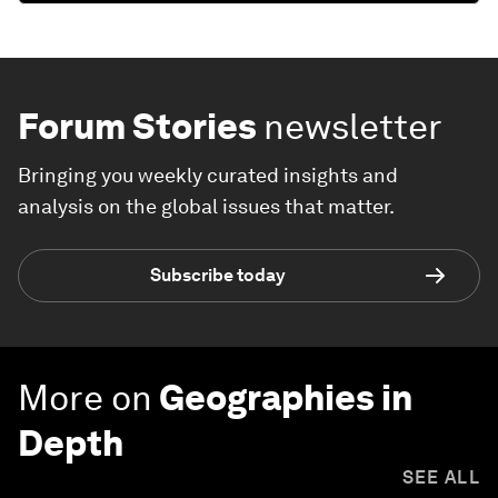
Forum Stories
newsletter
Bringing you weekly curated insights and
analysis on the global issues that matter.
Subscribe today
More on
Geographies in
Depth
SEE ALL