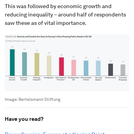
This was followed by economic growth and
reducing inequality – around half of respondents
saw these as of vital importance.
Image:
Bertelsmann Stiftung
Have you read?