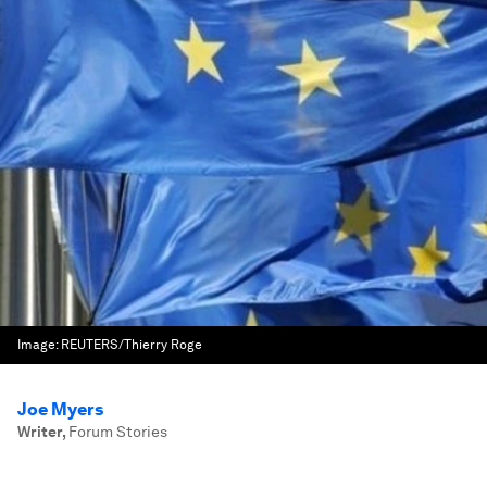
Image:
REUTERS/Thierry Roge
Joe Myers
Writer
,
Forum Stories