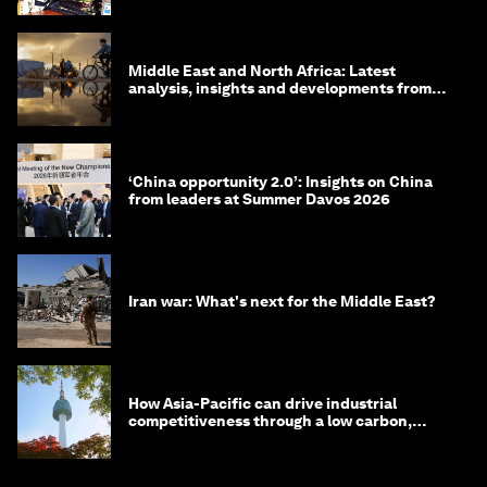
Middle East and North Africa: Latest
analysis, insights and developments from
the World Economic Forum
‘China opportunity 2.0’: Insights on China
from leaders at Summer Davos 2026
Iran war: What's next for the Middle East?
How Asia-Pacific can drive industrial
competitiveness through a low carbon,
circular economy