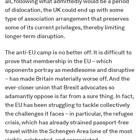
all, following what admittedly would be a period
of dislocation, the UK could end up with some
type of association arrangement that preserves
some of its current privileges, thereby limiting
longer-term disruption.
The anti-EU camp is no better off. It is difficult to
prove that membership in the EU – which
opponents portray as meddlesome and disruptive
– has made Britain materially worse off. And the
ever-closer union that Brexit advocates so
adamantly oppose is far from a sure thing. In fact,
the EU has been struggling to tackle collectively
the challenges it faces – in particular, the refugee
crisis, which has already strained passport-free
travel within the Schengen Area (one of the most
visible, celebrated, and appreciated