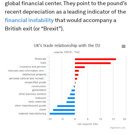
global financial center. They point to the pound’s
recent depreciation as a leading indicator of the
financial instability
that would accompany a
British exit (or “Brexit”).