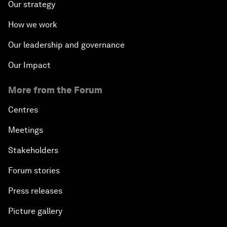
Our strategy
How we work
Our leadership and governance
Our Impact
More from the Forum
Centres
Meetings
Stakeholders
Forum stories
Press releases
Picture gallery