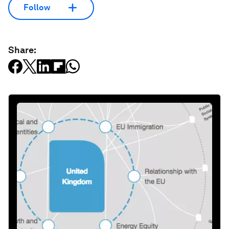
Follow
Share: