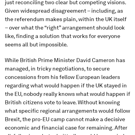
just reconciling two clear but competing visions.
Given widespread disagreement – including, as
the referendum makes plain, within the UK itself
– over what the “right” arrangement should look
like, finding a solution that works for everyone
seems all but impossible.
While British Prime Minister David Cameron has
managed, in tricky negotiations, to secure
concessions from his fellow European leaders
regarding what would happen if the UK stayed in
the EU, nobody really knows what would happen if
British citizens vote to leave. Without knowing
what specific regional arrangements would follow
Brexit, the pro-EU camp cannot make a decisive
economic and financial case for remaining. After