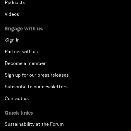
Podcasts
Videos
Engage with us
Sign in
Partner with us
Become a member
Sign up for our press releases
Subscribe to our newsletters
Contact us
Quick links
Sustainability at the Forum