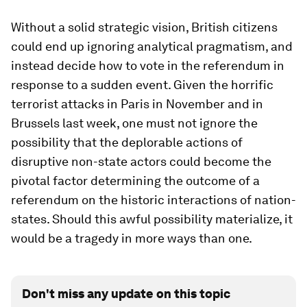
Without a solid strategic vision, British citizens
could end up ignoring analytical pragmatism, and
instead decide how to vote in the referendum in
response to a sudden event. Given the horrific
terrorist attacks in Paris in November and in
Brussels last week, one must not ignore the
possibility that the deplorable actions of
disruptive non-state actors could become the
pivotal factor determining the outcome of a
referendum on the historic interactions of nation-
states. Should this awful possibility materialize, it
would be a tragedy in more ways than one.
Don't miss any update on this topic