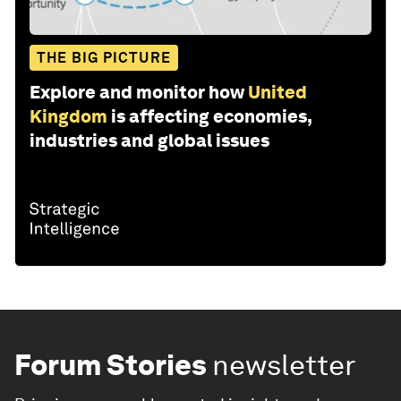
THE BIG PICTURE
Explore and monitor how
United
Kingdom
is affecting economies,
industries and global issues
Forum Stories
newsletter