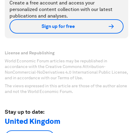
Create a free account and access your
personalized content collection with our latest
publications and analyses.
Sign up for free
License and Republishing
World Economic Forum articles may be republished in
accordance with the Creative Commons Attribution-
NonCommercial-NoDerivatives 4.0 International Public License,
and in accordance with our Terms of Use.
The views expressed in this article are those of the author alone
and not the World Economic Forum.
Stay up to date:
United Kingdom