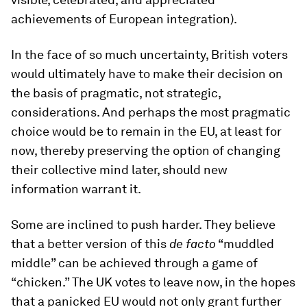
achievements of European integration).
In the face of so much uncertainty, British voters
would ultimately have to make their decision on
the basis of pragmatic, not strategic,
considerations. And perhaps the most pragmatic
choice would be to remain in the EU, at least for
now, thereby preserving the option of changing
their collective mind later, should new
information warrant it.
Some are inclined to push harder. They believe
that a better version of this
de facto
“muddled
middle” can be achieved through a game of
“chicken.” The UK votes to leave now, in the hopes
that a panicked EU would not only grant further