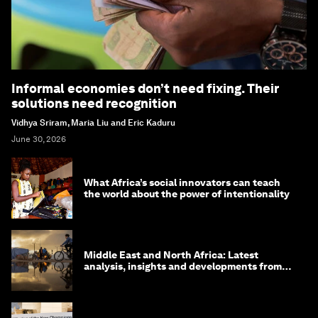
Informal economies don’t need fixing. Their
solutions need recognition
Vidhya Sriram, Maria Liu and Eric Kaduru
June 30, 2026
What Africa’s social innovators can teach
the world about the power of intentionality
Middle East and North Africa: Latest
analysis, insights and developments from
the World Economic Forum