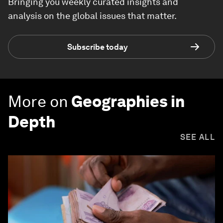
Bringing you weekly curated insights and
analysis on the global issues that matter.
Subscribe today
More on
Geographies in
Depth
SEE ALL