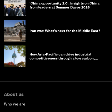
‘China opportunity 2.0’: Insights on China
from leaders at Summer Davos 2026
Iran war: What's next for the Middle East?
How Asia-Pacific can drive industrial
competitiveness through a low carbon,
circular economy
About us
Who we are