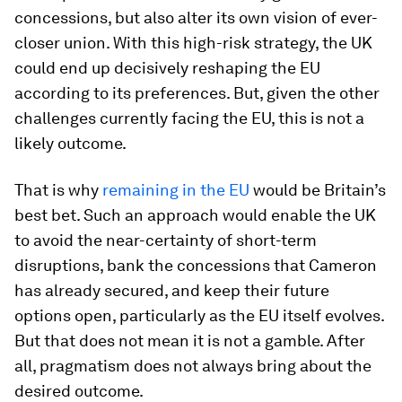
concessions, but also alter its own vision of ever-
closer union. With this high-risk strategy, the UK
could end up decisively reshaping the EU
according to its preferences. But, given the other
challenges currently facing the EU, this is not a
likely outcome.
That is why
remaining in the EU
would be Britain’s
best bet. Such an approach would enable the UK
to avoid the near-certainty of short-term
disruptions, bank the concessions that Cameron
has already secured, and keep their future
options open, particularly as the EU itself evolves.
But that does not mean it is not a gamble. After
all, pragmatism does not always bring about the
desired outcome.