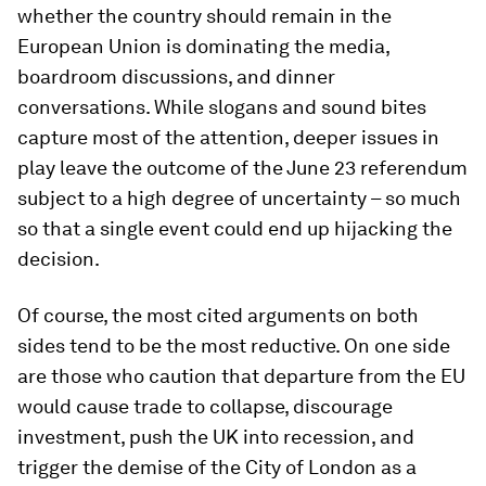
whether the country should remain in the
European Union is dominating the media,
boardroom discussions, and dinner
conversations. While slogans and sound bites
capture most of the attention, deeper issues in
play leave the outcome of the June 23 referendum
subject to a high degree of uncertainty – so much
so that a single event could end up hijacking the
decision.
Of course, the most cited arguments on both
sides tend to be the most reductive. On one side
are those who caution that departure from the EU
would cause trade to collapse, discourage
investment, push the UK into recession, and
trigger the demise of the City of London as a