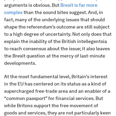
arguments is obvious. But
Brexit is far more
complex
than the sound bites suggest. And, in
fact, many of the underlying issues that should
shape the referendum’s outcome are still subject
to a high degree of uncertainty. Not only does that
explain the inability of the British intellegentsia
to reach consensus about the issue; it also leaves
the Brexit question at the mercy of last-minute
developments.
At the most fundamental level, Britain’s interest
in the EU has centered on its status as a kind of
supercharged free-trade area and an enabler of a
“common passport” for financial services. But
while Britons support the free movement of
goods and services, they are not particularly keen