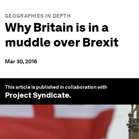
GEOGRAPHIES IN DEPTH
Why Britain is in a
muddle over Brexit
Mar 30, 2016
This article is published in collaboration with
Project Syndicate
.