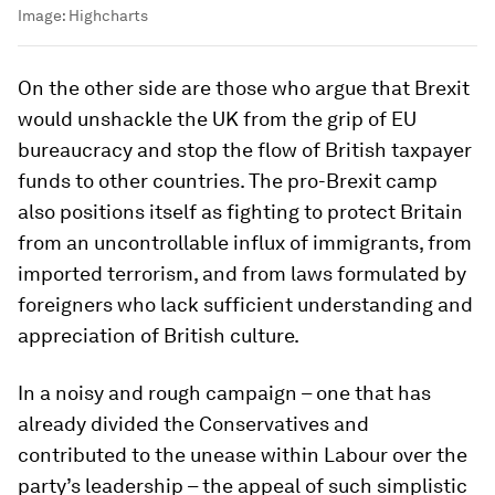
Image:
Highcharts
On the other side are those who argue that Brexit
would unshackle the UK from the grip of EU
bureaucracy and stop the flow of British taxpayer
funds to other countries. The pro-Brexit camp
also positions itself as fighting to protect Britain
from an uncontrollable influx of immigrants, from
imported terrorism, and from laws formulated by
foreigners who lack sufficient understanding and
appreciation of British culture.
In a noisy and rough campaign – one that has
already divided the Conservatives and
contributed to the unease within Labour over the
party’s leadership – the appeal of such simplistic