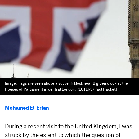
Image:
Flags are seen above a souvenir kiosk near Big Ben clock at the
Houses of Parliament in central London. REUTERS/Paul Hackett
Mohamed El-Erian
During a recent visit to the United Kingdom, I was
struck by the extent to which the question of