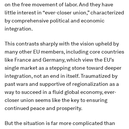
on the free movement of labor. And they have
little interest in “ever-closer union,” characterized
by comprehensive political and economic
integration.
This contrasts sharply with the vision upheld by
many other EU members, including core countries
like France and Germany, which view the EU’s
single market as a stepping stone toward deeper
integration, not an end in itself. Traumatized by
past wars and supportive of regionalization as a
way to succeed in a fluid global economy, ever-
closer union seems like the key to ensuring
continued peace and prosperity.
But the situation is far more complicated than