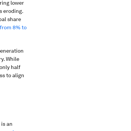
ring lower
s eroding.
bal share
d from 8% to
 generation
ry. While
only half
ss to align
 is an