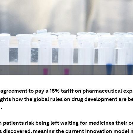
.
 agreement to pay a 15% tariff on pharmaceutical exp
ights how the global rules on drug development are b
.
patients risk being left waiting for medicines their 
ts discovered, meaning the current innovation model 