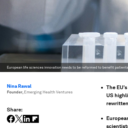
European life sciences innovation needs to be reformed to benefit patients
Nina Rawal
The EU's
Founder
,
Emerging Health Ventures
US highl
rewritten
Share:
European 
scientis