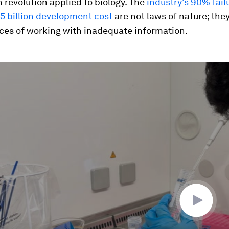
 revolution applied to biology. The
industry's 90% fail
5 billion development cost
are not laws of nature; they
es of working with inadequate information.
ume