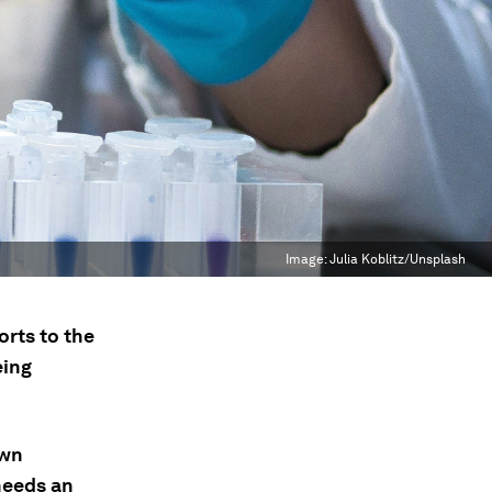
Image:
Julia Koblitz/Unsplash
orts to the
eing
own
needs an