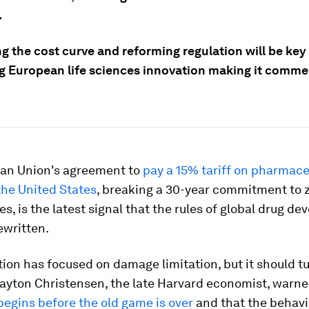
.
g the cost curve and reforming regulation will be key
g European life sciences innovation making it commer
an Union's agreement to
pay a 15% tariff on pharmace
the United States
, breaking a 30-year commitment to z
s, is the latest signal that the rules of global drug d
ewritten.
ion has focused on damage limitation, but it should tu
layton Christensen, the late Harvard economist, warne
egins before the old game is over
and that the behavi