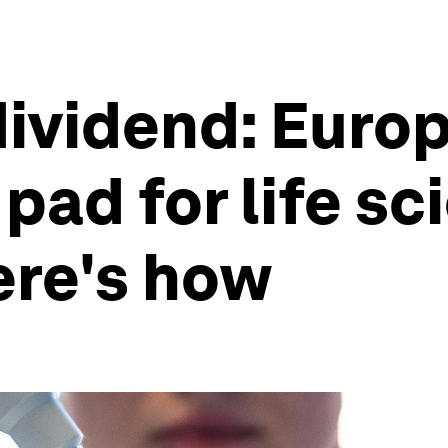
ividend: Europ
pad for life s
ere's how