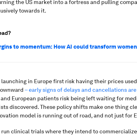
urning the US market into a fortress and pulling comp
usively towards it.
ead?
gins to momentum: How AI could transform women’
aunching in Europe first risk having their prices use
 downward
– early signs of delays and cancellations are
 and European patients risk being left waiting for med
sts discovered. These policy shifts make one thing cle
ovation model is running out of road, and not just for 
un clinical trials where they intend to commercialize