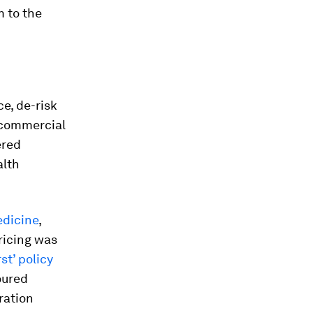
 to the
ce, de-risk
r commercial
ered
alth
edicine
,
ricing was
st’ policy
oured
ration