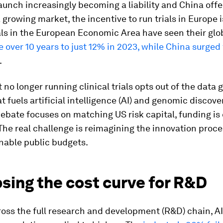
unch increasingly becoming a liability and China offe
 growing market, the incentive to run trials in Europe i
ials in the European Economic Area have seen their glo
e over 10 years to just 12% in 2023, while China surge
.
 no longer running clinical trials opts out of the data
t fuels artificial intelligence (AI) and genomic discove
bate focuses on matching US risk capital, funding is 
 The real challenge is reimagining the innovation proce
nable public budgets.
sing the cost curve for R&D
oss the full research and development (R&D) chain, AI