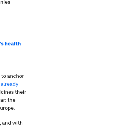
anies
s health
d to anchor
 already
icines their
ar: the
Europe.
, and with