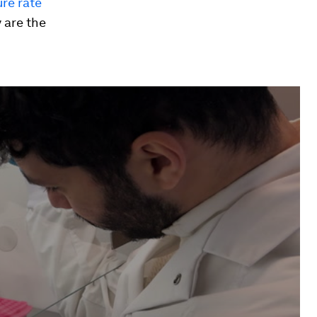
ure rate
 are the