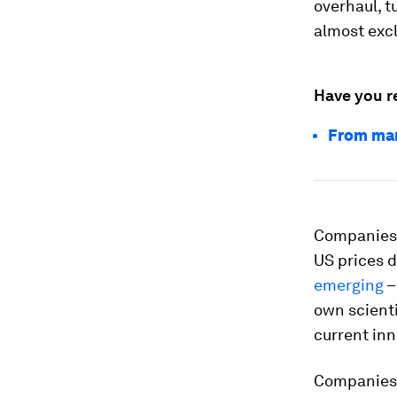
overhaul, t
almost excl
Have you r
From mar
Companies l
US prices
emerging
–
own scienti
current inn
Companies r