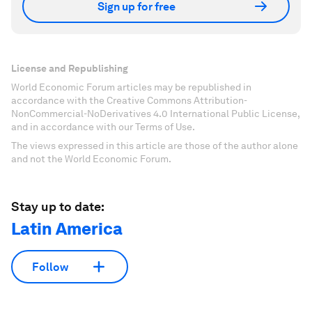
Sign up for free
License and Republishing
World Economic Forum articles may be republished in
accordance with the Creative Commons Attribution-
NonCommercial-NoDerivatives 4.0 International Public License,
and in accordance with our Terms of Use.
The views expressed in this article are those of the author alone
and not the World Economic Forum.
Stay up to date:
Latin America
Follow