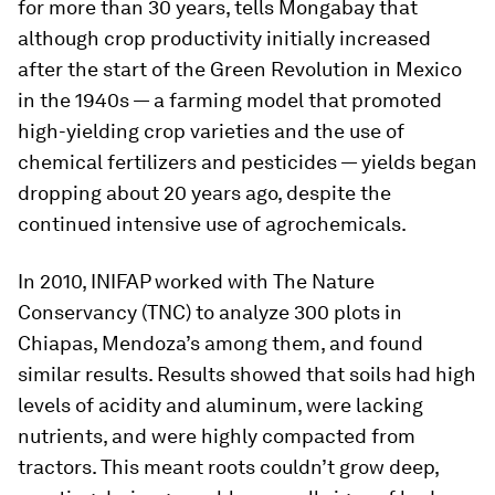
for more than 30 years, tells Mongabay that
although crop productivity initially increased
after the start of the Green Revolution in Mexico
in the 1940s — a farming model that promoted
high-yielding crop varieties and the use of
chemical fertilizers and pesticides — yields began
dropping about 20 years ago, despite the
continued intensive use of agrochemicals.
In 2010, INIFAP worked with The Nature
Conservancy (TNC) to analyze 300 plots in
Chiapas, Mendoza’s among them, and found
similar results. Results showed that soils had high
levels of acidity and aluminum, were lacking
nutrients, and were highly compacted from
tractors. This meant roots couldn’t grow deep,