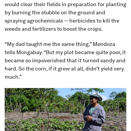
would clear their fields in preparation for planting
by burning the stubble on the ground and
spraying agrochemicals — herbicides to kill the
weeds and fertilizers to boost the crops.
“My dad taught me the same thing,” Mendoza
tells Mongabay. “But my plot became quite poor, it
became so impoverished that it turned sandy and
hard. So the corn, if it grew at all, didn’t yield very
much.”