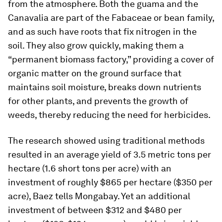
from the atmosphere. Both the guama and the
Canavalia are part of the
Fabaceae
or bean family,
and as such have roots that fix nitrogen in the
soil. They also grow quickly, making them a
“permanent biomass factory,” providing a cover of
organic matter on the ground surface that
maintains soil moisture, breaks down nutrients
for other plants, and prevents the growth of
weeds, thereby reducing the need for herbicides.
The research showed using traditional methods
resulted in an average yield of 3.5 metric tons per
hectare (1.6 short tons per acre) with an
investment of roughly $865 per hectare ($350 per
acre), Baez tells Mongabay. Yet an additional
investment of between $312 and $480 per