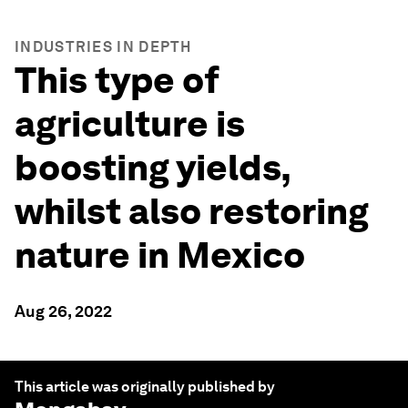
INDUSTRIES IN DEPTH
This type of
agriculture is
boosting yields,
whilst also restoring
nature in Mexico
Aug 26, 2022
This article was originally published by