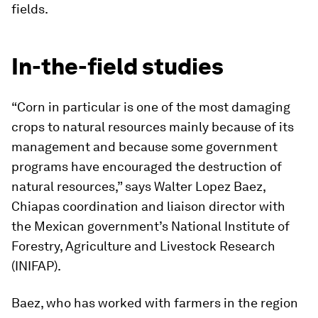
fields.
In-the-field studies
“Corn in particular is one of the most damaging
crops to natural resources mainly because of its
management and because some government
programs have encouraged the destruction of
natural resources,” says Walter Lopez Baez,
Chiapas coordination and liaison director with
the Mexican government’s National Institute of
Forestry, Agriculture and Livestock Research
(INIFAP).
Baez, who has worked with farmers in the region