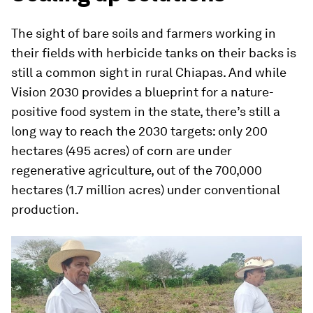
The sight of bare soils and farmers working in
their fields with herbicide tanks on their backs is
still a common sight in rural Chiapas. And while
Vision 2030 provides a blueprint for a nature-
positive food system in the state, there’s still a
long way to reach the 2030 targets: only 200
hectares (495 acres) of corn are under
regenerative agriculture, out of the 700,000
hectares (1.7 million acres) under conventional
production.