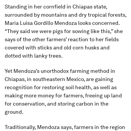
Standing in her cornfield in Chiapas state,
surrounded by mountains and dry tropical forests,
Maria Luisa Gordillo Mendoza looks concerned.
“They said we were pigs for sowing like this,” she
says of the other farmers’ reaction to her fields
covered with sticks and old corn husks and
dotted with lanky trees.
Yet Mendoza’s unorthodox farming method in
Chiapas, in southeastern Mexico, are gaining
recognition for restoring soil health, as well as
making more money for farmers, freeing up land
for conservation, and storing carbon in the
ground.
Traditionally, Mendoza says, farmers in the region