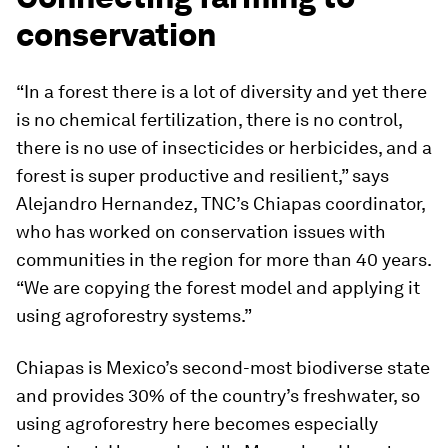
conservation
“In a forest there is a lot of diversity and yet there
is no chemical fertilization, there is no control,
there is no use of insecticides or herbicides, and a
forest is super productive and resilient,” says
Alejandro Hernandez, TNC’s Chiapas coordinator,
who has worked on conservation issues with
communities in the region for more than 40 years.
“We are copying the forest model and applying it
using agroforestry systems.”
Chiapas is Mexico’s second-most biodiverse state
and provides 30% of the country’s freshwater, so
using agroforestry here becomes especially