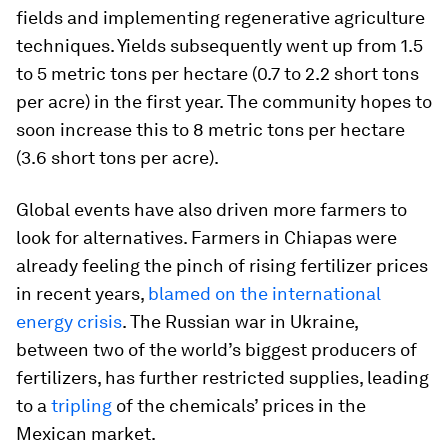
fields and implementing regenerative agriculture
techniques. Yields subsequently went up from 1.5
to 5 metric tons per hectare (0.7 to 2.2 short tons
per acre) in the first year. The community hopes to
soon increase this to 8 metric tons per hectare
(3.6 short tons per acre).
Global events have also driven more farmers to
look for alternatives. Farmers in Chiapas were
already feeling the pinch of rising fertilizer prices
in recent years,
blamed on the international
energy crisis
. The Russian war in Ukraine,
between two of the world’s biggest producers of
fertilizers, has further restricted supplies, leading
to a
tripling
of the chemicals’ prices in the
Mexican market.