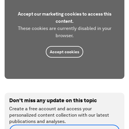
Accept our marketing cookies to access this
content.
These cookies are currently disabled in your
browser.
Accept cookies
Don't miss any update on this topic
Create a free account and access your
personalized content collection with our latest
publications and analyses.