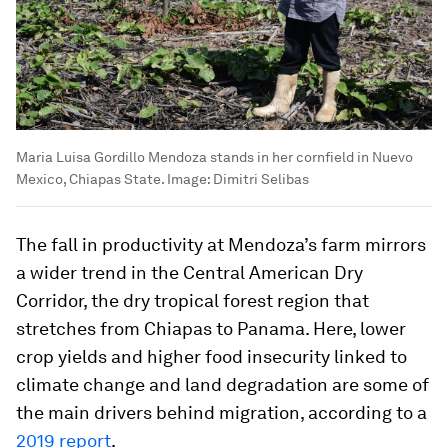
Maria Luisa Gordillo Mendoza stands in her cornfield in Nuevo
Mexico, Chiapas State.
Image:
Dimitri Selibas
The fall in productivity at Mendoza’s farm mirrors
a wider trend in the Central American Dry
Corridor, the dry tropical forest region that
stretches from Chiapas to Panama. Here, lower
crop yields and higher food insecurity linked to
climate change and land degradation are some of
the main drivers behind migration, according to a
2019 report
.