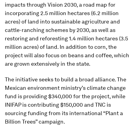
impacts through Vision 2030, a road map for
incorporating 2.5 million hectares (6.2 million
acres) of land into sustainable agriculture and
cattle-ranching schemes by 2030, as well as
restoring and reforesting 1.4 million hectares (3.5
million acres) of land. In addition to corn, the
project will also focus on beans and coffee, which
are grown extensively in the state.
The initiative seeks to build a broad alliance. The
Mexican environment ministry’s climate change
fund is providing $340,000 for the project, while
INIFAP is contributing $150,000 and TNC is
sourcing funding from its international “Plant a
Billion Trees” campaign.