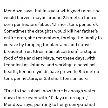
Mendoza says that in a year with good rains, she
would harvest maybe around 2.5 metric tons of
corn per hectare (about 1.1 short tons per acre).
Sometimes the droughts would kill her father’s
entire crop, she remembers, forcing the family to
survive by foraging for plantains and native
breadnut fruit (
Brosimum alicastrum
), a staple
food of the ancient Maya. Yet these days, with
technical assistance and working to boost soil
health, her corn yields have grown to 8.5 metric
tons per hectare, or 3.8 short tons an acre.
“Due to the subsoil now there is enough water
down there even with 40 days of drought,”
Mendoza says, pointing to her green-patched