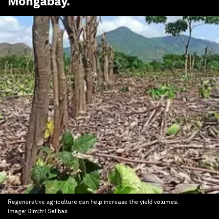
Mongabay
.
Regenerative agriculture can help increase the yield volumes.
Image:
Dimitri Selibas