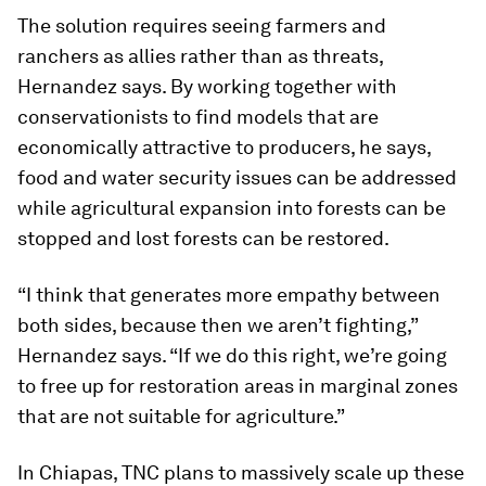
The solution requires seeing farmers and
ranchers as allies rather than as threats,
Hernandez says. By working together with
conservationists to find models that are
economically attractive to producers, he says,
food and water security issues can be addressed
while agricultural expansion into forests can be
stopped and lost forests can be restored.
“I think that generates more empathy between
both sides, because then we aren’t fighting,”
Hernandez says. “If we do this right, we’re going
to free up for restoration areas in marginal zones
that are not suitable for agriculture.”
In Chiapas, TNC plans to massively scale up these