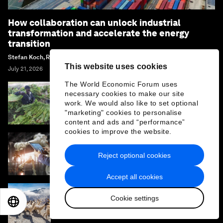
How collaboration can unlock industrial
transformation and accelerate the energy
transition
Stefan Koch, Renée van Heusden and Margi Van Gogh
This website uses cookies
July 21, 2026
The World Economic Forum uses
necessary cookies to make our site
Why African agriculture must prepare for its
work. We would also like to set optional
Nana Benz moment
"marketing" cookies to personalise
content and ads and “performance”
cookies to improve the website.
How mapping the future of technology
Reject optional cookies
provides an edge in a converging world
Accept all cookies
Cookie settings
Supporting more sustainable growth in the
EN
ES
中文
日本語
travel and tourism sector