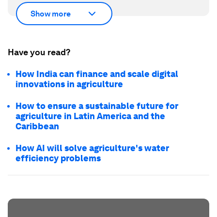
Show more
Have you read?
How India can finance and scale digital
innovations in agriculture
How to ensure a sustainable future for
agriculture in Latin America and the
Caribbean
How AI will solve agriculture's water
efficiency problems