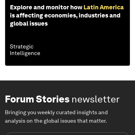
Explore and monitor how
Latin America
is affecting economies, industries and
global issues
Forum Stories
newsletter
Bringing you weekly curated insights and
analysis on the global issues that matter.