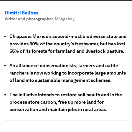
Dimitri Selibas
Writer and photographer
,
Mongabay
Chiapas is Mexico’s second-most biodiverse state and
provides 30% of the country’s freshwater, but has lost
55% of its forests for farmland and livestock pasture.
An alliance of conservationists, farmers and cattle
ranchers is now working to incorporate large amounts
of land into sustainable management schemes.
The initiative intends to restore soil health and in the
process store carbon, free up more land for
conservation and maintain jobs in rural areas.