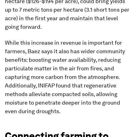
hectare ($126-$194 per acre), could bring yields
up to 7 metric tons per hectare (3.1 short tons per
acre) in the first year and maintain that level
going forward.
While this increase in revenue is important for
farmers, Baez says it also has wider community
benefits: boosting water availability, reducing
particulate matter in the air from fires, and
capturing more carbon from the atmosphere.
Additionally, INIFAP found that regenerative
methods alleviate compacted soils, allowing
moisture to penetrate deeper into the ground
even during droughts.
Connecting farming to