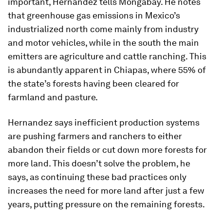
important, Hernandez tells Mongabay. He notes
that greenhouse gas emissions in Mexico’s
industrialized north come mainly from industry
and motor vehicles, while in the south the main
emitters are agriculture and cattle ranching. This
is abundantly apparent in Chiapas, where 55% of
the state’s forests having been cleared for
farmland and pasture.
Hernandez says inefficient production systems
are pushing farmers and ranchers to either
abandon their fields or cut down more forests for
more land. This doesn’t solve the problem, he
says, as continuing these bad practices only
increases the need for more land after just a few
years, putting pressure on the remaining forests.