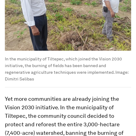
In the municipality of Tiltepec, which joined the Vision 2030
initiative, the burning of fields has been banned and
regenerative agriculture techniques were implemented.
Image:
Dimitri Selibas
Yet more communities are already joining the
Vision 2030 initiative. In the municipality of
Tiltepec, the community council decided to
protect and reforest the entire 3,000-hectare
(7,400-acre) watershed, banning the burning of