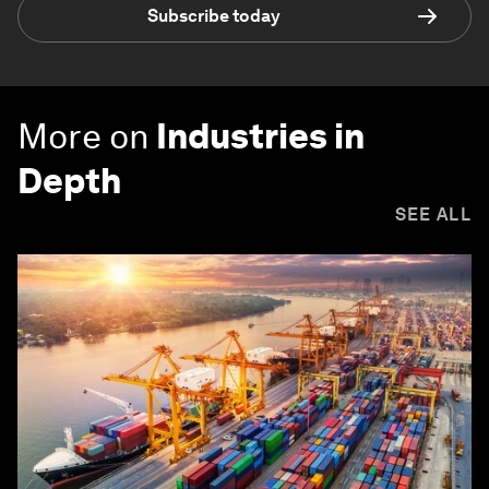
Subscribe today
More on
Industries in
Depth
SEE ALL