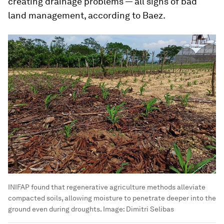
creating drainage problems — all signs of bad
land management, according to Baez.
INIFAP found that regenerative agriculture methods alleviate
compacted soils, allowing moisture to penetrate deeper into the
ground even during droughts.
Image:
Dimitri Selibas