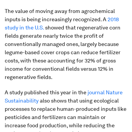
The value of moving away from agrochemical
inputs is being increasingly recognized. A
2018
study in the U.S.
showed that regenerative corn
fields generate nearly twice the profit of
conventionally managed ones, largely because
legume-based cover crops can reduce fertilizer
costs, with these accounting for 32% of gross
income for conventional fields versus 12% in
regenerative fields.
A study published this year in the
journal
Nature
Sustainability
also shows that using ecological
processes to replace human-produced inputs like
pesticides and fertilizers can maintain or
increase food production, while reducing the