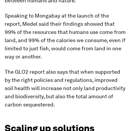
between humans and nature.”
Speaking to Mongabay at the launch of the
report, Medel said their findings showed that
99% of the resources that humans use come from
land, and 99% of the calories we consume, even if
limited to just fish, would come from land in one
way or another.
The GLO2 report also says that when supported
by the right policies and regulations, improved
soil health will increase not only land productivity
and biodiversity, but also the total amount of
carbon sequestered.
Scaling up solutions