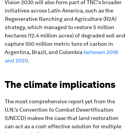
Vision 2030 will also form part of TNC’s broader
initiatives across Latin America, such as the
Regenerative Ranching and Agriculture (R2A)
strategy, which managed to restore 5 million
hectares (12.4 million acres) of degraded soil and
capture 550 million metric tons of carbon in
Argentina, Brazil, and Colombia
between 2018
and 2020
.
The climate implications
The most comprehensive report yet from the
U.N.’s Convention to Combat Desertification
(UNCCD) makes the case that land restoration
can act as a cost-effective solution for multiple