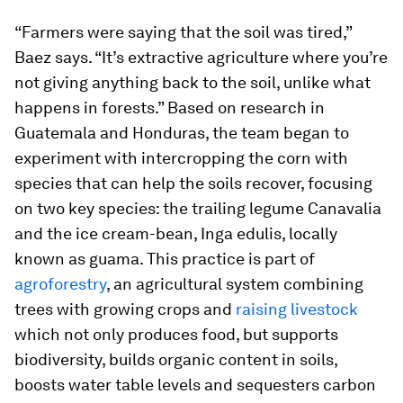
“Farmers were saying that the soil was tired,”
Baez says. “It’s extractive agriculture where you’re
not giving anything back to the soil, unlike what
happens in forests.” Based on research in
Guatemala and Honduras, the team began to
experiment with intercropping the corn with
species that can help the soils recover, focusing
on two key species: the trailing legume
Canavalia
and the ice cream-bean,
Inga edulis
, locally
known as
guama.
This practice is part of
agroforestry
, an agricultural system combining
trees with growing crops and
raising livestock
which not only produces food, but supports
biodiversity, builds organic content in soils,
boosts water table levels and sequesters carbon