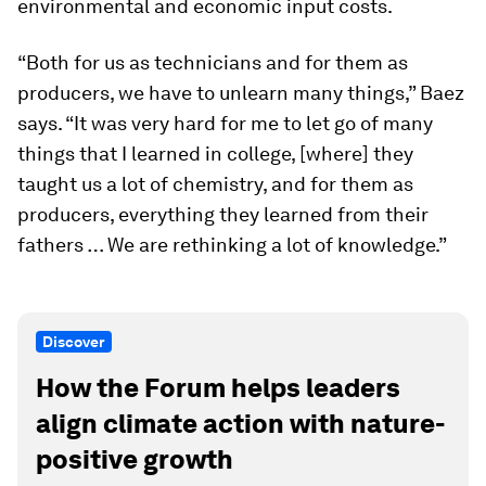
environmental and economic input costs.
“Both for us as technicians and for them as
producers, we have to unlearn many things,” Baez
says. “It was very hard for me to let go of many
things that I learned in college, [where] they
taught us a lot of chemistry, and for them as
producers, everything they learned from their
fathers … We are rethinking a lot of knowledge.”
Discover
How the Forum helps leaders
align climate action with nature-
positive growth