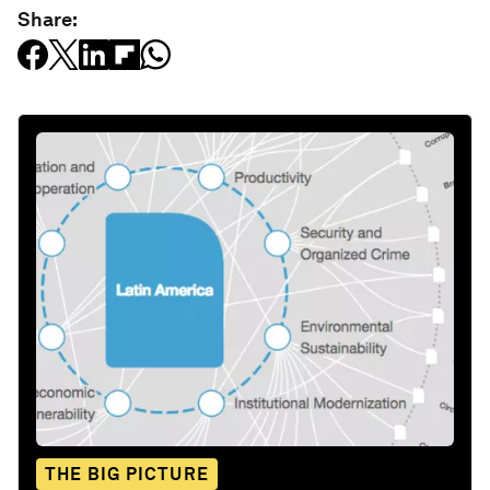
Share:
THE BIG PICTURE