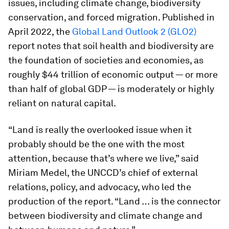
issues, including climate change, biodiversity
conservation, and forced migration. Published in
April 2022, the
Global Land Outlook 2 (GLO2)
report notes that soil health and biodiversity are
the foundation of societies and economies, as
roughly $44 trillion of economic output — or more
than half of global GDP — is moderately or highly
reliant on natural capital.
“Land is really the overlooked issue when it
probably should be the one with the most
attention, because that’s where we live,” said
Miriam Medel, the UNCCD’s chief of external
relations, policy, and advocacy, who led the
production of the report. “Land … is the connector
between biodiversity and climate change and