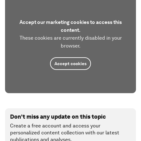
Accept our marketing cookies to access this
content.
These cookies are currently disabled in your
browser.
Accept cookies
Don't miss any update on this topic
Create a free account and access your
personalized content collection with our latest
publications and analyses.