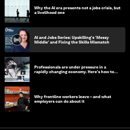
Why the AI era presents not a jobs crisis, but
a livelihood one
AI and Jobs Series: Upskilling's 'Messy
Middle' and Fixing the Skills Mismatch
Professionals are under pressure in a
rapidly changing economy. Here's how to
stay ahead
Why frontline workers leave – and what
employers can do about it