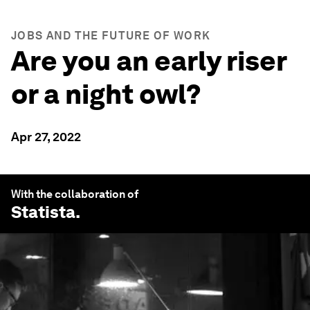
JOBS AND THE FUTURE OF WORK
Are you an early riser
or a night owl?
Apr 27, 2022
With the collaboration of
Statista
.