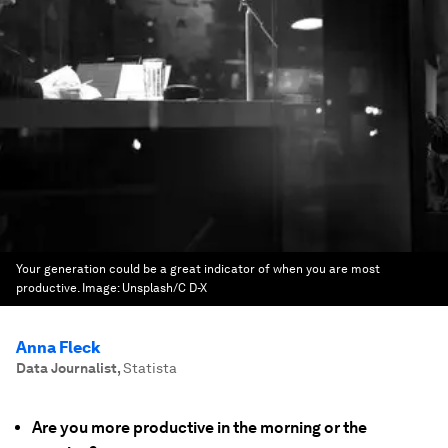
Your generation could be a great indicator of when you are most
productive.
Image:
Unsplash/C D-X
Anna Fleck
Data Journalist
,
Statista
Are you more productive in the morning or the