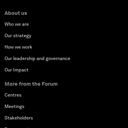
About us
Who we are
Our strategy
How we work
Our leadership and governance
Our Impact
More from the Forum
Centres
Meetings
Stakeholders