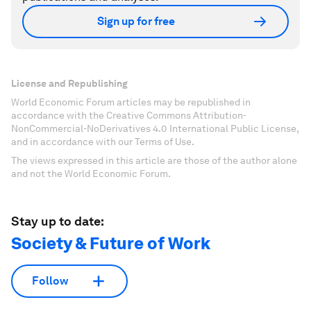
Sign up for free
License and Republishing
World Economic Forum articles may be republished in
accordance with the Creative Commons Attribution-
NonCommercial-NoDerivatives 4.0 International Public License,
and in accordance with our Terms of Use.
The views expressed in this article are those of the author alone
and not the World Economic Forum.
Stay up to date:
Society & Future of Work
Follow