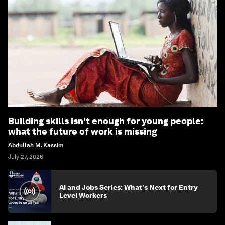
Building skills isn't enough for young people:
what the future of work is missing
Abdullah M. Kassim
July 27, 2026
AI and Jobs Series: What's Next for Entry
Level Workers