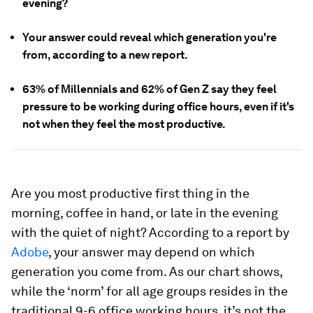
evening?
Your answer could reveal which generation you're
from, according to a new report.
63% of Millennials and 62% of Gen Z say they feel
pressure to be working during office hours, even if it's
not when they feel the most productive.
Are you most productive first thing in the
morning, coffee in hand, or late in the evening
with the quiet of night? According to a report by
Adobe
, your answer may depend on which
generation you come from. As our chart shows,
while the ‘norm’ for all age groups resides in the
traditional 9-6 office working hours, it’s not the