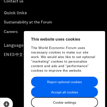
Contact us
Quick links
Sustainability at the Forum
Careers
This website uses cookies
Language editions
The World Economic Forum uses
necessary cookies to make our site
EN
ES
中文
日本語
▪
▪
▪
work. We would also like to set optional
"marketing" cookies to personalise
content and ads and “performance”
cookies to improve the website.
Reject optional cookies
Privacy Policy & Terms of Service
Accept all cookies
Sitemap
Cookie settings
©
2026
World Economic Forum
EN
ES
中文
日本語