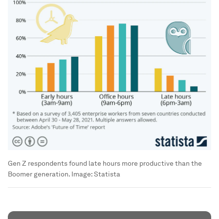
Gen Z respondents found late hours more productive than the
Boomer generation.
Image:
Statista