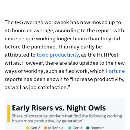
The 9-5 average workweek has now moved up to
45 hours on average, according to the report, with
more people working longer hours than they did
before the pandemic. This may partly be
attributed to
toxic productivity
, as the HuffPost
writes. However, there are also upsides to the new
ways of working, such as flexiwork, which
Fortune
reports has been shown to “increase productivity,
as well as job satisfaction.”