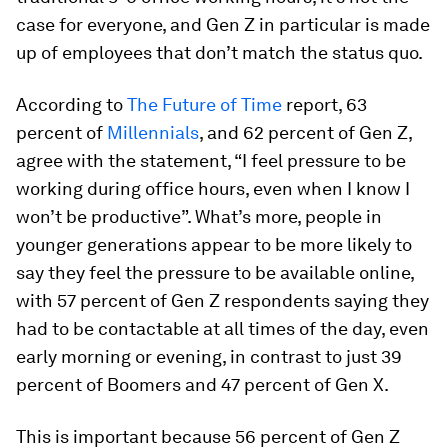
case for everyone, and Gen Z in particular is made
up of employees that don’t match the status quo.
According to
The Future of Time
report, 63
percent of
Millennials
, and 62 percent of Gen Z,
agree with the statement, “I feel pressure to be
working during office hours, even when I know I
won’t be productive”. What’s more, people in
younger generations appear to be more likely to
say they feel the pressure to be available online,
with 57 percent of Gen Z respondents saying they
had to be contactable at all times of the day, even
early morning or evening, in contrast to just 39
percent of Boomers and 47 percent of Gen X.
This is important because 56 percent of Gen Z