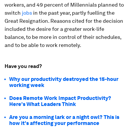
workers, and 49 percent of Millennials planned to
switch
jobs
in the past year, partly fuelling the
Great Resignation. Reasons cited for the decision
included the desire for a greater work-life
balance, to be more in control of their schedules,
and to be able to work remotely.
Have you read?
Why our productivity destroyed the 15-hour
working week
Does Remote Work Impact Productivity?
Here's What Leaders Think
Are you a morning lark or a night owl? This is
how it's affecting your performance