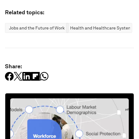
Related topics:
Jobs and the Future of Work
Health and Healthcare Systems
Share: