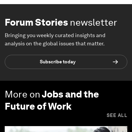
Forum Stories
newsletter
Bringing you weekly curated insights and
analysis on the global issues that matter.
Subscribe today
More on
Jobs and the
Future of Work
SEE ALL