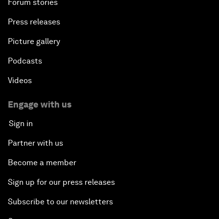
Forum stories
Press releases
Picture gallery
Podcasts
Videos
Engage with us
Sign in
Partner with us
Become a member
Sign up for our press releases
Subscribe to our newsletters