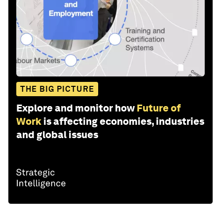
THE BIG PICTURE
Explore and monitor how
Future of
Work
is affecting economies, industries
and global issues