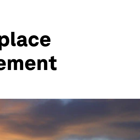
kplace
rement