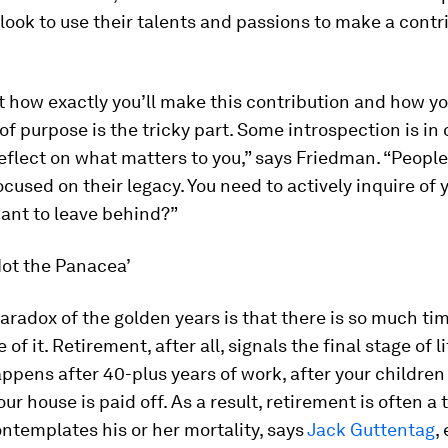
look to use their talents and passions to make a contri
t how exactly you’ll make this contribution and how y
of purpose is the tricky part. Some introspection is in or
 reflect on what matters to you,” says Friedman. “People
ocused on their legacy. You need to actively inquire of y
ant to leave behind?”
Not the Panacea’
aradox of the golden years is that there is so much tim
e of it. Retirement, after all, signals the final stage of lif
appens after 40-plus years of work, after your childre
our house is paid off. As a result, retirement is often 
ntemplates his or her mortality, says
Jack Guttentag
,