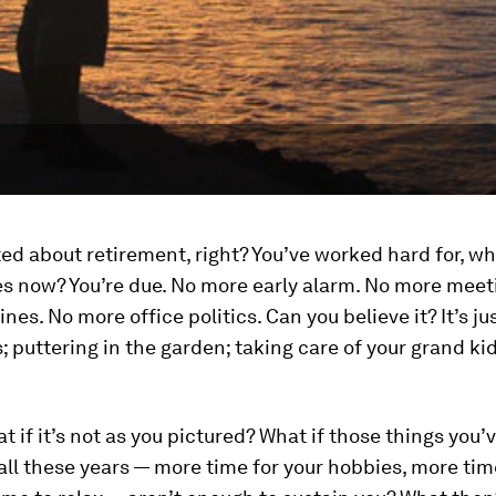
ted about retirement, right? You’ve worked hard for, wha
s now? You’re due. No more early alarm. No more meet
nes. No more office politics. Can you believe it? It’s ju
s; puttering in the garden; taking care of your grand kids
.
t if it’s not as you pictured? What if those things you’
all these years — more time for your hobbies, more time