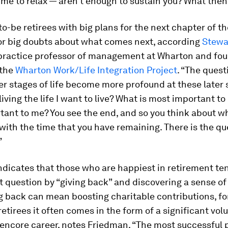
me to relax — aren’t enough to sustain you? What then
o-be retirees with big plans for the next chapter of the
or big doubts about what comes next, according
Stewa
 practice professor of management at Wharton and fo
 the
Wharton Work/Life Integration Project
. “The ques
ier stages of life become more profound at these later 
 living the life I want to live? What is most important t
ant to me? You see the end, and so you think about w
with the time that you have remaining. There is the qu
”
dicates that those who are happiest in retirement te
 question by “giving back” and discovering a sense of
g back can mean boosting charitable contributions, fo
etirees it often comes in the form of a significant vol
 encore career, notes Friedman. “The most successful 