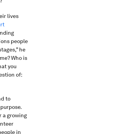
?
ir lives
rt
unding
tions people
stages,” he
o me? Who is
hat you
estion of:
nd to
 purpose.
r a growing
unteer
people in