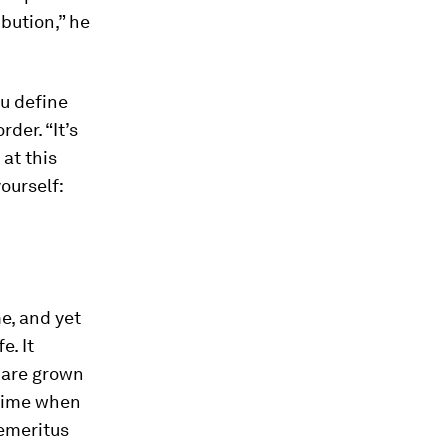
bution,” he
ou define
der. “It’s
 at this
ourself:
e, and yet
e. It
n are grown
a time when
 emeritus