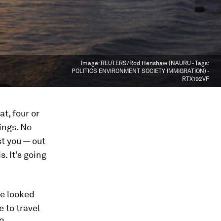
Image:
REUTERS/Rod Henshaw (NAURU - Tags:
POLITICS ENVIRONMENT SOCIETY IMMIGRATION) -
RTX192VF
t, four or
ings. No
st you — out
. It’s going
ve looked
 to travel