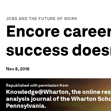
JOBS AND THE FUTURE OF WORK
Encore career
success doesn
Nov 8, 2016
Republished with permission from
Knowledge@Wharton
, the online r
analysis journal of the Wharton Scho
Pennsylvania.