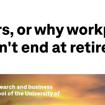
s, or why wor
't end at reti
esearch and business
ol of the University of