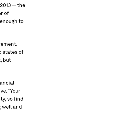
 2013 — the
r of
 enough to
irement.
 states of
, but
ancial
ve. “Your
y, so find
g well and