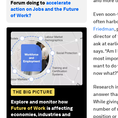
and more ti
Forum doing to
accelerate
action on Jobs and the Future
Even soon-t
of Work?
often harb
Friedman
,
director of
ask at earl
says. “Am I
most import
want to do 
now what?
Research in
THE BIG PICTURE
answer that
While givin
Explore and monitor how
Future of Work
is affecting
number of r
economies, industries and
position or