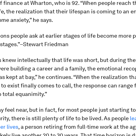
f finance at Wharton, who is 92. “When people reach t
ife, the realization that their lifespan is coming to an 
me anxiety,” he says.
ons people ask at earlier stages of life become more 
r stages.”–Stewart Friedman
 knew intellectually that life was short, but during the
re building a career and a family, the emotional reco
as kept at bay,” he continues. “When the realization tha
to exist finally comes to call, the response can range
o total equanimity.”
 feel near, but in fact, for most people just starting to
ity, there is still plenty of life to be lived. As people
le
er lives
, a person retiring from full-time work at the ag
likely live another 20 to 30 years. That time horizon is 