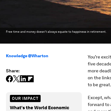
Free time and money doesn't always equate to happiness in retirement.
Knowledge @Wharton
You’re exci
five decade
Share:
more deadli
on the link
to be great
Except, wha
OUR IMPACT
forward to 
What's the World Economic