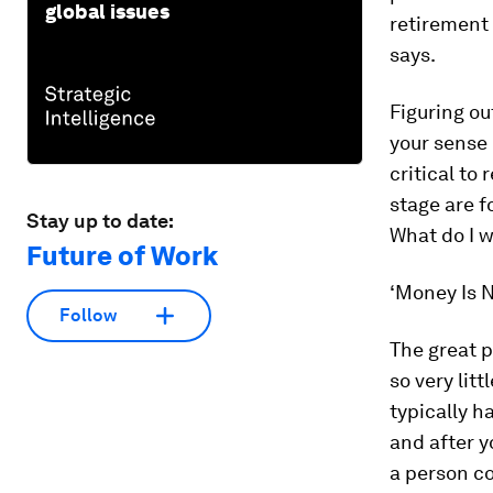
global issues
retirement 
says.
Figuring ou
your sense 
critical to
stage are f
Stay up to date:
What do I w
Future of Work
‘Money Is 
Follow
The great p
so very littl
typically h
and after y
a person co