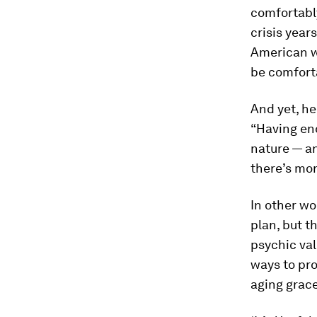
comfortabl
crisis year
American wo
be comfort
And yet, he
“Having eno
nature — an
there’s mor
In other wo
plan, but t
psychic val
ways to pro
aging grace