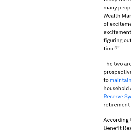
many peopl
Wealth Man
of exciteme
excitement
figuring ou
time?”
The two are
prospectiv
to
maintain 
household 
Reserve S
retirement 
According 
Benefit Rese