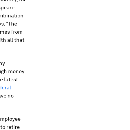
speare
ombination
s. “The
omes from
th all that
any
ough money
e latest
deral
ave no
Employee
to retire