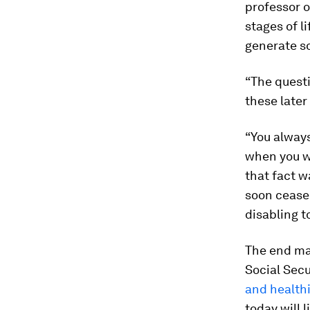
professor o
stages of l
generate so
“The questi
these late
“You always
when you we
that fact w
soon cease 
disabling t
The end may
Social Secur
and healthi
today will 