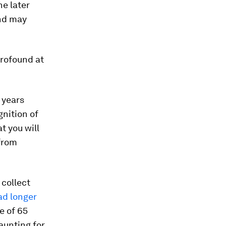
he later
end may
profound at
 years
gnition of
t you will
 from
 collect
ad longer
e of 65
daunting for