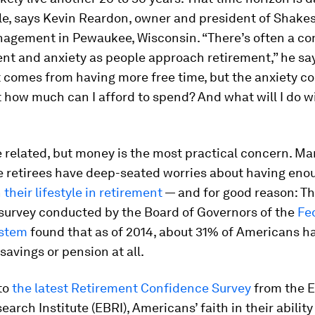
e, says Kevin Reardon, owner and president of Shake
agement in Pewaukee, Wisconsin. “There’s often a c
nt and anxiety as people approach retirement,” he say
 comes from having more free time, but the anxiety c
t how much can I afford to spend? And what will I do wi
 related, but money is the most practical concern. M
e retirees have deep-seated worries about having en
their lifestyle in retirement
— and for good reason: Th
survey conducted by the Board of Governors of the
Fe
ystem
found that as of 2014, about 31% of Americans h
savings or pension at all.
to
the latest Retirement Confidence Survey
from the 
arch Institute (EBRI), Americans’ faith in their ability 