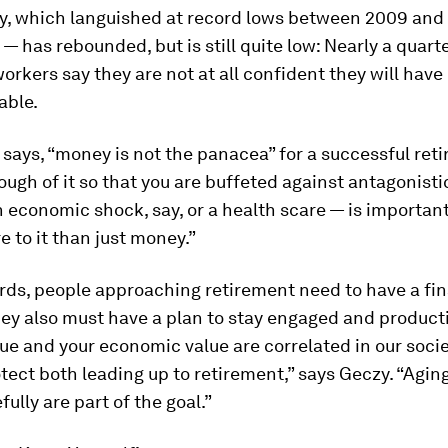
y, which languished at record lows between 2009 and
s — has rebounded, but is still quite low: Nearly a quarte
rkers say they are not at all confident they will have
able.
 says, “money is not the panacea” for a successful ret
ugh of it so that you are buffeted against antagonistic
 economic shock, say, or a health scare — is important
e to it than just money.”
rds, people approaching retirement need to have a fin
hey also must have a plan to stay engaged and producti
ue and your economic value are correlated in our societ
tect both leading up to retirement,” says Geczy. “Agin
fully are part of the goal.”