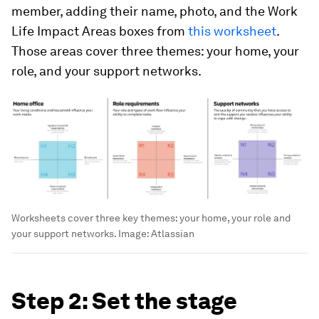
member, adding their name, photo, and the Work
Life Impact Areas boxes from
this worksheet
.
Those areas cover three themes: your home, your
role, and your support networks.
Worksheets cover three key themes: your home, your role and
your support networks.
Image:
Atlassian
Step 2: Set the stage