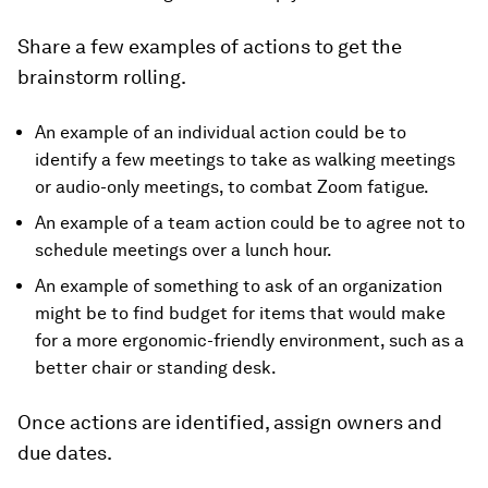
Share a few examples of actions to get the
brainstorm rolling.
An example of an individual action could be to
identify a few meetings to take as walking meetings
or audio-only meetings, to combat Zoom fatigue.
An example of a team action could be to agree not to
schedule meetings over a lunch hour.
An example of something to ask of an organization
might be to find budget for items that would make
for a more ergonomic-friendly environment, such as a
better chair or standing desk.
Once actions are identified, assign owners and
due dates.