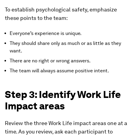
To establish psychological safety, emphasize
these points to the team:
Everyone’s experience is unique.
They should share only as much or as little as they
want.
There are no right or wrong answers.
The team will always assume positive intent.
Step 3: Identify Work Life
Impact areas
Review the three Work Life impact areas one at a
time. As you review, ask each participant to