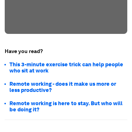
Have you read?
This 3-minute exercise trick can help people
who sit at work
Remote working - does it make us more or
less productive?
Remote working is here to stay. But who will
be doing it?