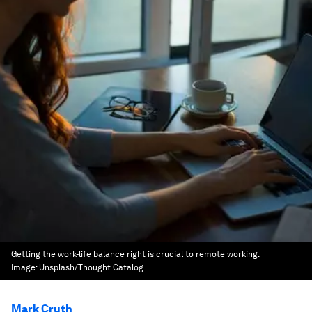
Getting the work-life balance right is crucial to remote working.
Image:
Unsplash/Thought Catalog
Mark Cruth