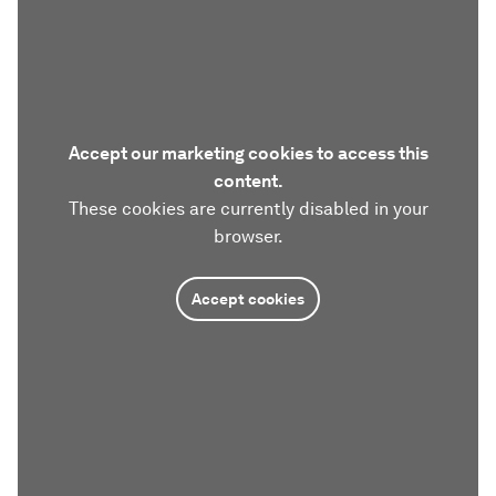
Accept our marketing cookies to access this
content.
These cookies are currently disabled in your
browser.
Accept cookies