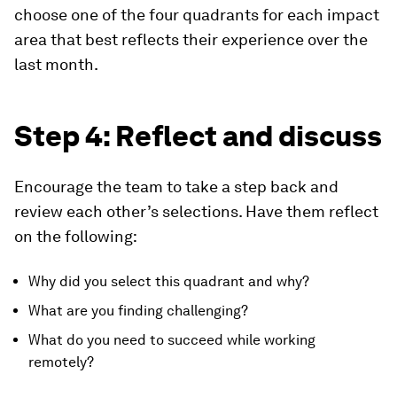
choose one of the four quadrants for each impact
area that best reflects their experience over the
last month.
​Step 4: Reflect and discuss
Encourage the team to take a step back and
review each other’s selections. Have them reflect
on the following:
Why did you select this quadrant and why?
What are you finding challenging?
What do you need to succeed while working
remotely?