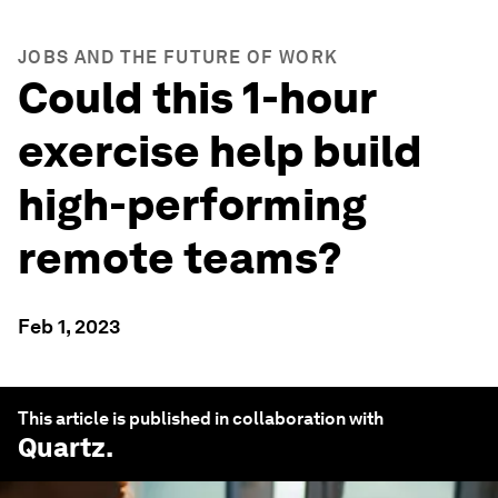
JOBS AND THE FUTURE OF WORK
Could this 1-hour
exercise help build
high-performing
remote teams?
Feb 1, 2023
This article is published in collaboration with
Quartz
.