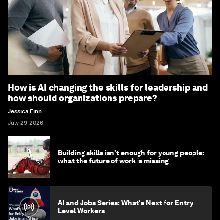
How is AI changing the skills for leadership and
how should organizations prepare?
Jessica Finn
July 29, 2026
Building skills isn't enough for young people:
what the future of work is missing
AI and Jobs Series: What's Next for Entry
Level Workers