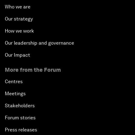
Who we are
Our strategy
How we work
Our leadership and governance
Our Impact
More from the Forum
Centres
Meetings
Stakeholders
Forum stories
Press releases