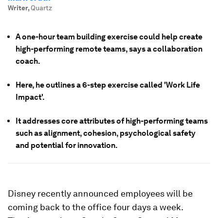
Writer
,
Quartz
A one-hour team building exercise could help create
high-performing remote teams, says a collaboration
coach.
Here, he outlines a 6-step exercise called 'Work Life
Impact'.
It addresses core attributes of high-performing teams
such as alignment, cohesion, psychological safety
and potential for innovation.
Disney recently announced employees will be
coming back to the office four days a week.