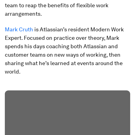
team to reap the benefits of flexible work
arrangements.
Mark Cruth
is Atlassian’s resident Modern Work
Expert. Focused on practice over theory, Mark
spends his days coaching both Atlassian and
customer teams on new ways of working, then
sharing what he’s learned at events around the
world.