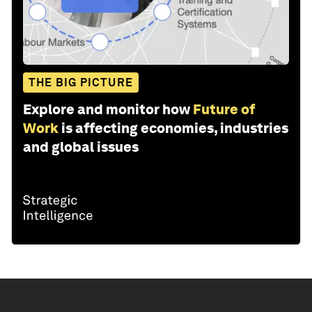
THE BIG PICTURE
Explore and monitor how
Future of
Work
is affecting economies, industries
and global issues