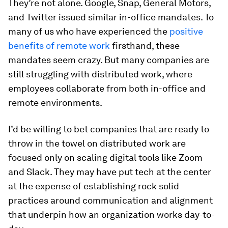
They’re not alone. Google, Snap, General Motors,
and Twitter issued similar in-office mandates. To
many of us who have experienced the
positive
benefits of remote work
firsthand, these
mandates seem crazy. But many companies are
still struggling with distributed work, where
employees collaborate from both in-office and
remote environments.
I’d be willing to bet companies that are ready to
throw in the towel on distributed work are
focused only on scaling digital tools like Zoom
and Slack. They may have put tech at the center
at the expense of establishing rock solid
practices around communication and alignment
that underpin how an organization works day-to-