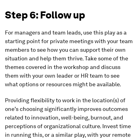
Step 6: Follow up
For managers and team leads, use this play as a
starting point for private meetings with your team
members to see how you can support their own
situation and help them thrive. Take some of the
themes covered in the workshop and discuss
them with your own leader or HR team to see
what options or resources might be available.
Providing flexibility to work in the location(s) of
one’s choosing significantly improves outcomes
related to innovation, well-being, burnout, and
perceptions of organizational culture. Invest time
in running this, or a similar play, with your remote