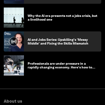
Why the AI era presents not a jobs crisis, but
a livelihood one
AI and Jobs Series: Upskilling's 'Messy
Middle' and Fixing the Skills Mismatch
Professionals are under pressure in a
rapidly changing economy. Here's how to
stay ahead
About us