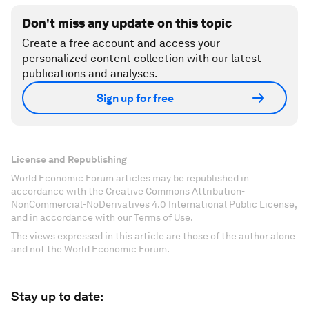
Don't miss any update on this topic
Create a free account and access your
personalized content collection with our latest
publications and analyses.
Sign up for free
License and Republishing
World Economic Forum articles may be republished in
accordance with the Creative Commons Attribution-
NonCommercial-NoDerivatives 4.0 International Public License,
and in accordance with our Terms of Use.
The views expressed in this article are those of the author alone
and not the World Economic Forum.
Stay up to date: