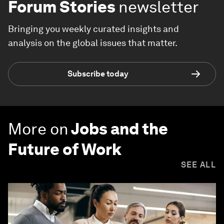
Forum Stories
newsletter
Bringing you weekly curated insights and
analysis on the global issues that matter.
Subscribe today
More on
Jobs and the
Future of Work
SEE ALL