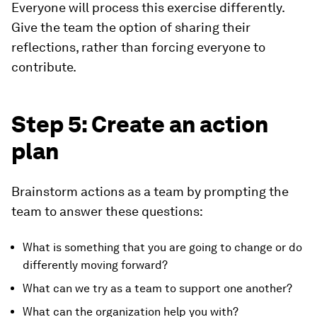
Everyone will process this exercise differently.
Give the team the option of sharing their
reflections, rather than forcing everyone to
contribute.
Step 5: Create an action
plan
Brainstorm actions as a team by prompting the
team to answer these questions:
What is something that you are going to change or do
differently moving forward?
What can we try as a team to support one another?
What can the organization help you with?