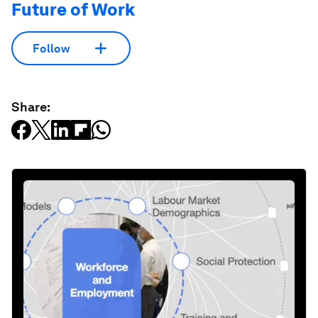
Future of Work
Follow
Share: