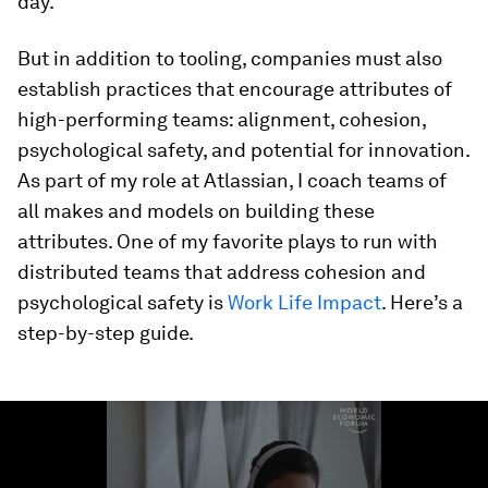
day.
But in addition to tooling, companies must also
establish practices that encourage attributes of
high-performing teams: alignment, cohesion,
psychological safety, and potential for innovation.
As part of my role at Atlassian, I coach teams of
all makes and models on building these
attributes. One of my favorite plays to run with
distributed teams that address cohesion and
psychological safety is
Work Life Impact
. Here’s a
step-by-step guide.
0
seconds
of
1
minute,