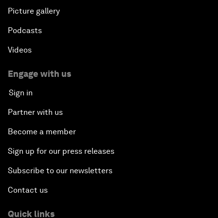
Picture gallery
Podcasts
Videos
Engage with us
Sign in
Partner with us
Become a member
Sign up for our press releases
Subscribe to our newsletters
Contact us
Quick links