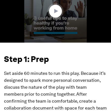
9
seconds
Step 1: Prep
Set aside 60 minutes to run this play. Because it’s
designed to spark more personal conversation,
discuss the nature of the play with team
members prior to coming together. After
confirming the team is comfortable, create a
collaboration document with space for each team