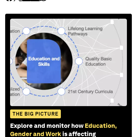
THE BIG PICTURE
Explore and monitor how
Education,
Gender and Work
is affecting