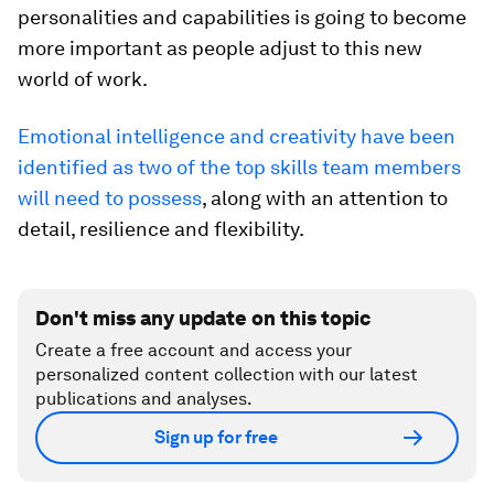
personalities and capabilities is going to become
more important as people adjust to this new
world of work.
Emotional intelligence and creativity have been
identified as two of the top skills team members
will need to possess
, along with an attention to
detail, resilience and flexibility.
Don't miss any update on this topic
Create a free account and access your
personalized content collection with our latest
publications and analyses.
Sign up for free