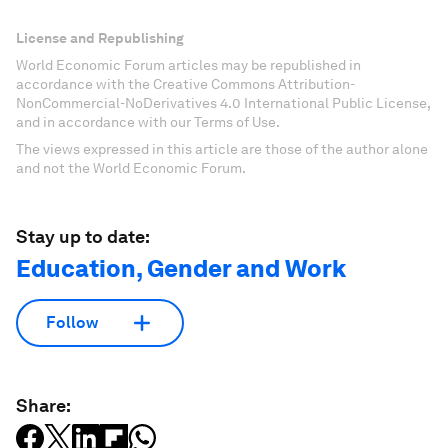
License and Republishing
World Economic Forum articles may be republished in
accordance with the Creative Commons Attribution-
NonCommercial-NoDerivatives 4.0 International Public License,
and in accordance with our Terms of Use.
The views expressed in this article are those of the author alone
and not the World Economic Forum.
Stay up to date:
Education, Gender and Work
Follow
Share: