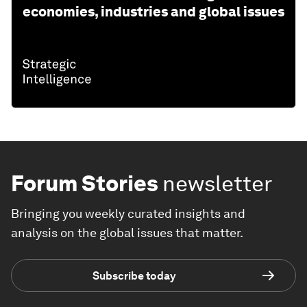
economies, industries and global issues
Forum Stories
newsletter
Bringing you weekly curated insights and
analysis on the global issues that matter.
Subscribe today