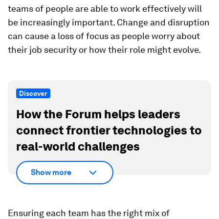
teams of people are able to work effectively will
be increasingly important. Change and disruption
can cause a loss of focus as people worry about
their job security or how their role might evolve.
Discover
How the Forum helps leaders
connect frontier technologies to
real-world challenges
Show more
Ensuring each team has the right mix of