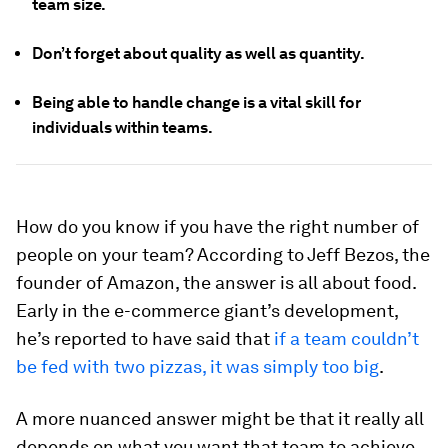
team size.
Don’t forget about quality as well as quantity.
Being able to handle change is a vital skill for
individuals within teams.
How do you know if you have the right number of
people on your team? According to Jeff Bezos, the
founder of Amazon, the answer is all about food.
Early in the e-commerce giant’s development,
he’s reported to have said that
if a team couldn’t
be fed with two pizzas, it was simply too big
.
A more nuanced answer might be that it really all
depends on what you want that team to achieve.