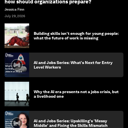
how should organizations prepare?
Jessica Finn
July 29, 2026
Building skills isn't enough for young people:
what the future of work is missing
AI and Jobs Series: What's Next for Entry
Level Workers
Why the AI era presents not a jobs crisis, but
a livelihood one
AI and Jobs Series: Upskilling's 'Messy
Middle' and Fixing the Skills Mismatch