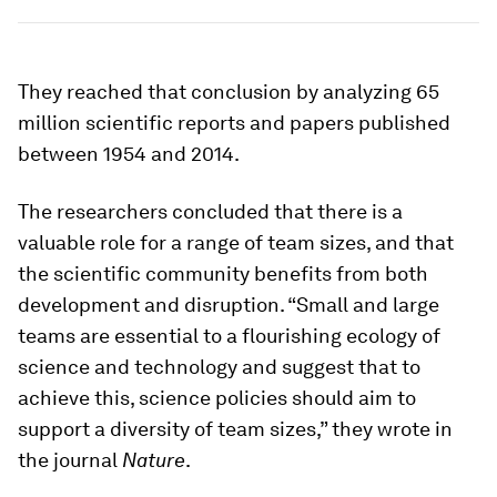
They reached that conclusion by analyzing 65
million scientific reports and papers published
between 1954 and 2014.
The researchers concluded that there is a
valuable role for a range of team sizes, and that
the scientific community benefits from both
development and disruption. “Small and large
teams are essential to a flourishing ecology of
science and technology and suggest that to
achieve this, science policies should aim to
support a diversity of team sizes,” they wrote in
the journal
Nature
.