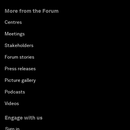
More from the Forum
Centres
Meetings
Stakeholders
Forum stories
Press releases
Picture gallery
Podcasts
Videos
Engage with us
Sign in