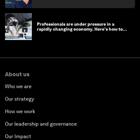
Professionals are under pressure in a
rapidly changing economy. Here's how to
stay ahead
About us
Who we are
Our strategy
How we work
Our leadership and governance
Our Impact