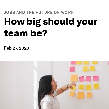
JOBS AND THE FUTURE OF WORK
How big should your
team be?
Feb 27, 2020