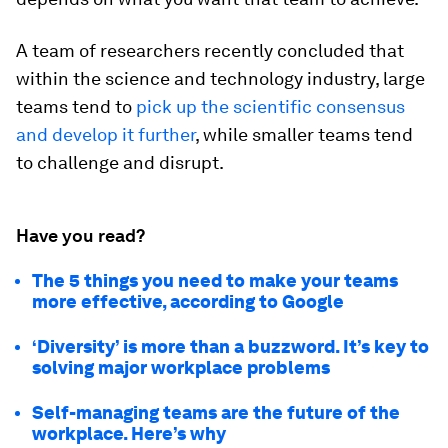
A team of researchers recently concluded that
within the science and technology industry, large
teams tend to
pick up the scientific consensus
and develop it further
, while smaller teams tend
to challenge and disrupt.
Have you read?
The 5 things you need to make your teams
more effective, according to Google
‘Diversity’ is more than a buzzword. It’s key to
solving major workplace problems
Self-managing teams are the future of the
workplace. Here’s why