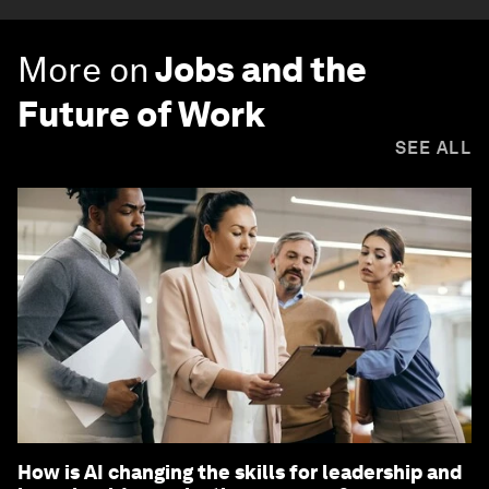
More on
Jobs and the
Future of Work
SEE ALL
How is AI changing the skills for leadership and