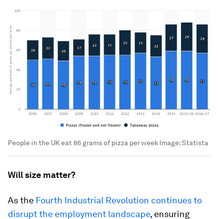
People in the UK eat 86 grams of pizza per week
Image:
Statista
Will size matter?
As the
Fourth Industrial Revolution continues to
disrupt the employment landscape
, ensuring