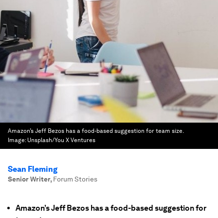
Amazon’s Jeff Bezos has a food-based suggestion for team size.
Image:
Unsplash/You X Ventures
Sean Fleming
Senior Writer
,
Forum Stories
Amazon’s Jeff Bezos has a food-based suggestion for