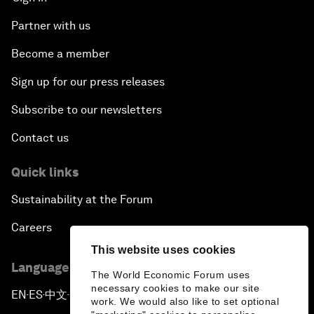
Partner with us
Become a member
Sign up for our press releases
Subscribe to our newsletters
Contact us
Quick links
Sustainability at the Forum
Careers
This website uses cookies
Language editions
The World Economic Forum uses
necessary cookies to make our site
EN
ES
中文
日本語
▪
▪
▪
work. We would also like to set optional