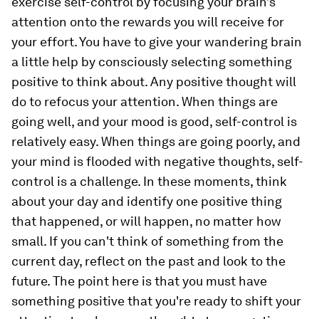
exercise self-control by focusing your brain’s
attention onto the rewards you will receive for
your effort. You have to give your wandering brain
a little help by consciously selecting something
positive to think about. Any positive thought will
do to refocus your attention. When things are
going well, and your mood is good, self-control is
relatively easy. When things are going poorly, and
your mind is flooded with negative thoughts, self-
control is a challenge. In these moments, think
about your day and identify one positive thing
that happened, or will happen, no matter how
small. If you can't think of something from the
current day, reflect on the past and look to the
future. The point here is that you must have
something positive that you're ready to shift your