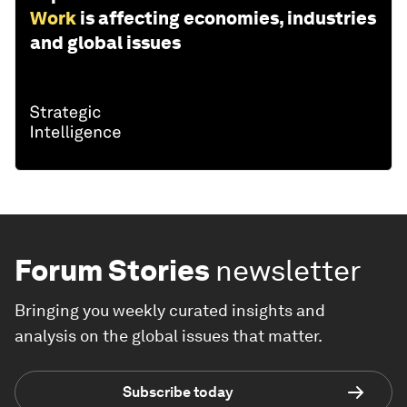
Work
is affecting economies, industries
and global issues
Forum Stories
newsletter
Bringing you weekly curated insights and
analysis on the global issues that matter.
Subscribe today