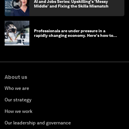
AI and Jobs Series: Upskilling's 'Messy
Middle' and Fixing the Skills Mismatch
Professionals are under pressure in a
rapidly changing economy. Here's how to
stay ahead
About us
Who we are
Our strategy
How we work
Our leadership and governance