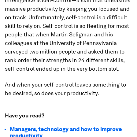
intelligence is self-control—a skill that unleashes
massive productivity by keeping you focused and
on track. Unfortunately, self-control is a difficult
skill to rely on. Self-control is so fleeting for most
people that when Martin Seligman and his
colleagues at the University of Pennsylvania
surveyed two million people and asked them to
rank order their strengths in 24 different skills,
self-control ended up in the very bottom slot.
And when your self-control leaves something to
be desired, so does your productivity.
Have you read?
Managers, technology and how to improve
productivity