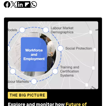
THE BIG PICTURE
Explore and monitor how
Future of