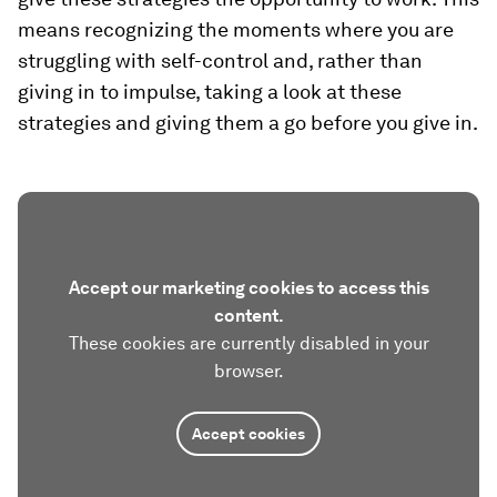
means recognizing the moments where you are
struggling with self-control and, rather than
giving in to impulse, taking a look at these
strategies and giving them a go before you give in.
Accept our marketing cookies to access this
content.
These cookies are currently disabled in your
browser.
Accept cookies