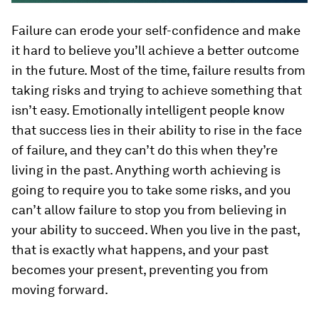
Failure can erode your self-confidence and make
it hard to believe you’ll achieve a better outcome
in the future. Most of the time, failure results from
taking risks and trying to achieve something that
isn’t easy. Emotionally intelligent people know
that success lies in their ability to rise in the face
of failure, and they can’t do this when they’re
living in the past. Anything worth achieving is
going to require you to take some risks, and you
can’t allow failure to stop you from believing in
your ability to succeed. When you live in the past,
that is exactly what happens, and your past
becomes your present, preventing you from
moving forward.