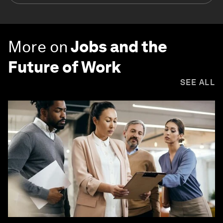
More on
Jobs and the
Future of Work
SEE ALL