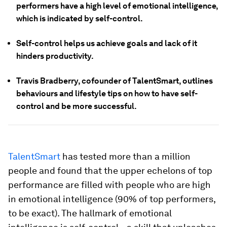
performers have a high level of emotional intelligence,
which is indicated by self-control.
Self-control helps us achieve goals and lack of it
hinders productivity.
Travis Bradberry, cofounder of TalentSmart, outlines
behaviours and lifestyle tips on how to have self-
control and be more successful.
TalentSmart
has tested more than a million
people and found that the upper echelons of top
performance are filled with people who are high
in emotional intelligence (90% of top performers,
to be exact). The hallmark of emotional