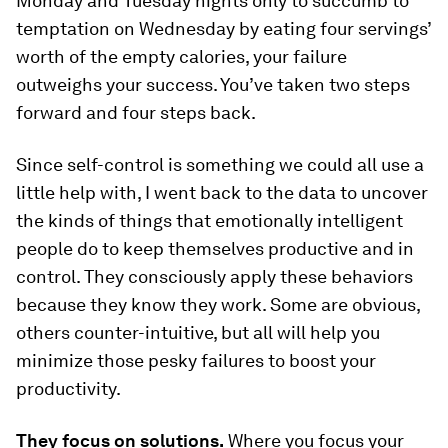
Monday and Tuesday nights only to succumb to
temptation on Wednesday by eating four servings’
worth of the empty calories, your failure
outweighs your success. You’ve taken two steps
forward and four steps back.
Since self-control is something we could all use a
little help with, I went back to the data to uncover
the kinds of things that emotionally intelligent
people do to keep themselves productive and in
control. They consciously apply these behaviors
because they know they work. Some are obvious,
others counter-intuitive, but all will help you
minimize those pesky failures to boost your
productivity.
They focus on solutions.
Where you focus your