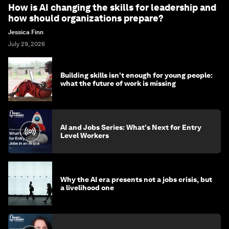
How is AI changing the skills for leadership and
how should organizations prepare?
Jessica Finn
July 29, 2026
Building skills isn't enough for young people:
what the future of work is missing
AI and Jobs Series: What's Next for Entry
Level Workers
Why the AI era presents not a jobs crisis, but
a livelihood one