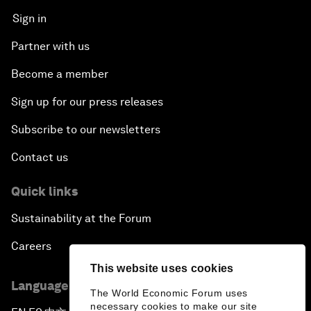
Sign in
Partner with us
Become a member
Sign up for our press releases
Subscribe to our newsletters
Contact us
Quick links
Sustainability at the Forum
Careers
This website uses cookies
Language editions
The World Economic Forum uses
necessary cookies to make our site