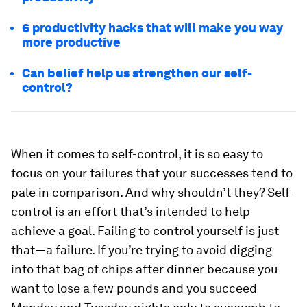
6 productivity hacks that will make you way
more productive
Can belief help us strengthen our self-
control?
When it comes to self-control, it is so easy to
focus on your failures that your successes tend to
pale in comparison. And why shouldn’t they? Self-
control is an effort that’s intended to help
achieve a goal. Failing to control yourself is just
that—a failure. If you’re trying to avoid digging
into that bag of chips after dinner because you
want to lose a few pounds and you succeed