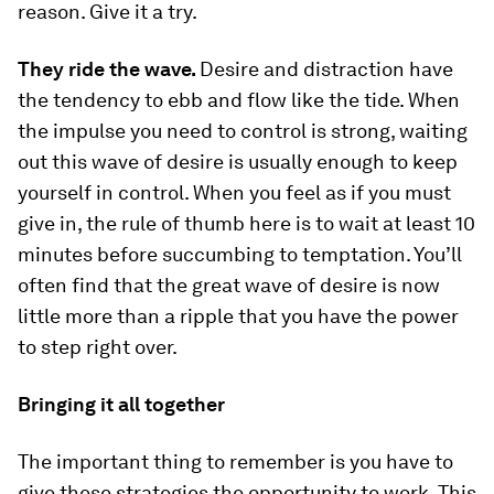
reason. Give it a try.
They ride the wave.
Desire and distraction have
the tendency to ebb and flow like the tide. When
the impulse you need to control is strong, waiting
out this wave of desire is usually enough to keep
yourself in control. When you feel as if you must
give in, the rule of thumb here is to wait at least 10
minutes before succumbing to temptation. You’ll
often find that the great wave of desire is now
little more than a ripple that you have the power
to step right over.
Bringing it all together
The important thing to remember is you have to
give these strategies the opportunity to work. This