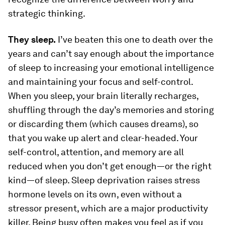
strategic thinking.
They sleep.
I’ve beaten this one to death over the
years and can’t say enough about the importance
of sleep to increasing your emotional intelligence
and maintaining your focus and self-control.
When you sleep, your brain literally recharges,
shuffling through the day’s memories and storing
or discarding them (which causes dreams), so
that you wake up alert and clear-headed. Your
self-control, attention, and memory are all
reduced when you don’t get enough—or the right
kind—of sleep. Sleep deprivation raises stress
hormone levels on its own, even without a
stressor present, which are a major productivity
killer. Being busy often makes you feel as if you