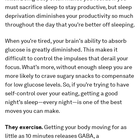
must sacrifice sleep to stay productive, but sleep
deprivation diminishes your productivity so much
throughout the day that you're better off sleeping.
When you're tired, your brain's ability to absorb
glucose is greatly diminished. This makes it
difficult to control the impulses that derail your
focus. What’s more, without enough sleep you are
more likely to crave sugary snacks to compensate
for low glucose levels. So, if you’re trying to have
self-control over your eating, getting a good
night’s sleep—every night—is one of the best
moves you can make.
They exercise.
Getting your body moving for as
little as 10 minutes releases GABA, a