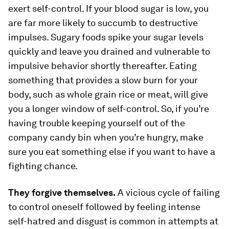
exert self-control. If your blood sugar is low, you
are far more likely to succumb to destructive
impulses. Sugary foods spike your sugar levels
quickly and leave you drained and vulnerable to
impulsive behavior shortly thereafter. Eating
something that provides a slow burn for your
body, such as whole grain rice or meat, will give
you a longer window of self-control. So, if you’re
having trouble keeping yourself out of the
company candy bin when you’re hungry, make
sure you eat something else if you want to have a
fighting chance.
They forgive themselves.
A vicious cycle of failing
to control oneself followed by feeling intense
self-hatred and disgust is common in attempts at