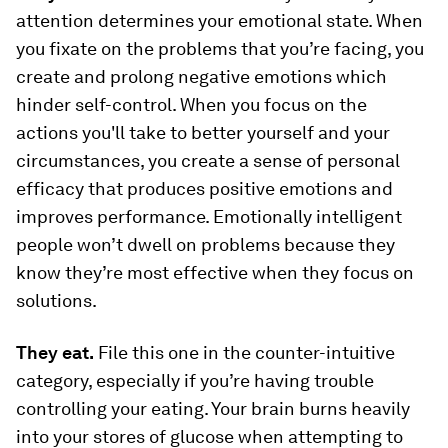
attention determines your emotional state. When
you fixate on the problems that you’re facing, you
create and prolong negative emotions which
hinder self-control. When you focus on the
actions you'll take to better yourself and your
circumstances, you create a sense of personal
efficacy that produces positive emotions and
improves performance. Emotionally intelligent
people won’t dwell on problems because they
know they’re most effective when they focus on
solutions.
They eat.
File this one in the counter-intuitive
category, especially if you’re having trouble
controlling your eating. Your brain burns heavily
into your stores of glucose when attempting to