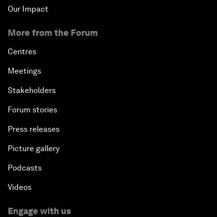
Our Impact
More from the Forum
Centres
Meetings
Stakeholders
Forum stories
Press releases
Picture gallery
Podcasts
Videos
Engage with us