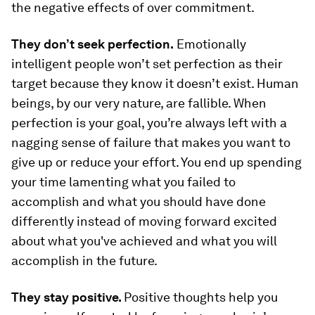
the negative effects of over commitment.
They don’t seek perfection.
Emotionally
intelligent people won’t set perfection as their
target because they know it doesn’t exist. Human
beings, by our very nature, are fallible. When
perfection is your goal, you’re always left with a
nagging sense of failure that makes you want to
give up or reduce your effort. You end up spending
your time lamenting what you failed to
accomplish and what you should have done
differently instead of moving forward excited
about what you've achieved and what you will
accomplish in the future.
They stay positive.
Positive thoughts help you