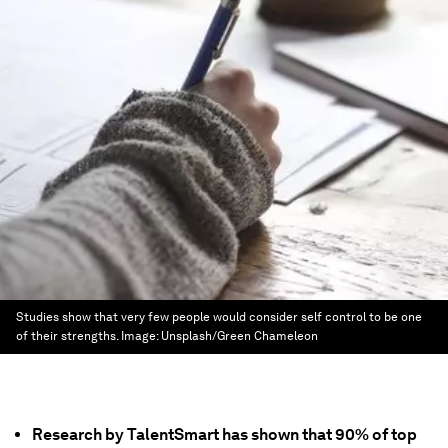
Studies show that very few people would consider self control to be one
of their strengths.
Image:
Unsplash/Green Chameleon
Research by TalentSmart has shown that 90% of top