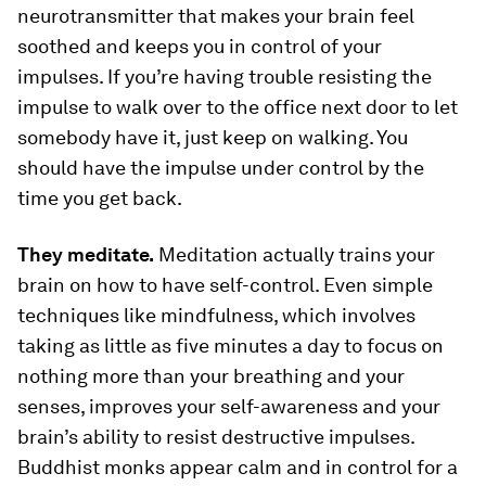
neurotransmitter that makes your brain feel
soothed and keeps you in control of your
impulses. If you’re having trouble resisting the
impulse to walk over to the office next door to let
somebody have it, just keep on walking. You
should have the impulse under control by the
time you get back.
They meditate.
Meditation actually trains your
brain on how to have self-control. Even simple
techniques like mindfulness, which involves
taking as little as five minutes a day to focus on
nothing more than your breathing and your
senses, improves your self-awareness and your
brain’s ability to resist destructive impulses.
Buddhist monks appear calm and in control for a