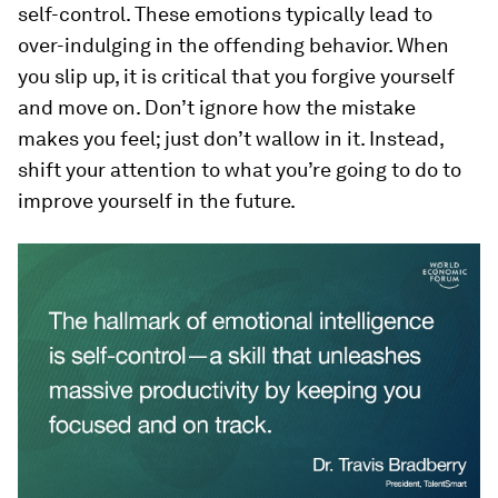
self-control. These emotions typically lead to
over-indulging in the offending behavior. When
you slip up, it is critical that you forgive yourself
and move on. Don’t ignore how the mistake
makes you feel; just don’t wallow in it. Instead,
shift your attention to what you’re going to do to
improve yourself in the future.