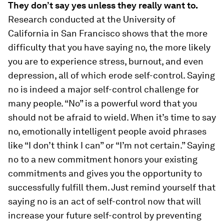
They don’t say yes unless they really want to.
Research conducted at the University of
California in San Francisco shows that the more
difficulty that you have saying no, the more likely
you are to experience stress, burnout, and even
depression, all of which erode self-control. Saying
no is indeed a major self-control challenge for
many people. “No” is a powerful word that you
should not be afraid to wield. When it’s time to say
no, emotionally intelligent people avoid phrases
like “I don’t think I can” or “I’m not certain.” Saying
no to a new commitment honors your existing
commitments and gives you the opportunity to
successfully fulfill them. Just remind yourself that
saying no is an act of self-control now that will
increase your future self-control by preventing