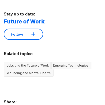
Stay up to date:
Future of Work
Follow
Related topics:
Jobs and the Future of Work
Emerging Technologies
Wellbeing and Mental Health
Share: