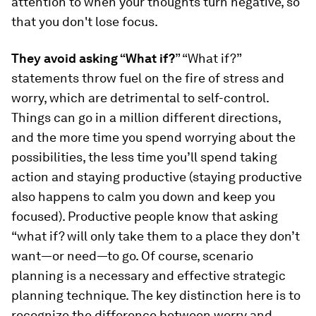
attention to when your thoughts turn negative, so
that you don't lose focus.
They avoid asking “What if?
” “What if?”
statements throw fuel on the fire of stress and
worry, which are detrimental to self-control.
Things can go in a million different directions,
and the more time you spend worrying about the
possibilities, the less time you’ll spend taking
action and staying productive (staying productive
also happens to calm you down and keep you
focused). Productive people know that asking
“what if? will only take them to a place they don’t
want—or need—to go. Of course, scenario
planning is a necessary and effective strategic
planning technique. The key distinction here is to
recognize the difference between worry and