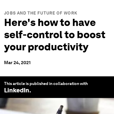
JOBS AND THE FUTURE OF WORK
Here's how to have
self-control to boost
your productivity
Mar 24, 2021
This article is published in collaboration with
LinkedIn
.