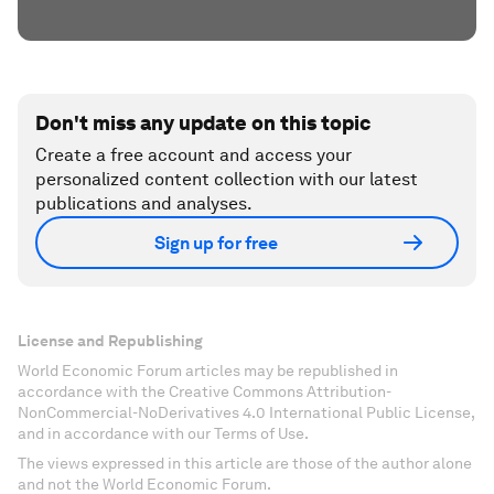
Don't miss any update on this topic
Create a free account and access your
personalized content collection with our latest
publications and analyses.
Sign up for free
License and Republishing
World Economic Forum articles may be republished in
accordance with the Creative Commons Attribution-
NonCommercial-NoDerivatives 4.0 International Public License,
and in accordance with our Terms of Use.
The views expressed in this article are those of the author alone
and not the World Economic Forum.