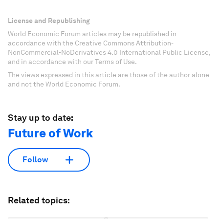
License and Republishing
World Economic Forum articles may be republished in
accordance with the Creative Commons Attribution-
NonCommercial-NoDerivatives 4.0 International Public License,
and in accordance with our Terms of Use.
The views expressed in this article are those of the author alone
and not the World Economic Forum.
Stay up to date:
Future of Work
Follow
Related topics: