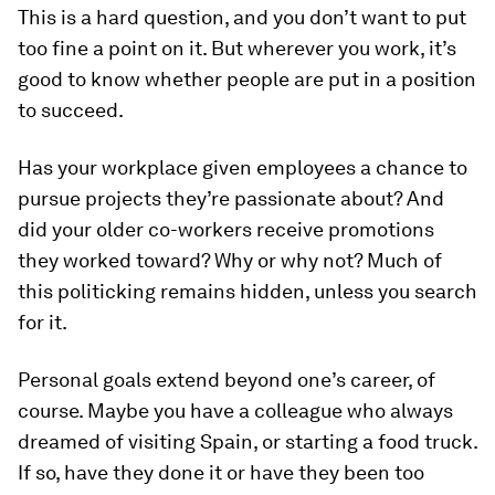
This is a hard question, and you don’t want to put
too fine a point on it. But wherever you work, it’s
good to know whether people are put in a position
to succeed.
Has your workplace given employees a chance to
pursue projects they’re passionate about? And
did your older co-workers receive promotions
they worked toward? Why or why not? Much of
this politicking remains hidden, unless you search
for it.
Personal goals extend beyond one’s career, of
course. Maybe you have a colleague who always
dreamed of visiting Spain, or starting a food truck.
If so, have they done it or have they been too