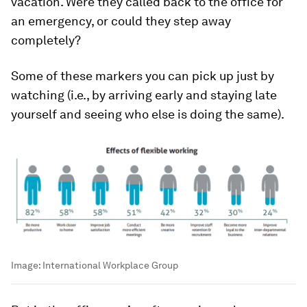
vacation. Were they called back to the office for
an emergency, or could they step away
completely?
Some of these markers you can pick up just by
watching (i.e., by arriving early and staying late
yourself and seeing who else is doing the same).
Image:
International Workplace Group