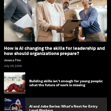
How is AI changing the skills for leadership and
how should organizations prepare?
Jessica Finn
July 29, 2026
Building skills isn't enough for young people:
what the future of work is missing
AI and Jobs Series: What's Next for Entry
Level Workers