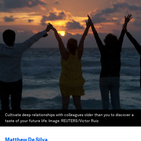
Cultivate deep relationships with colleagues older than you to discover a
taste of your future life.
Image:
REUTERS/Victor Ruiz
Matthew De Silva