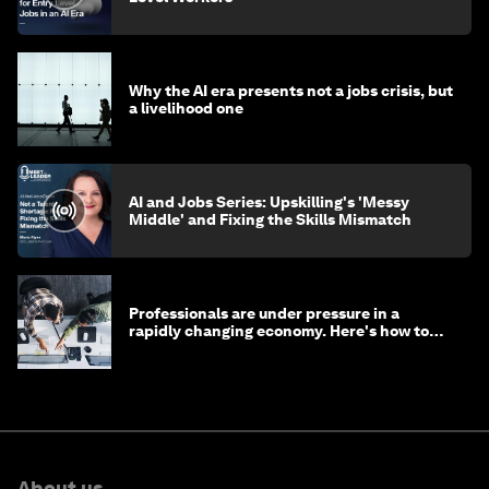
Why the AI era presents not a jobs crisis, but
a livelihood one
AI and Jobs Series: Upskilling's 'Messy
Middle' and Fixing the Skills Mismatch
Professionals are under pressure in a
rapidly changing economy. Here's how to
stay ahead
About us