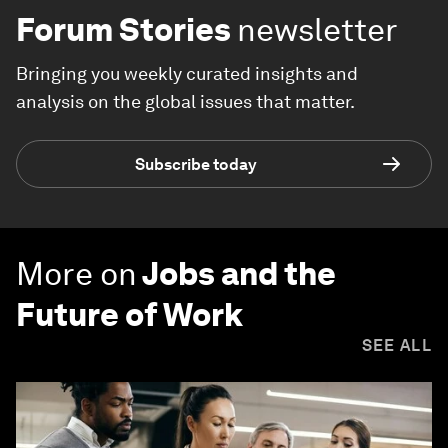
Forum Stories
newsletter
Bringing you weekly curated insights and
analysis on the global issues that matter.
Subscribe today
More on
Jobs and the
Future of Work
SEE ALL