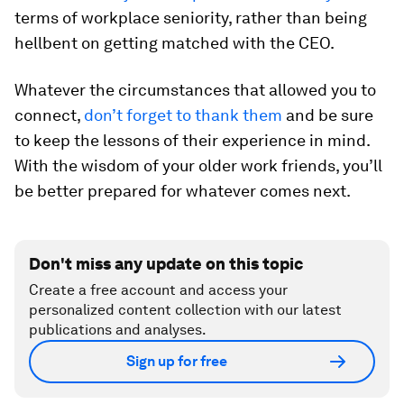
terms of workplace seniority, rather than being
hellbent on getting matched with the CEO.
Whatever the circumstances that allowed you to
connect,
don’t forget to thank them
and be sure
to keep the lessons of their experience in mind.
With the wisdom of your older work friends, you’ll
be better prepared for whatever comes next.
Don't miss any update on this topic
Create a free account and access your
personalized content collection with our latest
publications and analyses.
Sign up for free