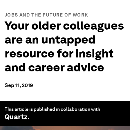
JOBS AND THE FUTURE OF WORK
Your older colleagues
are an untapped
resource for insight
and career advice
Sep 11, 2019
This article is published in collaboration with
Quartz
.