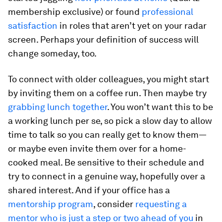
membership exclusive) or found
professional
satisfaction
in roles that aren’t yet on your radar
screen. Perhaps your definition of success will
change someday, too.
To connect with older colleagues, you might start
by inviting them on a coffee run. Then maybe try
grabbing lunch together
. You won’t want this to be
a working lunch per se, so pick a slow day to allow
time to talk so you can really get to know them—
or maybe even invite them over for a home-
cooked meal. Be sensitive to their schedule and
try to connect in a genuine way, hopefully over a
shared interest. And if your office has a
mentorship program
, consider
requesting a
mentor who is just a step or two ahead of you
in