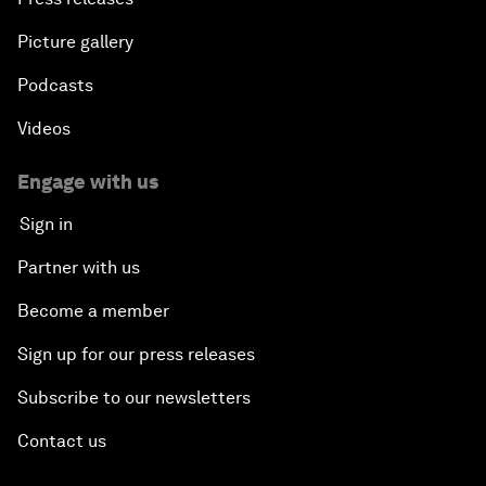
Picture gallery
Podcasts
Videos
Engage with us
Sign in
Partner with us
Become a member
Sign up for our press releases
Subscribe to our newsletters
Contact us