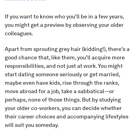
If you want to know who you’ll be in a few years,
you might get a preview by observing your older
colleagues.
Apart from sprouting grey hair (kidding!), there’s a
good chance that, like them, you’ll acquire more
responsibilities, and not just at work. You might
start dating someone seriously or get married,
maybe even have kids, rise through the ranks,
move abroad for a job, take a sabbatical—or
perhaps, none of those things. But by studying
your older co-workers, you can decide whether
their career choices and accompanying lifestyles
will suit you someday.