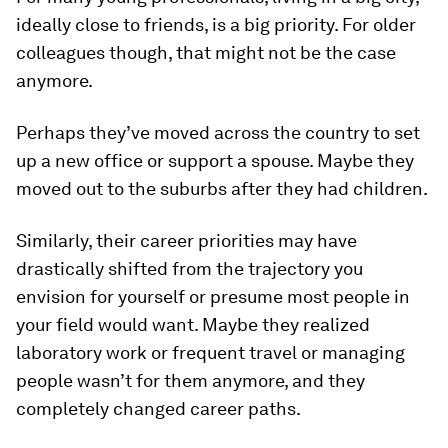
ideally close to friends, is a big priority. For older
colleagues though, that might not be the case
anymore.
Perhaps they’ve moved across the country to set
up a new office or support a spouse. Maybe they
moved out to the suburbs after they had children.
Similarly, their career priorities may have
drastically shifted from the trajectory you
envision for yourself or presume most people in
your field would want. Maybe they realized
laboratory work or frequent travel or managing
people wasn’t for them anymore, and they
completely changed career paths.