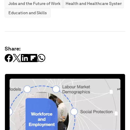
Jobs and the Future of Work
Health and Healthcare Systems
Education and Skills
Share: