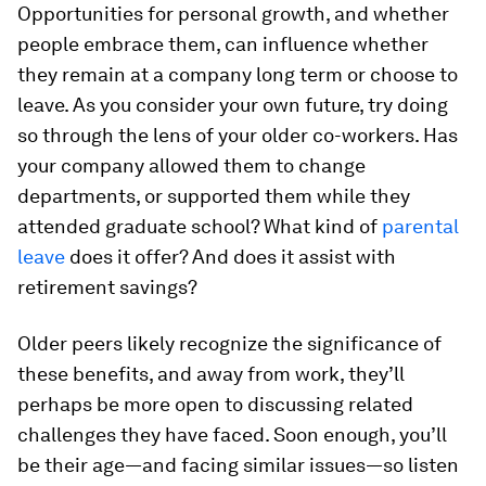
Opportunities for personal growth, and whether
people embrace them, can influence whether
they remain at a company long term or choose to
leave. As you consider your own future, try doing
so through the lens of your older co-workers. Has
your company allowed them to change
departments, or supported them while they
attended graduate school? What kind of
parental
leave
does it offer? And does it assist with
retirement savings?
Older peers likely recognize the significance of
these benefits, and away from work, they’ll
perhaps be more open to discussing related
challenges they have faced. Soon enough, you’ll
be their age—and facing similar issues—so listen