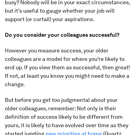
busy? Nobody will be in your exact circumstances,
but it’s useful to gauge whether your job will
support (or curtail) your aspirations.
Do you consider your colleagues successful?
However you measure success, your older
colleagues are a model for where you’re likely to
end up. If you view them as successful, then great!
If not, at least you know you might need to make a
change.
But before you get too judgmental about your
older colleagues, remember: Not only is their
definition of success likely to be different from
yours, it is likely to have evolved over time as they
started juggling
new priorities at home
(Quartz