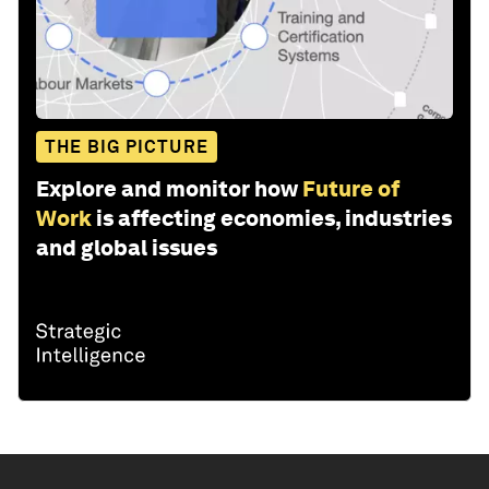
THE BIG PICTURE
Explore and monitor how
Future of
Work
is affecting economies, industries
and global issues