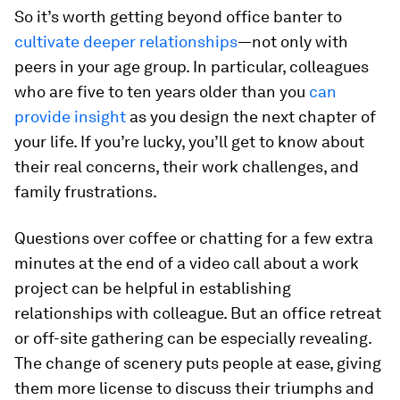
So it’s worth getting beyond office banter to
cultivate deeper relationships
—not only with
peers in your age group. In particular, colleagues
who are five to ten years older than you
can
provide insight
as you design the next chapter of
your life. If you’re lucky, you’ll get to know about
their real concerns, their work challenges, and
family frustrations.
Questions over coffee or chatting for a few extra
minutes at the end of a video call about a work
project can be helpful in establishing
relationships with colleague. But an office retreat
or off-site gathering can be especially revealing.
The change of scenery puts people at ease, giving
them more license to discuss their triumphs and