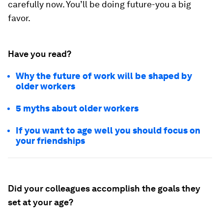
carefully now. You’ll be doing future-you a big
favor.
Have you read?
Why the future of work will be shaped by
older workers
5 myths about older workers
If you want to age well you should focus on
your friendships
Did your colleagues accomplish the goals they
set at your age?