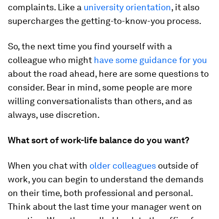
complaints. Like a
university orientation
, it also
supercharges the getting-to-know-you process.
So, the next time you find yourself with a
colleague who might
have some guidance for you
about the road ahead, here are some questions to
consider. Bear in mind, some people are more
willing conversationalists than others, and as
always, use discretion.
What sort of work-life balance do you want?
When you chat with
older colleagues
outside of
work, you can begin to understand the demands
on their time, both professional and personal.
Think about the last time your manager went on