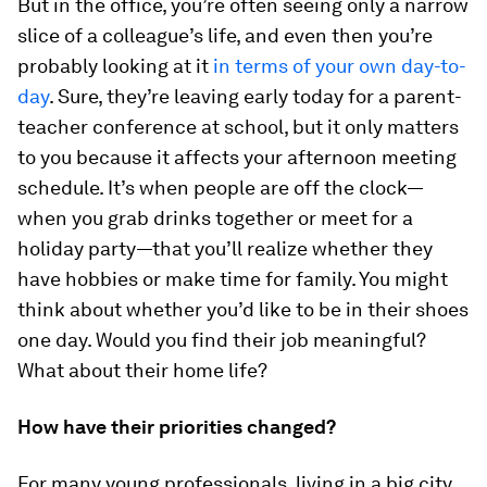
But in the office, you’re often seeing only a narrow
slice of a colleague’s life, and even then you’re
probably looking at it
in terms of your own day-to-
day
. Sure, they’re leaving early today for a parent-
teacher conference at school, but it only matters
to you because it affects
your
afternoon meeting
schedule. It’s when people are off the clock—
when you grab drinks together or meet for a
holiday party—that you’ll realize whether they
have hobbies or make time for family. You might
think about whether you’d like to be in their shoes
one day. Would you find their job meaningful?
What about their home life?
How have their priorities changed?
For many young professionals, living in a big city,