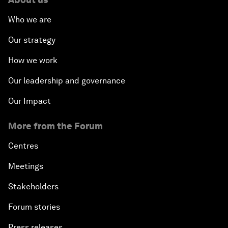
Who we are
Our strategy
How we work
Our leadership and governance
Our Impact
More from the Forum
Centres
Meetings
Stakeholders
Forum stories
Press releases