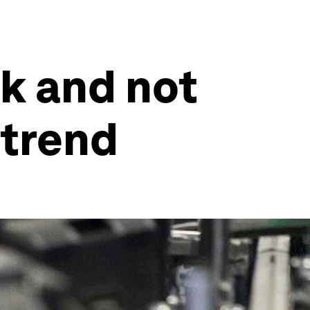
rk and not
 trend