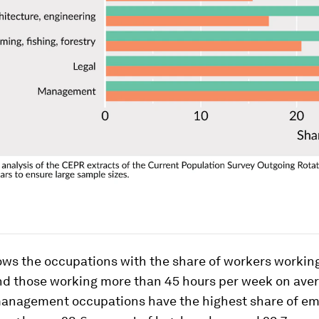
hows the occupations with the share of workers workin
nd those working more than 45 hours per week on aver
management occupations have the highest share of e