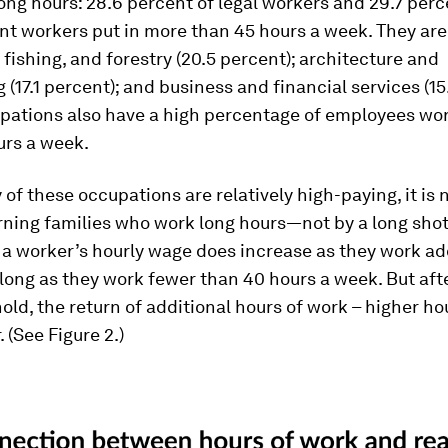
long hours: 28.6 percent of legal workers and 29.7 perc
 workers put in more than 45 hours a week. They are
 fishing, and forestry (20.5 percent); architecture and
 (17.1 percent); and business and financial services (15
pations also have a high percentage of employees wo
urs a week.
of these occupations are relatively high-paying, it is n
ning families who work long hours—not by a long shot.
a worker’s hourly wage does increase as they work ad
 long as they work fewer than 40 hours a week. But aft
old, the return of additional hours of work – higher h
r. (See Figure 2.)