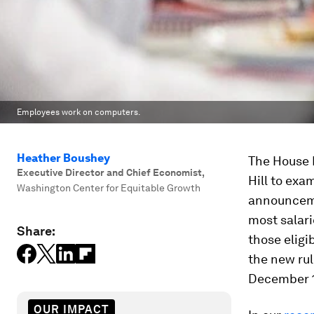
Employees work on computers.
Heather Boushey
The House 
Executive Director and Chief Economist
,
Hill to exa
Washington Center for Equitable Growth
announcemen
most salar
Share:
those eligi
the new rul
December 1
OUR IMPACT