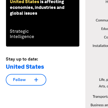
United States
is affecting
economies, industries and
global issues
Stay up to date:
United States
Follow