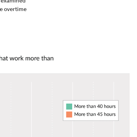
h examined
he overtime