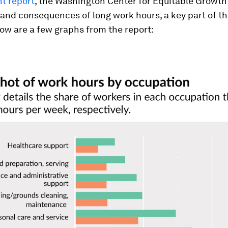
t report
, the Washington Center for Equitable Growt
and consequences of long work hours, a key part of t
ow are a few graphs from the report: