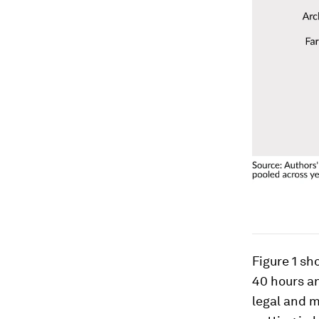
Figure 1 s
40 hours a
legal and 