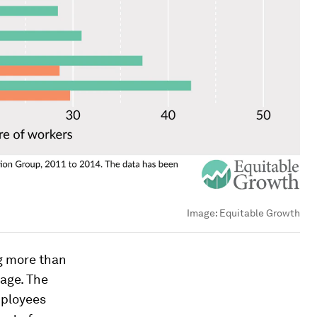
Image:
Equitable Growth
g more than
age. The
mployees