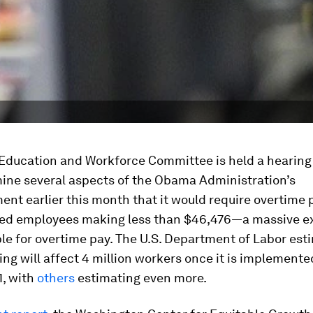
Education and Workforce Committee is held a hearing 
mine several aspects of the Obama Administration’s
t earlier this month that it would require overtime 
ied employees making less than $46,476—a massive e
ble for overtime pay. The U.S. Department of Labor est
ing will affect 4 million workers once it is implemente
, with
others
estimating even more.