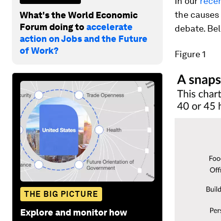
In our
recen
the causes 
What's the World Economic
Forum doing to
accelerate
debate. Bel
action on Jobs and the Future
of Work?
Figure 1
THE BIG PICTURE
Explore and monitor how