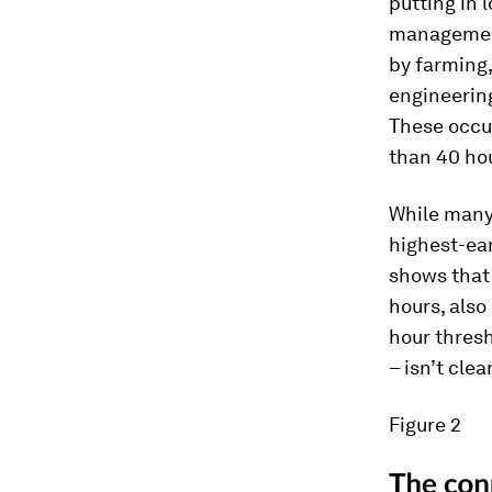
putting in 
management
by farming,
engineering
These occu
than 40 ho
While many 
highest-ear
shows that 
hours, also
hour thresh
– isn’t clea
Figure 2