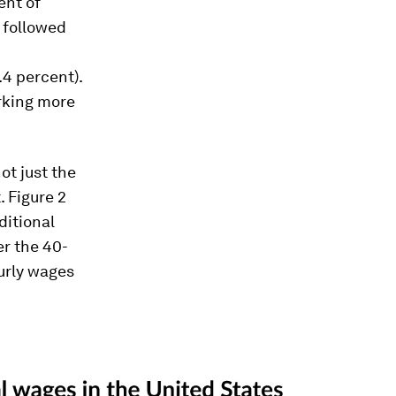
ent of
 followed
.4 percent).
rking more
ot just the
 Figure 2
ditional
er the 40-
ourly wages