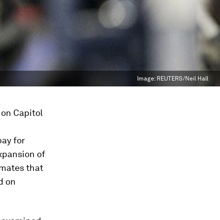
Image:
REUTERS/Neil Hall
on Capitol
pay for
xpansion of
imates that
d on