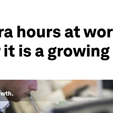
tra hours at wo
 it is a growing
owth
.