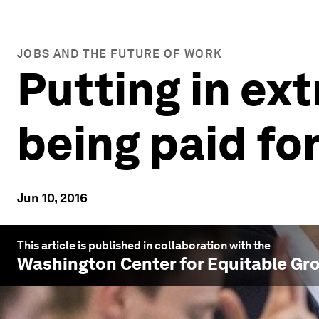
JOBS AND THE FUTURE OF WORK
Putting in ex
being paid for
Jun 10, 2016
This article is published in collaboration with the
Washington Center for Equitable Gr