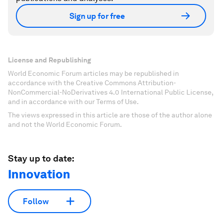
Sign up for free
License and Republishing
World Economic Forum articles may be republished in
accordance with the Creative Commons Attribution-
NonCommercial-NoDerivatives 4.0 International Public License,
and in accordance with our Terms of Use.
The views expressed in this article are those of the author alone
and not the World Economic Forum.
Stay up to date:
Innovation
Follow