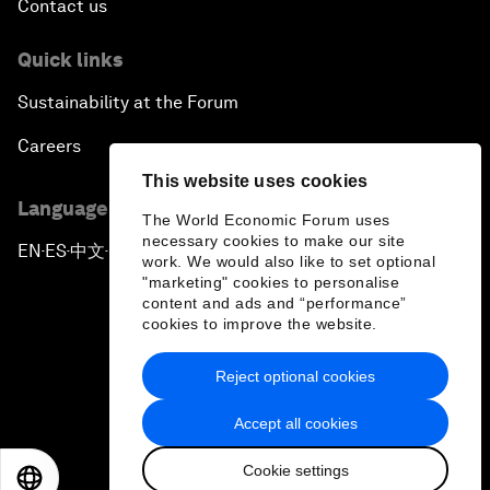
Contact us
Quick links
Sustainability at the Forum
Careers
This website uses cookies
Language editions
The World Economic Forum uses
necessary cookies to make our site
EN
ES
中文
日本語
▪
▪
▪
work. We would also like to set optional
"marketing" cookies to personalise
content and ads and “performance”
cookies to improve the website.
Reject optional cookies
Privacy Policy & Terms of Service
Accept all cookies
Sitemap
Cookie settings
©
2026
World Economic Forum
EN
ES
中文
日本語