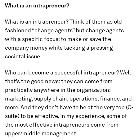
What is an intrapreneur?
What is an intrapreneur? Think of them as old
fashioned “change agents” but change agents
with a specific focus: to make or save the
company money while tackling a pressing
societal issue.
Who can become a successful intrapreneur? Well
that’s the good news: they can come from
practically anywhere in the organization:
marketing, supply chain, operations, finance, and
more. And they don’t have to be at the very top (C-
suite) to be effective. In my experience, some of
the most effective intrapreneurs come from
upper/middle management.