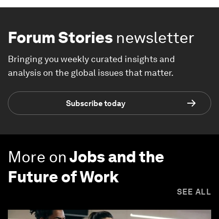
Forum Stories
newsletter
Bringing you weekly curated insights and
analysis on the global issues that matter.
Subscribe today
More on
Jobs and the
Future of Work
SEE ALL