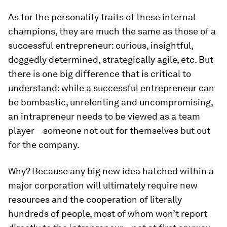
As for the personality traits of these internal
champions, they are much the same as those of a
successful entrepreneur: curious, insightful,
doggedly determined, strategically agile, etc. But
there is one big difference that is critical to
understand: while a successful entrepreneur can
be bombastic, unrelenting and uncompromising,
an intrapreneur needs to be viewed as a team
player – someone not out for themselves but out
for the company.
Why? Because any big new idea hatched within a
major corporation will ultimately require new
resources and the cooperation of literally
hundreds of people, most of whom won’t report