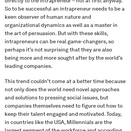
directly to the intrapreneur – not at first anyway.
So to be successful an intrapreneur needs to be a
keen observer of human nature and
organizational dynamics as well as a master in
the art of persuasion. But with these skills,
intrapreneurs can be real game-changers, so
perhaps it’s not surprising that they are also
being more and more sought after by the world’s
leading companies.
This trend couldn’t come at a better time because
not only does the world need novel approaches
and solutions to pressing social issues, but
companies themselves need to figure out how to
keep their talent engaged and motivated. Today,
in countries like the USA, Millennials are the
largest segment of the workforce and according