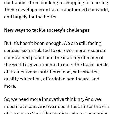
our hands – from banking to shopping to learning.
These developments have transformed our world,
and largely for the better.
New ways to tackle society's challenges
But it’s hasn’t been enough. We are still facing
serious issues related to our ever more resource
constrained planet and the inability of many of
the world’s governments to meet the basic needs
of their citizens: nutritious food, safe shelter,
quality education, affordable healthcare, and
more.
So, we need more innovative thinking. And we
need it at scale. And we need it fast. Enter the era
of Corporate Social Innovation, where companies