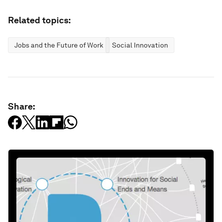
Related topics:
Jobs and the Future of Work
Social Innovation
Share: