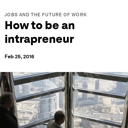
JOBS AND THE FUTURE OF WORK
How to be an
intrapreneur
Feb 25, 2016