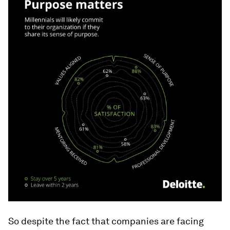
So despite the fact that companies are facing