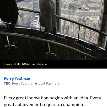
Image:
REUTERS/Ahmed Jadalla
Perry Yeatman
CEO
,
Perry Yeatman Global Partners
Every great innovation begins with an idea. Every
great achievement requires a champion.