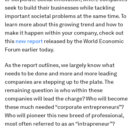
seek to build their businesses while tackling
important societal problems at the same time. To
learn more about this growing trend and how to
make it happen within your company, check out
this
new report
released by the World Economic
Forum earlier today.
As the report outlines, we largely know what
needs to be done and more and more leading
companies are stepping up to the plate. The
remaining question is who within these
companies will lead the charge? Who will become
these much needed “corporate entrepreneurs”?
Who will pioneer this new breed of professional,
most often referred to as an “intrapreneur”?