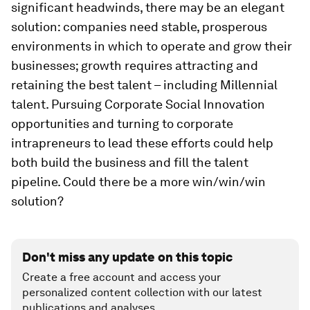
significant headwinds, there may be an elegant
solution: companies need stable, prosperous
environments in which to operate and grow their
businesses; growth requires attracting and
retaining the best talent – including Millennial
talent. Pursuing Corporate Social Innovation
opportunities and turning to corporate
intrapreneurs to lead these efforts could help
both build the business and fill the talent
pipeline. Could there be a more win/win/win
solution?
Don't miss any update on this topic
Create a free account and access your
personalized content collection with our latest
publications and analyses.