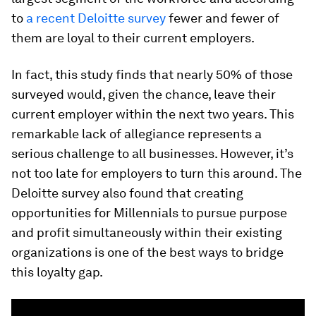
to
a recent Deloitte survey
fewer and fewer of
them are loyal to their current employers.
In fact, this study finds that nearly 50% of those
surveyed would, given the chance, leave their
current employer within the next two years. This
remarkable lack of allegiance represents a
serious challenge to all businesses. However, it’s
not too late for employers to turn this around. The
Deloitte survey also found that creating
opportunities for Millennials to pursue purpose
and profit simultaneously within their existing
organizations is one of the best ways to bridge
this loyalty gap.