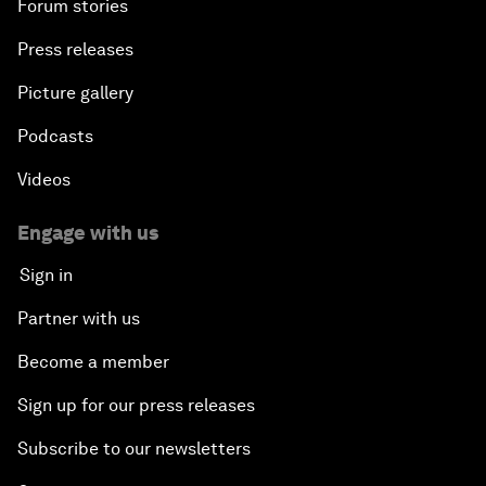
Forum stories
Press releases
Picture gallery
Podcasts
Videos
Engage with us
Sign in
Partner with us
Become a member
Sign up for our press releases
Subscribe to our newsletters