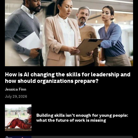
How is AI changing the skills for leadership and
how should organizations prepare?
Jessica Finn
July 29, 2026
Building skills isn't enough for young people:
what the future of work is missing