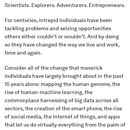
Scientists. Explorers. Adventurers. Entrepreneurs.
For centuries, intrepid individuals have been
tackling problems and seizing opportunities
others either couldn’t or wouldn’t. And by doing
so they have changed the way we live and work,
time and again.
Consider all of the change that maverick
individuals have largely brought about in the past
15 years alone: mapping the human genome, the
rise of human-machine learning, the
commonplace harnessing of big data across all
sectors, the creation of the smart phone, the rise
of social media, the internet of things, and apps
that let us do virtually everything from the palm of