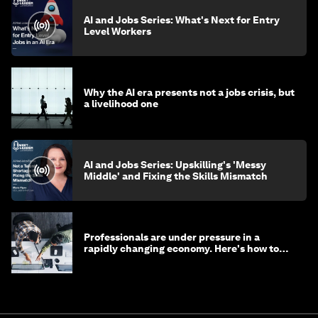
AI and Jobs Series: What's Next for Entry
Level Workers
Why the AI era presents not a jobs crisis, but
a livelihood one
AI and Jobs Series: Upskilling's 'Messy
Middle' and Fixing the Skills Mismatch
Professionals are under pressure in a
rapidly changing economy. Here's how to
stay ahead