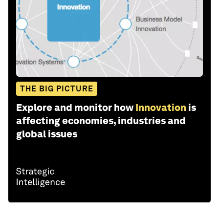
THE BIG PICTURE
Explore and monitor how
Innovation
is
affecting economies, industries and
global issues