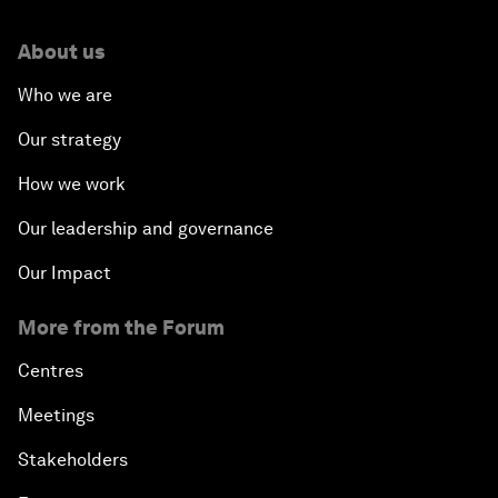
About us
Who we are
Our strategy
How we work
Our leadership and governance
Our Impact
More from the Forum
Centres
Meetings
Stakeholders