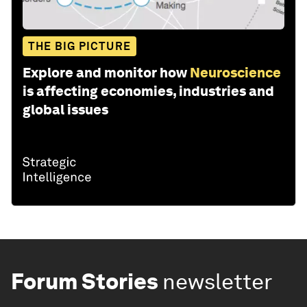
THE BIG PICTURE
Explore and monitor how
Neuroscience
is affecting economies, industries and
global issues
Forum Stories
newsletter