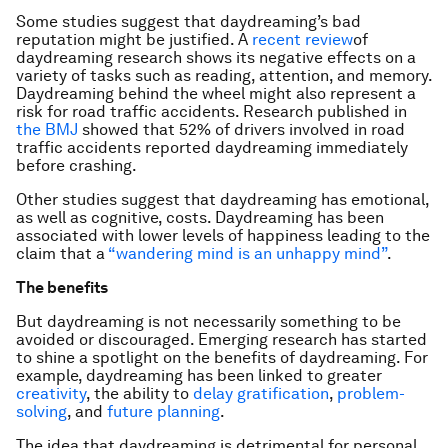
Some studies suggest that daydreaming’s bad
reputation might be justified. A
recent review
of
daydreaming research shows its negative effects on a
variety of tasks such as reading, attention, and memory.
Daydreaming behind the wheel might also represent a
risk for road traffic accidents. Research published in
the BMJ
showed that 52% of drivers involved in road
traffic accidents reported daydreaming immediately
before crashing.
Other studies suggest that daydreaming has emotional,
as well as cognitive, costs. Daydreaming has been
associated with lower levels of happiness leading to the
claim that a
“wandering mind is an unhappy mind”
.
The benefits
But daydreaming is not necessarily something to be
avoided or discouraged. Emerging research has started
to shine a spotlight on the benefits of daydreaming. For
example, daydreaming has been linked to greater
creativity
, the ability to
delay gratification
,
problem-
solving
, and
future planning
.
The idea that daydreaming is detrimental for personal