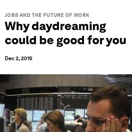
JOBS AND THE FUTURE OF WORK
Why daydreaming
could be good for you
Dec 2, 2015