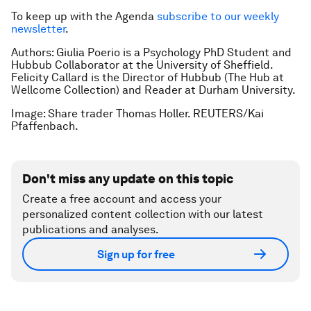
To keep up with the Agenda
subscribe to our weekly
newsletter
.
Authors:
Giulia Poerio is a Psychology PhD Student and
Hubbub Collaborator at the University of Sheffield.
Felicity Callard is the Director of Hubbub (The Hub at
Wellcome Collection) and Reader at Durham University.
Image: Share trader Thomas Holler. REUTERS/Kai
Pfaffenbach.
Don't miss any update on this topic
Create a free account and access your
personalized content collection with our latest
publications and analyses.
Sign up for free