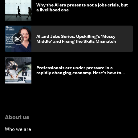
Why the AI era presents not a jobs crisis, but
a livelihood one
AI and Jobs Series: Upskilling's 'Messy
Middle' and Fixing the Skills Mismatch
Professionals are under pressure in a
rapidly changing economy. Here's how to
stay ahead
About us
Who we are