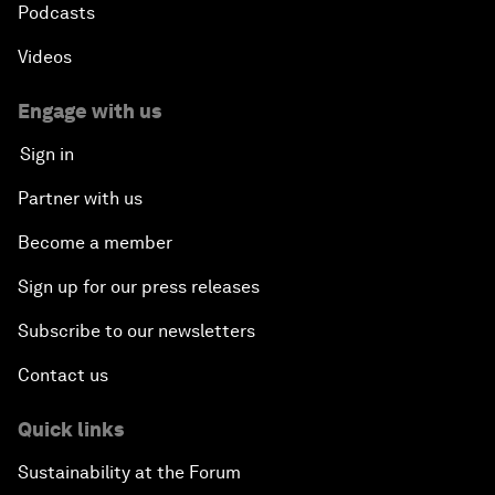
Podcasts
Videos
Engage with us
Sign in
Partner with us
Become a member
Sign up for our press releases
Subscribe to our newsletters
Contact us
Quick links
Sustainability at the Forum