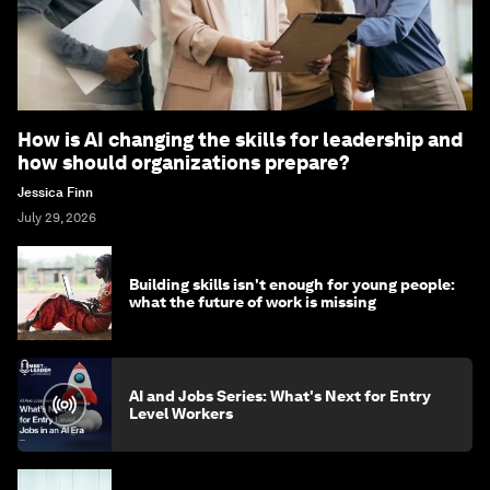
How is AI changing the skills for leadership and
how should organizations prepare?
Jessica Finn
July 29, 2026
Building skills isn't enough for young people:
what the future of work is missing
AI and Jobs Series: What's Next for Entry
Level Workers