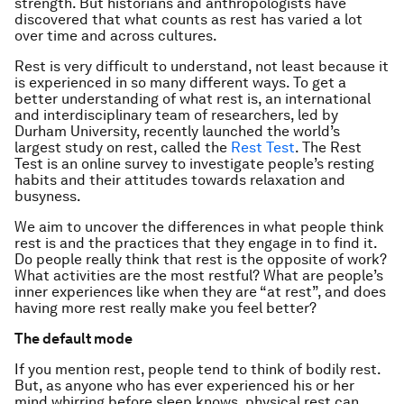
strength. But historians and anthropologists have
discovered that what counts as rest has varied a lot
over time and across cultures.
Rest is very difficult to understand, not least because it
is experienced in so many different ways. To get a
better understanding of what rest is, an international
and interdisciplinary team of researchers, led by
Durham University, recently launched the world’s
largest study on rest, called the
Rest Test
. The Rest
Test is an online survey to investigate people’s resting
habits and their attitudes towards relaxation and
busyness.
We aim to uncover the differences in what people think
rest is and the practices that they engage in to find it.
Do people really think that rest is the opposite of work?
What activities are the most restful? What are people’s
inner experiences like when they are “at rest”, and does
having more rest really make you feel better?
The default mode
If you mention rest, people tend to think of bodily rest.
But, as anyone who has ever experienced his or her
mind whirring before sleep knows, physical rest can