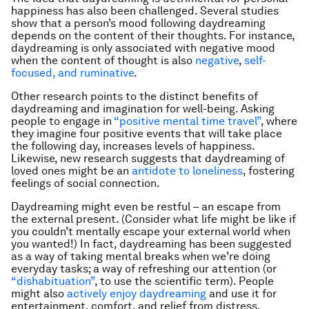
happiness has also been challenged. Several studies
show that a person’s mood following daydreaming
depends on the content of their thoughts. For instance,
daydreaming is only associated with negative mood
when the content of thought is also
negative
,
self-
focused, and ruminative
.
Other research points to the distinct benefits of
daydreaming and imagination for well-being. Asking
people to engage in
“positive mental time travel”
, where
they imagine four positive events that will take place
the following day, increases levels of happiness.
Likewise, new research suggests that daydreaming of
loved ones might be an
antidote to loneliness
, fostering
feelings of social connection.
Daydreaming might even be restful – an escape from
the external present. (Consider what life might be like if
you couldn’t mentally escape your external world when
you wanted!) In fact, daydreaming has been suggested
as a way of taking mental breaks when we’re doing
everyday tasks; a way of refreshing our attention (or
“dishabituation”
, to use the scientific term). People
might also
actively enjoy daydreaming
and use it for
entertainment, comfort, and relief from distress.