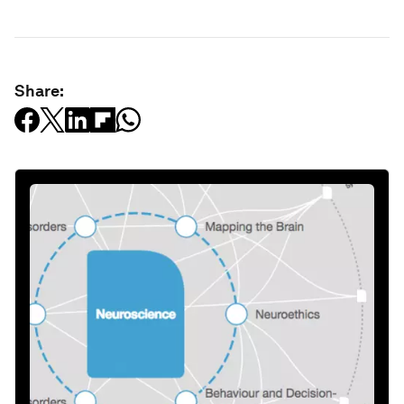
Share: