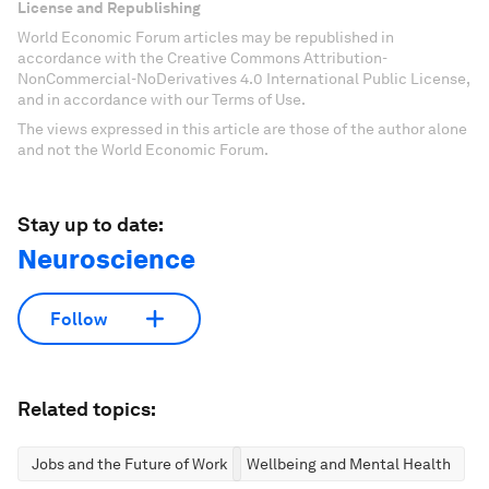
License and Republishing
World Economic Forum articles may be republished in
accordance with the Creative Commons Attribution-
NonCommercial-NoDerivatives 4.0 International Public License,
and in accordance with our Terms of Use.
The views expressed in this article are those of the author alone
and not the World Economic Forum.
Stay up to date:
Neuroscience
Follow
Related topics:
Jobs and the Future of Work
Wellbeing and Mental Health