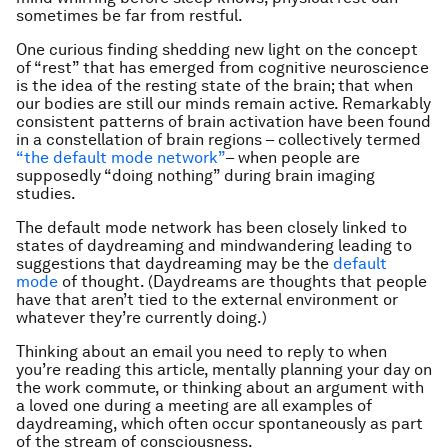
sometimes be far from restful.
One curious finding shedding new light on the concept
of “rest” that has emerged from cognitive neuroscience
is the idea of the resting state of the brain; that when
our bodies are still our minds remain active. Remarkably
consistent patterns of brain activation have been found
in a constellation of brain regions – collectively termed
“the default mode network”
– when people are
supposedly “doing nothing” during brain imaging
studies.
The default mode network has been closely linked to
states of daydreaming and mindwandering leading to
suggestions that daydreaming may be the
default
mode
of thought. (Daydreams are thoughts that people
have that aren’t tied to the external environment or
whatever they’re currently doing.)
Thinking about an email you need to reply to when
you’re reading this article, mentally planning your day on
the work commute, or thinking about an argument with
a loved one during a meeting are all examples of
daydreaming, which often occur spontaneously as part
of the stream of consciousness.