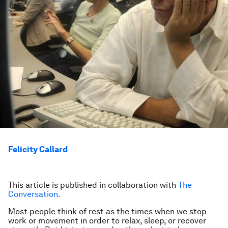
Felicity Callard
This article is published in collaboration with
The
Conversation.
Most people think of rest as the times when we stop
work or movement in order to relax, sleep, or recover