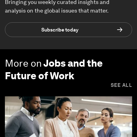
Bringing you weekly curated insights and
analysis on the global issues that matter.
Subscribe today
More on
Jobs and the
Future of Work
SEE ALL