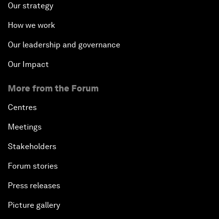
Our strategy
How we work
Our leadership and governance
Our Impact
More from the Forum
Centres
Meetings
Stakeholders
Forum stories
Press releases
Picture gallery