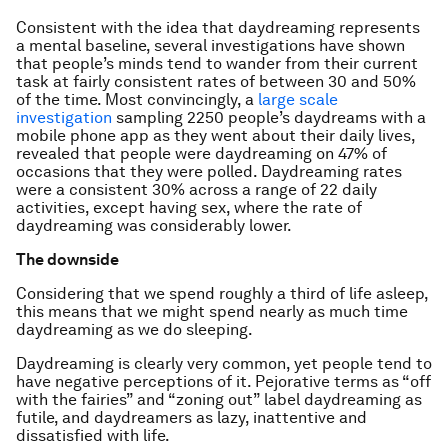
Consistent with the idea that daydreaming represents
a mental baseline, several investigations have shown
that people’s minds tend to wander from their current
task at fairly consistent rates of between 30 and 50%
of the time. Most convincingly, a
large scale
investigation
sampling 2250 people’s daydreams with a
mobile phone app as they went about their daily lives,
revealed that people were daydreaming on 47% of
occasions that they were polled. Daydreaming rates
were a consistent 30% across a range of 22 daily
activities, except having sex, where the rate of
daydreaming was considerably lower.
The downside
Considering that we spend roughly a third of life asleep,
this means that we might spend nearly as much time
daydreaming as we do sleeping.
Daydreaming is clearly very common, yet people tend to
have negative perceptions of it. Pejorative terms as “off
with the fairies” and “zoning out” label daydreaming as
futile, and daydreamers as lazy, inattentive and
dissatisfied with life.