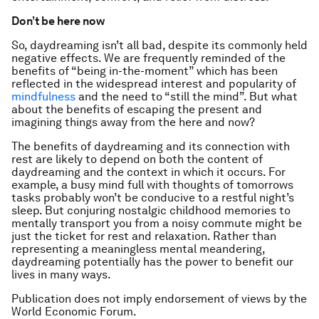
Don’t be here now
So, daydreaming isn’t all bad, despite its commonly held
negative effects. We are frequently reminded of the
benefits of “being in-the-moment” which has been
reflected in the widespread interest and popularity of
mindfulness
and the need to “still the mind”. But what
about the benefits of escaping the present and
imagining things away from the here and now?
The benefits of daydreaming and its connection with
rest are likely to depend on both the content of
daydreaming and the context in which it occurs. For
example, a busy mind full with thoughts of tomorrows
tasks probably won’t be conducive to a restful night’s
sleep. But conjuring nostalgic childhood memories to
mentally transport you from a noisy commute might be
just the ticket for rest and relaxation. Rather than
representing a meaningless mental meandering,
daydreaming potentially has the power to benefit our
lives in many ways.
Publication does not imply endorsement of views by the
World Economic Forum.