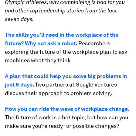
Olympic athletes, why complaining is bad for you
and
other top leadership stories from the last
seven days.
The skills you'll need in the workplace of the
future? Why not ask a robot
.
Researchers
exploring the future of the workplace plan to ask
machines what they think.
A plan that could help you solve big problems in
just 5 days
.
Two partners at Google Ventures
discuss their approach to problem solving.
How you can ride the wave of workplace change.
The future of work is a hot topic, but how can you
make sure you're ready for possible changes?