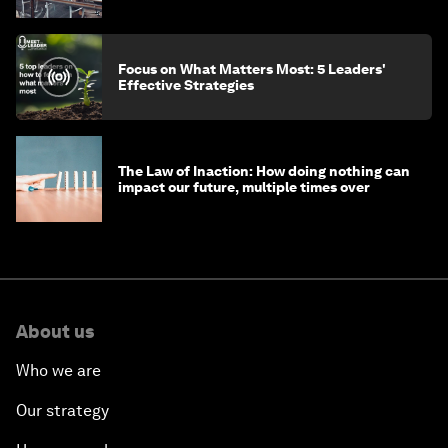
Focus on What Matters Most: 5 Leaders'
Effective Strategies
The Law of Inaction: How doing nothing can
impact our future, multiple times over
About us
Who we are
Our strategy