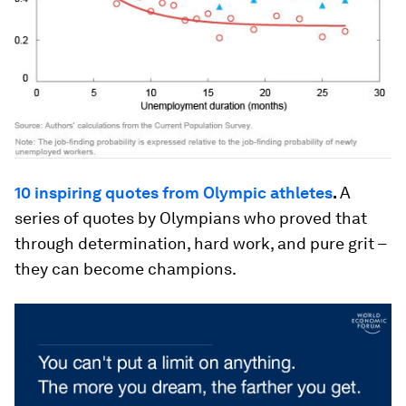
10 inspiring quotes from Olympic athletes
.
A
series of quotes by Olympians who proved that
through determination, hard work, and pure grit –
they can become champions.