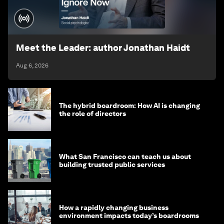
Meet the Leader: author Jonathan Haidt
Aug 6, 2026
The hybrid boardroom: How AI is changing
the role of directors
What San Francisco can teach us about
building trusted public services
How a rapidly changing business
environment impacts today’s boardrooms