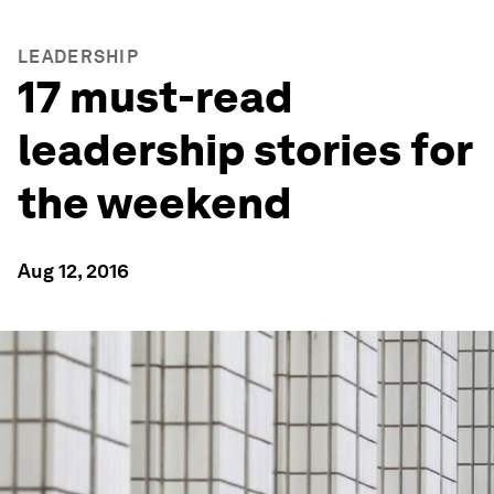
LEADERSHIP
17 must-read
leadership stories for
the weekend
Aug 12, 2016