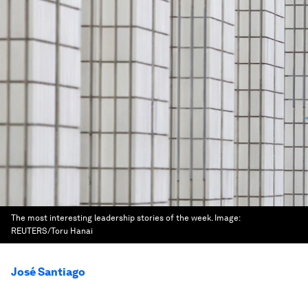
The most interesting leadership stories of the week.
Image:
REUTERS/Toru Hanai
José Santiago