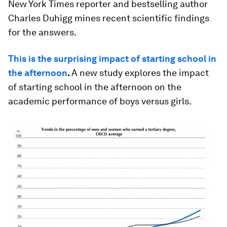
New York Times reporter and bestselling author
Charles Duhigg mines recent scientific findings
for the answers.
This is the surprising impact of starting school in
the afternoon
.
A new study explores the impact
of starting school in the afternoon on the
academic performance of boys versus girls.