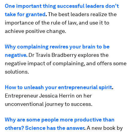
One important thing successful leaders don't
take for granted
.
The best leaders realize the
importance of the rule of law, and use it to
achieve positive change.
Why complaining rewires your brain to be
negative.
Dr Travis Bradberry explores the
negative impact of complaining, and offers some
solutions.
How to unleash your entrepreneurial spirit
.
Entrepreneur Jessica Herrin on her
unconventional journey to success.
Why are some people more productive than
others? Science has the answer
.
A new book by