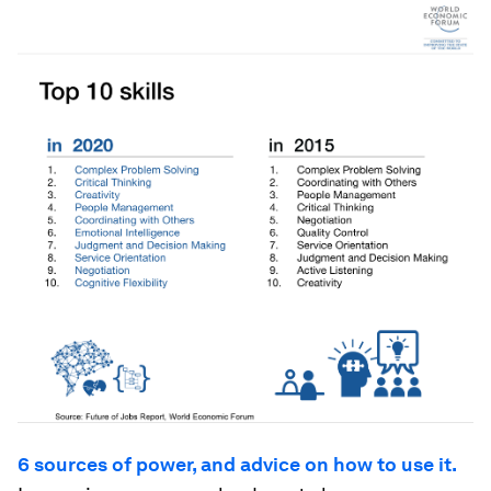
6 sources of power, and advice on how to use it.