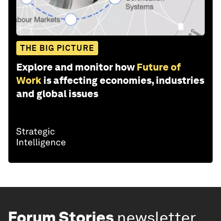
THE BIG PICTURE
Explore and monitor how
Future of
Work
is affecting economies, industries
and global issues
Forum Stories
newsletter