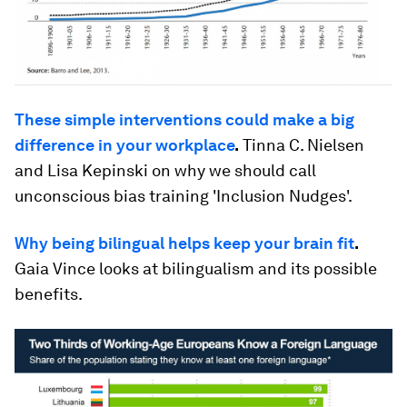
These simple interventions could make a big
difference in your workplace
.
Tinna C. Nielsen
and Lisa Kepinski on why we should call
unconscious bias training 'Inclusion Nudges'.
Why being bilingual helps keep your brain fit
.
Gaia Vince looks at bilingualism and its possible
benefits.