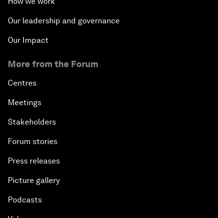
How we work
Our leadership and governance
Our Impact
More from the Forum
Centres
Meetings
Stakeholders
Forum stories
Press releases
Picture gallery
Podcasts