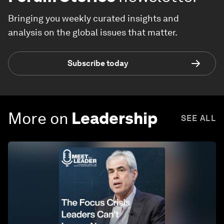
Bringing you weekly curated insights and
analysis on the global issues that matter.
Subscribe today
More on
Leadership
SEE ALL