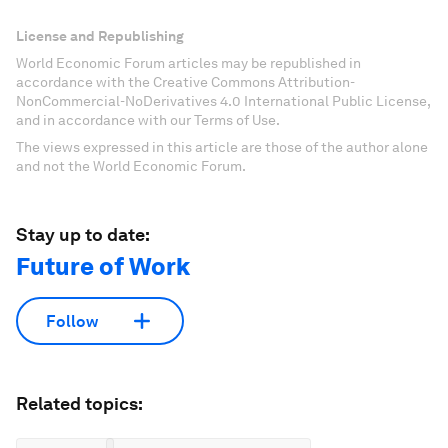
License and Republishing
World Economic Forum articles may be republished in
accordance with the Creative Commons Attribution-
NonCommercial-NoDerivatives 4.0 International Public License,
and in accordance with our Terms of Use.
The views expressed in this article are those of the author alone
and not the World Economic Forum.
Stay up to date:
Future of Work
Follow
Related topics: