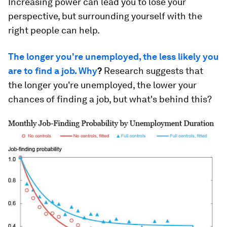
Increasing power can lead you to lose your
perspective, but surrounding yourself with the
right people can help.
The longer you're unemployed, the less likely you
are to find a job. Why
?
Research suggests that
the longer you're unemployed, the lower your
chances of finding a job, but what's behind this?