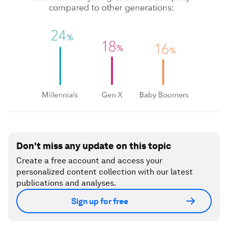
Don't miss any update on this topic
Create a free account and access your
personalized content collection with our latest
publications and analyses.
Sign up for free