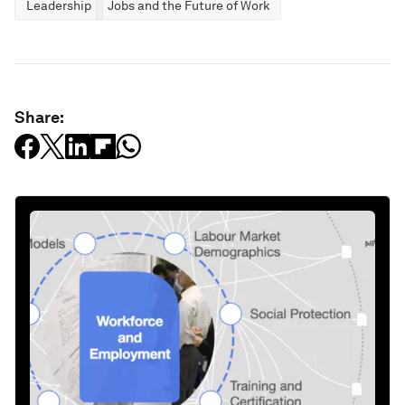
Leadership
Jobs and the Future of Work
Share: