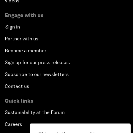
Videos
Engage with us
Sign in
Partner with us
Become a member
Sign up for our press releases
Subscribe to our newsletters
Contact us
Quick links
Sustainability at the Forum
Careers