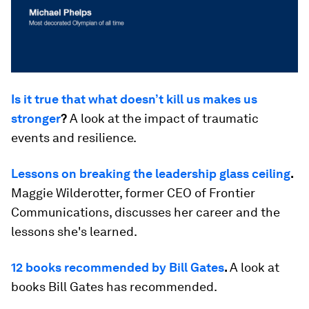
Is it true that what doesn’t kill us makes us
stronger
?
A look at the impact of traumatic
events and resilience.
Lessons on breaking the leadership glass ceiling
.
Maggie Wilderotter, former CEO of Frontier
Communications, discusses her career and the
lessons she's learned.
12 books recommended by Bill Gates
.
A look at
books Bill Gates has recommended.