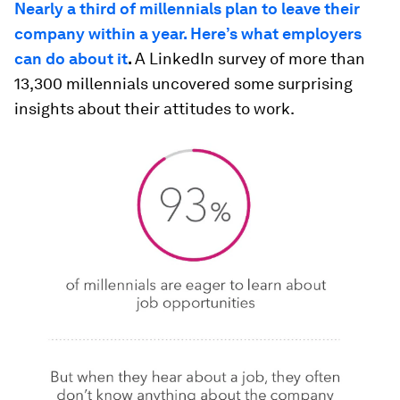
Nearly a third of millennials plan to leave their
company within a year. Here’s what employers
can do about it
.
A LinkedIn survey of more than
13,300 millennials uncovered some surprising
insights about their attitudes to work.