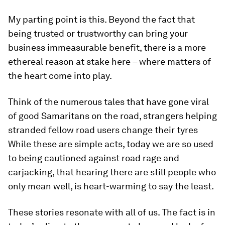
My parting point is this. Beyond the fact that
being trusted or trustworthy can bring your
business immeasurable benefit, there is a more
ethereal reason at stake here – where matters of
the heart come into play.
Think of the numerous tales that have gone viral
of good Samaritans on the road, strangers helping
stranded fellow road users change their tyres
While these are simple acts, today we are so used
to being cautioned against road rage and
carjacking, that hearing there are still people who
only mean well, is heart-warming to say the least.
These stories resonate with all of us. The fact is in