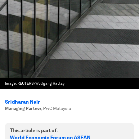
Image:
REUTERS/Wolfgang Rattay
Sridharan Nair
Managing Partner
,
PwC Malaysia
This article is part of:
World Economic Forum on ASEAN