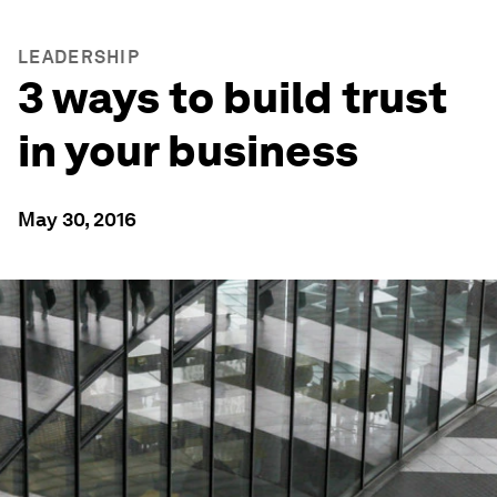
LEADERSHIP
3 ways to build trust
in your business
May 30, 2016