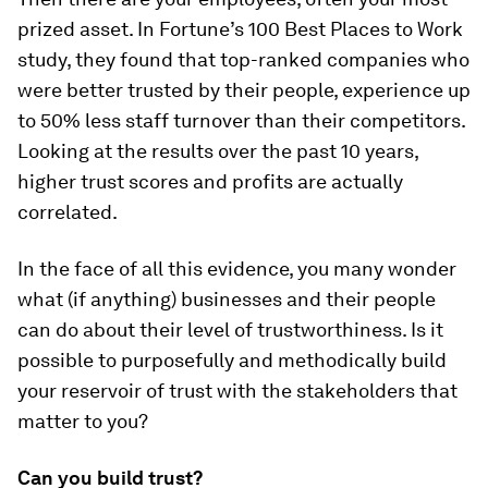
prized asset. In Fortune’s 100 Best Places to Work
study, they found that top-ranked companies who
were better trusted by their people, experience up
to 50% less staff turnover than their competitors.
Looking at the results over the past 10 years,
higher trust scores and profits are actually
correlated.
In the face of all this evidence, you many wonder
what (if anything) businesses and their people
can do about their level of trustworthiness. Is it
possible to purposefully and methodically build
your reservoir of trust with the stakeholders that
matter to you?
Can you build trust?