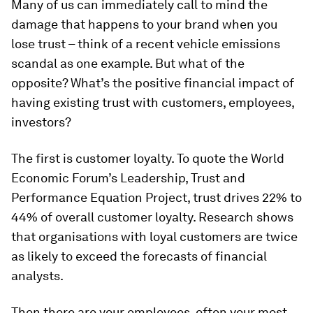
Many of us can immediately call to mind the
damage that happens to your brand when you
lose trust – think of a recent vehicle emissions
scandal as one example. But what of the
opposite? What’s the positive financial impact of
having existing trust with customers, employees,
investors?
The first is customer loyalty. To quote the World
Economic Forum’s Leadership, Trust and
Performance Equation Project, trust drives 22% to
44% of overall customer loyalty. Research shows
that organisations with loyal customers are twice
as likely to exceed the forecasts of financial
analysts.
Then there are your employees, often your most