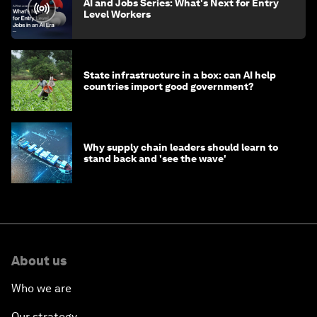
AI and Jobs Series: What's Next for Entry
Level Workers
State infrastructure in a box: can AI help
countries import good government?
Why supply chain leaders should learn to
stand back and 'see the wave'
About us
Who we are
Our strategy