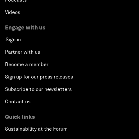
Videos
Engage with us
Sign in
Partner with us
Become a member
Sign up for our press releases
Subscribe to our newsletters
Contact us
Quick links
Sustainability at the Forum