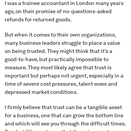
I was a trainee accountant in London many years
ago, on their promise of no-questions-asked
refunds for returned goods.
But when it comes to their own organizations,
many business leaders struggle to place a value
on being trusted. They might think that it’s a
good-to-have, but practically impossible to
measure. They most likely agree that trust is
important but perhaps not urgent, especially in a
time of severe cost pressures, talent woes and
depressed market conditions.
I firmly believe that trust can be a tangible asset
for a business, one that can grow the bottom line
and which will see you through the difficult times.