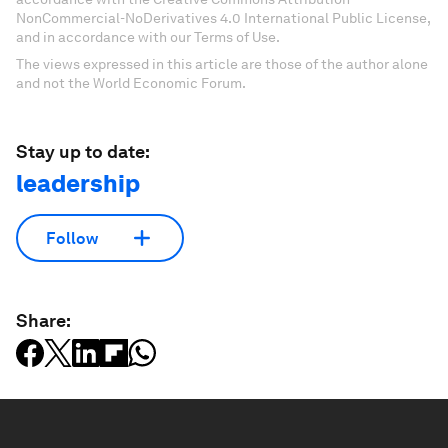
NonCommercial-NoDerivatives 4.0 International Public License,
and in accordance with our Terms of Use.
The views expressed in this article are those of the author alone
and not the World Economic Forum.
Stay up to date:
leadership
Follow
Share: