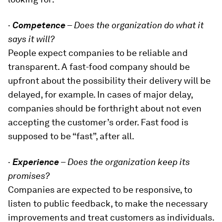
·
Competence
–
Does the organization do what it
says it will?
People expect companies to be reliable and
transparent. A fast-food company should be
upfront about the possibility their delivery will be
delayed, for example. In cases of major delay,
companies should be forthright about not even
accepting the customer’s order. Fast food is
supposed to be “fast”, after all.
·
Experience
–
Does the organization keep its
promises?
Companies are expected to be responsive, to
listen to public feedback, to make the necessary
improvements and treat customers as individuals.