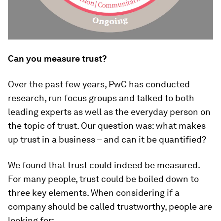
Can you measure trust?
Over the past few years, PwC has conducted
research, run focus groups and talked to both
leading experts as well as the everyday person on
the topic of trust. Our question was: what makes
up trust in a business – and can it be quantified?
We found that trust could indeed be measured.
For many people, trust could be boiled down to
three key elements. When considering if a
company should be called trustworthy, people are
looking for: