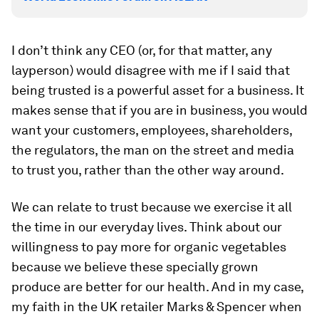
I don’t think any CEO (or, for that matter, any
layperson) would disagree with me if I said that
being trusted is a powerful asset for a business. It
makes sense that if you are in business, you would
want your customers, employees, shareholders,
the regulators, the man on the street and media
to trust you, rather than the other way around.
We can relate to trust because we exercise it all
the time in our everyday lives. Think about our
willingness to pay more for organic vegetables
because we believe these specially grown
produce are better for our health. And in my case,
my faith in the UK retailer Marks & Spencer when