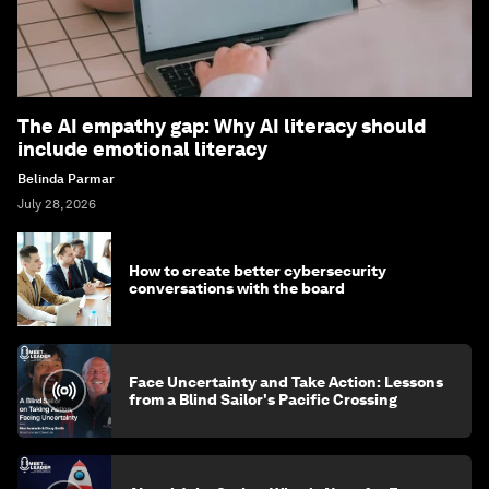
The AI empathy gap: Why AI literacy should
include emotional literacy
Belinda Parmar
July 28, 2026
How to create better cybersecurity
conversations with the board
Face Uncertainty and Take Action: Lessons
from a Blind Sailor's Pacific Crossing