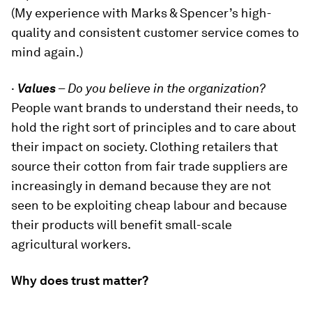
(My experience with Marks & Spencer’s high-
quality and consistent customer service comes to
mind again.)
·
Values
–
Do you believe in the organization?
People want brands to understand their needs, to
hold the right sort of principles and to care about
their impact on society. Clothing retailers that
source their cotton from fair trade suppliers are
increasingly in demand because they are not
seen to be exploiting cheap labour and because
their products will benefit small-scale
agricultural workers.
Why does trust matter?