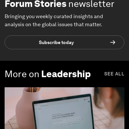
Forum Stories
newsletter
Bringing you weekly curated insights and
analysis on the global issues that matter.
Subscribe today
More on
Leadership
SEE ALL