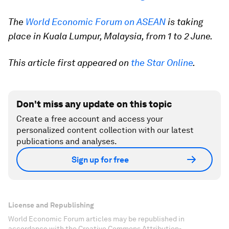
The
World Economic Forum on ASEAN
is taking
place in Kuala Lumpur, Malaysia, from 1 to 2 June.
This article first appeared on
the Star Online
.
Don't miss any update on this topic
Create a free account and access your
personalized content collection with our latest
publications and analyses.
Sign up for free
License and Republishing
World Economic Forum articles may be republished in
accordance with the Creative Commons Attribution-