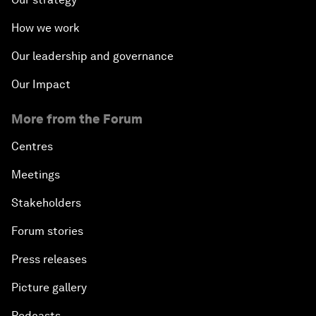
How we work
Our leadership and governance
Our Impact
More from the Forum
Centres
Meetings
Stakeholders
Forum stories
Press releases
Picture gallery
Podcasts