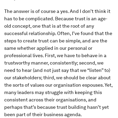
The answer is of course a yes. And I don’t think it
has to be complicated. Because trust is an age-
old concept, one that is at the root of any
successful relationship. Often, I’ve found that the
steps to create trust can be simple, and are the
same whether applied in our personal or
professional lives. First, we have to behave in a
trustworthy manner, consistently; second, we
need to hear (and not just say that we “listen” to)
our stakeholders; third, we should be clear about
the sorts of values our organisation espouses. Yet,
many leaders may struggle with keeping this
consistent across their organisations, and
perhaps that’s because trust building hasn’t yet
been part of their business agenda.