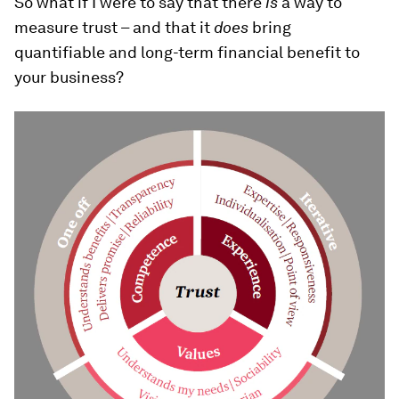
So what if I were to say that there
is
a way to
measure trust – and that it
does
bring
quantifiable and long-term financial benefit to
your business?