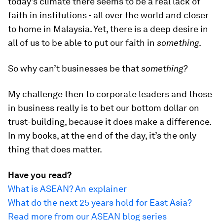
today’s climate there seems to be a real lack of
faith in institutions - all over the world and closer
to home in Malaysia. Yet, there is a deep desire in
all of us to be able to put our faith in
something
.
So why can’t businesses be that
something?
My challenge then to corporate leaders and those
in business really is to bet our bottom dollar on
trust-building, because it does make a difference.
In my books, at the end of the day, it’s the only
thing that does matter.
Have you read?
What is ASEAN? An explainer
What do the next 25 years hold for East Asia?
Read more from our ASEAN blog series