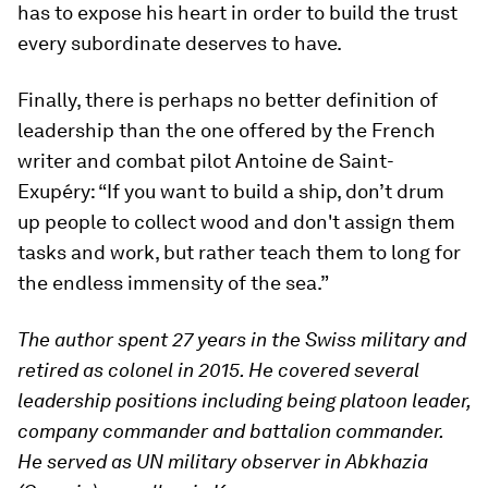
has to expose his heart in order to build the trust
every subordinate deserves to have.
Finally, there is perhaps no better definition of
leadership than the one offered by the French
writer and combat pilot Antoine de Saint-
Exupéry: “If you want to build a ship, don’t drum
up people to collect wood and don't assign them
tasks and work, but rather teach them to long for
the endless immensity of the sea.”
The author spent 27 years in the Swiss military and
retired as colonel in 2015. He covered several
leadership positions including being platoon leader,
company commander and battalion commander.
He served as UN military observer in Abkhazia