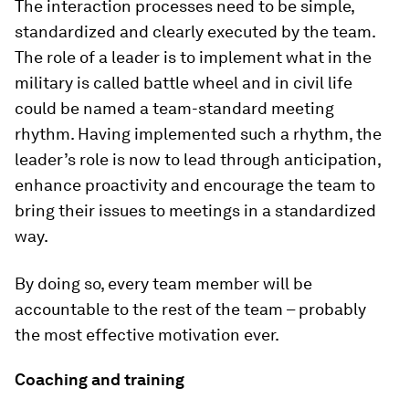
The interaction processes need to be simple,
standardized and clearly executed by the team.
The role of a leader is to implement what in the
military is called battle wheel and in civil life
could be named a team-standard meeting
rhythm. Having implemented such a rhythm, the
leader’s role is now to lead through anticipation,
enhance proactivity and encourage the team to
bring their issues to meetings in a standardized
way.
By doing so, every team member will be
accountable to the rest of the team – probably
the most effective motivation ever.
Coaching and training