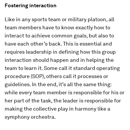
Fostering interaction
Like in any sports team or military platoon, all
team members have to know exactly how to
interact to achieve common goals, but also to
have each other’s back. This is essential and
requires leadership in defining how this group
interaction should happen and in helping the
team to learn it. Some call it standard operating
procedure (SOP), others call it processes or
guidelines. In the end, it’s all the same thing:
while every team member is responsible for his or
her part of the task, the leader is responsible for
making the collective play in harmony like a
symphony orchestra.