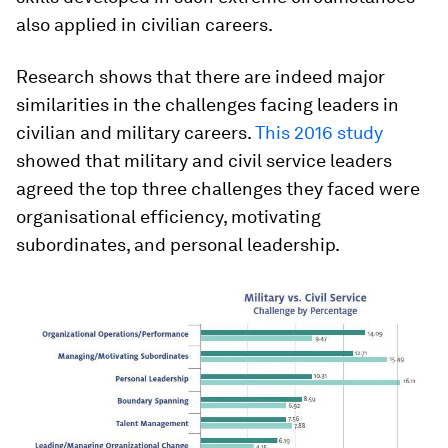
also applied in civilian careers.
Research shows that there are indeed major
similarities in the challenges facing leaders in
civilian and military careers.
This 2016 study
showed that military and civil service leaders
agreed the top three challenges they faced were
organisational efficiency, motivating
subordinates, and personal leadership.