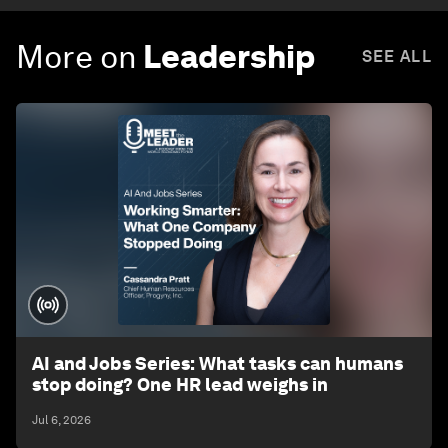
More on
Leadership
SEE ALL
AI and Jobs Series: What tasks can humans
stop doing? One HR lead weighs in
Jul 6, 2026