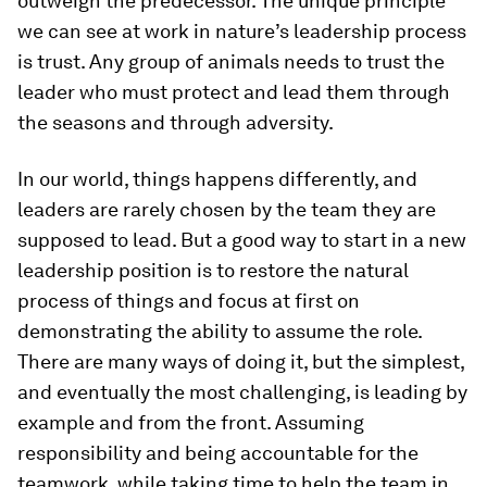
outweigh the predecessor. The unique principle
we can see at work in nature’s leadership process
is trust. Any group of animals needs to trust the
leader who must protect and lead them through
the seasons and through adversity.
In our world, things happens differently, and
leaders are rarely chosen by the team they are
supposed to lead. But a good way to start in a new
leadership position is to restore the natural
process of things and focus at first on
demonstrating the ability to assume the role.
There are many ways of doing it, but the simplest,
and eventually the most challenging, is leading by
example and from the front. Assuming
responsibility and being accountable for the
teamwork, while taking time to help the team in