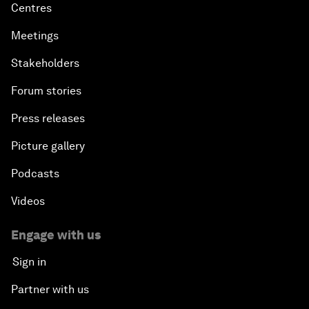
Centres
Meetings
Stakeholders
Forum stories
Press releases
Picture gallery
Podcasts
Videos
Engage with us
Sign in
Partner with us