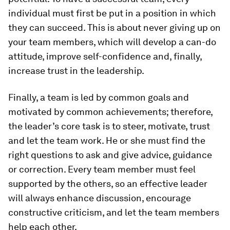
individual must first be put in a position in which
they can succeed. This is about never giving up on
your team members, which will develop a can-do
attitude, improve self-confidence and, finally,
increase trust in the leadership.
Finally, a team is led by common goals and
motivated by common achievements; therefore,
the leader’s core task is to steer, motivate, trust
and let the team work. He or she must find the
right questions to ask and give advice, guidance
or correction. Every team member must feel
supported by the others, so an effective leader
will always enhance discussion, encourage
constructive criticism, and let the team members
help each other.