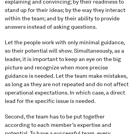
explaining and convincing; by their readiness to
stand up for their ideas; by the way they interact
within the team; and by their ability to provide
answers instead of asking questions.
Let the people work with only minimal guidance,
so their potential will show. Simultaneously, as a
leader, it is important to keep an eye on the big
picture and recognize when more precise
guidance is needed. Let the team make mistakes,
as long as they are not repeated and do not affect
operational expectations. In which case, a direct
lead for the specific issue is needed.
Second, the team has to be put together
according to each member’s expertise and
potential. To have a successful team, every