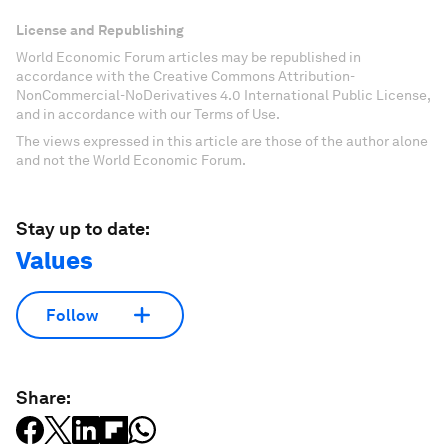
License and Republishing
World Economic Forum articles may be republished in
accordance with the Creative Commons Attribution-
NonCommercial-NoDerivatives 4.0 International Public License,
and in accordance with our Terms of Use.
The views expressed in this article are those of the author alone
and not the World Economic Forum.
Stay up to date:
Values
Follow
Share: