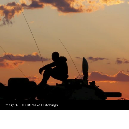
Image:
REUTERS/Mike Hutchings