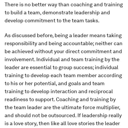
There is no better way than coaching and training
to build a team, demonstrate leadership and
develop commitment to the team tasks.
As discussed before, being a leader means taking
responsibility and being accountable; neither can
be achieved without your direct commitment and
involvement. Individual and team training by the
leader are essential to group success; individual
training to develop each team member according
to his or her potential, and goals and team
training to develop interaction and reciprocal
readiness to support. Coaching and training by
the team leader are the ultimate force multiplier,
and should not be outsourced. If leadership really
is a love story, then like all love stories the leader