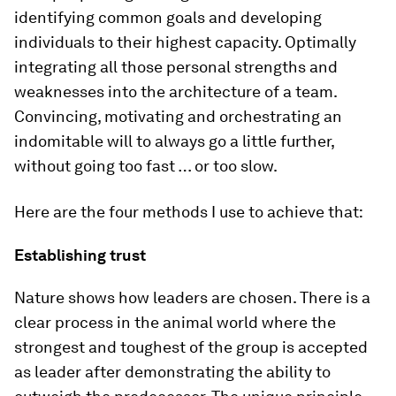
identifying common goals and developing
individuals to their highest capacity. Optimally
integrating all those personal strengths and
weaknesses into the architecture of a team.
Convincing, motivating and orchestrating an
indomitable will to always go a little further,
without going too fast … or too slow.
Here are the four methods I use to achieve that:
Establishing trust
Nature shows how leaders are chosen. There is a
clear process in the animal world where the
strongest and toughest of the group is accepted
as leader after demonstrating the ability to