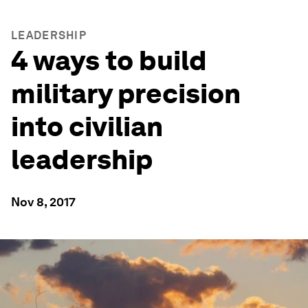
LEADERSHIP
4 ways to build
military precision
into civilian
leadership
Nov 8, 2017