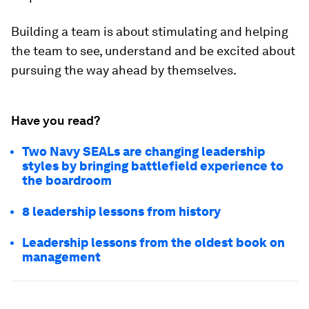
Building a team is about stimulating and helping
the team to see, understand and be excited about
pursuing the way ahead by themselves.
Have you read?
Two Navy SEALs are changing leadership
styles by bringing battlefield experience to
the boardroom
8 leadership lessons from history
Leadership lessons from the oldest book on
management