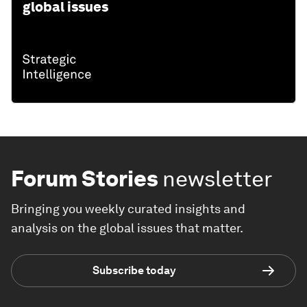
global issues
Forum Stories
newsletter
Bringing you weekly curated insights and
analysis on the global issues that matter.
Subscribe today