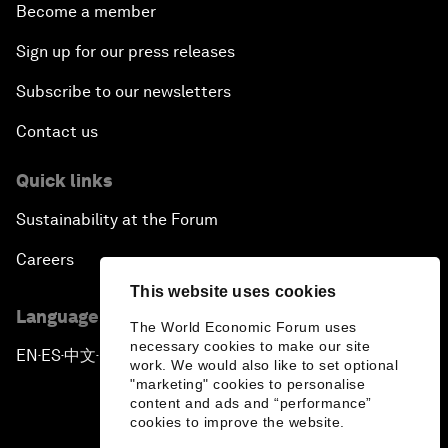
Become a member
Sign up for our press releases
Subscribe to our newsletters
Contact us
Quick links
Sustainability at the Forum
Careers
This website uses cookies
Language editions
The World Economic Forum uses
necessary cookies to make our site
EN
ES
中文
日本語
▪
▪
▪
work. We would also like to set optional
"marketing" cookies to personalise
content and ads and “performance”
cookies to improve the website.