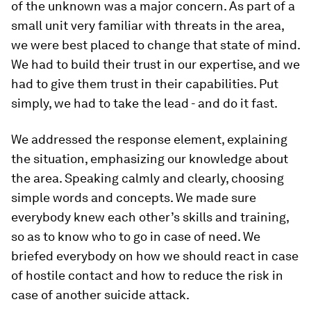
of the unknown was a major concern. As part of a
small unit very familiar with threats in the area,
we were best placed to change that state of mind.
We had to build their trust in our expertise, and we
had to give them trust in their capabilities. Put
simply, we had to take the lead - and do it fast.
We addressed the response element, explaining
the situation, emphasizing our knowledge about
the area. Speaking calmly and clearly, choosing
simple words and concepts. We made sure
everybody knew each other’s skills and training,
so as to know who to go in case of need. We
briefed everybody on how we should react in case
of hostile contact and how to reduce the risk in
case of another suicide attack.