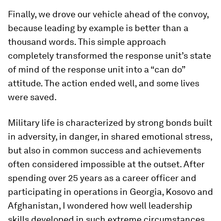
Finally, we drove our vehicle ahead of the convoy,
because leading by example is better than a
thousand words. This simple approach
completely transformed the response unit’s state
of mind of the response unit into a “can do”
attitude. The action ended well, and some lives
were saved.
Military life is characterized by strong bonds built
in adversity, in danger, in shared emotional stress,
but also in common success and achievements
often considered impossible at the outset. After
spending over 25 years as a career officer and
participating in operations in Georgia, Kosovo and
Afghanistan, I wondered how well leadership
skills developed in such extreme circumstances