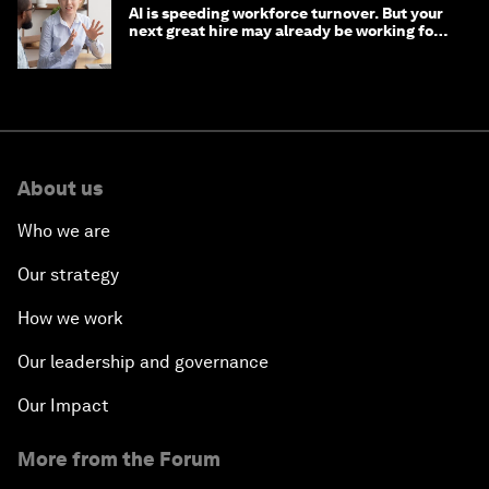
AI is speeding workforce turnover. But your
next great hire may already be working for
you
About us
Who we are
Our strategy
How we work
Our leadership and governance
Our Impact
More from the Forum