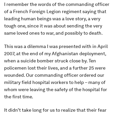
I remember the words of the commanding officer
of a French Foreign Legion regiment saying that
leading human beings was a love story, a very
tough one, since it was about sending the very
same loved ones to war, and possibly to death.
This was a dilemma I was presented with in April
2007, at the end of my Afghanistan deployment,
when a suicide bomber struck close by. Ten
policemen lost their lives, and a further 25 were
wounded. Our commanding officer ordered our
military field hospital workers to help – many of
whom were leaving the safety of the hospital for
the first time.
It didn’t take long for us to realize that their fear