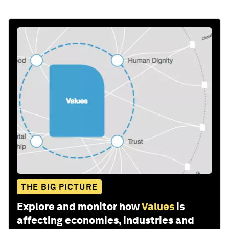
THE BIG PICTURE
Explore and monitor how
Values
is
affecting economies, industries and