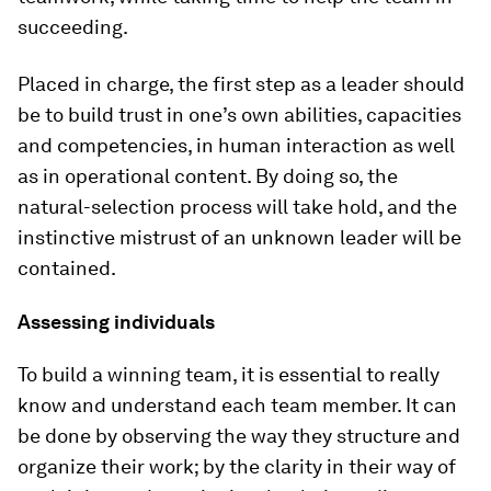
succeeding.
Placed in charge, the first step as a leader should
be to build trust in one’s own abilities, capacities
and competencies, in human interaction as well
as in operational content. By doing so, the
natural-selection process will take hold, and the
instinctive mistrust of an unknown leader will be
contained.
Assessing individuals
To build a winning team, it is essential to really
know and understand each team member. It can
be done by observing the way they structure and
organize their work; by the clarity in their way of