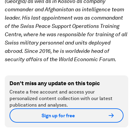
(Georgia) as well as in Kosovo as company
commander and Afghanistan as intelligence team
leader. His last appointment was as commandant
of the Swiss Peace Support Operations Training
Centre, where he was responsible for training of all
Swiss military personnel and units deployed
abroad. Since 2016, he is worldwide head of
security affairs of the World Economic Forum.
Don't miss any update on this topic
Create a free account and access your
personalized content collection with our latest
publications and analyses.
Sign up for free