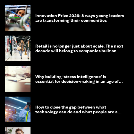
Innovation Prize 2026: 8 ways young leaders
are transforming their communities
Retail is no longer just about scale. The next
decade will belong to companies built on
intelligence
Why building ‘stress intelligence’ is
essential for decision-making in an age of
constant crisis
How to close the gap between what
technology can do and what people are able
to do with it