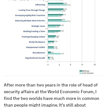
After more than two years in the role of head of
security affairs at the World Economic Forum, I
find the two worlds have much more in common
than people might imagine. It’s still about