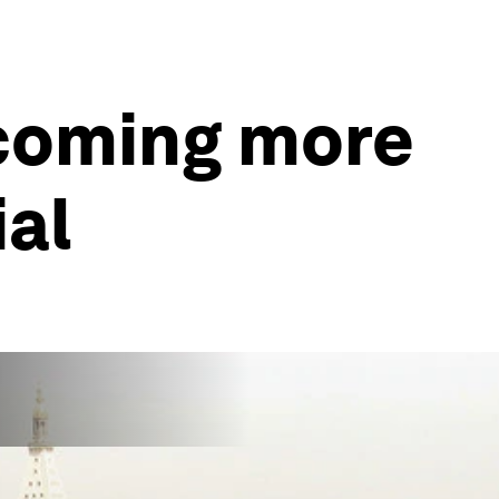
ecoming more
al