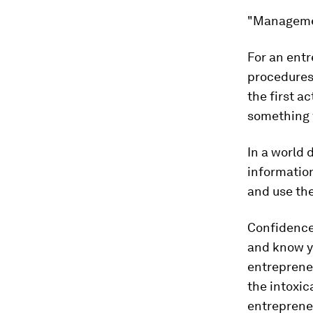
"Management
For an ent
procedures 
the first a
something 
In a world 
information
and use the
Confidence
and know yo
entrepreneu
the intoxic
entrepreneu