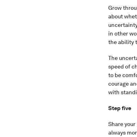
Grow throug
about wheth
uncertainty
in other wo
the ability 
The uncerta
speed of ch
to be comfo
courage and
with stand
Step five
Share your 
always more