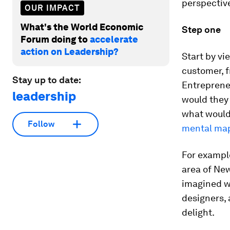
perspective
OUR IMPACT
What's the World Economic
Step one
Forum doing to
accelerate
action on Leadership?
Start by vi
customer, f
Stay up to date:
Entrepreneu
leadership
would they 
what would 
Follow
mental ma
For examp
area of New
imagined wh
designers, 
delight.