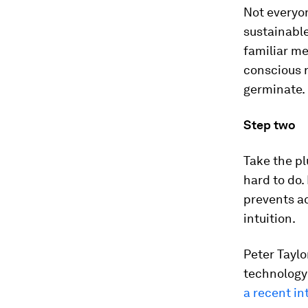
Not everyon
sustainable
familiar m
conscious r
germinate.
Step two
Take the pl
hard to do.
prevents ac
intuition.
Peter Tayl
technology
a recent in