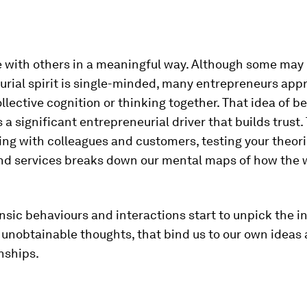
e with others in a meaningful way. Although some may 
rial spirit is single-minded, many entrepreneurs app
llective cognition or thinking together. That idea of be
s a significant entrepreneurial driver that builds trust. 
ing with colleagues and customers, testing your theor
nd services breaks down our mental maps of how the 
nsic behaviours and interactions start to unpick the in
nobtainable thoughts, that bind us to our own ideas a
nships.