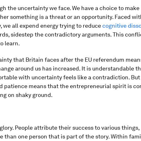
h the uncertainty we face. We have a choice to make 
er something is a threat or an opportunity. Faced wit
, we all expend energy trying to reduce
cognitive dis
rds, sidestep the contradictory arguments. This confl
to learn.
inty that Britain faces after the EU referendum mean
ange around us has increased. It is understandable t
rtable with uncertainty feels like a contradiction. But
 patience means that the entrepreneurial spirit is c
ing on shaky ground.
glory. People attribute their success to various things, 
 than one person that is part of the story. Within fami