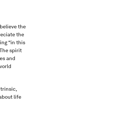
believe the
reciate the
ing “in this
The spirit
ies and
world
trinsic,
bout life