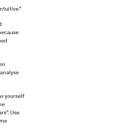
tuitive."
d
 because
ned
hen
 analyse
w yourself
he
ars”. Use
ome