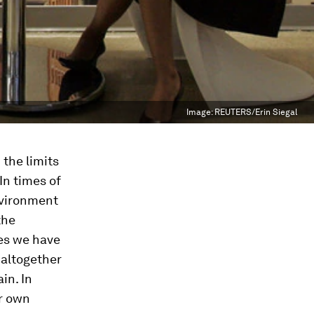
Image:
REUTERS/Erin Siegal
the limits
In times of
environment
the
ies we have
 altogether
in. In
ur own