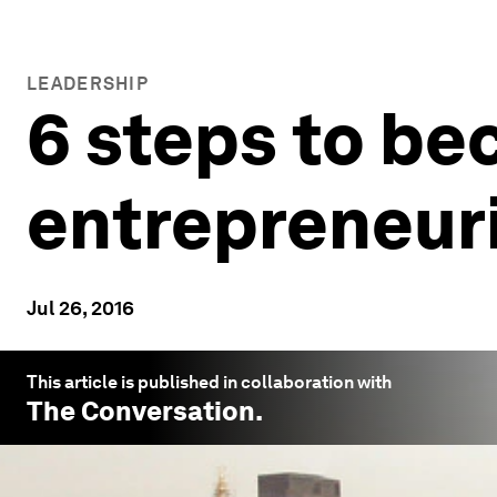
LEADERSHIP
6 steps to b
entrepreneuri
Jul 26, 2016
This article is published in collaboration with
The Conversation
.