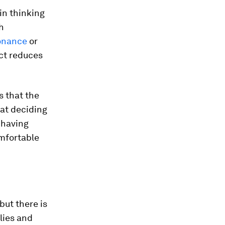
in thinking
h
sonance
or
ict reduces
s that the
hat deciding
 having
omfortable
but there is
lies and