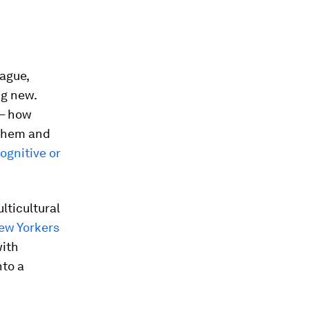
eague,
ng new.
 – how
 them and
ognitive or
ulticultural
ew Yorkers
with
nto a