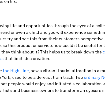
s on life.
ewing life and opportunities through the eyes of a coll
riend or even a child and you will experience somethi
rs try and see this from their customers perspective
use this product or service, how could it be useful for
they think about it? This helps us to break down the
c
ps
that limit idea creation.
le
the High Line
, now a vibrant tourist attraction in a m
 York, used to be a derelict train track. Two
ordinary N
at people would enjoy and initiated a collaboration 
artists and business owners to transform an eyesore i