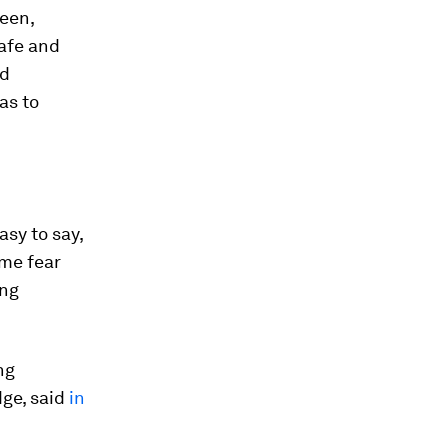
reen,
Safe and
ed
as to
asy to say,
ime fear
ing
ng
ge, said
in