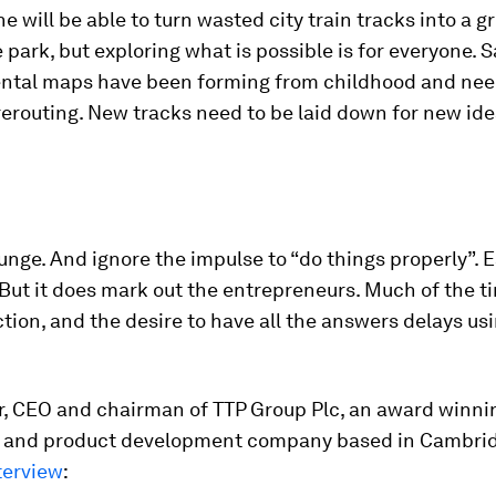
e will be able to turn wasted city train tracks into a g
 park, but exploring what is possible is for everyone. 
ental maps have been forming from childhood and ne
erouting. New tracks need to be laid down for new ide
unge. And ignore the impulse to “do things properly”. E
 But it does mark out the entrepreneurs. Much of the t
tion, and the desire to have all the answers delays us
or, CEO and chairman of TTP Group Plc, an award winni
 and product development company based in Cambrid
terview
: