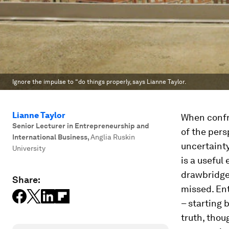
Ignore the impulse to “do things properly, says Lianne Taylor.
Lianne Taylor
When confro
Senior Lecturer in Entrepreneurship and
of the pers
International Business
,
Anglia Ruskin
uncertainty
University
is a useful
drawbridge 
Share:
missed. Ent
– starting 
truth, thou