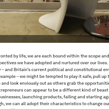
nted by life, we are each bound within the scope and 
pectives we have adopted and nurtured over our lives. 
 – and Britain’s current political and constitutional 
 example – we might be tempted to play it safe, pull up 
and look enviously out as others grab the opportunit
repreneurs can appear to be a different kind of beast
businesses, launching products, failing and starting aga
gh, we can all adopt their characteristics to change o