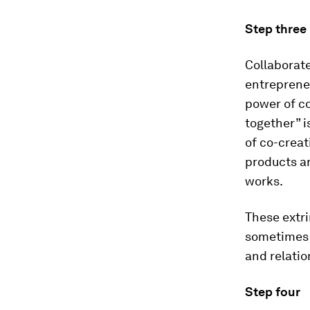
Step three
Collaborat
entrepreneu
power of co
together” i
of co-creat
products a
works.
These extri
sometimes u
and relatio
Step four