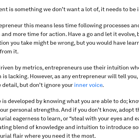
 is something we don’t want a lot of, it needs to be in
repreneur this means less time following processes an
and more time for action. Have a go and let it evolve,
ction you take might be wrong, but you would have lear
from it.
driven by metrics, entrepreneurs use their intuition w
 is lacking. However, as any entrepreneur will tell you,
 detail, but don’t ignore your
inner voice
.
 is developed by knowing what you are able to do; kno
ur personal strengths. And if you don’t know, adopt t
rial eagerness to learn, or “steal with your eyes and e
ating blend of knowledge and intuition to introduce s
rial flair where you need it the most.