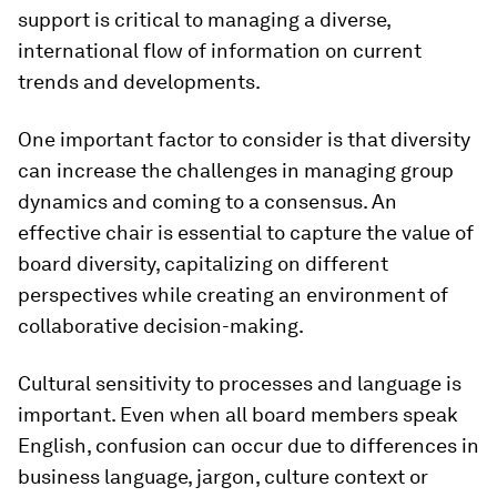
support is critical to manag­ing a diverse,
international flow of informa­tion on current
trends and developments.
One important factor to consider is that diversity
can increase the challenges in managing group
dynamics and coming to a consensus. An
effective chair is essential to capture the value of
board diversity, capitalizing on different
perspectives while creating an environment of
collaborative decision-making.
Cultural sensitivity to processes and language is
important. Even when all board members speak
English, confusion can occur due to differences in
business language, jargon, culture context or