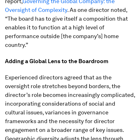
report,
Governing the Global Company: the
Oversight of Complexity
. As one director noted,
“The board has to give itself a composition that
enables it to function at a high level of
performance outside [the company’s] home
country.”
Adding a Global Lens to the Boardroom
Experienced directors agreed that as the
oversight role stretches beyond borders, the
director’s role becomes increasingly complicated,
incorporating considerations of social and
cultural issues, variances in governance
frameworks and the necessity for director
engagement on a broader range of key issues.
Geographic diversity adjusts the lens through