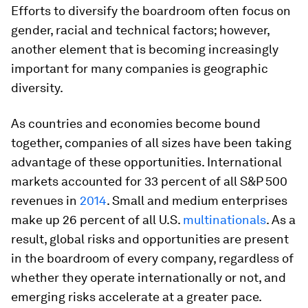
Efforts to diversify the boardroom often focus on
gender, racial and technical factors; however,
another element that is becoming increasingly
important for many companies is geographic
diversity.
As countries and economies become bound
together, companies of all sizes have been taking
advantage of these opportunities. In­ternational
markets accounted for 33 percent of all S&P 500
revenues in
2014
. Small and medium enterprises
make up 26 percent of all U.S.
multinationals
. As a
result, global risks and opportunities are pres­ent
in the boardroom of every company, regardless of
whether they operate interna­tionally or not, and
emerging risks acceler­ate at a greater pace.