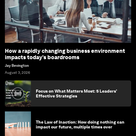
How a rapidly changing business environment
impacts today’s boardrooms
Jay Bevington
August 3, 2026
Focus on What Matters Most: 5 Leaders'
Effective Strategies
The Law of Inaction: How doing nothing can
impact our future, multiple times over