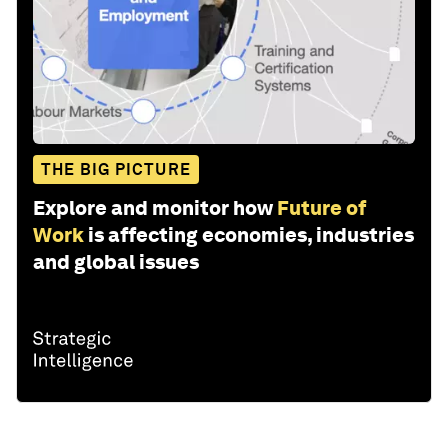
THE BIG PICTURE
Explore and monitor how
Future of
Work
is affecting economies, industries
and global issues