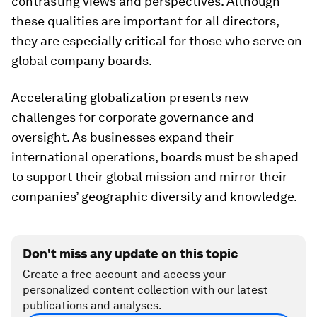
contrasting views and perspectives. Although
these qualities are important for all directors,
they are espe­cially critical for those who serve on
global company boards.
Accelerating globalization presents new
challenges for corporate governance and
oversight. As businesses expand their
international operations, boards must be shaped
to support their global mission and mirror their
companies’ geographic diversity and knowledge.
Don't miss any update on this topic
Create a free account and access your
personalized content collection with our latest
publications and analyses.