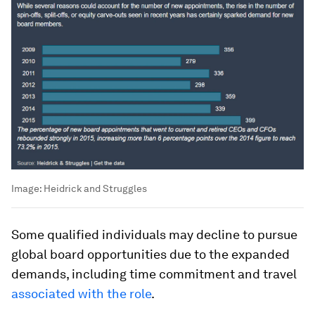
Image:
Heidrick and Struggles
Some qualified individuals may decline to pursue
global board opportunities due to the expanded
demands, including time commitment and travel
associated with the role
.