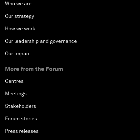
Who we are
Our strategy
How we work
Our leadership and governance
Our Impact
More from the Forum
Centres
Meetings
Stakeholders
Forum stories
Press releases