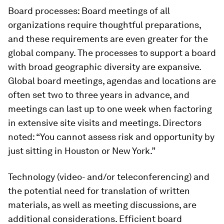
Board processes:
Board meetings of all
organizations require thoughtful preparations,
and these requirements are even greater for the
global company. The processes to sup­port a board
with broad geographic diver­sity are expansive.
Global board meetings, agendas and locations are
often set two to three years in advance, and
meetings can last up to one week when factoring
in ex­tensive site visits and meetings. Directors
noted: “You cannot assess risk and opportunity by
just sitting in Houston or New York.”
Technology (video- and/or teleconferencing) and
the potential need for translation of written
materials, as well as meeting discussions, are
additional considerations. Efficient board