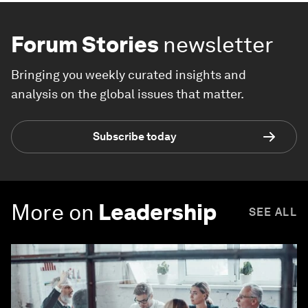
Forum Stories
newsletter
Bringing you weekly curated insights and
analysis on the global issues that matter.
Subscribe today
More on
Leadership
SEE ALL