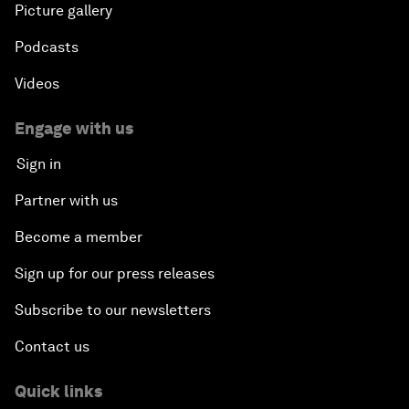
Picture gallery
Podcasts
Videos
Engage with us
Sign in
Partner with us
Become a member
Sign up for our press releases
Subscribe to our newsletters
Contact us
Quick links