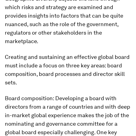
which risks and strategy are examined and
provides insights into factors that can be quite
nuanced, such as the role of the government,
regulators or other stakeholders in the
marketplace.
Creating and sustaining an effective global board
must include a focus on three key areas: board
composition, board processes and director skill
sets.
Board composition:
Developing a board with
directors from a range of countries and with deep
in-market global experience makes the job of the
nominating and governance committee for a
global board especially challenging. One key