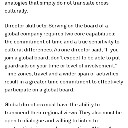
analogies that simply do not translate cross-
culturally.
Director skill sets:
Serving on the board of a
global company requires two core ca­pabilities:
the commitment of time and a true sensitivity to
cultural differences. As one director said, “If you
join a global board, don’t expect to be able to put
guard­rails on your time or level of involvement.”
Time zones, travel and a wider span of ac­tivities
result in a greater time commitment to effectively
participate on a global board.
Global directors must have the abili­ty to
transcend their regional views. They also must be
open to dialogue and willing to listen to