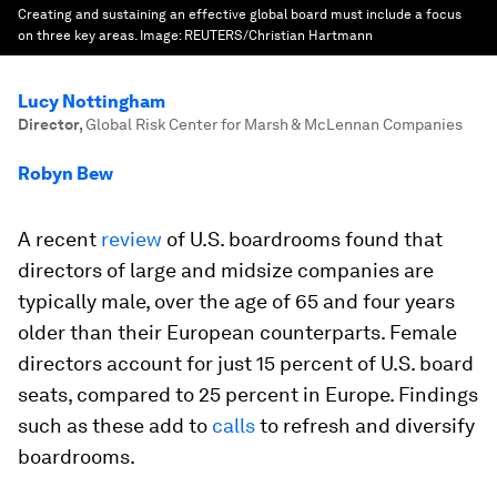
Creating and sustaining an effective global board must include a focus
on three key areas.
Image:
REUTERS/Christian Hartmann
Lucy Nottingham
Director
,
Global Risk Center for Marsh & McLennan Companies
Robyn Bew
A recent
review
of U.S. boardrooms found that
directors of large and midsize companies are
typically male, over the age of 65 and four years
older than their European counterparts. Female
directors account for just 15 percent of U.S. board
seats, compared to 25 percent in Europe. Findings
such as these add to
calls
to refresh and diversify
boardrooms.