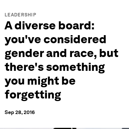
LEADERSHIP
A diverse board:
you've considered
gender and race, but
there's something
you might be
forgetting
Sep 28, 2016