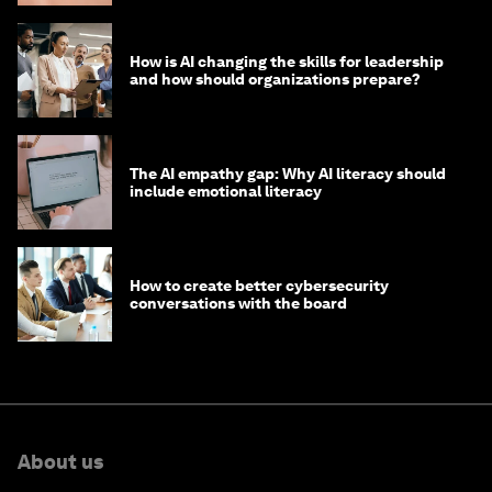
How is AI changing the skills for leadership
and how should organizations prepare?
The AI empathy gap: Why AI literacy should
include emotional literacy
How to create better cybersecurity
conversations with the board
About us