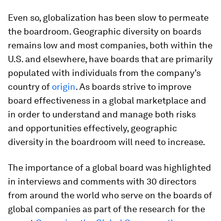
Even so, globalization has been slow to permeate
the boardroom. Geographic diversity on boards
remains low and most companies, both within the
U.S. and elsewhere, have boards that are primarily
populated with individu­als from the company’s
country of
origin
. As boards strive to improve
board effectiveness in a global marketplace and
in order to understand and manage both risks
and opportunities effectively, geographic
diversity in the boardroom will need to increase.
The importance of a global board was highlighted
in interviews and comments with 30 directors
from around the world who serve on the boards of
global companies as part of the research for the