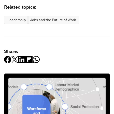
Related topics:
Leadership
Jobs and the Future of Work
Share: