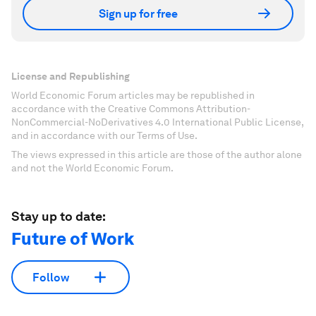
Sign up for free
License and Republishing
World Economic Forum articles may be republished in
accordance with the Creative Commons Attribution-
NonCommercial-NoDerivatives 4.0 International Public License,
and in accordance with our Terms of Use.
The views expressed in this article are those of the author alone
and not the World Economic Forum.
Stay up to date:
Future of Work
Follow