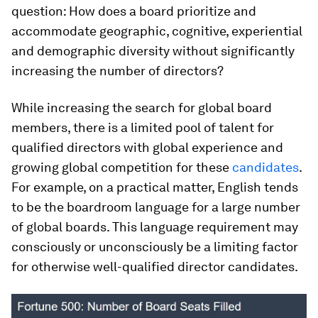
question: How does a board prioritize and
accommodate geographic, cognitive, experiential
and demographic diversity without significantly
increasing the number of directors?
While increasing the search for global board
members, there is a limited pool of talent for
qualified directors with global experience and
growing global competition for these
candidates
.
For example, on a practical matter, English tends
to be the boardroom language for a large number
of global boards. This language requirement may
consciously or unconsciously be a limiting factor
for otherwise well-qualified director candidates.