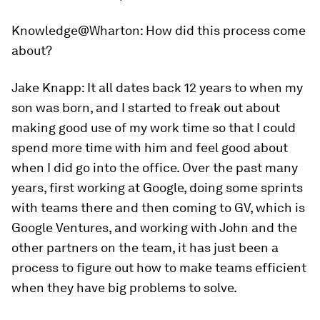
Knowledge@Wharton:
How did this process come
about?
Jake Knapp:
It all dates back 12 years to when my
son was born, and I started to freak out about
making good use of my work time so that I could
spend more time with him and feel good about
when I did go into the office. Over the past many
years, first working at Google, doing some sprints
with teams there and then coming to GV, which is
Google Ventures, and working with John and the
other partners on the team, it has just been a
process to figure out how to make teams efficient
when they have big problems to solve.