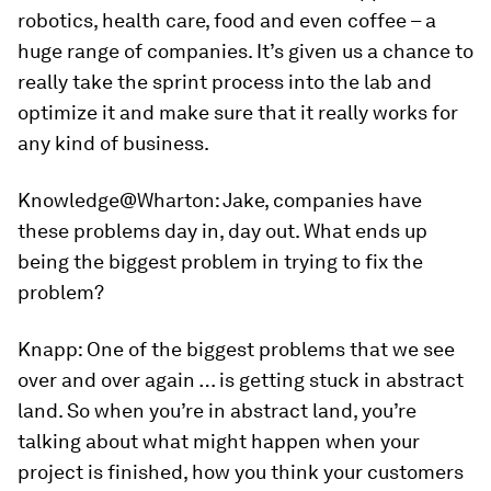
robotics, health care, food and even coffee – a
huge range of companies. It’s given us a chance to
really take the sprint process into the lab and
optimize it and make sure that it really works for
any kind of business.
Knowledge@Wharton:
Jake, companies have
these problems day in, day out. What ends up
being the biggest problem in trying to fix the
problem?
Knapp:
One of the biggest problems that we see
over and over again … is getting stuck in abstract
land. So when you’re in abstract land, you’re
talking about what might happen when your
project is finished, how you think your customers