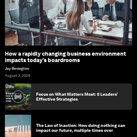
How a rapidly changing business environment
impacts today’s boardrooms
Jay Bevington
August 3, 2026
Focus on What Matters Most: 5 Leaders'
Effective Strategies
The Law of Inaction: How doing nothing can
impact our future, multiple times over