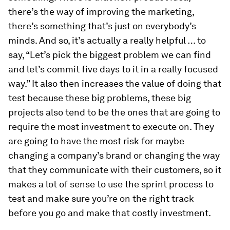
there’s the way of improving the marketing,
there’s something that’s just on everybody’s
minds. And so, it’s actually a really helpful … to
say, “Let’s pick the biggest problem we can find
and let’s commit five days to it in a really focused
way.” It also then increases the value of doing that
test because these big problems, these big
projects also tend to be the ones that are going to
require the most investment to execute on. They
are going to have the most risk for maybe
changing a company’s brand or changing the way
that they communicate with their customers, so it
makes a lot of sense to use the sprint process to
test and make sure you’re on the right track
before you go and make that costly investment.