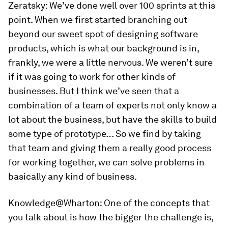
Zeratsky:
We’ve done well over 100 sprints at this
point. When we first started branching out
beyond our sweet spot of designing software
products, which is what our background is in,
frankly, we were a little nervous. We weren’t sure
if it was going to work for other kinds of
businesses. But I think we’ve seen that a
combination of a team of experts not only know a
lot about the business, but have the skills to build
some type of prototype… So we find by taking
that team and giving them a really good process
for working together, we can solve problems in
basically any kind of business.
Knowledge@Wharton:
One of the concepts that
you talk about is how the bigger the challenge is,