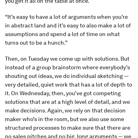
you get it all on the table at once.
“It’s easy to have a lot of arguments when you’re
in abstract land and it’s easy to also make a lot of
assumptions and spend a lot of time on what
turns out to be a hunch.”
Then, on Tuesday we come up with solutions. But
instead of a group brainstorm where everybody’s
shouting out ideas, we do individual sketching —
very detailed, quiet work that has a lot of depth to
it. On Wednesday, then, you’ve got competing
solutions that are at a high level of detail, and we
make decisions. Again, we rely on that decision
maker who’s in the room, but we also use some
structured processes to make sure that there are
no sales pitches and no big, long arguments — we