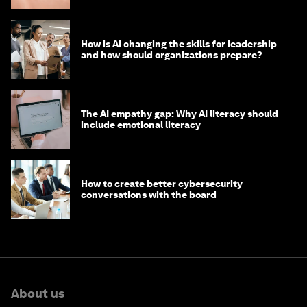
How is AI changing the skills for leadership
and how should organizations prepare?
The AI empathy gap: Why AI literacy should
include emotional literacy
How to create better cybersecurity
conversations with the board
About us