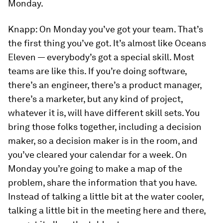
Monday.
Knapp:
On Monday you’ve got your team. That’s
the first thing you’ve got. It’s almost like
Oceans
Eleven
— everybody’s got a special skill. Most
teams are like this. If you’re doing software,
there’s an engineer, there’s a product manager,
there’s a marketer, but any kind of project,
whatever it is, will have different skill sets. You
bring those folks together, including a decision
maker, so a decision maker is in the room, and
you’ve cleared your calendar for a week. On
Monday you’re going to make a map of the
problem, share the information that you have.
Instead of talking a little bit at the water cooler,
talking a little bit in the meeting here and there,