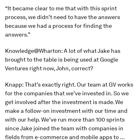
“It became clear to me that with this sprint
process, we didn’t need to have the answers
because we had a process for finding the
answers.”
Knowledge@Wharton:
A lot of what Jake has
brought to the table is being used at Google
Ventures right now, John, correct?
Knapp:
That’s exactly right. Our team at GV works
for the companies that we’ve invested in. So we
get involved after the investment is made. We
make a follow-on investment with our time and
with our help. We’ve run more than 100 sprints
since Jake joined the team with companies in
fields from e-commerce and mobile apps to …