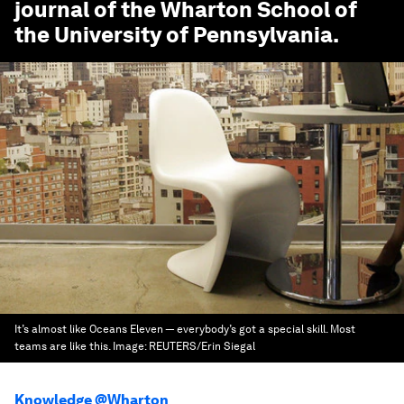
journal of the Wharton School of
the University of Pennsylvania.
It’s almost like Oceans Eleven — everybody’s got a special skill. Most
teams are like this.
Image:
REUTERS/Erin Siegal
Knowledge @Wharton