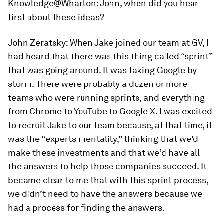
Knowledge@Wharton:
John, when did you hear
first about these ideas?
John Zeratsky:
When Jake joined our team at GV, I
had heard that there was this thing called “sprint”
that was going around. It was taking Google by
storm. There were probably a dozen or more
teams who were running sprints, and everything
from Chrome to YouTube to Google X. I was excited
to recruit Jake to our team because, at that time, it
was the “experts mentality,” thinking that we’d
make these investments and that we’d have all
the answers to help those companies succeed. It
became clear to me that with this sprint process,
we didn’t need to have the answers because we
had a process for finding the answers.