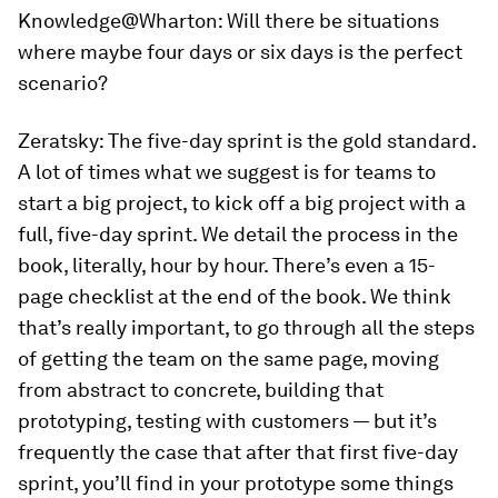
Knowledge@Wharton:
Will there be situations
where maybe four days or six days is the perfect
scenario?
Zeratsky:
The five-day sprint is the gold standard.
A lot of times what we suggest is for teams to
start a big project, to kick off a big project with a
full, five-day sprint. We detail the process in the
book, literally, hour by hour. There’s even a 15-
page checklist at the end of the book. We think
that’s really important, to go through all the steps
of getting the team on the same page, moving
from abstract to concrete, building that
prototyping, testing with customers — but it’s
frequently the case that after that first five-day
sprint, you’ll find in your prototype some things