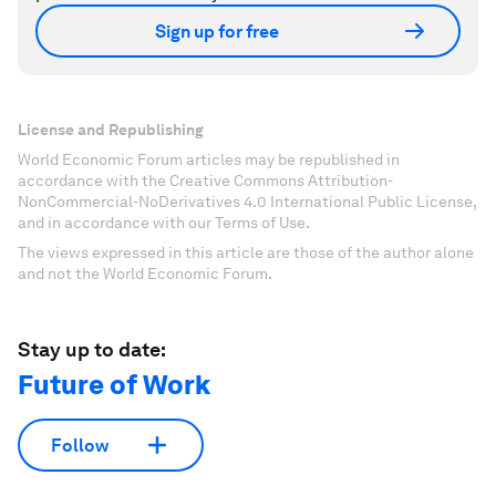
Sign up for free
License and Republishing
World Economic Forum articles may be republished in
accordance with the Creative Commons Attribution-
NonCommercial-NoDerivatives 4.0 International Public License,
and in accordance with our Terms of Use.
The views expressed in this article are those of the author alone
and not the World Economic Forum.
Stay up to date:
Future of Work
Follow