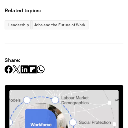
Related topics:
Leadership
Jobs and the Future of Work
Share: