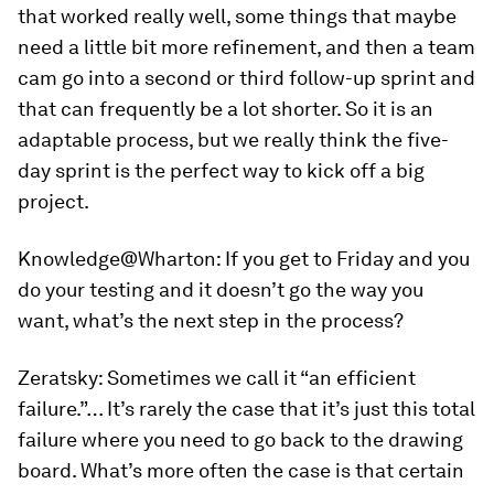
that worked really well, some things that maybe
need a little bit more refinement, and then a team
cam go into a second or third follow-up sprint and
that can frequently be a lot shorter. So it is an
adaptable process, but we really think the five-
day sprint is the perfect way to kick off a big
project.
Knowledge@Wharton:
If you get to Friday and you
do your testing and it doesn’t go the way you
want, what’s the next step in the process?
Zeratsky:
Sometimes we call it “an efficient
failure.”… It’s rarely the case that it’s just this total
failure where you need to go back to the drawing
board. What’s more often the case is that certain