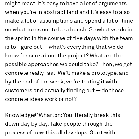
might react. It’s easy to have a lot of arguments
when you’re in abstract land and it’s easy to also
make a lot of assumptions and spend a lot of time
on what turns out to be a hunch. So what we do in
the sprint in the course of five days with the team
is to figure out — what’s everything that we do
know for sure about the project? What are the
possible approaches we could take? Then, we get
concrete really fast. We’ll make a prototype, and
by the end of the week, we’re testing it with
customers and actually finding out — do those
concrete ideas work or not?
Knowledge@Wharton:
You literally break this
down day by day. Take people through the
process of how this all develops. Start with