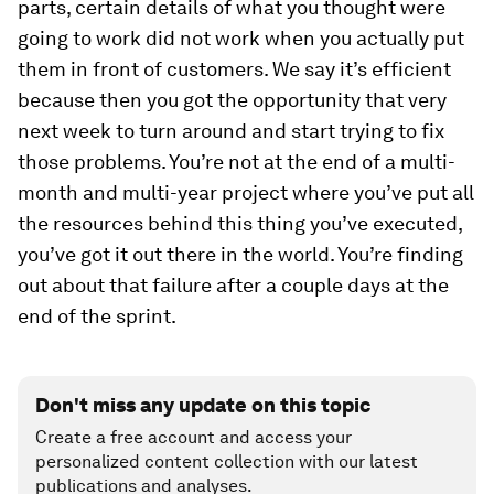
parts, certain details of what you thought were
going to work did not work when you actually put
them in front of customers. We say it’s efficient
because then you got the opportunity that very
next week to turn around and start trying to fix
those problems. You’re not at the end of a multi-
month and multi-year project where you’ve put all
the resources behind this thing you’ve executed,
you’ve got it out there in the world. You’re finding
out about that failure after a couple days at the
end of the sprint.
Don't miss any update on this topic
Create a free account and access your
personalized content collection with our latest
publications and analyses.