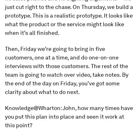
just cut right to the chase. On Thursday, we build a
prototype. This is a realistic prototype. It looks like
what the product or the service might look like
when it’s all finished.
Then, Friday we’re going to bring in five
customers, one at a time, and do one-on-one
interviews with those customers. The rest of the
team is going to watch over video, take notes. By
the end of the day on Friday, you’ve got some
clarity about what to do next.
Knowledge@Wharton:
John, how many times have
you put this plan into place and seen it work at
this point?