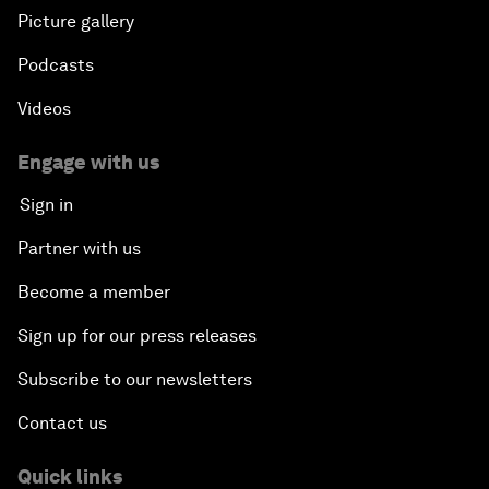
Picture gallery
Podcasts
Videos
Engage with us
Sign in
Partner with us
Become a member
Sign up for our press releases
Subscribe to our newsletters
Contact us
Quick links