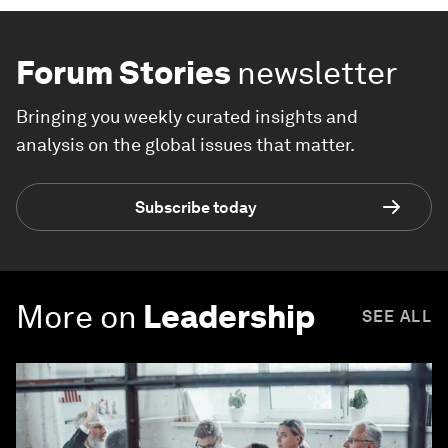
Forum Stories
newsletter
Bringing you weekly curated insights and
analysis on the global issues that matter.
Subscribe today
More on
Leadership
SEE ALL