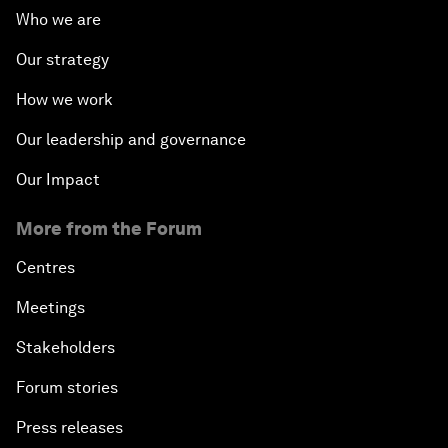
Who we are
Our strategy
How we work
Our leadership and governance
Our Impact
More from the Forum
Centres
Meetings
Stakeholders
Forum stories
Press releases