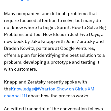
Many companies face difficult problems that
require focused attention to solve, but many do
not know where to begin.
Sprint: How to Solve Big
Problems and Test New Ideas in Just Five Days,
a
new book by Jake Knapp with John Zeratsky and
Braden Kowitz, partners at Google Ventures,
offers a plan for identifying the best solution to a
problem, developing a prototype and testing it
with customers.
Knapp and Zeratsky recently spoke with
the
Knowledge@Wharton Show on Sirius XM
channel 111
about how the process works.
An edited transcript of the conversation follows.