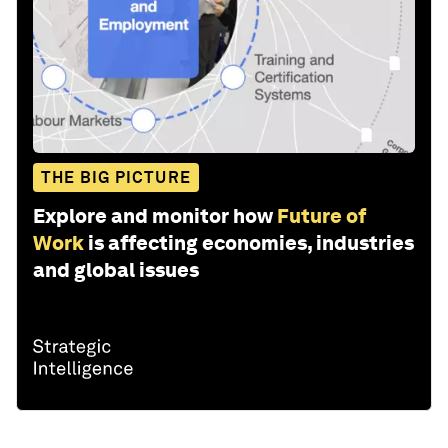
THE BIG PICTURE
Explore and monitor how
Future of
Work
is affecting economies, industries
and global issues