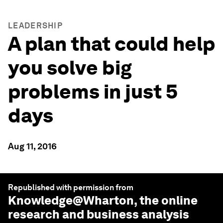
LEADERSHIP
A plan that could help
you solve big
problems in just 5
days
Aug 11, 2016
Republished with permission from
Knowledge@Wharton
, the online
research and business analysis