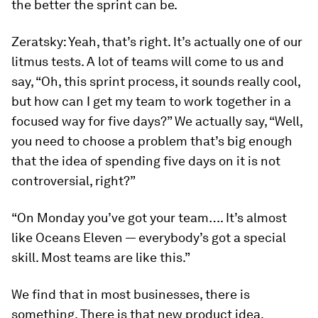
the better the sprint can be.
Zeratsky:
Yeah, that’s right. It’s actually one of our
litmus tests. A lot of teams will come to us and
say, “Oh, this sprint process, it sounds really cool,
but how can I get my team to work together in a
focused way for five days?” We actually say, “Well,
you need to choose a problem that’s big enough
that the idea of spending five days on it is not
controversial, right?”
“On Monday you’ve got your team…. It’s almost
like
Oceans Eleven
— everybody’s got a special
skill. Most teams are like this.”
We find that in most businesses, there is
something. There is that new product idea,