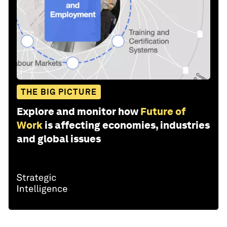
THE BIG PICTURE
Explore and monitor how
Future of
Work
is affecting economies, industries
and global issues