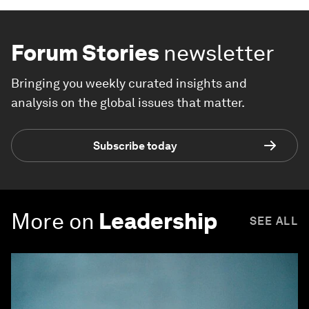
Forum Stories
newsletter
Bringing you weekly curated insights and
analysis on the global issues that matter.
Subscribe today
More on
Leadership
SEE ALL