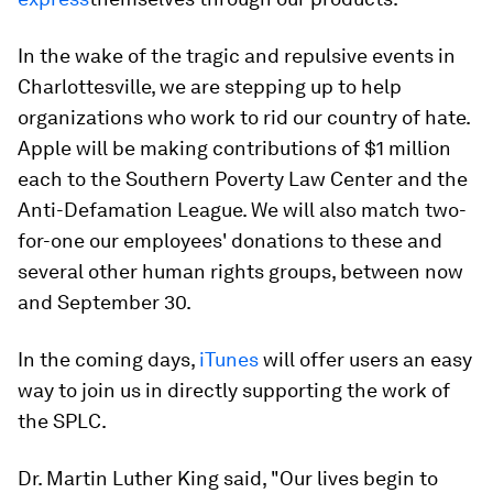
In the wake of the tragic and repulsive events in
Charlottesville, we are stepping up to help
organizations who work to rid our country of hate.
Apple will be making contributions of $1 million
each to the Southern Poverty Law Center and the
Anti-Defamation League. We will also match two-
for-one our employees' donations to these and
several other human rights groups, between now
and September 30.
In the coming days,
iTunes
will offer users an easy
way to join us in directly supporting the work of
the SPLC.
Dr. Martin Luther King said, "Our lives begin to