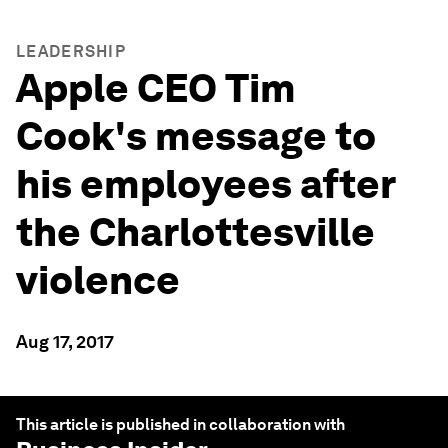
LEADERSHIP
Apple CEO Tim
Cook's message to
his employees after
the Charlottesville
violence
Aug 17, 2017
This article is published in collaboration with