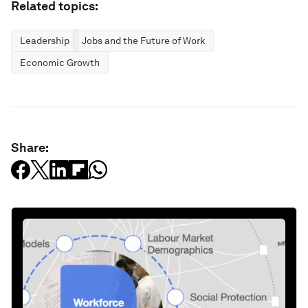
Related topics:
Leadership
Jobs and the Future of Work
Economic Growth
Share: