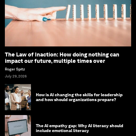
The Law of Inaction: How doing nothing can
impact our future, multiple times over
Roger Spitz
July 29, 2026
How is AI changing the skills for leadership
and how should organizations prepare?
The AI empathy gap: Why AI literacy should
include emotional literacy