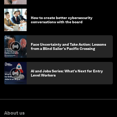
How to create better cybersecurity
conversations with the board
Face Uncertainty and Take Action: Lessons
from a Blind Sailor's Pacific Crossing
AI and Jobs Series: What's Next for Entry
Level Workers
About us