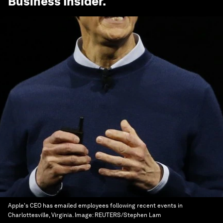
Business Insider
.
Apple's CEO has emailed employees following recent events in
Charlottesville, Virginia.
Image:
REUTERS/Stephen Lam