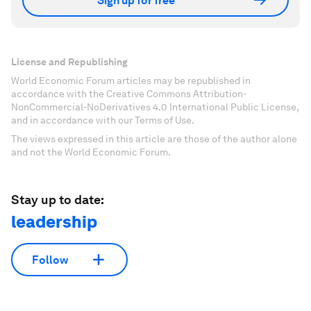
Sign up for free
License and Republishing
World Economic Forum articles may be republished in
accordance with the Creative Commons Attribution-
NonCommercial-NoDerivatives 4.0 International Public License,
and in accordance with our Terms of Use.
The views expressed in this article are those of the author alone
and not the World Economic Forum.
Stay up to date:
leadership
Follow