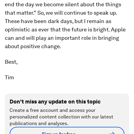
end the day we become silent about the things
that matter." So, we will continue to speak up.
These have been dark days, but I remain as
optimistic as ever that the future is bright. Apple
can and will play an important role in bringing
about positive change.
Best,
Tim
Don't miss any update on this topic
Create a free account and access your
personalized content collection with our latest
publications and analyses.