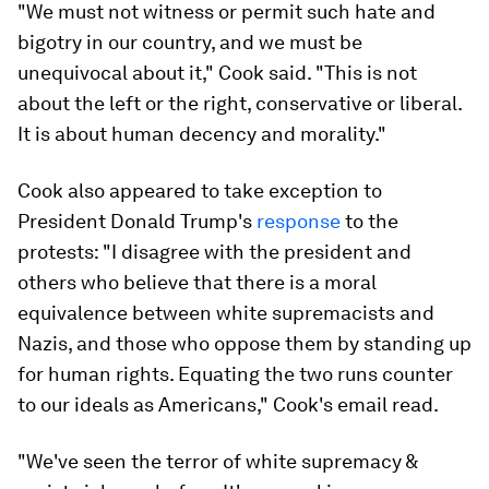
"We must not witness or permit such hate and
bigotry in our country, and we must be
unequivocal about it," Cook said. "This is not
about the left or the right, conservative or liberal.
It is about human decency and morality."
Cook also appeared to take exception to
President Donald Trump's
response
to the
protests: "I disagree with the president and
others who believe that there is a moral
equivalence between white supremacists and
Nazis, and those who oppose them by standing up
for human rights. Equating the two runs counter
to our ideals as Americans," Cook's email read.
"We've seen the terror of white supremacy &