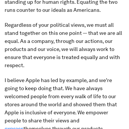
standing up for human rights. Equating the two
runs counter to our ideals as Americans.
Regardless of your political views, we must all
stand together on this one point — that we are all
equal. As a company, through our actions, our
products and our voice, we will always work to
ensure that everyone is treated equally and with
respect.
I believe Apple has led by example, and we're
going to keep doing that. We have always
welcomed people from every walk of life to our
stores around the world and showed them that
Apple is inclusive of everyone. We empower
people to share their views and
express
themselves through our products.