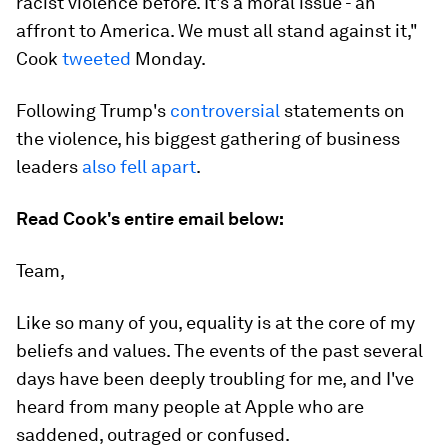
racist violence before. It's a moral issue - an
affront to America. We must all stand against it,"
Cook
tweeted
Monday.
Following Trump's
controversial
statements on
the violence, his biggest gathering of business
leaders
also fell apart
.
Read Cook's entire email below:
Team,
Like so many of you, equality is at the core of my
beliefs and values. The events of the past several
days have been deeply troubling for me, and I've
heard from many people at Apple who are
saddened, outraged or confused.