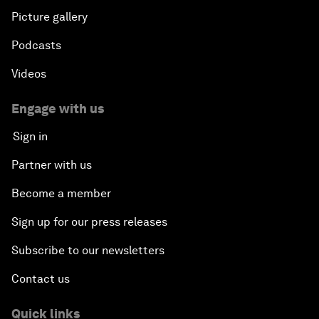
Picture gallery
Podcasts
Videos
Engage with us
Sign in
Partner with us
Become a member
Sign up for our press releases
Subscribe to our newsletters
Contact us
Quick links