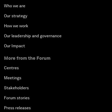
Who we are
Our strategy
How we work
Our leadership and governance
Our Impact
More from the Forum
Centres
Meetings
Stakeholders
Forum stories
Press releases