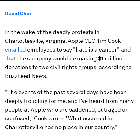
David Choi
In the wake of the deadly protests in
Charlottesville, Virginia, Apple CEO Tim Cook
emailed
employees to say "hate is a cancer" and
that the company would be making $1 million
donations to two civil rights groups, according to
BuzzFeed News.
"The events of the past several days have been
deeply troubling for me, and I've heard from many
people at Apple who are saddened, outraged or
confused," Cook wrote. "What occurred in
Charlottesville has no place in our country."