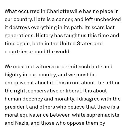
What occurred in Charlottesville has no place in
our country. Hate is a cancer, and left unchecked
it destroys everything in its path. Its scars last
generations. History has taught us this time and
time again, both in the United States and
countries around the world.
We must not witness or permit such hate and
bigotry in our country, and we must be
unequivocal about it. This is not about the left or
the right, conservative or liberal. It is about
human decency and morality. I disagree with the
president and others who believe that there is a
moral equivalence between white supremacists
and Nazis, and those who oppose them by