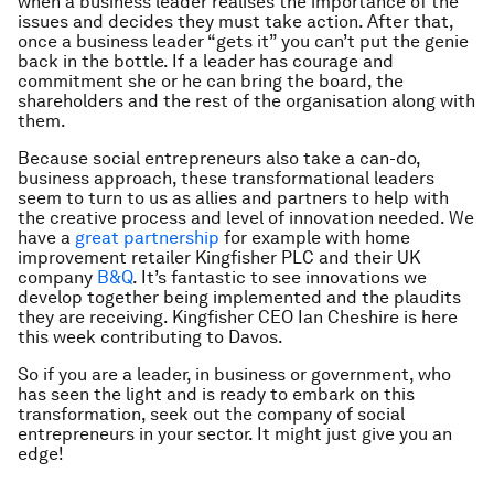
when a business leader realises the importance of the
issues and decides they must take action. After that,
once a business leader “gets it” you can’t put the genie
back in the bottle. If a leader has courage and
commitment she or he can bring the board, the
shareholders and the rest of the organisation along with
them.
Because social entrepreneurs also take a can-do,
business approach, these transformational leaders
seem to turn to us as allies and partners to help with
the creative process and level of innovation needed. We
have a
great partnership
for example with home
improvement retailer Kingfisher PLC and their UK
company
B&Q
. It’s fantastic to see innovations we
develop together being implemented and the plaudits
they are receiving. Kingfisher CEO Ian Cheshire is here
this week contributing to Davos.
So if you are a leader, in business or government, who
has seen the light and is ready to embark on this
transformation, seek out the company of social
entrepreneurs in your sector. It might just give you an
edge!