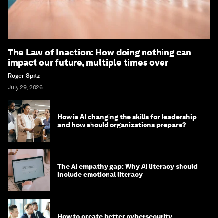
The Law of Inaction: How doing nothing can
impact our future, multiple times over
Roger Spitz
July 29, 2026
How is AI changing the skills for leadership
and how should organizations prepare?
The AI empathy gap: Why AI literacy should
include emotional literacy
How to create better cybersecurity