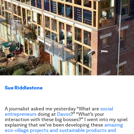
Sue Riddlestone
A journalist asked me yesterday “What are
social
entrepreneurs
doing at
Davos
?” “What’s your
interaction with these big bosses?” I went into my spiel
explaining that we’ve been developing these
amazing
eco-village projects and sustainable products and