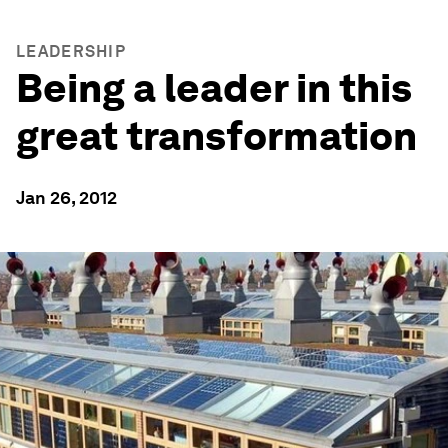
LEADERSHIP
Being a leader in this
great transformation
Jan 26, 2012