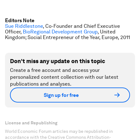
Editors Note
Sue Riddlestone
, Co-Founder and Chief Executive
Officer,
BioRegional Development Group
, United
Kingdom; Social Entrepreneur of the Year, Europe, 2011
Don't miss any update on this topic
Create a free account and access your
personalized content collection with our latest
publications and analyses.
Sign up for free
License and Republishing
World Economic Forum articles may be republished in
accordance with the Creative Commons Attribution-