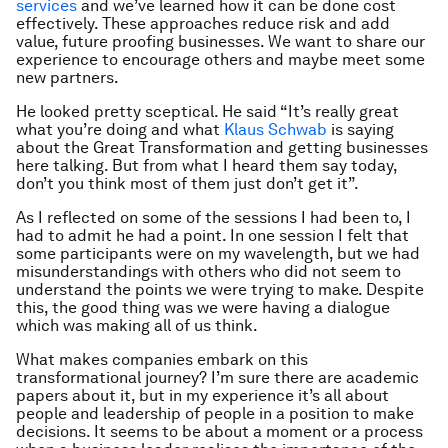
services
and we’ve learned how it can be done cost
effectively. These approaches reduce risk and add
value, future proofing businesses. We want to share our
experience to encourage others and maybe meet some
new partners.
He looked pretty sceptical. He said “It’s really great
what you’re doing and what
Klaus Schwab
is saying
about the Great Transformation and getting businesses
here talking. But from what I heard them say today,
don’t you think most of them just don’t get it”.
As I reflected on some of the sessions I had been to, I
had to admit he had a point. In one session I felt that
some participants were on my wavelength, but we had
misunderstandings with others who did not seem to
understand the points we were trying to make. Despite
this, the good thing was we were having a dialogue
which was making all of us think.
What makes companies embark on this
transformational journey? I’m sure there are academic
papers about it, but in my experience it’s all about
people and leadership of people in a position to make
decisions. It seems to be about a moment or a process