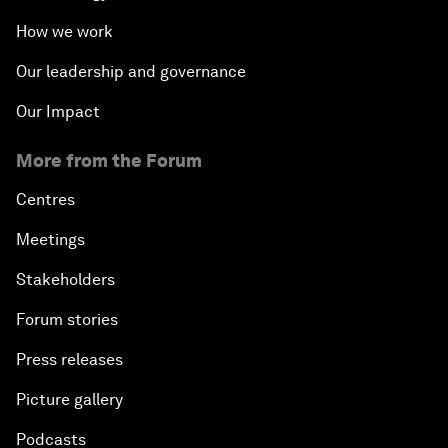
How we work
Our leadership and governance
Our Impact
More from the Forum
Centres
Meetings
Stakeholders
Forum stories
Press releases
Picture gallery
Podcasts