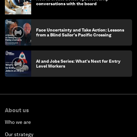
conversations with the board
Face Uncertainty and Take Action: Lessons
from a Blind Sailor's Pacific Crossing
AI and Jobs Series: What's Next for Entry
Level Workers
About us
Who we are
Our strategy