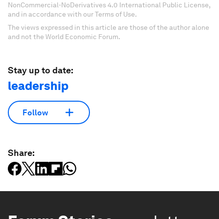
NonCommercial-NoDerivatives 4.0 International Public License,
and in accordance with our Terms of Use.
The views expressed in this article are those of the author alone
and not the World Economic Forum.
Stay up to date:
leadership
Follow
Share: