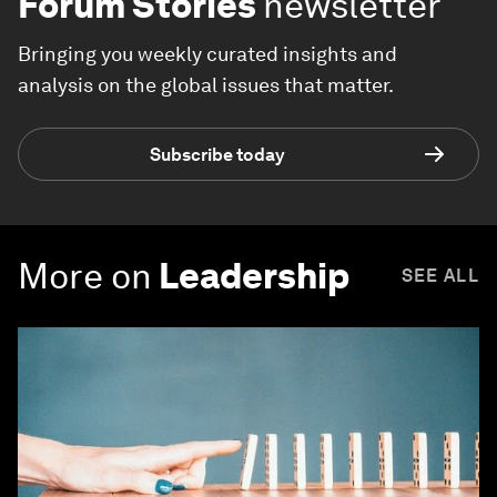
Forum Stories
newsletter
Bringing you weekly curated insights and
analysis on the global issues that matter.
Subscribe today
More on
Leadership
SEE ALL