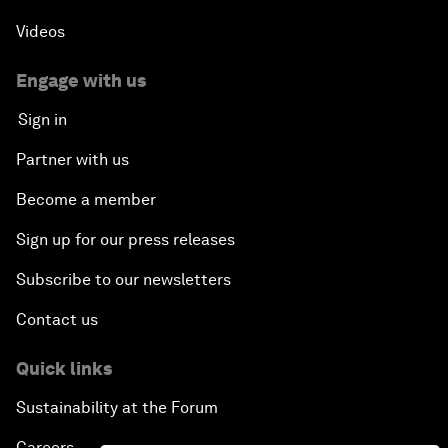
Videos
Engage with us
Sign in
Partner with us
Become a member
Sign up for our press releases
Subscribe to our newsletters
Contact us
Quick links
Sustainability at the Forum
Careers