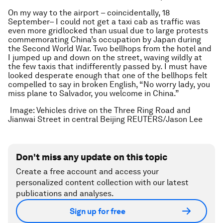
On my way to the airport – coincidentally, 18
September– I could not get a taxi cab as traffic was
even more gridlocked than usual due to large protests
commemorating China’s occupation by Japan during
the Second World War. Two bellhops from the hotel and
I jumped up and down on the street, waving wildly at
the few taxis that indifferently passed by. I must have
looked desperate enough that one of the bellhops felt
compelled to say in broken English, “No worry lady, you
miss plane to Salvador, you welcome in China.”
Image: Vehicles drive on the Three Ring Road and
Jianwai Street in central Beijing REUTERS/Jason Lee
Don't miss any update on this topic
Create a free account and access your
personalized content collection with our latest
publications and analyses.
Sign up for free