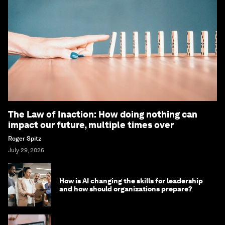
The Law of Inaction: How doing nothing can
impact our future, multiple times over
Roger Spitz
July 29, 2026
How is AI changing the skills for leadership
and how should organizations prepare?