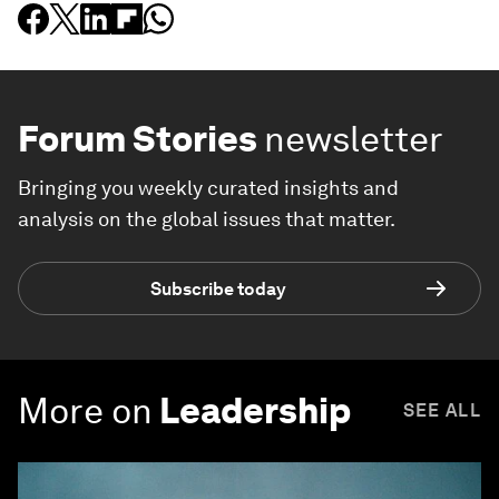
Forum Stories
newsletter
Bringing you weekly curated insights and
analysis on the global issues that matter.
Subscribe today
More on
Leadership
SEE ALL