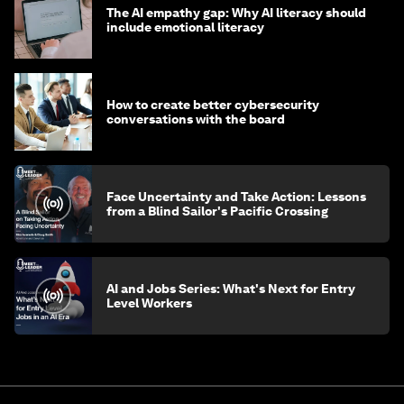
The AI empathy gap: Why AI literacy should
include emotional literacy
How to create better cybersecurity
conversations with the board
Face Uncertainty and Take Action: Lessons
from a Blind Sailor's Pacific Crossing
AI and Jobs Series: What's Next for Entry
Level Workers