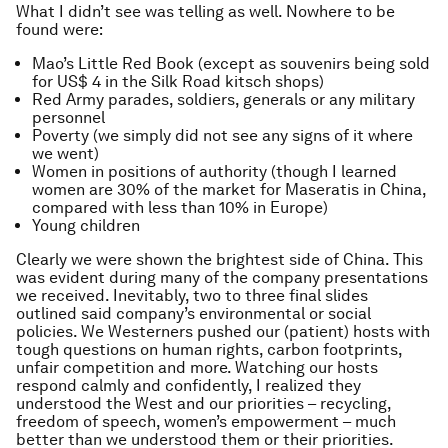
What I didn’t see was telling as well. Nowhere to be
found were:
Mao’s Little Red Book (except as souvenirs being sold
for US$ 4 in the Silk Road kitsch shops)
Red Army parades, soldiers, generals or any military
personnel
Poverty (we simply did not see any signs of it where
we went)
Women in positions of authority (though I learned
women are 30% of the market for Maseratis in China,
compared with less than 10% in Europe)
Young children
Clearly we were shown the brightest side of China. This
was evident during many of the company presentations
we received. Inevitably, two to three final slides
outlined said company’s environmental or social
policies. We Westerners pushed our (patient) hosts with
tough questions on human rights, carbon footprints,
unfair competition and more. Watching our hosts
respond calmly and confidently, I realized they
understood the West and our priorities – recycling,
freedom of speech, women’s empowerment – much
better than we understood them or their priorities.