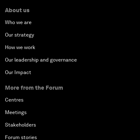
About us
Who we are
Our strategy
How we work
Our leadership and governance
Our Impact
More from the Forum
Centres
Meetings
Stakeholders
Forum stories