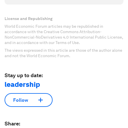
License and Republishing
World Economic Forum articles may be republished in
accordance with the Creative Commons Attribution-
NonCommercial-NoDerivatives 4.0 International Public License,
and in accordance with our Terms of Use.
The views expressed in this article are those of the author alone
and not the World Economic Forum.
Stay up to date:
leadership
Follow
Share: