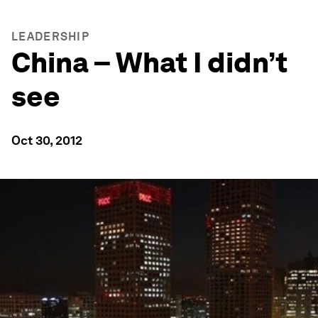
LEADERSHIP
China – What I didn’t
see
Oct 30, 2012