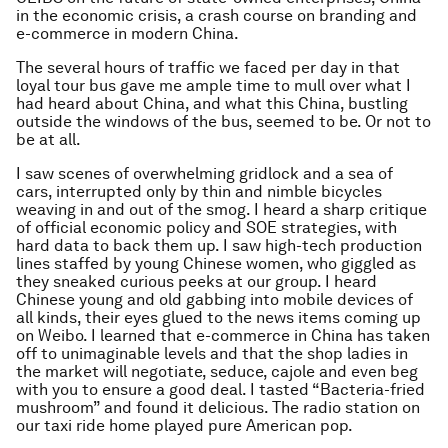
in the economic crisis, a crash course on branding and
e-commerce in modern China.
The several hours of traffic we faced per day in that
loyal tour bus gave me ample time to mull over what I
had heard about China, and what this China, bustling
outside the windows of the bus, seemed to be. Or not to
be at all.
I saw scenes of overwhelming gridlock and a sea of
cars, interrupted only by thin and nimble bicycles
weaving in and out of the smog. I heard a sharp critique
of official economic policy and SOE strategies, with
hard data to back them up. I saw high-tech production
lines staffed by young Chinese women, who giggled as
they sneaked curious peeks at our group. I heard
Chinese young and old gabbing into mobile devices of
all kinds, their eyes glued to the news items coming up
on Weibo. I learned that e-commerce in China has taken
off to unimaginable levels and that the shop ladies in
the market will negotiate, seduce, cajole and even beg
with you to ensure a good deal. I tasted “Bacteria-fried
mushroom” and found it delicious. The radio station on
our taxi ride home played pure American pop.