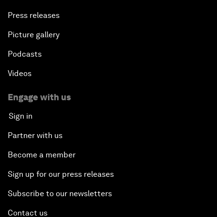
Press releases
Picture gallery
Podcasts
Videos
Engage with us
Sign in
Partner with us
Become a member
Sign up for our press releases
Subscribe to our newsletters
Contact us