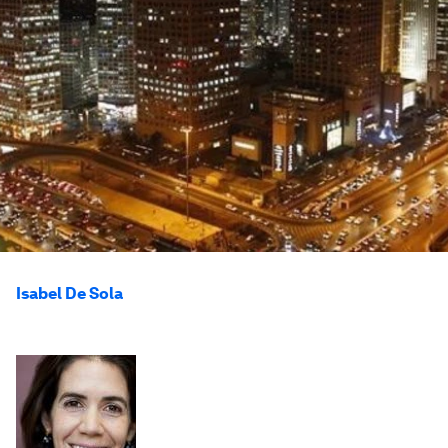
Isabel De Sola