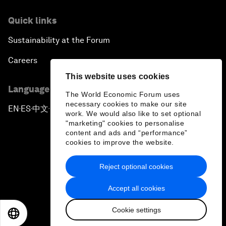
Quick links
Sustainability at the Forum
Careers
This website uses cookies
Language editions
The World Economic Forum uses
necessary cookies to make our site
EN
ES
中文
日本語
▪
▪
▪
work. We would also like to set optional
"marketing" cookies to personalise
content and ads and “performance”
cookies to improve the website.
Reject optional cookies
Privacy Policy & Terms of Service
Accept all cookies
Sitemap
Cookie settings
©
2026
World Economic Forum
EN
ES
中文
日本語