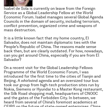
Isabel de Sola is currently on leave from the Foreign
Service as a Global Leadership Fellow at the World
Economic Forum. Isabel manages several Global Agenda
Councils in the domain of security, including terrorism,
conflict prevention, organized crime and weapons of
mass destruction.
It is a little known fact that my home country, El
Salvador, does not maintain diplomatic ties with the
People’s Republic of China. The reasons made sense
back then, but are clearly outdated. For how, nowadays,
can you get around China, especially if you are from El
Salvador?
On a recent visit for the Global Leadership Fellows
Programme of the World Economic Forum, I was
introduced for the first time to the cities of Tianjin and
Beijing. A whirlwind agenda and an oversized tour bus
took our group from high-tech production sites run by
Nokia, Siemens or Hyundai to a Master Kong restaurant,
the Silk Road shopping mall, headquarters of CNOOC
and the gates of the Forbidden City. In between, we
heard from several of China’s foremost academics at
CEIBS on the future of state-owned enterprises, China