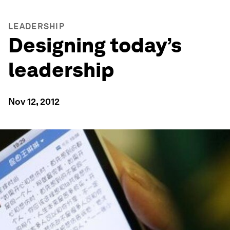
LEADERSHIP
Designing today’s
leadership
Nov 12, 2012