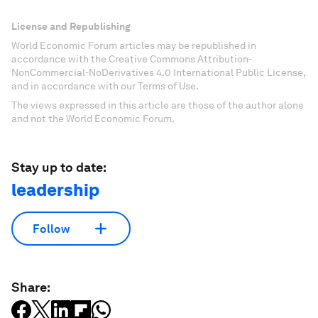
License and Republishing
World Economic Forum articles may be republished in
accordance with the Creative Commons Attribution-
NonCommercial-NoDerivatives 4.0 International Public License,
and in accordance with our Terms of Use.
The views expressed in this article are those of the author alone
and not the World Economic Forum.
Stay up to date:
leadership
Follow
Share: