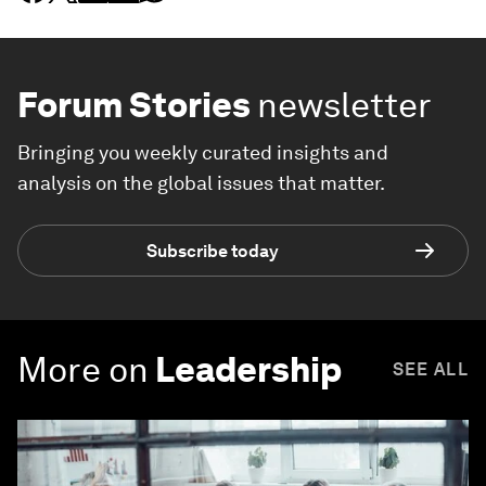
Forum Stories
newsletter
Bringing you weekly curated insights and
analysis on the global issues that matter.
Subscribe today
More on
Leadership
SEE ALL