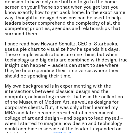
decision to have only one button to go to the home
screen on your iPhone so that when you get lost you
know exactly how to get back home. In the exact same
way, thoughtful design decisions can be used to help
leaders better comprehend the complexity of all the
competing priorities, agendas and relationships that
surround them.
I once read how Howard Schultz, CEO of Starbucks,
uses a pie chart to visualize how he spends his days.
These simple visualizations are one thing, but when
technology and big data are combined with design, true
insight can happen – leaders can start to see where
they’ve been spending their time versus where they
should
be spending their time.
My own background is in experimenting with the
intersections between classical design and the
computer, culminating in work that is in the collection
of the Museum of Modern Art, as well as designs for
corporate clients. But, it was only after I earned my
MBA and later became president of a preeminent
college of art and design – and began to lead myself –
when I started to imagine how design and technology
could combine in service of the leader. I expanded on