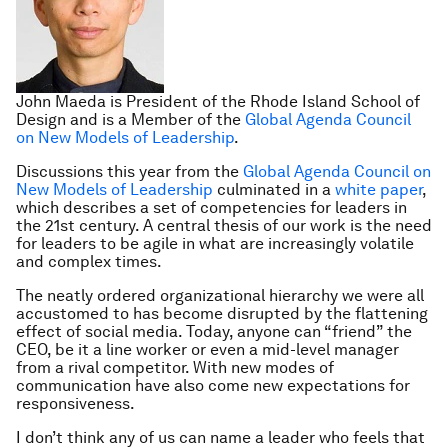
John Maeda is President of the Rhode Island School of
Design and is a Member of the
Global Agenda Council
on New Models of Leadership
.
Discussions this year from the
Global Agenda Council on
New Models of Leadership
culminated in a
white paper
,
which describes a set of competencies for leaders in
the 21st century. A central thesis of our work is the need
for leaders to be agile in what are increasingly volatile
and complex times.
The neatly ordered organizational hierarchy we were all
accustomed to has become disrupted by the flattening
effect of social media. Today, anyone can “friend” the
CEO, be it a line worker or even a mid-level manager
from a rival competitor. With new modes of
communication have also come new expectations for
responsiveness.
I don’t think any of us can name a leader who feels that