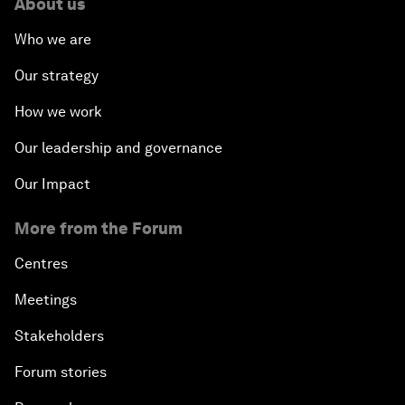
About us
Who we are
Our strategy
How we work
Our leadership and governance
Our Impact
More from the Forum
Centres
Meetings
Stakeholders
Forum stories