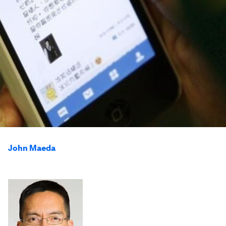
John Maeda