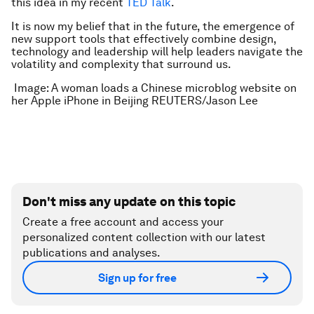
this idea in my recent
TED Talk
.
It is now my belief that in the future, the emergence of
new support tools that effectively combine design,
technology and leadership will help leaders navigate the
volatility and complexity that surround us.
Image: A woman loads a Chinese microblog website on
her Apple iPhone in Beijing REUTERS/Jason Lee
Don't miss any update on this topic
Create a free account and access your
personalized content collection with our latest
publications and analyses.
Sign up for free