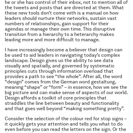
he or she has control of their inbox, not to mention all of
the tweets and posts that are directed at them. What
these new tools don’t come with is a manual on how
leaders should nurture their networks, sustain vast
numbers of relationships, gain support for their
agendas or manage their own time. This disruptive
transition from a hierarchy to a heterarchy makes
leading more and more difficult to manage.
I have increasingly become a believer that design can
be used to aid leaders in navigating today’s complex
landscape. Design gives us the ability to see data
visually and spatially, and governed by systematic
principles cuts through information overload that
provides a path to see “the whole”. After all, the word
“design” comes from the German word
gestaltung
,
meaning “shape” or “form” – in essence, how we see the
big picture and can make sense of aspects of our world.
Design affords a toolkit of core principles that
straddles the line between beauty and functionality
and that goes well beyond “making something pretty”.
Consider the selection of the colour red for stop signs –
it quickly gets your attention and tells you what to do
even before you can read the letters on the sign. Or the