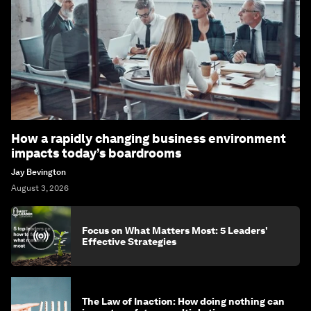
How a rapidly changing business environment
impacts today’s boardrooms
Jay Bevington
August 3, 2026
Focus on What Matters Most: 5 Leaders'
Effective Strategies
The Law of Inaction: How doing nothing can