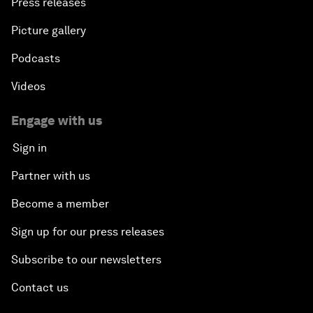
Press releases
Picture gallery
Podcasts
Videos
Engage with us
Sign in
Partner with us
Become a member
Sign up for our press releases
Subscribe to our newsletters
Contact us