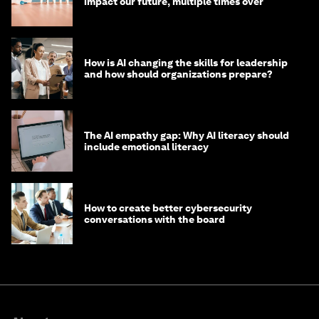
impact our future, multiple times over
How is AI changing the skills for leadership
and how should organizations prepare?
The AI empathy gap: Why AI literacy should
include emotional literacy
How to create better cybersecurity
conversations with the board