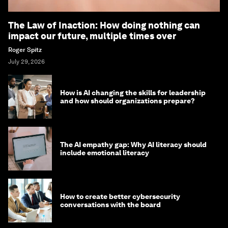
The Law of Inaction: How doing nothing can
impact our future, multiple times over
Roger Spitz
July 29, 2026
How is AI changing the skills for leadership
and how should organizations prepare?
The AI empathy gap: Why AI literacy should
include emotional literacy
How to create better cybersecurity
conversations with the board