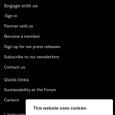
Engage with us
Sign in
Partner with us
Become a member
Sign up for our press releases
Subscribe to our newsletters
Contact us
Quick links
Sustainability at the Forum
Careers
This website uses cookies
Language editions