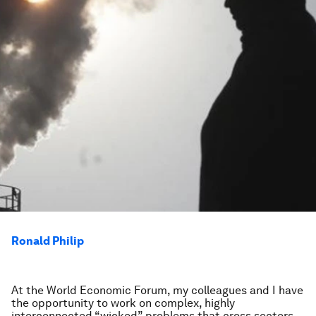
Ronald Philip
At the World Economic Forum, my colleagues and I have
the opportunity to work on complex, highly
interconnected “wicked” problems that cross sectors,