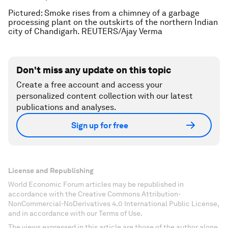
Pictured: Smoke rises from a chimney of a garbage
processing plant on the outskirts of the northern Indian
city of Chandigarh. REUTERS/Ajay Verma
Don't miss any update on this topic
Create a free account and access your
personalized content collection with our latest
publications and analyses.
Sign up for free
License and Republishing
World Economic Forum articles may be republished in
accordance with the Creative Commons Attribution-
NonCommercial-NoDerivatives 4.0 International Public License,
and in accordance with our Terms of Use.
The views expressed in this article are those of the author alone