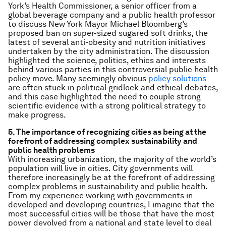
York’s Health Commissioner, a senior officer from a
global beverage company and a public health professor
to discuss New York Mayor Michael Bloomberg’s
proposed ban on super-sized sugared soft drinks, the
latest of several anti-obesity and nutrition initiatives
undertaken by the city administration. The discussion
highlighted the science, politics, ethics and interests
behind various parties in this controversial public health
policy move. Many seemingly obvious
policy solutions
are often stuck in political gridlock and ethical debates,
and this case highlighted the need to couple strong
scientific evidence with a strong political strategy to
make progress.
5. The importance of recognizing cities as being at the
forefront of addressing complex sustainability and
public health problems
With increasing urbanization, the majority of the world’s
population will live in cities. City governments will
therefore increasingly be at the forefront of addressing
complex problems in sustainability and public health.
From my experience working with governments in
developed and developing countries, I imagine that the
most successful cities will be those that have the most
power devolved from a national and state level to deal