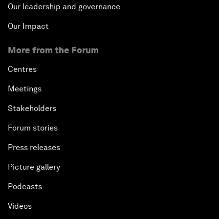
Our leadership and governance
Our Impact
More from the Forum
Centres
Meetings
Stakeholders
Forum stories
Press releases
Picture gallery
Podcasts
Videos