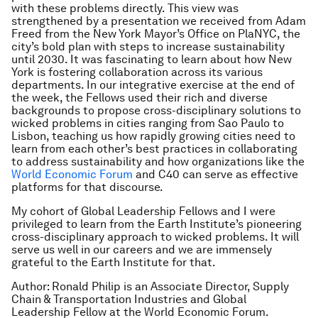
with these problems directly. This view was
strengthened by a presentation we received from Adam
Freed from the New York Mayor’s Office on PlaNYC, the
city’s bold plan with steps to increase sustainability
until 2030. It was fascinating to learn about how New
York is fostering collaboration across its various
departments. In our integrative exercise at the end of
the week, the Fellows used their rich and diverse
backgrounds to propose cross-disciplinary solutions to
wicked problems in cities ranging from Sao Paulo to
Lisbon, teaching us how rapidly growing cities need to
learn from each other’s best practices in collaborating
to address sustainability and how organizations like the
World Economic Forum
and C40 can serve as effective
platforms for that discourse.
My cohort of Global Leadership Fellows and I were
privileged to learn from the Earth Institute’s pioneering
cross-disciplinary approach to wicked problems. It will
serve us well in our careers and we are immensely
grateful to the Earth Institute for that.
Author: Ronald Philip is an Associate Director, Supply
Chain & Transportation Industries and Global
Leadership Fellow at the World Economic Forum.