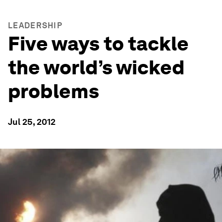
LEADERSHIP
Five ways to tackle
the world’s wicked
problems
Jul 25, 2012