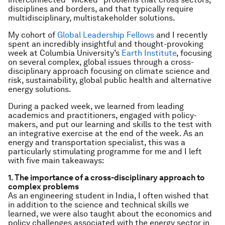
disciplines and borders, and that typically require
multidisciplinary, multistakeholder solutions.
My cohort of
Global Leadership Fellows
and I recently
spent an incredibly insightful and thought-provoking
week at Columbia University’s
Earth Institute
, focusing
on several complex, global issues through a cross-
disciplinary approach focusing on climate science and
risk, sustainability, global public health and alternative
energy solutions.
During a packed week, we learned from leading
academics and practitioners, engaged with policy-
makers, and put our learning and skills to the test with
an integrative exercise at the end of the week. As an
energy and transportation specialist, this was a
particularly stimulating programme for me and I left
with five main takeaways:
1. The importance of a cross-disciplinary approach to
complex problems
As an engineering student in India, I often wished that
in addition to the science and technical skills we
learned, we were also taught about the economics and
policy challenges associated with the energy sector in