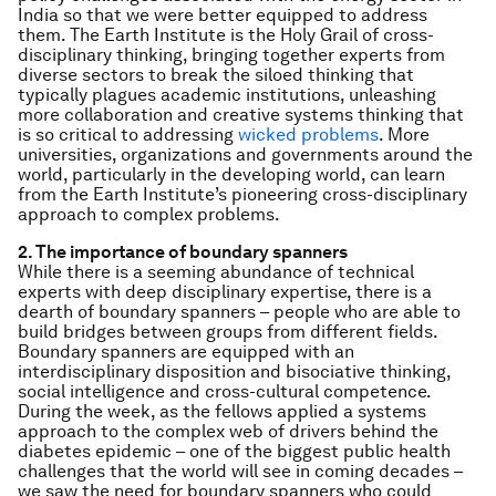
India so that we were better equipped to address
them. The Earth Institute is the Holy Grail of cross-
disciplinary thinking, bringing together experts from
diverse sectors to break the siloed thinking that
typically plagues academic institutions, unleashing
more collaboration and creative systems thinking that
is so critical to addressing
wicked problems
. More
universities, organizations and governments around the
world, particularly in the developing world, can learn
from the Earth Institute’s pioneering cross-disciplinary
approach to complex problems.
2. The importance of boundary spanners
While there is a seeming abundance of technical
experts with deep disciplinary expertise, there is a
dearth of boundary spanners – people who are able to
build bridges between groups from different fields.
Boundary spanners are equipped with an
interdisciplinary disposition and bisociative thinking,
social intelligence and cross-cultural competence.
During the week, as the fellows applied a systems
approach to the complex web of drivers behind the
diabetes epidemic – one of the biggest public health
challenges that the world will see in coming decades –
we saw the need for boundary spanners who could