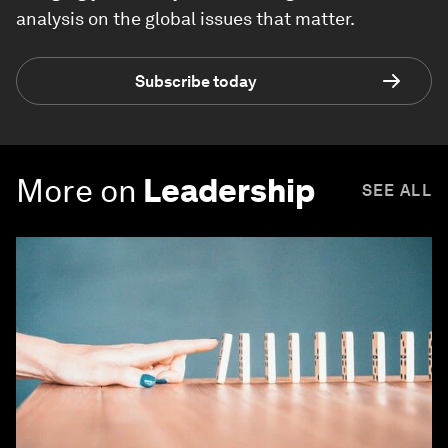
analysis on the global issues that matter.
Subscribe today
More on
Leadership
SEE ALL