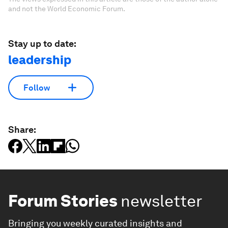
and not the World Economic Forum.
Stay up to date:
leadership
Follow
Share:
Forum Stories
newsletter
Bringing you weekly curated insights and