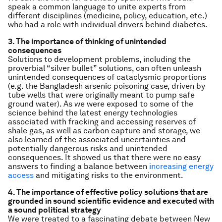
speak a common language to unite experts from
different disciplines (medicine, policy, education, etc.)
who had a role with individual drivers behind diabetes.
3. The importance of thinking of unintended
consequences
Solutions to development problems, including the
proverbial “silver bullet” solutions, can often unleash
unintended consequences of cataclysmic proportions
(e.g. the Bangladesh arsenic poisoning case, driven by
tube wells that were originally meant to pump safe
ground water). As we were exposed to some of the
science behind the latest energy technologies
associated with fracking and accessing reserves of
shale gas, as well as carbon capture and storage, we
also learned of the associated uncertainties and
potentially dangerous risks and unintended
consequences. It showed us that there were no easy
answers to finding a balance between
increasing energy
access
and mitigating risks to the environment.
4. The importance of effective policy solutions that are
grounded in sound scientific evidence and executed with
a sound political strategy
We were treated to a fascinating debate between New