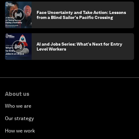
Face Uncertainty and Take Action: Lessons
from a Blind Sailor's Pacific Crossing
AI and Jobs Series: What's Next for Entry
Level Workers
About us
Who we are
Our strategy
How we work