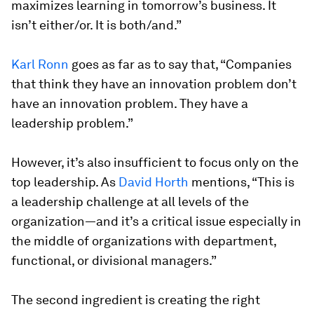
maximizes learning in tomorrow’s business. It
isn’t either/or. It is both/and.”
Karl Ronn
goes as far as to say that, “Companies
that think they have an innovation problem don’t
have an innovation problem. They have a
leadership problem.”
However, it’s also insufficient to focus only on the
top leadership. As
David Horth
mentions, “This is
a leadership challenge at all levels of the
organization—and it’s a critical issue especially in
the middle of organizations with department,
functional, or divisional managers.”
The second ingredient is creating the right