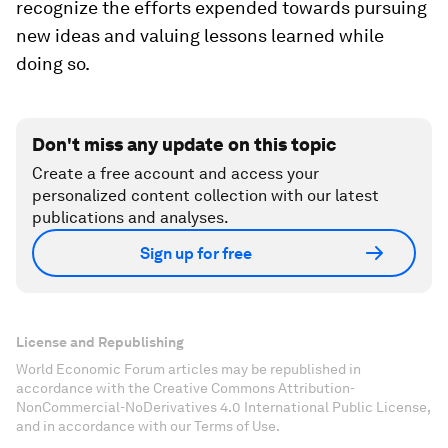
recognize the efforts expended towards pursuing
new ideas and valuing lessons learned while
doing so.
Don't miss any update on this topic
Create a free account and access your
personalized content collection with our latest
publications and analyses.
Sign up for free
License and Republishing
World Economic Forum articles may be republished in
accordance with the Creative Commons Attribution-
NonCommercial-NoDerivatives 4.0 International Public License,
and in accordance with our Terms of Use.