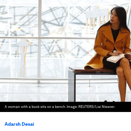
A woman with a book sits on a bench.
Image:
REUTERS/Lisi Niesner.
Adarsh Desai