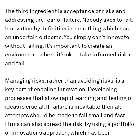
The third ingredient is acceptance of risks and
addressing the fear of failure. Nobody likes to fail.
Innovation by definition is something which has
an uncertain outcome. You simply can’t innovate
without failing. It’s important to create an
environment where it’s ok to take informed risks
and fail.
Managing risks, rather than avoiding risks, is a
key part of enabling innovation. Developing
processes that allow rapid learning and testing of
ideas is crucial. If failure is inevitable then all
attempts should be made to fail small and fast.
Firms can also spread the risk, by using a portfolio
of innovations approach, which has been