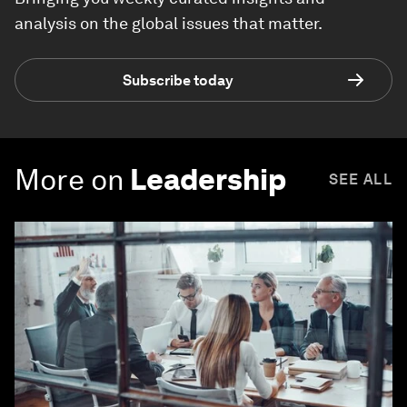
analysis on the global issues that matter.
Subscribe today
More on
Leadership
SEE ALL