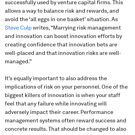
successfully used by venture capital firms. This
allows a way to balance risk and rewards, and
avoid the ‘all eggs in one basket’ situation. As
Steve Culp
writes, “Marrying risk management
and innovation can boost innovation efforts by
creating confidence that innovation bets are
well-placed and that innovation risks are well-
managed.”
It’s equally important to also address the
implications of risk on your personnel. One of the
biggest killers of innovation is when your staff
feel that any failure while innovating will
adversely impact their career. Performance
management systems often reward success and
concrete results. That should be changed to also