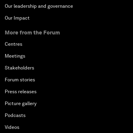
Our leadership and governance
Our Impact
More from the Forum
Centres
Meetings
Stakeholders
Forum stories
Press releases
Picture gallery
Podcasts
Videos