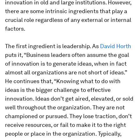
innovation in old and large institutions. However,
there are some intrinsic ingredients that play a
crucial role regardless of any external or internal
factors.
The first ingredient is leadership. As
David Horth
puts it, “Business leaders often assume the goal
of innovation is to generate ideas, when in fact
almost all organizations are not short of ideas.”
He continues that, “Knowing what to do with
ideas is the bigger challenge to effective
innovation. Ideas don’t get aired, elevated, or sold
well throughout the organization. They are not
championed or pursued. They lose traction, don’t
receive resources, or fail to make it to the right
people or place in the organization. Typically,