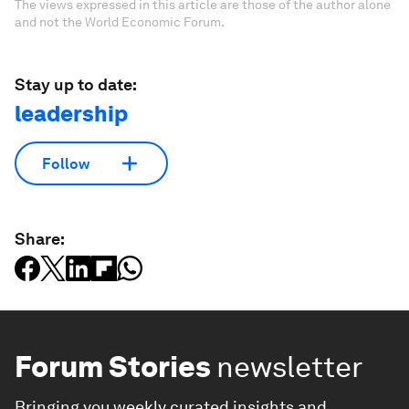
The views expressed in this article are those of the author alone
and not the World Economic Forum.
Stay up to date:
leadership
Follow
Share:
Forum Stories
newsletter
Bringing you weekly curated insights and