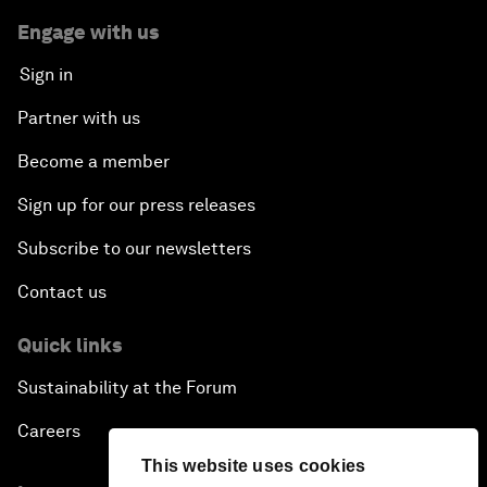
Engage with us
Sign in
Partner with us
Become a member
Sign up for our press releases
Subscribe to our newsletters
Contact us
Quick links
Sustainability at the Forum
Careers
This website uses cookies