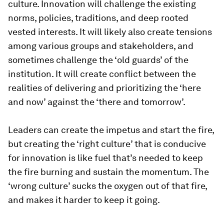
culture. Innovation will challenge the existing
norms, policies, traditions, and deep rooted
vested interests. It will likely also create tensions
among various groups and stakeholders, and
sometimes challenge the ‘old guards’ of the
institution. It will create conflict between the
realities of delivering and prioritizing the ‘here
and now’ against the ‘there and tomorrow’.
Leaders can create the impetus and start the fire,
but creating the ‘right culture’ that is conducive
for innovation is like fuel that’s needed to keep
the fire burning and sustain the momentum. The
‘wrong culture’ sucks the oxygen out of that fire,
and makes it harder to keep it going.