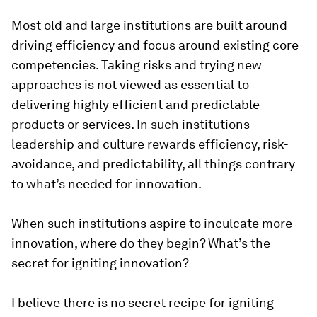
Most old and large institutions are built around
driving efficiency and focus around existing core
competencies. Taking risks and trying new
approaches is not viewed as essential to
delivering highly efficient and predictable
products or services. In such institutions
leadership and culture rewards efficiency, risk-
avoidance, and predictability, all things contrary
to what’s needed for innovation.
When such institutions aspire to inculcate more
innovation, where do they begin? What’s the
secret for igniting innovation?
I believe there is no secret recipe for igniting