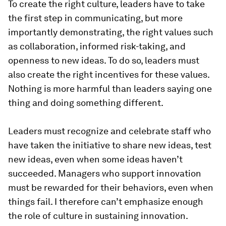
To create the right culture, leaders have to take
the first step in communicating, but more
importantly demonstrating, the right values such
as collaboration, informed risk-taking, and
openness to new ideas. To do so, leaders must
also create the right incentives for these values.
Nothing is more harmful than leaders saying one
thing and doing something different.
Leaders must recognize and celebrate staff who
have taken the initiative to share new ideas, test
new ideas, even when some ideas haven’t
succeeded. Managers who support innovation
must be rewarded for their behaviors, even when
things fail. I therefore can’t emphasize enough
the role of culture in sustaining innovation.