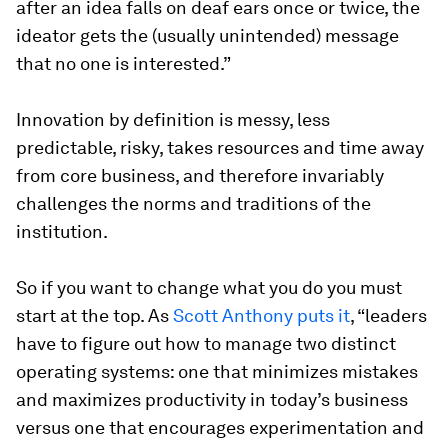
after an idea falls on deaf ears once or twice, the
ideator gets the (usually unintended) message
that no one is interested.”
Innovation by definition is messy, less
predictable, risky, takes resources and time away
from core business, and therefore invariably
challenges the norms and traditions of the
institution.
So if you want to change what you do you must
start at the top. As
Scott Anthony puts it
, “leaders
have to figure out how to manage two distinct
operating systems: one that minimizes mistakes
and maximizes productivity in today’s business
versus one that encourages experimentation and