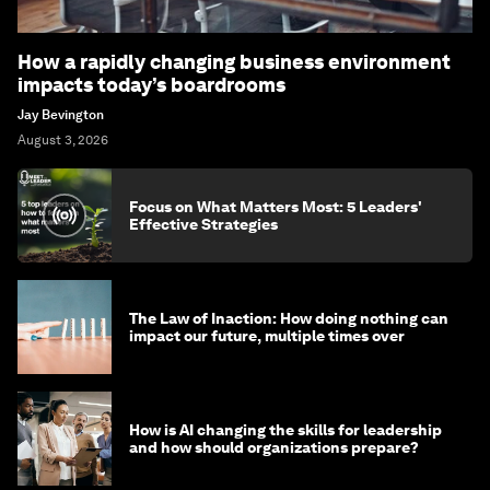
How a rapidly changing business environment
impacts today’s boardrooms
Jay Bevington
August 3, 2026
Focus on What Matters Most: 5 Leaders'
Effective Strategies
The Law of Inaction: How doing nothing can
impact our future, multiple times over
How is AI changing the skills for leadership
and how should organizations prepare?