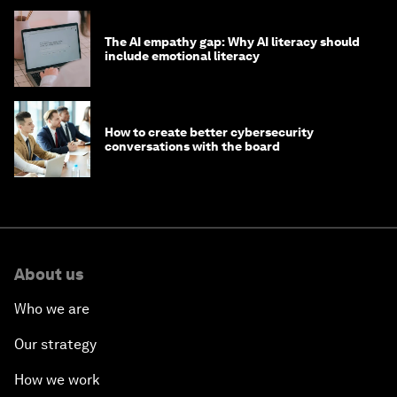
The AI empathy gap: Why AI literacy should
include emotional literacy
How to create better cybersecurity
conversations with the board
About us
Who we are
Our strategy
How we work