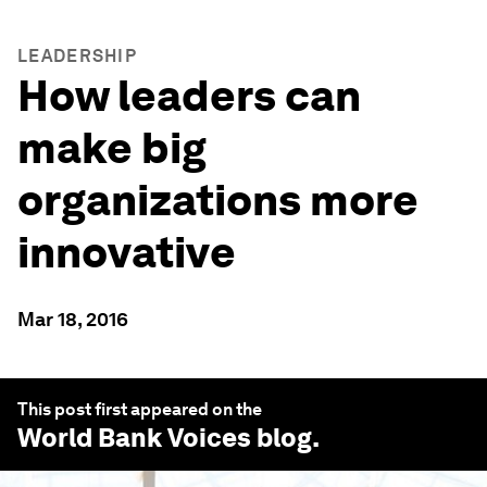
LEADERSHIP
How leaders can
make big
organizations more
innovative
Mar 18, 2016
This post first appeared on the
World Bank Voices
blog.