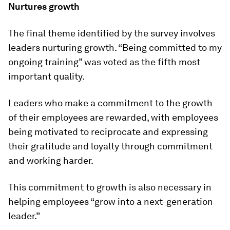
Nurtures growth
The final theme identified by the survey involves
leaders nurturing growth. “Being committed to my
ongoing training” was voted as the fifth most
important quality.
Leaders who make a commitment to the growth
of their employees are rewarded, with employees
being motivated to reciprocate and expressing
their gratitude and loyalty through commitment
and working harder.
This commitment to growth is also necessary in
helping employees “grow into a next-generation
leader.”