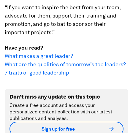
“If you want to inspire the best from your team,
advocate for them, support their training and
promotion, and go to bat to sponsor their
important projects.”
Have you read?
What makes a great leader?
What are the qualities of tomorrow’s top leaders?
7 traits of good leadership
Don't miss any update on this topic
Create a free account and access your
personalized content collection with our latest
publications and analyses.
Sign up for free