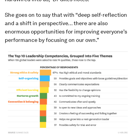
She goes on to say that with “deep self-reflection
and a shift in perspective… there are also
enormous opportunities for improving everyone’s
performance by focusing on our own.”