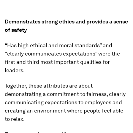
Demonstrates strong ethics and provides a sense
of safety
“Has high ethical and moral standards” and
“clearly communicates expectations” were the
first and third most important qualities for
leaders.
Together, these attributes are about
demonstrating a commitment to fairness, clearly
communicating expectations to employees and
creating an environment where people feel able
to relax.