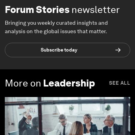
Forum Stories
newsletter
Bringing you weekly curated insights and
analysis on the global issues that matter.
Subscribe today
More on
Leadership
SEE ALL