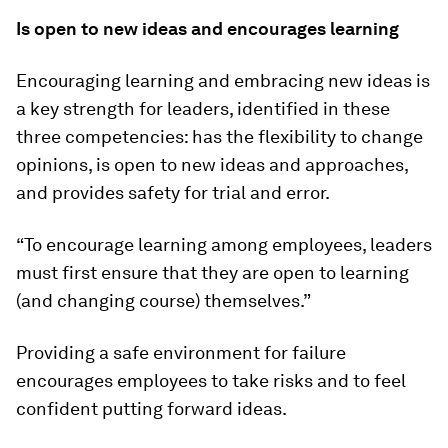
Is open to new ideas and encourages learning
Encouraging learning and embracing new ideas is
a key strength for leaders, identified in these
three competencies: has the flexibility to change
opinions, is open to new ideas and approaches,
and provides safety for trial and error.
“To encourage learning among employees, leaders
must first ensure that they are open to learning
(and changing course) themselves.”
Providing a safe environment for failure
encourages employees to take risks and to feel
confident putting forward ideas.