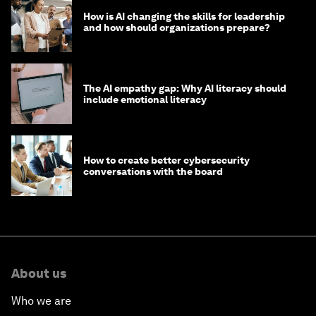
How is AI changing the skills for leadership
and how should organizations prepare?
The AI empathy gap: Why AI literacy should
include emotional literacy
How to create better cybersecurity
conversations with the board
About us
Who we are