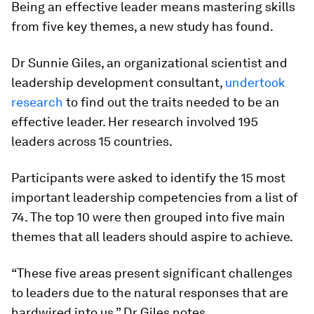
Being an effective leader means mastering skills
from five key themes, a new study has found.
Dr Sunnie Giles, an organizational scientist and
leadership development consultant,
undertook
research
to find out the traits needed to be an
effective leader. Her research involved 195
leaders across 15 countries.
Participants were asked to identify the 15 most
important leadership competencies from a list of
74. The top 10 were then grouped into five main
themes that all leaders should aspire to achieve.
“These five areas present significant challenges
to leaders due to the natural responses that are
hardwired into us,” Dr Giles notes.