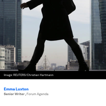
Image:
REUTERS/Christian Hartmann
Emma Luxton
Senior Writer
,
Forum Agenda