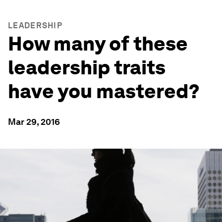
LEADERSHIP
How many of these
leadership traits
have you mastered?
Mar 29, 2016