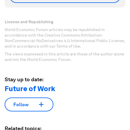
License and Republishing
World Economic Forum articles may be republished in
accordance with the Creative Commons Attribution-
NonCommercial-NoDerivatives 4.0 International Public License,
and in accordance with our Terms of Use.
The views expressed in this article are those of the author alone
and not the World Economic Forum.
Stay up to date:
Future of Work
Follow
Related topics: