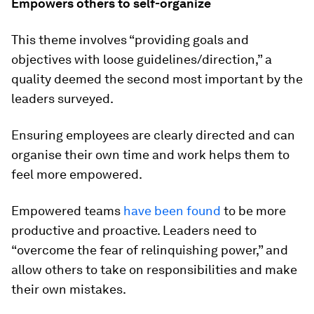
Empowers others to self-organize
This theme involves “providing goals and
objectives with loose guidelines/direction,” a
quality deemed the second most important by the
leaders surveyed.
Ensuring employees are clearly directed and can
organise their own time and work helps them to
feel more empowered.
Empowered teams
have been found
to be more
productive and proactive. Leaders need to
“overcome the fear of relinquishing power,” and
allow others to take on responsibilities and make
their own mistakes.