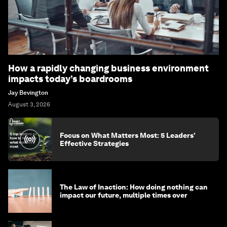
How a rapidly changing business environment
impacts today’s boardrooms
Jay Bevington
August 3, 2026
Focus on What Matters Most: 5 Leaders'
Effective Strategies
The Law of Inaction: How doing nothing can
impact our future, multiple times over