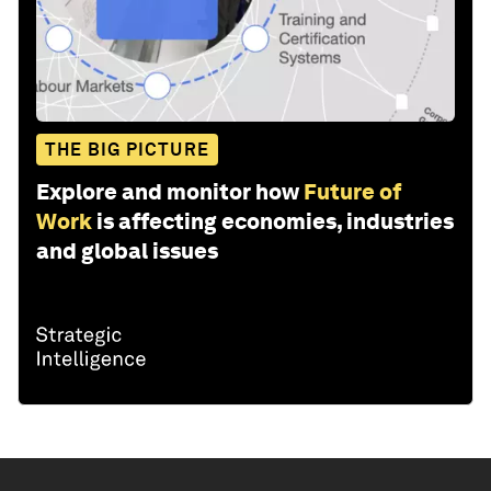
THE BIG PICTURE
Explore and monitor how
Future of
Work
is affecting economies, industries
and global issues