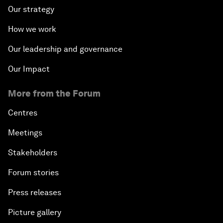
Our strategy
How we work
Our leadership and governance
Our Impact
More from the Forum
Centres
Meetings
Stakeholders
Forum stories
Press releases
Picture gallery