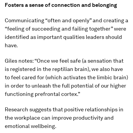
Fosters a sense of connection and belonging
Communicating “often and openly” and creating a
“feeling of succeeding and failing together” were
identified as important qualities leaders should
have.
Giles notes: “Once we feel safe (a sensation that
is registered in the reptilian brain), we also have
to feel cared for (which activates the limbic brain)
in order to unleash the full potential of our higher
functioning prefrontal cortex.”
Research suggests that positive relationships in
the workplace can improve productivity and
emotional wellbeing.