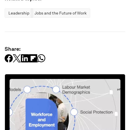
Leadership
Jobs and the Future of Work
Share: