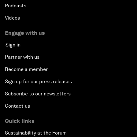
Podcasts
Videos
Engage with us
Sign in
Partner with us
Become a member
Sign up for our press releases
Subscribe to our newsletters
Contact us
Quick links
Sustainability at the Forum