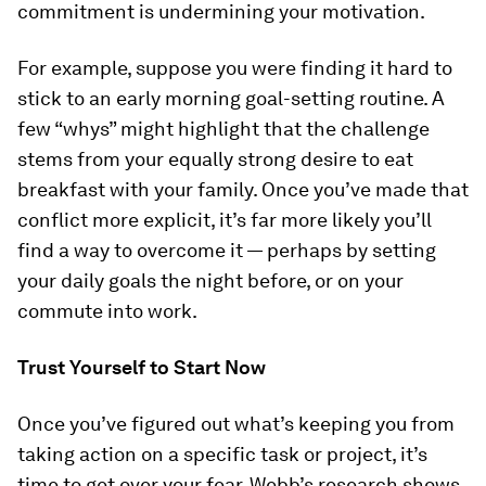
commitment is undermining your motivation.
For example, suppose you were finding it hard to
stick to an early morning goal-setting routine. A
few “whys” might highlight that the challenge
stems from your equally strong desire to eat
breakfast with your family. Once you’ve made that
conflict more explicit, it’s far more likely you’ll
find a way to overcome it — perhaps by setting
your daily goals the night before, or on your
commute into work.
Trust Yourself to Start Now
Once you’ve figured out what’s keeping you from
taking action on a specific task or project, it’s
time to get over your fear. Webb’s research shows