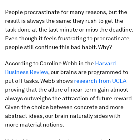
People procrastinate for many reasons, but the
result is always the same: they rush to get the
task done at the last minute or miss the deadline.
Even though it feels frustrating to procrastinate,
people still continue this bad habit. Why?
According to Caroline Webb in the
Harvard
Business Review
, our brains are programmed to
put off tasks. Webb shows
research from UCLA
proving that the allure of near-term gain almost
always outweighs the attraction of future reward.
Given the choice between concrete and more
abstract ideas, our brain naturally sides with
more material notions.