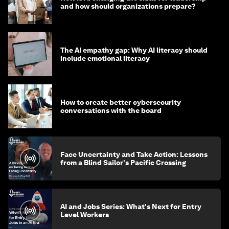
and how should organizations prepare?
The AI empathy gap: Why AI literacy should
include emotional literacy
How to create better cybersecurity
conversations with the board
Face Uncertainty and Take Action: Lessons
from a Blind Sailor's Pacific Crossing
AI and Jobs Series: What's Next for Entry
Level Workers