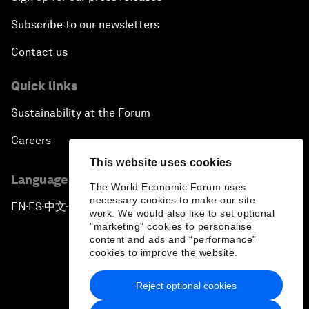
Subscribe to our newsletters
Contact us
Quick links
Sustainability at the Forum
Careers
This website uses cookies
Language editions
The World Economic Forum uses
necessary cookies to make our site
EN
ES
中文
日本語
▪
▪
▪
work. We would also like to set optional
"marketing" cookies to personalise
content and ads and “performance”
cookies to improve the website.
Reject optional cookies
Privacy Policy & Terms of Service