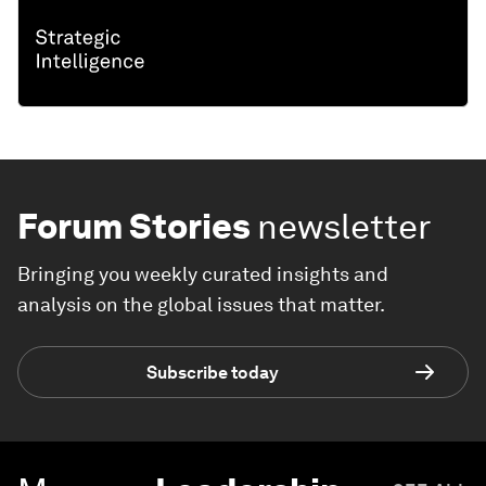
Forum Stories
newsletter
Bringing you weekly curated insights and
analysis on the global issues that matter.
Subscribe today