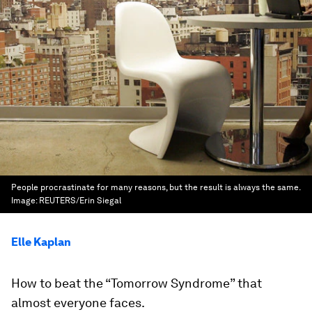
People procrastinate for many reasons, but the result is always the same.
Image:
REUTERS/Erin Siegal
Elle Kaplan
How to beat the “Tomorrow Syndrome” that
almost everyone faces.