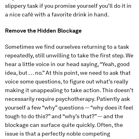
slippery task if you promise yourself you’ll do it in
a nice café with a favorite drink in hand.
Remove the Hidden Blockage
Sometimes we find ourselves returning to a task
repeatedly, still unwilling to take the first step. We
hear a little voice in our head saying, “Yeah, good
idea, but . . . no.” At this point, we need to ask that
voice some questions, to figure out what’s really
making it unappealing to take action. This doesn’t
necessarily require psychotherapy. Patiently ask
yourself a few “why” questions — “why does it feel
tough to do this?” and “why’s that?” — and the
blockage can surface quite quickly. Often, the
issue is that a perfectly noble competing