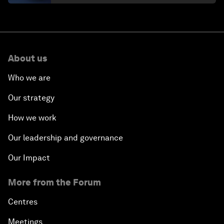
About us
Who we are
Our strategy
How we work
Our leadership and governance
Our Impact
More from the Forum
Centres
Meetings