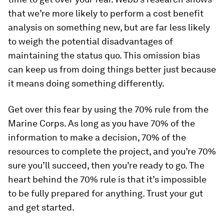
that we’re more likely to perform a cost benefit
analysis on something
new,
but are far less likely
to weigh the potential disadvantages of
maintaining the status quo. This omission bias
can keep us from doing things better just because
it means doing something differently.
Get over this fear by using the 70% rule from the
Marine Corps. As long as you have 70% of the
information to make a decision, 70% of the
resources to complete the project, and you’re 70%
sure you’ll succeed, then you’re ready to go. The
heart behind the 70% rule is that it’s impossible
to be fully prepared for anything. Trust your gut
and get started.