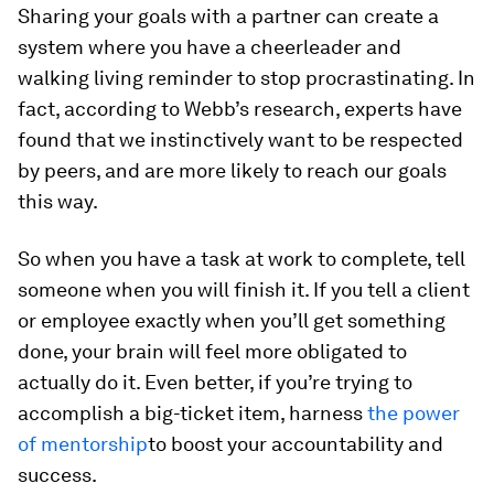
Sharing your goals with a partner can create a
system where you have a cheerleader and
walking living reminder to stop procrastinating. In
fact, according to Webb’s research, experts have
found that we instinctively want to be respected
by peers, and are more likely to reach our goals
this way.
So when you have a task at work to complete, tell
someone when you will finish it. If you tell a client
or employee exactly when you’ll get something
done, your brain will feel more obligated to
actually do it. Even better, if you’re trying to
accomplish a big-ticket item, harness
the power
of mentorship
to boost your accountability and
success.