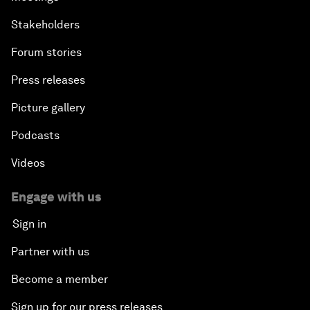
Stakeholders
Forum stories
Press releases
Picture gallery
Podcasts
Videos
Engage with us
Sign in
Partner with us
Become a member
Sign up for our press releases