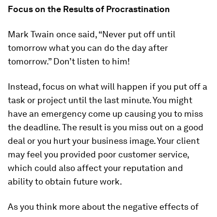
Focus on the Results of Procrastination
Mark Twain once said, “Never put off until
tomorrow what you can do the day after
tomorrow.” Don’t listen to him!
Instead, focus on what will happen if you put off a
task or project until the last minute. You might
have an emergency come up causing you to miss
the deadline. The result is you miss out on a good
deal or you hurt your business image. Your client
may feel you provided poor customer service,
which could also affect your reputation and
ability to obtain future work.
As you think more about the negative effects of