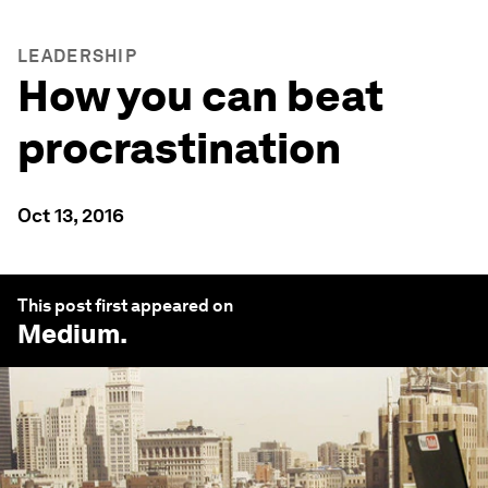
LEADERSHIP
How you can beat
procrastination
Oct 13, 2016
This post first appeared on
Medium
.