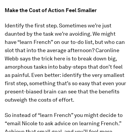
Make the Cost of Action Feel Smaller
Identify the first step. Sometimes we’re just
daunted by the task we’re avoiding. We might
have “learn French” on our to-do list, but who can
slot that into the average afternoon? Caronline
Webb says the trick here is to break down big,
amorphous tasks into baby-steps that don’t feel
as painful. Even better: identify the very smallest
first step, something that’s so easy that even your
present-biased brain can see that the benefits
outweigh the costs of effort.
So instead of “learn French” you might decide to
“email Nicole to ask advice on learning French.”
Achieve that small goal, and you’ll feel more