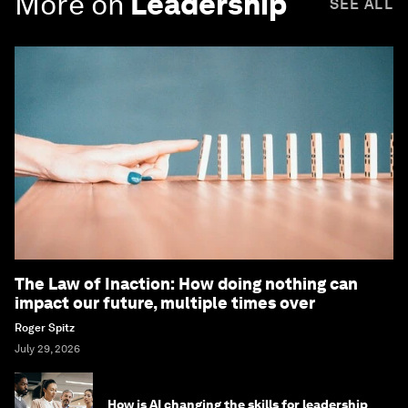
More on
Leadership
SEE ALL
The Law of Inaction: How doing nothing can
impact our future, multiple times over
Roger Spitz
July 29, 2026
How is AI changing the skills for leadership