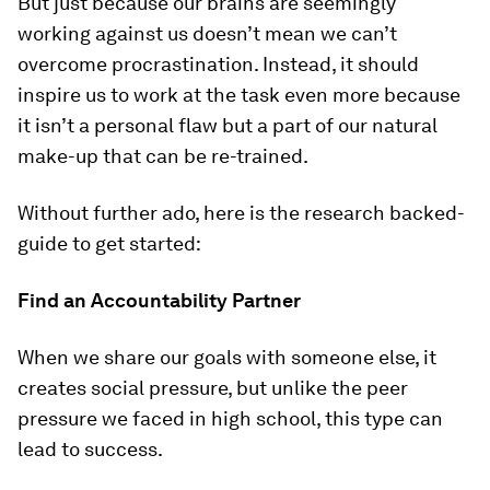
But just because our brains are seemingly
working against us doesn’t mean we can’t
overcome procrastination. Instead, it should
inspire us to work at the task even more because
it isn’t a personal flaw but a part of our natural
make-up that can be re-trained.
Without further ado, here is the research backed-
guide to get started:
Find an Accountability Partner
When we share our goals with someone else, it
creates social pressure, but unlike the peer
pressure we faced in high school, this type can
lead to success.