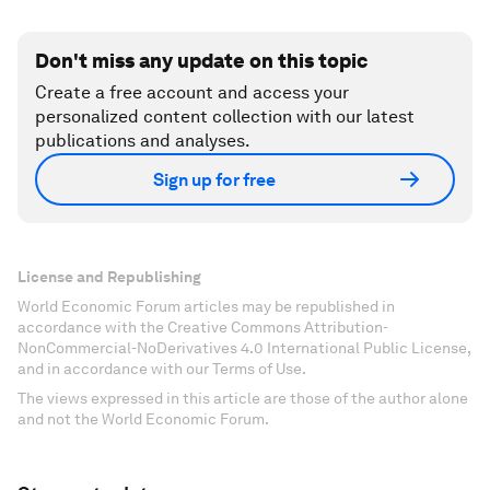
Don't miss any update on this topic
Create a free account and access your
personalized content collection with our latest
publications and analyses.
Sign up for free
License and Republishing
World Economic Forum articles may be republished in
accordance with the Creative Commons Attribution-
NonCommercial-NoDerivatives 4.0 International Public License,
and in accordance with our Terms of Use.
The views expressed in this article are those of the author alone
and not the World Economic Forum.