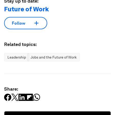
Stay up to date:
Future of Work
Follow
Related topics:
Leadership
Jobs and the Future of Work
Share: