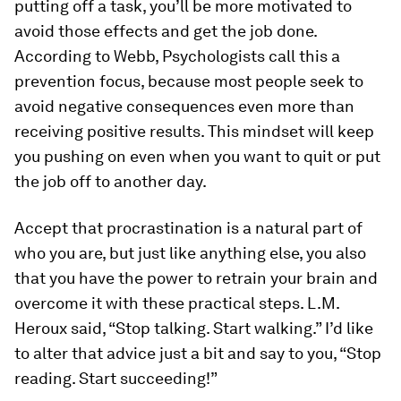
putting off a task, you’ll be more motivated to
avoid those effects and get the job done.
According to Webb, Psychologists call this a
prevention
focus, because most people seek to
avoid negative consequences even more than
receiving positive results. This mindset will keep
you pushing on even when you want to quit or put
the job off to another day.
Accept that procrastination is a natural part of
who you are, but just like anything else, you also
that you have the power to retrain your brain and
overcome it with these practical steps. L.M.
Heroux said, “Stop talking. Start walking.” I’d like
to alter that advice just a bit and say to you, “Stop
reading. Start succeeding!”