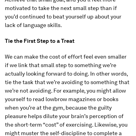
motivated to take the next small step than if
you’d continued to beat yourself up about your
lack of language skills.
Tie the First Step to a Treat
We can make the cost of effort feel even smaller
if we link that small step to something we’re
actually looking forward to doing. In other words,
tie the task that we’re avoiding to something that
we’re not avoiding. For example, you might allow
yourself to read lowbrow magazines or books
when you’re at the gym, because the guilty
pleasure helps dilute your brain’s perception of
the short-term “cost” of exercising. Likewise, you
might muster the self-discipline to complete a