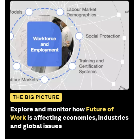
THE BIG PICTURE
Explore and monitor how
Future of
Work
is affecting economies, industries
and global issues