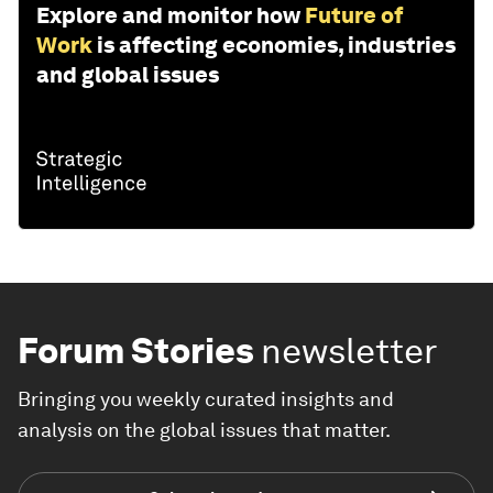
Explore and monitor how
Future of
Work
is affecting economies, industries
and global issues
Forum Stories
newsletter
Bringing you weekly curated insights and
analysis on the global issues that matter.