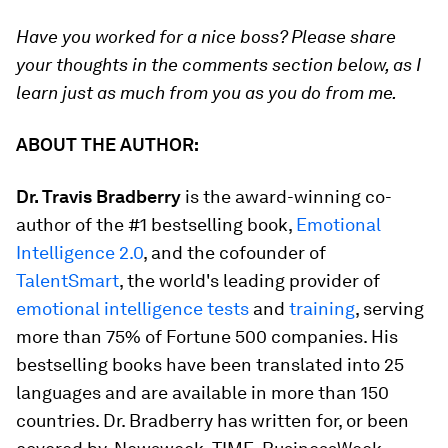
Have you worked for a nice boss? Please share
your thoughts in the comments section below, as I
learn just as much from you as you do from me.
ABOUT THE AUTHOR:
Dr. Travis Bradberry
is the award-winning co-
author of the #1 bestselling book,
Emotional
Intelligence 2.0
,
and the cofounder of
TalentSmart
, the world's leading provider of
emotional intelligence tests
and
training
, serving
more than 75% of Fortune 500 companies. His
bestselling books have been translated into 25
languages and are available in more than 150
countries. Dr. Bradberry has written for, or been