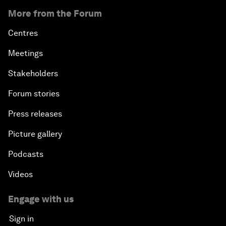
More from the Forum
Centres
Meetings
Stakeholders
Forum stories
Press releases
Picture gallery
Podcasts
Videos
Engage with us
Sign in