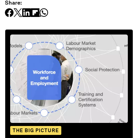
Share:
THE BIG PICTURE