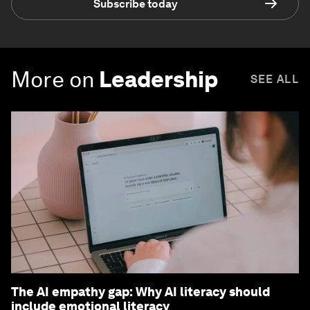
Subscribe today
More on
Leadership
SEE ALL
The AI empathy gap: Why AI literacy should
include emotional literacy