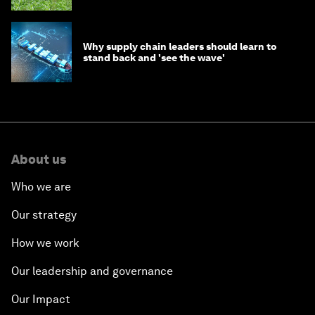
Why supply chain leaders should learn to
stand back and 'see the wave'
About us
Who we are
Our strategy
How we work
Our leadership and governance
Our Impact