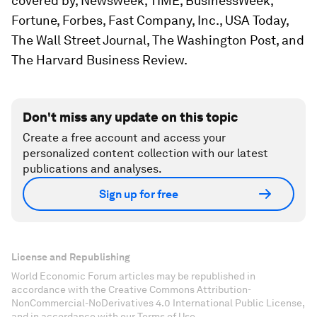
covered by,
Newsweek, TIME, BusinessWeek,
Fortune, Forbes, Fast Company, Inc., USA Today,
The Wall Street Journal, The Washington Post
, and
The Harvard Business Review
.
Don't miss any update on this topic
Create a free account and access your
personalized content collection with our latest
publications and analyses.
Sign up for free
License and Republishing
World Economic Forum articles may be republished in
accordance with the Creative Commons Attribution-
NonCommercial-NoDerivatives 4.0 International Public License,
and in accordance with our Terms of Use.