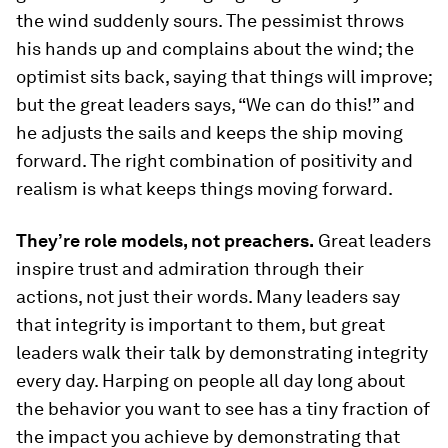
the wind suddenly sours. The pessimist throws
his hands up and complains about the wind; the
optimist sits back, saying that things will improve;
but the great leaders says, “We can do this!” and
he adjusts the sails and keeps the ship moving
forward. The right combination of positivity and
realism is what keeps things moving forward.
They’re role models, not preachers.
Great leaders
inspire trust and admiration through their
actions, not just their words. Many leaders say
that integrity is important to them, but great
leaders walk their talk by demonstrating integrity
every day. Harping on people all day long about
the behavior you want to see has a tiny fraction of
the impact you achieve by demonstrating that