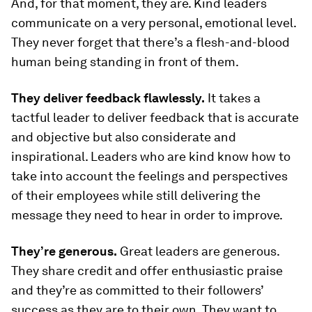
And, for that moment, they are. Kind leaders
communicate on a very personal, emotional level.
They never forget that there’s a flesh-and-blood
human being standing in front of them.
They deliver feedback flawlessly.
It takes a
tactful leader to deliver feedback that is accurate
and objective but also considerate and
inspirational. Leaders who are kind know how to
take into account the feelings and perspectives
of their employees while still delivering the
message they need to hear in order to improve.
They’re generous.
Great leaders are generous.
They share credit and offer enthusiastic praise
and they’re as committed to their followers’
success as they are to their own. They want to