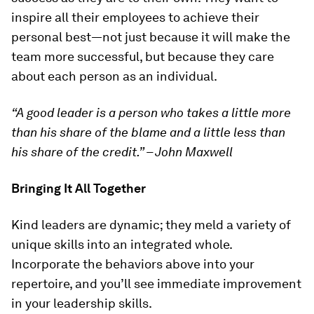
inspire all their employees to achieve their
personal best—not just because it will make the
team more successful, but because they care
about each person as an individual.
“A good leader is a person who takes a little more
than his share of the blame and a little less than
his share of the credit.” – John Maxwell
Bringing It All Together
Kind leaders are dynamic; they meld a variety of
unique skills into an integrated whole.
Incorporate the behaviors above into your
repertoire, and you’ll see immediate improvement
in your leadership skills.