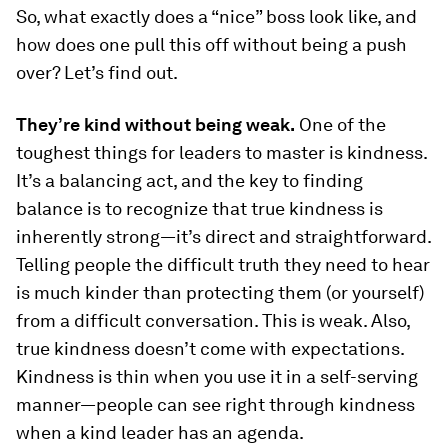
So, what exactly does a “nice” boss look like, and
how does one pull this off without being a push
over? Let’s find out.
They’re kind without being weak.
One of the
toughest things for leaders to master is kindness.
It’s a balancing act, and the key to finding
balance is to recognize that true kindness is
inherently strong—it’s direct and straightforward.
Telling people the difficult truth they need to hear
is much kinder than protecting them (or yourself)
from a difficult conversation. This is weak. Also,
true kindness doesn’t come with expectations.
Kindness is thin when you use it in a self-serving
manner—people can see right through kindness
when a kind leader has an agenda.