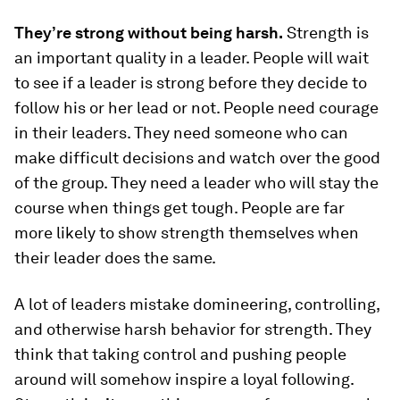
They’re strong without being harsh.
Strength is
an important quality in a leader. People will wait
to see if a leader is strong before they decide to
follow his or her lead or not. People need courage
in their leaders. They need someone who can
make difficult decisions and watch over the good
of the group. They need a leader who will stay the
course when things get tough. People are far
more likely to show strength themselves when
their leader does the same.
A lot of leaders mistake domineering, controlling,
and otherwise harsh behavior for strength. They
think that taking control and pushing people
around will somehow inspire a loyal following.