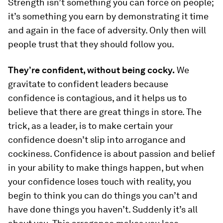
Strength isn’t something you can force on people;
it’s something you earn by demonstrating it time
and again in the face of adversity. Only then will
people trust that they should follow you.
They’re confident, without being cocky.
We
gravitate to confident leaders because
confidence is contagious, and it helps us to
believe that there are great things in store. The
trick, as a leader, is to make certain your
confidence doesn’t slip into arrogance and
cockiness. Confidence is about passion and belief
in your ability to make things happen, but when
your confidence loses touch with reality, you
begin to think you can do things you can’t and
have done things you haven’t. Suddenly it’s all