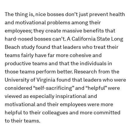
The thing is, nice bosses don’t just prevent health
and motivational problems among their
employees; they create massive benefits that
hard-nosed bosses can’t. A California State Long
Beach study found that leaders who treat their
teams fairly have far more cohesive and
productive teams and that the individuals in
those teams perform better. Research from the
University of Virginia found that leaders who were
considered “self-sacrificing” and “helpful” were
viewed as especially inspirational and
motivational and their employees were more
helpful to their colleagues and more committed
to their teams.