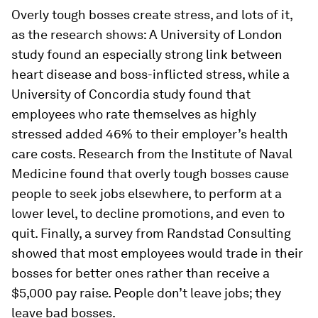
Overly tough bosses create stress, and lots of it,
as the research shows: A University of London
study found an especially strong link between
heart disease and boss-inflicted stress, while a
University of Concordia study found that
employees who rate themselves as highly
stressed added 46% to their employer’s health
care costs. Research from the Institute of Naval
Medicine found that overly tough bosses cause
people to seek jobs elsewhere, to perform at a
lower level, to decline promotions, and even to
quit. Finally, a survey from Randstad Consulting
showed that most employees would trade in their
bosses for better ones rather than receive a
$5,000 pay raise. People don’t leave jobs; they
leave bad bosses.