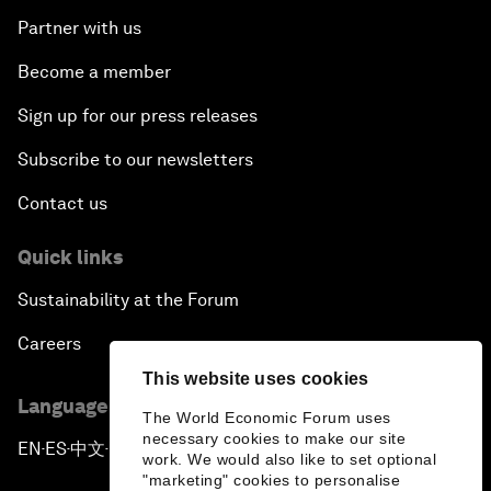
Partner with us
Become a member
Sign up for our press releases
Subscribe to our newsletters
Contact us
Quick links
Sustainability at the Forum
Careers
This website uses cookies
Language editions
The World Economic Forum uses
necessary cookies to make our site
EN
ES
中文
日本語
▪
▪
▪
work. We would also like to set optional
"marketing" cookies to personalise