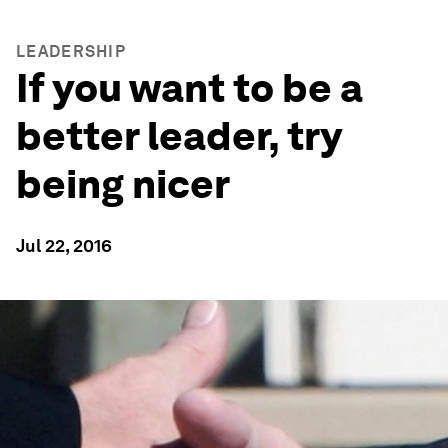
LEADERSHIP
If you want to be a
better leader, try
being nicer
Jul 22, 2016