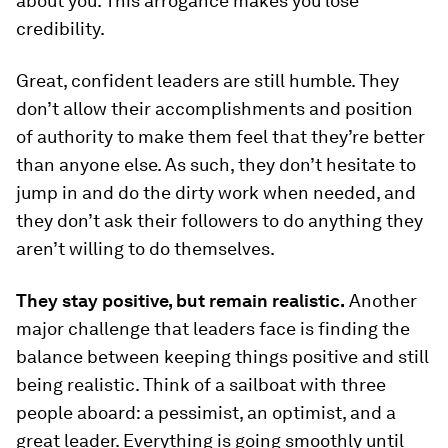
about you. This arrogance makes you lose
credibility.
Great, confident leaders are still humble. They
don’t allow their accomplishments and position
of authority to make them feel that they’re better
than anyone else. As such, they don’t hesitate to
jump in and do the dirty work when needed, and
they don’t ask their followers to do anything they
aren’t willing to do themselves.
They stay positive, but remain realistic.
Another
major challenge that leaders face is finding the
balance between keeping things positive and still
being realistic. Think of a sailboat with three
people aboard: a pessimist, an optimist, and a
great leader. Everything is going smoothly until