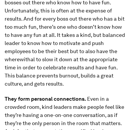
bosses out there who know how to have fun.
Unfortunately, this is often at the expense of
results. And for every boss out there who has a bit
too much fun, there’s one who doesn’t know how
to have any fun at all. It takes a kind, but balanced
leader to know how to motivate and push
employees to be their best but to also have the
wherewithal to slow it down at the appropriate
time in order to celebrate results and have fun.
This balance prevents burnout, builds a great
culture, and gets results.
They form personal connections.
Even in a
crowded room, kind leaders make people feel like
they’re having a one-on-one conversation, as if
they’re the only person in the room that matters.