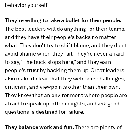
behavior yourself.
They’re willing to take a bullet for their people.
The best leaders will do anything for their teams,
and they have their people’s backs no matter
what. They don’t try to shift blame, and they don’t
avoid shame when they fail. They’re never afraid
to say, “The buck stops here,” and they earn
people’s trust by backing them up. Great leaders
also make it clear that they welcome challenges,
criticism, and viewpoints other than their own.
They know that an environment where people are
afraid to speak up, offer insights, and ask good
questions is destined for failure.
They balance work and fun.
There are plenty of