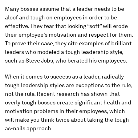
Many bosses assume that a leader needs to be
aloof and tough on employees in order to be
effective. They fear that looking “soft” will erode
their employee’s motivation and respect for them.
To prove their case, they cite examples of brilliant
leaders who modeled a tough leadership style,
such as Steve Jobs, who berated his employees.
When it comes to success as a leader, radically
tough leadership styles are exceptions to the rule,
not the rule. Recent research has shown that
overly tough bosses create significant health and
motivation problems in their employees, which
will make you think twice about taking the tough-
as-nails approach.