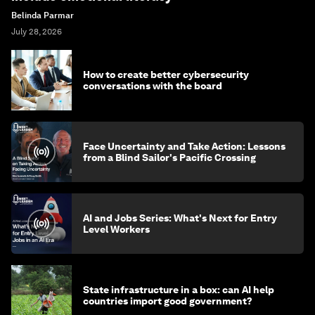
Belinda Parmar
July 28, 2026
How to create better cybersecurity
conversations with the board
Face Uncertainty and Take Action: Lessons
from a Blind Sailor's Pacific Crossing
AI and Jobs Series: What's Next for Entry
Level Workers
State infrastructure in a box: can AI help
countries import good government?