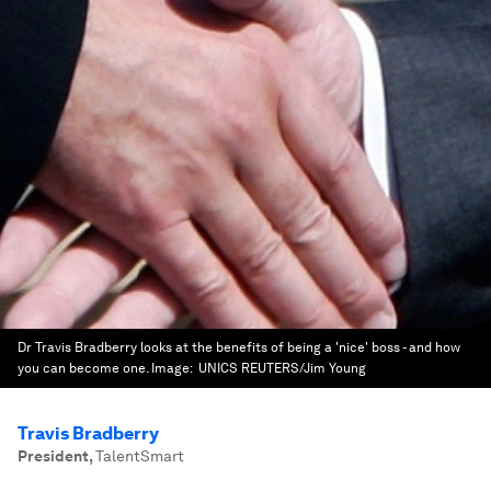
Dr Travis Bradberry looks at the benefits of being a 'nice' boss - and how
you can become one.
Image:
UNICS REUTERS/Jim Young
Travis Bradberry
President
,
TalentSmart