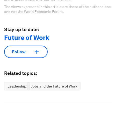
The views expressed in this article are those of the author alone
and not the World Economic Forum.
Stay up to date:
Future of Work
Follow
Related topics:
Leadership
Jobs and the Future of Work