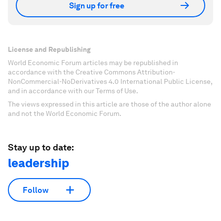
Sign up for free
License and Republishing
World Economic Forum articles may be republished in
accordance with the Creative Commons Attribution-
NonCommercial-NoDerivatives 4.0 International Public License,
and in accordance with our Terms of Use.
The views expressed in this article are those of the author alone
and not the World Economic Forum.
Stay up to date:
leadership
Follow