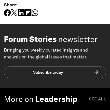
Share:
Forum Stories
newsletter
Bringing you weekly curated insights and
analysis on the global issues that matter.
Subscribe today
More on
Leadership
SEE ALL