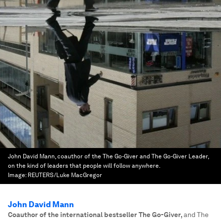
John David Mann, coauthor of the The Go-Giver and The Go-Giver Leader,
on the kind of leaders that people will follow anywhere.
Image:
REUTERS/Luke MacGregor
John David Mann
Coauthor of the international bestseller The Go-Giver
,
and The