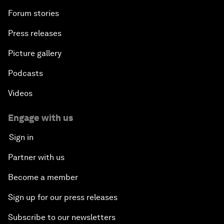
Forum stories
Press releases
Picture gallery
Podcasts
Videos
Engage with us
Sign in
Partner with us
Become a member
Sign up for our press releases
Subscribe to our newsletters