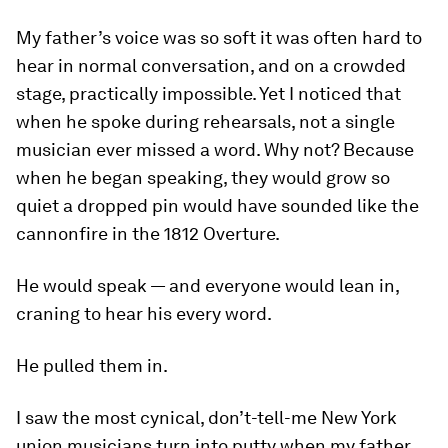
My father’s voice was so soft it was often hard to
hear in normal conversation, and on a crowded
stage, practically impossible. Yet I noticed that
when he spoke during rehearsals, not a single
musician ever missed a word. Why not? Because
when he began speaking, they would grow so
quiet a dropped pin would have sounded like the
cannonfire in the
1812 Overture
.
He would speak — and everyone would lean in,
craning to hear his every word.
He
pulled
them in.
I saw the most cynical, don’t-tell-me New York
union musicians turn into putty when my father