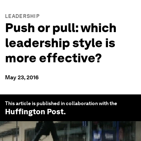
LEADERSHIP
Push or pull: which
leadership style is
more effective?
May 23, 2016
This article is published in collaboration with the
Huffington Post
.