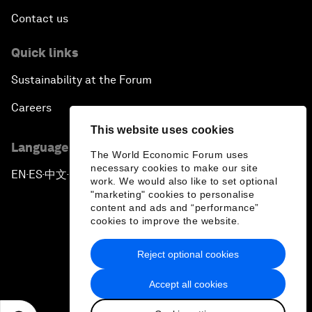
Contact us
Quick links
Sustainability at the Forum
Careers
This website uses cookies
Language editions
The World Economic Forum uses
necessary cookies to make our site
EN
ES
中文
日本語
▪
▪
▪
work. We would also like to set optional
"marketing" cookies to personalise
content and ads and “performance”
cookies to improve the website.
Reject optional cookies
Privacy Policy & Terms of Service
Accept all cookies
Sitemap