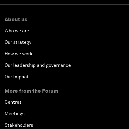
About us
Who we are
Our strategy
How we work
Our leadership and governance
Our Impact
More from the Forum
Centres
Meetings
Stakeholders