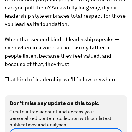
can you
pull
them? An awfully long way, if your
leadership style embraces total respect for those
you lead as its foundation.
When that second kind of leadership speaks —
even when in a voice as soft as my father’s —
people listen, because they feel valued, and
because of that, they trust.
That kind of leadership, we’ll follow anywhere.
Don't miss any update on this topic
Create a free account and access your
personalized content collection with our latest
publications and analyses.