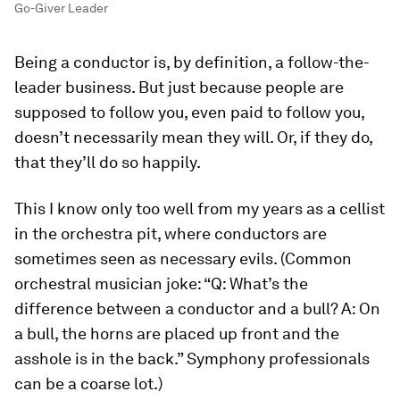
Go-Giver Leader
Being a conductor is, by definition, a follow-the-
leader business. But just because people are
supposed to follow you, even paid to follow you,
doesn’t necessarily mean they will. Or, if they do,
that they’ll do so happily.
This I know only too well from my years as a cellist
in the orchestra pit, where conductors are
sometimes seen as necessary evils. (Common
orchestral musician joke: “Q: What’s the
difference between a conductor and a bull? A: On
a bull, the horns are placed up front and the
asshole is in the back.” Symphony professionals
can be a coarse lot.)