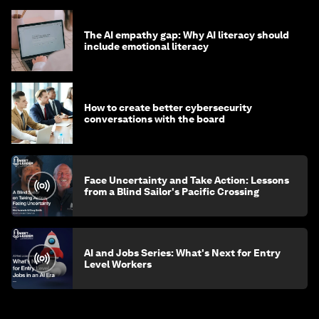
The AI empathy gap: Why AI literacy should
include emotional literacy
How to create better cybersecurity
conversations with the board
Face Uncertainty and Take Action: Lessons
from a Blind Sailor's Pacific Crossing
AI and Jobs Series: What's Next for Entry
Level Workers