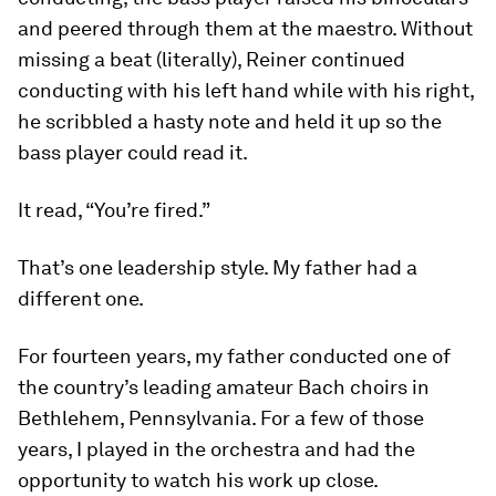
and peered through them at the maestro. Without
missing a beat (literally), Reiner continued
conducting with his left hand while with his right,
he scribbled a hasty note and held it up so the
bass player could read it.
It read, “You’re fired.”
That’s one leadership style. My father had a
different one.
For fourteen years, my father conducted one of
the country’s leading amateur Bach choirs in
Bethlehem, Pennsylvania. For a few of those
years, I played in the orchestra and had the
opportunity to watch his work up close.