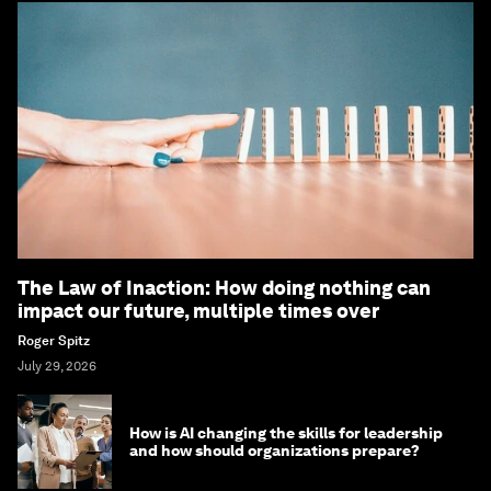
The Law of Inaction: How doing nothing can
impact our future, multiple times over
Roger Spitz
July 29, 2026
How is AI changing the skills for leadership
and how should organizations prepare?