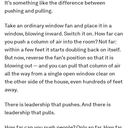
It’s something like the difference between
pushing and pulling.
Take an ordinary window fan and place it in a
window, blowing inward. Switch it on. How far can
you push a column of air into the room? Not far:
within a few feet it starts doubling back on itself.
But now, reverse the fan’s position so that it is
blowing out — and you can
pull
that column of air
all the way from a single open window clear on
the other side of the house, even hundreds of feet
away.
There is leadership that pushes. And there is
leadership that pulls.
How far can you push people? Only so far. How far