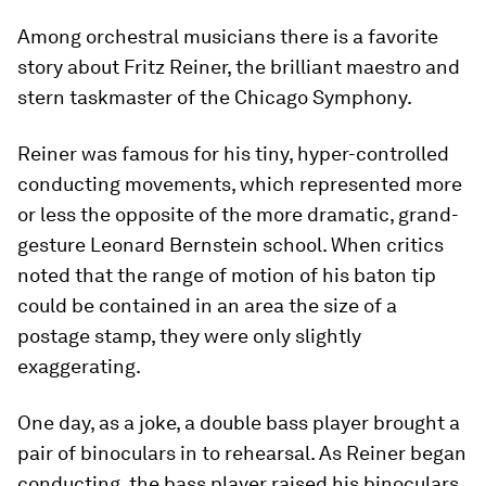
Among orchestral musicians there is a favorite
story about Fritz Reiner, the brilliant maestro and
stern taskmaster of the Chicago Symphony.
Reiner was famous for his tiny, hyper-controlled
conducting movements, which represented more
or less the opposite of the more dramatic, grand-
gesture Leonard Bernstein school. When critics
noted that the range of motion of his baton tip
could be contained in an area the size of a
postage stamp, they were only slightly
exaggerating.
One day, as a joke, a double bass player brought a
pair of binoculars in to rehearsal. As Reiner began
conducting, the bass player raised his binoculars