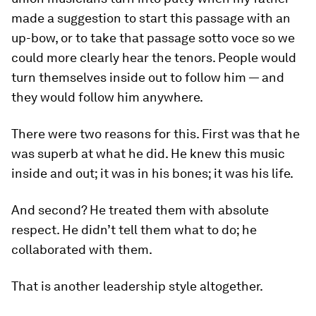
made a suggestion to start this passage with an
up-bow, or to take that passage
sotto voce
so we
could more clearly hear the tenors. People would
turn themselves inside out to follow him — and
they would follow him anywhere.
There were two reasons for this. First was that he
was superb at what he did. He knew this music
inside and out; it was in his bones; it was his life.
And second? He treated them with absolute
respect. He didn’t tell them what to do; he
collaborated
with them.
That is another leadership style altogether.