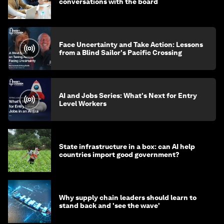
conversations with the board
Face Uncertainty and Take Action: Lessons
from a Blind Sailor's Pacific Crossing
AI and Jobs Series: What's Next for Entry
Level Workers
State infrastructure in a box: can AI help
countries import good government?
Why supply chain leaders should learn to
stand back and 'see the wave'