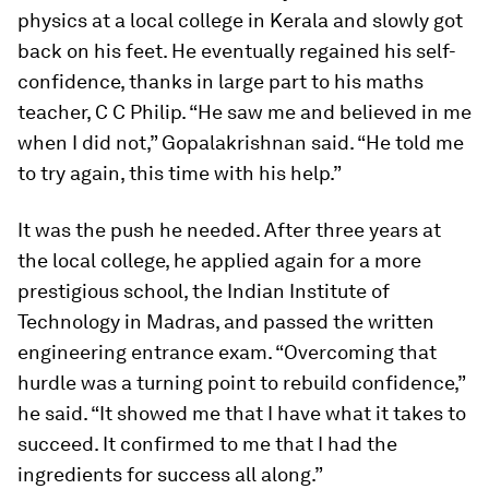
physics at a local college in Kerala and slowly got
back on his feet. He eventually regained his self-
confidence, thanks in large part to his maths
teacher, C C Philip. “He saw me and believed in me
when I did not,” Gopalakrishnan said. “He told me
to try again, this time with his help.”
It was the push he needed. After three years at
the local college, he applied again for a more
prestigious school, the Indian Institute of
Technology in Madras, and passed the written
engineering entrance exam. “Overcoming that
hurdle was a turning point to rebuild confidence,”
he said. “It showed me that I have what it takes to
succeed. It confirmed to me that I had the
ingredients for success all along.”