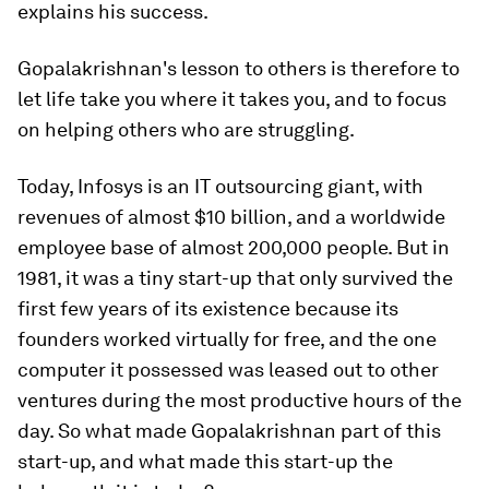
explains his success.
Gopalakrishnan's lesson to others is therefore to
let life take you where it takes you, and to focus
on helping others who are struggling.
Today, Infosys is an IT outsourcing giant, with
revenues of almost $10 billion, and a worldwide
employee base of almost 200,000 people. But in
1981, it was a tiny start-up that only survived the
first few years of its existence because its
founders worked virtually for free, and the one
computer it possessed was leased out to other
ventures during the most productive hours of the
day. So what made Gopalakrishnan part of this
start-up, and what made this start-up the