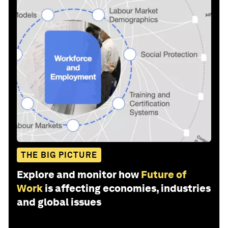
THE BIG PICTURE
Explore and monitor how
Future of
Work
is affecting economies, industries
and global issues