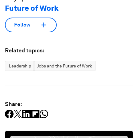
Future of Work
Follow
Related topics:
Leadership
Jobs and the Future of Work
Share: