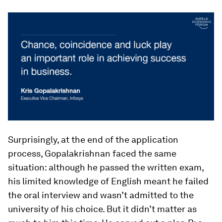
Surprisingly, at the end of the application
process, Gopalakrishnan faced the same
situation: although he passed the written exam,
his limited knowledge of English meant he failed
the oral interview and wasn’t admitted to the
university of his choice. But it didn’t matter as