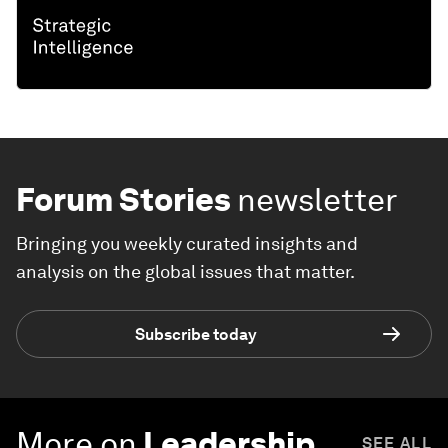
Forum Stories
newsletter
Bringing you weekly curated insights and
analysis on the global issues that matter.
Subscribe today
More on
Leadership
SEE ALL