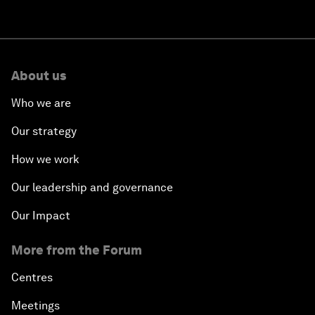
About us
Who we are
Our strategy
How we work
Our leadership and governance
Our Impact
More from the Forum
Centres
Meetings