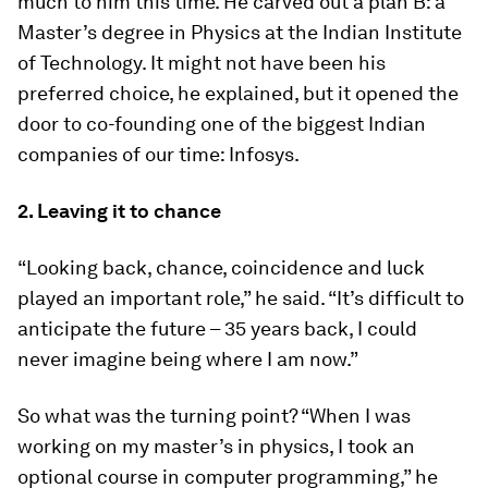
much to him this time. He carved out a plan B: a
Master’s degree in Physics at the Indian Institute
of Technology. It might not have been his
preferred choice, he explained, but it opened the
door to co-founding one of the biggest Indian
companies of our time: Infosys.
2. Leaving it to chance
“Looking back, chance, coincidence and luck
played an important role,” he said. “It’s difficult to
anticipate the future – 35 years back, I could
never imagine being where I am now.”
So what was the turning point? “When I was
working on my master’s in physics, I took an
optional course in computer programming,” he