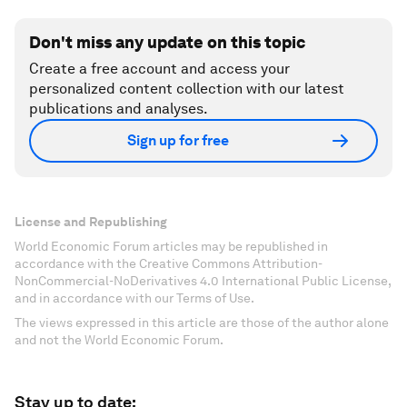
Don't miss any update on this topic
Create a free account and access your
personalized content collection with our latest
publications and analyses.
Sign up for free
License and Republishing
World Economic Forum articles may be republished in
accordance with the Creative Commons Attribution-
NonCommercial-NoDerivatives 4.0 International Public License,
and in accordance with our Terms of Use.
The views expressed in this article are those of the author alone
and not the World Economic Forum.
Stay up to date: