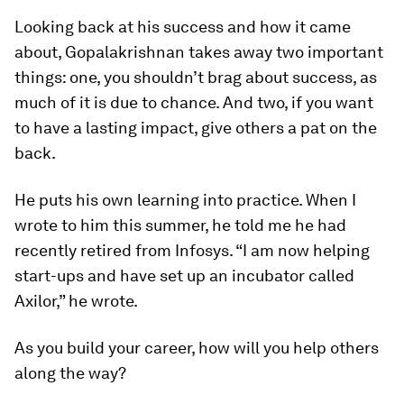
Looking back at his success and how it came
about, Gopalakrishnan takes away two important
things: one, you shouldn’t brag about success, as
much of it is due to chance. And two, if you want
to have a lasting impact, give others a pat on the
back.
He puts his own learning into practice. When I
wrote to him this summer, he told me he had
recently retired from Infosys. “I am now helping
start-ups and have set up an incubator called
Axilor,” he wrote.
As you build your career, how will you help others
along the way?