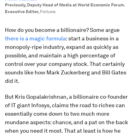
Previously, Deputy Head of Media at World Economic Forum.
Executive Editor
,
Fortune
How do you become a billionaire? Some argue
there is a magic formula
: start a business in a
monopoly-ripe industry, expand as quickly as
possible, and maintain a high percentage of
control over your company stock. That certainly
sounds like how Mark Zuckerberg and Bill Gates
did it.
But Kris Gopalakrishnan, a billionaire co-founder
of IT giant Infosys, claims the road to riches can
essentially come down to two much more
mundane aspects: chance, and a pat on the back
when you need it most. That at least is how he