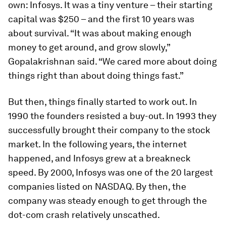
own: Infosys. It was a tiny venture – their starting
capital was $250 – and the first 10 years was
about survival. “It was about making enough
money to get around, and grow slowly,”
Gopalakrishnan said. “We cared more about doing
things right than about doing things fast.”
But then, things finally started to work out. In
1990 the founders resisted a buy-out. In 1993 they
successfully brought their company to the stock
market. In the following years, the internet
happened, and Infosys grew at a breakneck
speed. By 2000, Infosys was one of the 20 largest
companies listed on NASDAQ. By then, the
company was steady enough to get through the
dot-com crash relatively unscathed.