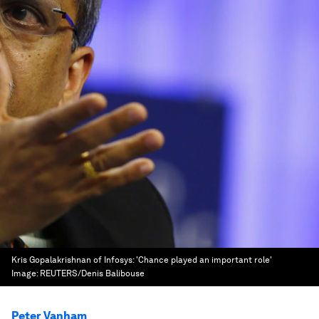
Kris Gopalakrishnan of Infosys: 'Chance played an important role'
Image:
REUTERS/Denis Balibouse
Peter Vanham