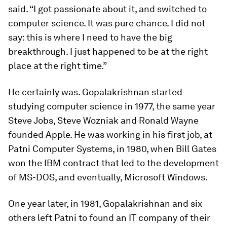
said. “I got passionate about it, and switched to
computer science. It was pure chance. I did not
say: this is where I need to have the big
breakthrough. I just happened to be at the right
place at the right time.”
He certainly was. Gopalakrishnan started
studying computer science in 1977, the same year
Steve Jobs, Steve Wozniak and Ronald Wayne
founded Apple. He was working in his first job, at
Patni Computer Systems, in 1980, when Bill Gates
won the IBM contract that led to the development
of MS-DOS, and eventually, Microsoft Windows.
One year later, in 1981, Gopalakrishnan and six
others left Patni to found an IT company of their