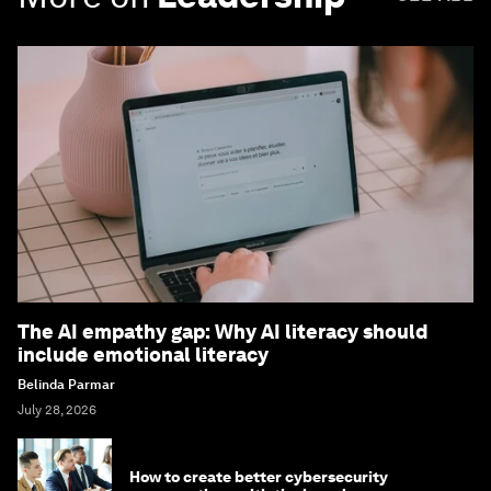
The AI empathy gap: Why AI literacy should
include emotional literacy
Belinda Parmar
July 28, 2026
How to create better cybersecurity