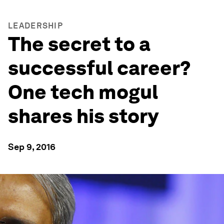
LEADERSHIP
The secret to a
successful career?
One tech mogul
shares his story
Sep 9, 2016