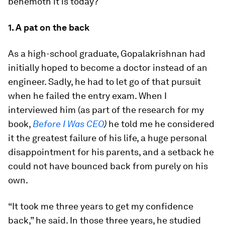
behemoth it is today?
1. A pat on the back
As a high-school graduate, Gopalakrishnan had
initially hoped to become a doctor instead of an
engineer. Sadly, he had to let go of that pursuit
when he failed the entry exam. When I
interviewed him (as part of the research for my
book,
Before I Was CEO
)
he told me he considered
it the greatest failure of his life, a huge personal
disappointment for his parents, and a setback he
could not have bounced back from purely on his
own.
“It took me three years to get my confidence
back,” he said. In those three years, he studied