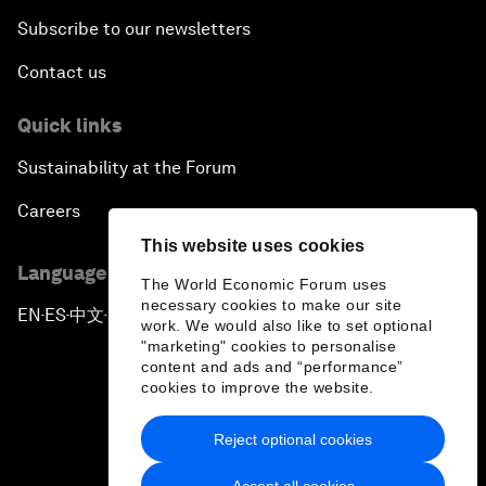
Subscribe to our newsletters
Contact us
Quick links
Sustainability at the Forum
Careers
This website uses cookies
Language editions
The World Economic Forum uses
necessary cookies to make our site
EN
ES
中文
日本語
▪
▪
▪
work. We would also like to set optional
"marketing" cookies to personalise
content and ads and “performance”
cookies to improve the website.
Reject optional cookies
Privacy Policy & Terms of Service
Accept all cookies