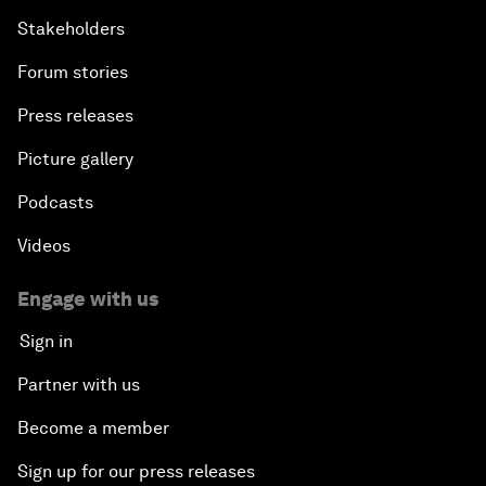
Stakeholders
Forum stories
Press releases
Picture gallery
Podcasts
Videos
Engage with us
Sign in
Partner with us
Become a member
Sign up for our press releases