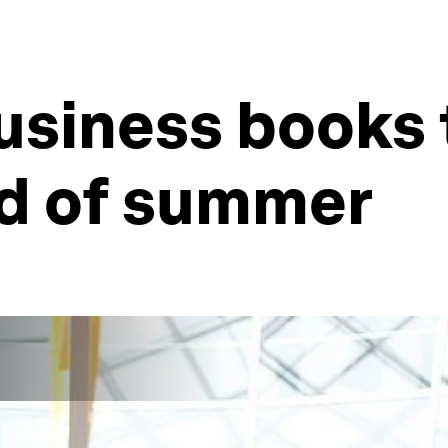
usiness books 
nd of summer