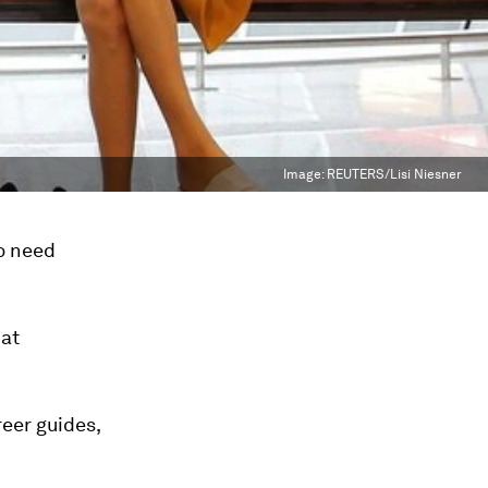
Image:
REUTERS/Lisi Niesner
o need
hat
reer guides,