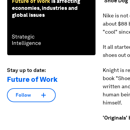
'Shoe Dog' 
Future of Work
is affecting
economies, industries and
global issues
Nike is not
about $88 b
"cool" sinc
It all star
shoes out o
Stay up to date:
Knight is r
Future of Work
book "Shoe 
written an
human bein
Follow
himself.
'Originals