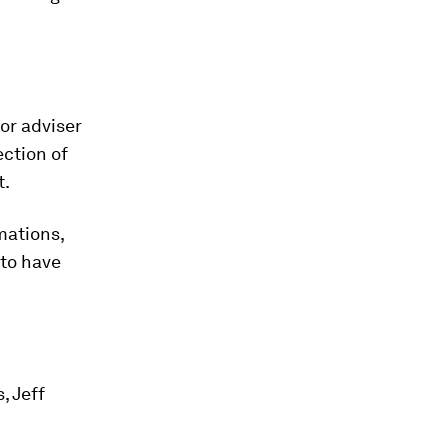
or adviser
ection of
t.
mations,
 to have
, Jeff