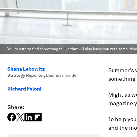
You're sure to find something to like that will also leave you with some idea
Shana Lebowitz
Summer's w
Strategy Reporter
,
Business Insider
something t
Richard Feloni
Might as w
magazine yo
Share:
To help you
and the mos