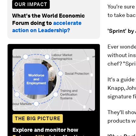
OUR IMPACT
You're sure
to take bac
What's the World Economic
Forum doing to
accelerate
action on Leadership?
'Sprint' b
Ever wonder
without ins
chef? "Spri
It's a guid
Knapp, Joh
signature f
They'll sh
THE BIG PICTURE
products wi
Explore and monitor how