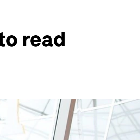
to read