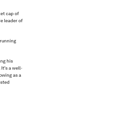
ket cap of
de leader of
 running
ing his
It's a well-
owing as a
ested