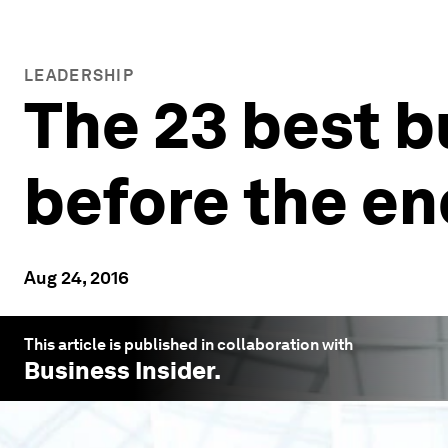
LEADERSHIP
The 23 best b
before the e
Aug 24, 2016
This article is published in collaboration with
Business Insider
.