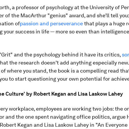
th, a professor of psychology at the University of Pe
r of the MacArthur "genius" award, and she'll tell you: 
nation of
passion and perseverance
that plays a huge r
 your success in life — more so even than intelligence
 "Grit" and the psychology behind it have its critics,
so
hat the research doesn't add anything especially new.
of where you stand, the book is a compelling read that
ou to start questioning your own potential for achie
ne Culture' by Robert Kegan and Lisa Laskow Lahey
very workplace, employees are working two jobs: the o
or and the one spent navigating office politics, argue
 Robert Kegan and Lisa Laskow Lahey in "An Everyone 