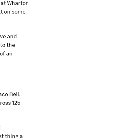
r at Wharton
ilt on some
ive and
 to the
of an
co Bell,
cross 125
t
t thing a