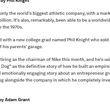
by Phil Knight
 only the world's biggest athletic company, with a mar
illion. It's also, remarkably, been able to be a worldwi
e the 1970s.
ted with a new college grad named Phil Knight who sold
f his parents' garage.
etiring as the chairman of Nike this month, and he's us
Dog" as the definitive story of how he built an empire. 
d emotionally engaging story about an entrepreneur gr
g alongside the company in which he completely inv
' by Adam Grant