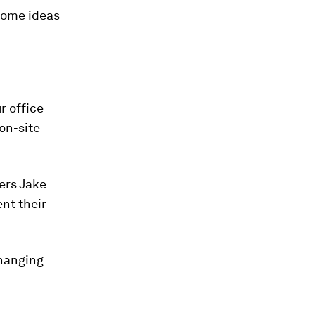
 some ideas
r office
 on-site
ners Jake
nt their
changing
.