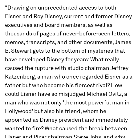
"Drawing on unprecedented access to both
Eisner and Roy Disney, current and former Disney
executives and board members, as well as
thousands of pages of never-before-seen letters,
memos, transcripts, and other documents, James
B. Stewart gets to the bottom of mysteries that
have enveloped Disney for years: What really
caused the rupture with studio chairman Jeffrey
Katzenberg, a man who once regarded Eisner as a
father but who became his fiercest rival? How
could Eisner have so misjudged Michael Ovitz, a
man who was not only 'the most powerful man in
Hollywood' but also his friend, whom he
appointed as Disney president and immediately
wanted to fire? What caused the break between
Eisner and Pixar chairman Steve Jobs, and why