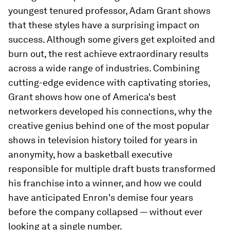
youngest tenured professor, Adam Grant shows
that these styles have a surprising impact on
success. Although some givers get exploited and
burn out, the rest achieve extraordinary results
across a wide range of industries. Combining
cutting-edge evidence with captivating stories,
Grant shows how one of America's best
networkers developed his connections, why the
creative genius behind one of the most popular
shows in television history toiled for years in
anonymity, how a basketball executive
responsible for multiple draft busts transformed
his franchise into a winner, and how we could
have anticipated Enron's demise four years
before the company collapsed — without ever
looking at a single number.