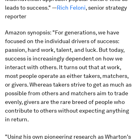
leads to success." —
Rich Feloni
, senior strategy
reporter
Amazon synopsis:
"For generations, we have
focused on the individual drivers of success:
passion, hard work, talent, and luck. But today,
success is increasingly dependent on how we
interact with others. It turns out that at work,
most people operate as either takers, matchers,
or givers. Whereas takers strive to get as much as
possible from others and matchers aim to trade
evenly, givers are the rare breed of people who
contribute to others without expecting anything
in return.
"Using his own pioneering research as Wharton's