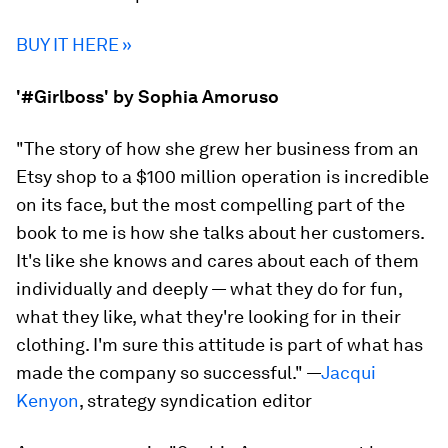
BUY IT HERE »
'#Girlboss' by Sophia Amoruso
"The story of how she grew her business from an
Etsy shop to a $100 million operation is incredible
on its face, but the most compelling part of the
book to me is how she talks about her customers.
It's like she knows and cares about each of them
individually and deeply — what they do for fun,
what they like, what they're looking for in their
clothing. I'm sure this attitude is part of what has
made the company so successful."
—
Jacqui
Kenyon
, strategy syndication editor