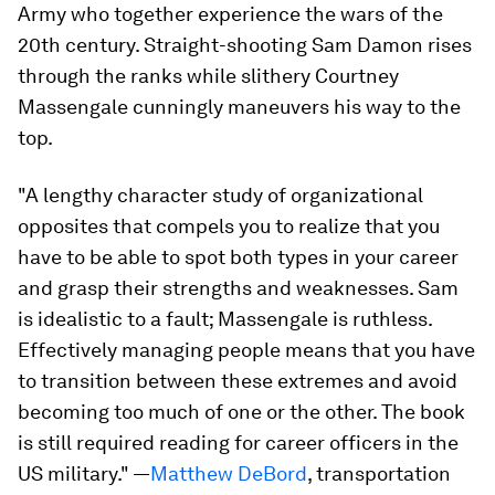
Army who together experience the wars of the
20th century. Straight-shooting Sam Damon rises
through the ranks while slithery Courtney
Massengale cunningly maneuvers his way to the
top.
"A lengthy character study of organizational
opposites that compels you to realize that you
have to be able to spot
both types in your career
and grasp their strengths and weaknesses. Sam
is idealistic to a fault; Massengale is ruthless.
Effectively managing people means that you have
to transition between these extremes and avoid
becoming too much of one or the other. The book
is still required reading for career officers in the
US military."
—
Matthew DeBord
, transportation