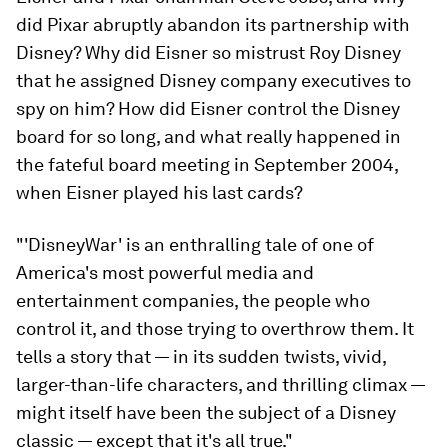
did Pixar abruptly abandon its partnership with
Disney? Why did Eisner so mistrust Roy Disney
that he assigned Disney company executives to
spy on him? How did Eisner control the Disney
board for so long, and what really happened in
the fateful board meeting in September 2004,
when Eisner played his last cards?
"'DisneyWar' is an enthralling tale of one of
America's most powerful media and
entertainment companies, the people who
control it, and those trying to overthrow them. It
tells a story that — in its sudden twists, vivid,
larger-than-life characters, and thrilling climax —
might itself have been the subject of a Disney
classic — except that it's all true."