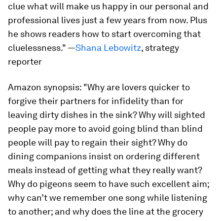
clue what will make us happy in our personal and
professional lives just a few years from now. Plus
he shows readers how to start overcoming that
cluelessness."
—
Shana Lebowitz
, strategy
reporter
Amazon synopsis:
"Why are lovers quicker to
forgive their partners for infidelity than for
leaving dirty dishes in the sink? Why will sighted
people pay more to avoid going blind than blind
people will pay to regain their sight? Why do
dining companions insist on ordering different
meals instead of getting what they really want?
Why do pigeons seem to have such excellent aim;
why can’t we remember one song while listening
to another; and why does the line at the grocery