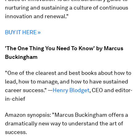
nurturing and sustaining a culture of continuous
innovation and renewal."
BUY IT HERE »
'The One Thing You Need To Know' by Marcus
Buckingham
"One of the clearest and best books about how to
lead, how to manage, and how to have sustained
career success." —
Henry Blodget
, CEO and editor-
in-chief
Amazon synopsis:
"Marcus Buckingham offers a
dramatically new way to understand the art of
success.