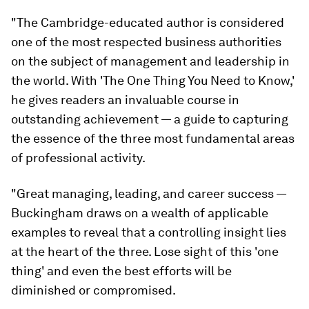
"The Cambridge-educated author is considered
one of the most respected business authorities
on the subject of management and leadership in
the world. With 'The One Thing You Need to Know,
'
he gives readers an invaluable course in
outstanding achievement — a guide to capturing
the essence of the three most fundamental areas
of professional activity.
"Great managing, leading, and career success —
Buckingham draws on a wealth of applicable
examples to reveal that a controlling insight lies
at the heart of the three. Lose sight of this 'one
thing' and even the best efforts will be
diminished or compromised.