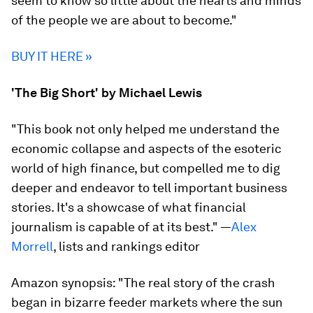
seem to know so little about the hearts and minds
of the people we are about to become."
BUY IT HERE »
'The Big Short' by Michael Lewis
"This book not only helped me understand the
economic collapse and aspects of the esoteric
world of high finance, but compelled me to dig
deeper and endeavor to tell important business
stories. It's a showcase of what financial
journalism is capable of at its best." —
Alex
Morrell
, lists and rankings editor
Amazon synopsis:
"The real story of the crash
began in bizarre feeder markets where the sun