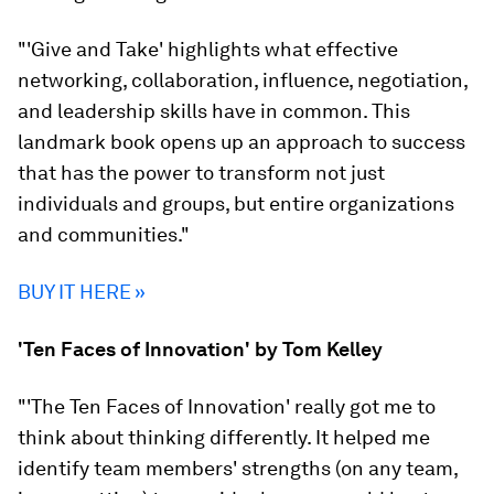
"'Give and Take' highlights what effective
networking, collaboration, influence, negotiation,
and leadership skills have in common. This
landmark book opens up an approach to success
that has the power to transform not just
individuals and groups, but entire organizations
and communities."
BUY IT HERE »
'Ten Faces of Innovation' by Tom Kelley
"'The Ten Faces of Innovation' really got me to
think about thinking differently. It helped me
identify team members' strengths (on any team,