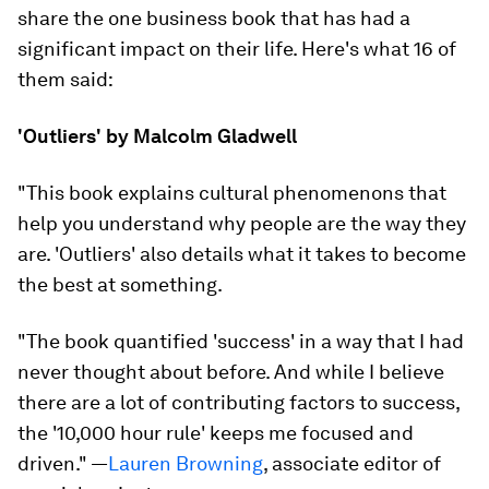
share the one business book that has had a
significant impact on their life. Here's what 16 of
them said:
'Outliers' by Malcolm Gladwell
"This book explains cultural phenomenons that
help you understand why people are the way they
are. 'Outliers' also details what it takes to become
the best at something.
"The book quantified 'success' in a way that I had
never thought about before. And while I believe
there are a lot of contributing factors to success,
the '10,000 hour rule' keeps me focused and
driven.
" —
Lauren Browning
, associate editor of