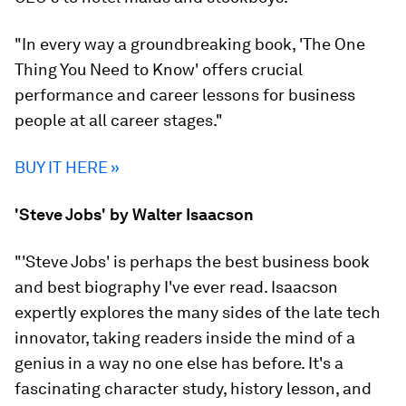
"In every way a groundbreaking book, 'The One
Thing You Need to Know' offers crucial
performance and career lessons for business
people at all career stages."
BUY IT HERE »
'Steve Jobs' by Walter Isaacson
"'Steve Jobs' is perhaps the best business book
and best biography I've ever read. Isaacson
expertly explores the many sides of the late tech
innovator, taking readers inside the mind of a
genius in a way no one else has before. It's a
fascinating character study, history lesson, and