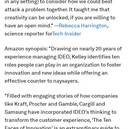
in any setting) to consider how we could best
attack a problem together. It taught me that
creativity can be unlocked, if you are willing to
have an open mind." —
Rebecca Harrington
,
science reporter for
Tech Insider
Amazon synopsis:
"Drawing on nearly 20 years of
experience managing IDEO, Kelley identifies ten
roles people can play in an organization to foster
innovation and new ideas while offering an
effective counter to naysayers.
"Filled with engaging stories of how companies
like Kraft, Procter and Gamble, Cargill and
Samsung have incorporated IDEO's thinking to
transform the customer experience, 'The Ten
Faces of Innovation' is an extraordinary guide to