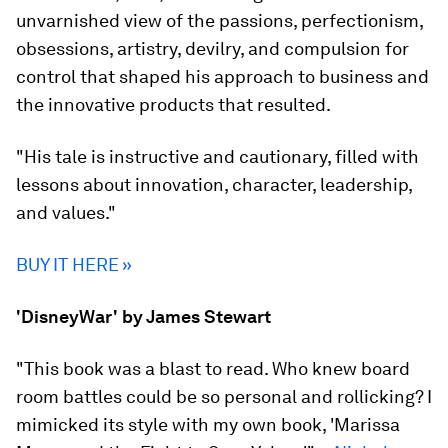
unvarnished view of the passions, perfectionism,
obsessions, artistry, devilry, and compulsion for
control that shaped his approach to business and
the innovative products that resulted.
"His tale is instructive and cautionary, filled with
lessons about innovation, character, leadership,
and values."
BUY IT HERE »
'DisneyWar' by James Stewart
"This book was a blast to read. Who knew board
room battles could be so personal and rollicking? I
mimicked its style with my own book, 'Marissa