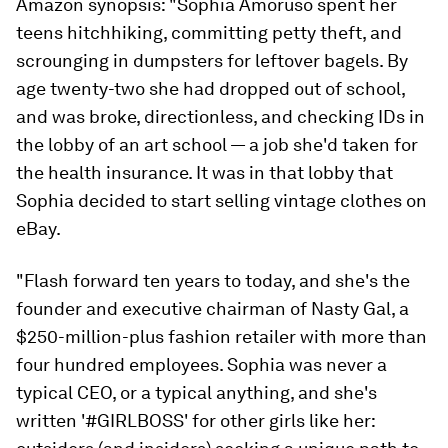
Amazon synopsis:
"Sophia Amoruso spent her
teens hitchhiking, committing petty theft, and
scrounging in dumpsters for leftover bagels. By
age twenty-two she had dropped out of school,
and was broke, directionless, and checking IDs in
the lobby of an art school — a job she'd taken for
the health insurance. It was in that lobby that
Sophia decided to start selling vintage clothes on
eBay.
"Flash forward ten years to today, and she's the
founder and executive chairman of Nasty Gal, a
$250-million-plus fashion retailer with more than
four hundred employees. Sophia was never a
typical CEO, or a typical anything, and she's
written '#GIRLBOSS' for other girls like her: