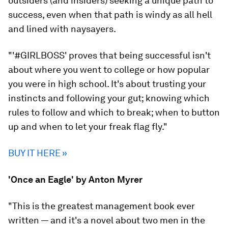
outsiders (and insiders) seeking a unique path to
success, even when that path is windy as all hell
and lined with naysayers.
"'#GIRLBOSS' proves that being successful isn't
about where you went to college or how popular
you were in high school. It's about trusting your
instincts and following your gut; knowing which
rules to follow and which to break; when to button
up and when to let your freak flag fly."
BUY IT HERE »
'Once an Eagle' by Anton Myrer
"This is the greatest management book ever
written — and it's a novel
about two men in the