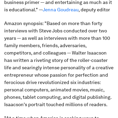
business primer — and entertaining as much as it
is educational." —
Jenna Goudreau
, deputy editor
Amazon synopsis:
"Based on more than forty
interviews with Steve Jobs conducted over two
years — as well as interviews with more than 100
family members, friends, adversaries,
competitors, and colleagues — Walter Isaacson
has written a riveting story of the roller-coaster
life and searingly intense personality of a creative
entrepreneur whose passion for perfection and
ferocious drive revolutionized six industries:
personal computers, animated movies, music,
phones, tablet computing, and digital publishing.
Isaacson's portrait touched millions of readers.