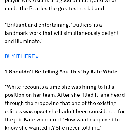
player, why Asians are good at math, and what
made the Beatles the greatest rock band.
"Brilliant and entertaining, 'Outliers' is a
landmark work that will simultaneously delight
and illuminate."
BUY IT HERE »
'I Shouldn't Be Telling You This' by Kate White
"White recounts a time she was hiring to fill a
position on her team. After she filled it, she heard
through the grapevine that one of the existing
editors was upset she hadn't been considered for
the job. Kate wondered: 'How was I supposed to
know she wanted it? She never told me.'