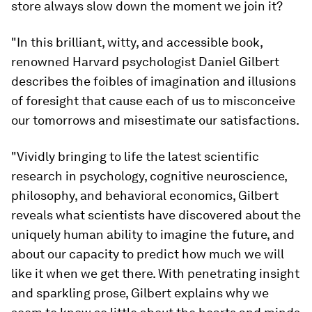
store always slow down the moment we join it?
"In this brilliant, witty, and accessible book,
renowned Harvard psychologist Daniel Gilbert
describes the foibles of imagination and illusions
of foresight that cause each of us to misconceive
our tomorrows and misestimate our satisfactions.
"Vividly bringing to life the latest scientific
research in psychology, cognitive neuroscience,
philosophy, and behavioral economics, Gilbert
reveals what scientists have discovered about the
uniquely human ability to imagine the future, and
about our capacity to predict how much we will
like it when we get there. With penetrating insight
and sparkling prose, Gilbert explains why we