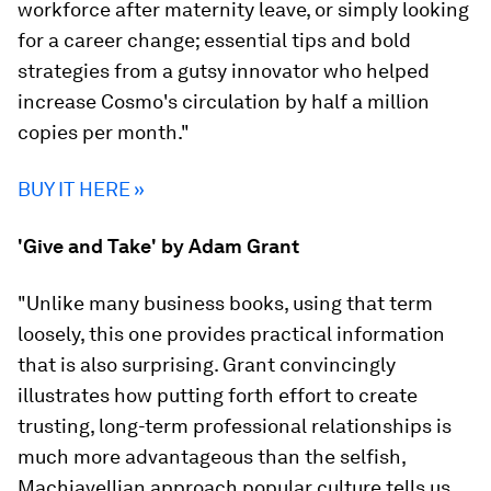
workforce after maternity leave, or simply looking
for a career change; essential tips and bold
strategies from a gutsy innovator who helped
increase Cosmo's circulation by half a million
copies per month."
BUY IT HERE »
'Give and Take' by Adam Grant
"Unlike many business books, using that term
loosely, this one provides practical information
that is also surprising. Grant convincingly
illustrates how putting forth effort to create
trusting, long-term professional relationships is
much more advantageous than the selfish,
Machiavellian approach popular culture tells us