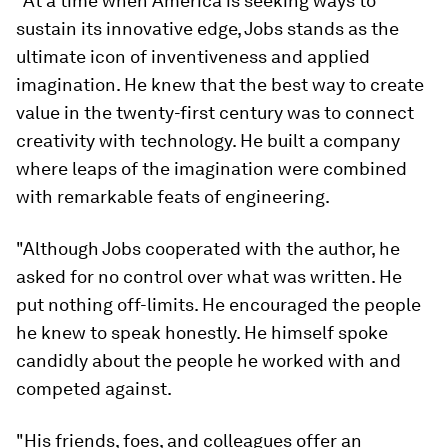
"At a time when America is seeking ways to
sustain its innovative edge, Jobs stands as the
ultimate icon of inventiveness and applied
imagination. He knew that the best way to create
value in the twenty-first century was to connect
creativity with technology. He built a company
where leaps of the imagination were combined
with remarkable feats of engineering.
"Although Jobs cooperated with the author, he
asked for no control over what was written. He
put nothing off-limits. He encouraged the people
he knew to speak honestly. He himself spoke
candidly about the people he worked with and
competed against.
"His friends, foes, and colleagues offer an