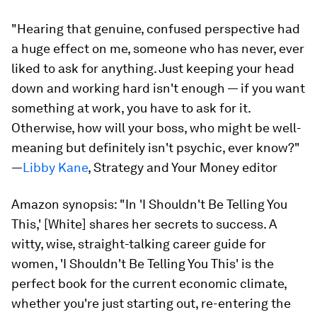
"Hearing that genuine, confused perspective had
a huge effect on me, someone who has never, ever
liked to ask for anything. Just keeping your head
down and working hard isn't enough — if you want
something at work, you have to ask for it.
Otherwise, how will your boss, who might be well-
meaning but definitely isn't psychic, ever know?"
—
Libby Kane
, Strategy and Your Money editor
Amazon synopsis:
"In 'I Shouldn't Be Telling You
This,' [White] shares her secrets to success. A
witty, wise, straight-talking career guide for
women, 'I Shouldn't Be Telling You This' is the
perfect book for the current economic climate,
whether you're just starting out, re-entering the