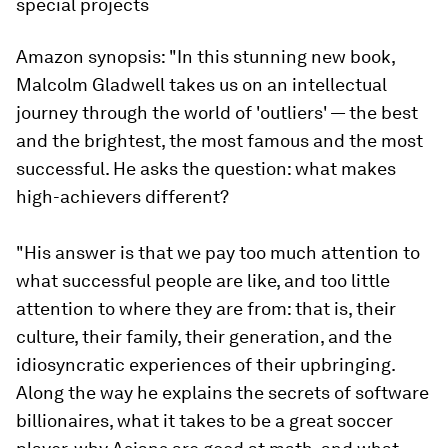
special projects
Amazon synopsis:
"In this stunning new book,
Malcolm Gladwell takes us on an intellectual
journey through the world of 'outliers' — the best
and the brightest, the most famous and the most
successful. He asks the question: what makes
high-achievers different?
"His answer is that we pay too much attention to
what successful people are like, and too little
attention to where they are from: that is, their
culture, their family, their generation, and the
idiosyncratic experiences of their upbringing.
Along the way he explains the secrets of software
billionaires, what it takes to be a great soccer