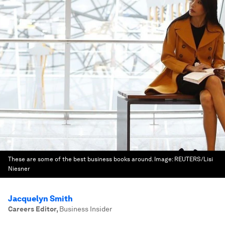
These are some of the best business books around.
Image:
REUTERS/Lisi
Niesner
Jacquelyn Smith
Careers Editor
,
Business Insider