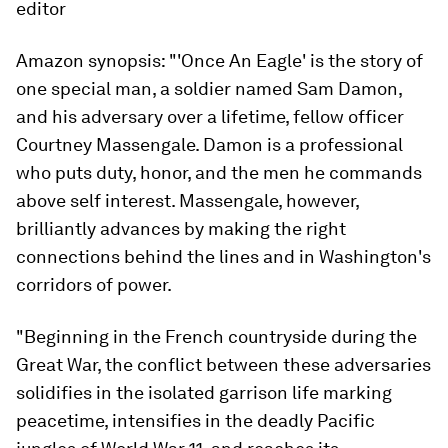
editor
Amazon synopsis:
"'Once An Eagle' is the story of
one special man, a soldier named Sam Damon,
and his adversary over a lifetime, fellow officer
Courtney Massengale. Damon is a professional
who puts duty, honor, and the men he commands
above self interest. Massengale, however,
brilliantly advances by making the right
connections behind the lines and in Washington's
corridors of power.
"Beginning in the French countryside during the
Great War, the conflict between these adversaries
solidifies in the isolated garrison life marking
peacetime, intensifies in the deadly Pacific