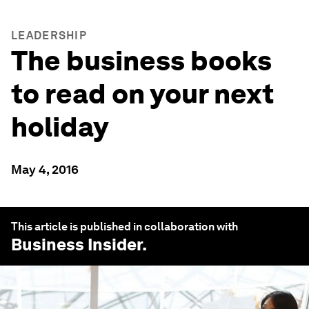
LEADERSHIP
The business books
to read on your next
holiday
May 4, 2016
This article is published in collaboration with
Business Insider
.