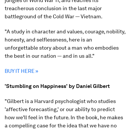
jungles of World War 11, and reaches its
treacherous conclusion in the last major
battleground of the Cold War — Vietnam.
"A study in character and values, courage, nobility,
honesty, and selflessness, here is an
unforgettable story about a man who embodies
the best in our nation — and in us all."
BUY IT HERE »
'Stumbling on Happiness' by Daniel Gilbert
"Gilbert is a Harvard psychologist who studies
'affective forecasting,' or our ability to predict
how we'll feel in the future. In the book, he makes
a compelling case for the idea that we have no