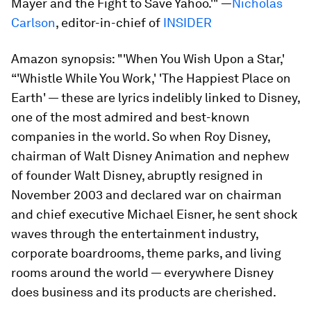
Mayer and the Fight to Save Yahoo.'" —
Nicholas
Carlson
, editor-in-chief of
INSIDER
Amazon synopsis:
"'When You Wish Upon a Star,'
“'Whistle While You Work,' 'The Happiest Place on
Earth' — these are lyrics indelibly linked to Disney,
one of the most admired and best-known
companies in the world. So when Roy Disney,
chairman of Walt Disney Animation and nephew
of founder Walt Disney, abruptly resigned in
November 2003 and declared war on chairman
and chief executive Michael Eisner, he sent shock
waves through the entertainment industry,
corporate boardrooms, theme parks, and living
rooms around the world — everywhere Disney
does business and its products are cherished.