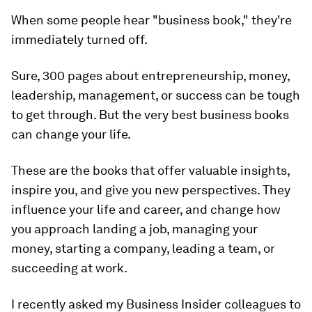
When some people hear "business book," they're
immediately turned off.
Sure, 300 pages about entrepreneurship, money,
leadership, management, or success can be tough
to get through. But the very best business books
can change your life.
These are the books that offer valuable insights,
inspire you, and give you new perspectives. They
influence your life and career, and change how
you approach landing a job, managing your
money, starting a company, leading a team, or
succeeding at work.
I recently asked my Business Insider colleagues to