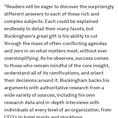
"Readers will be eager to discover the surprisingly
different answers to each of these rich and
complex subjects. Each could be explained
endlessly to detail their many facets, but
Buckingham's great gift is his ability to cut
through the mass of often-conflicting agendas
and zero in on what matters most, without ever
oversimplifying. As he observes, success comes
to those who remain mindful of the core insight,
understand all of its ramifications, and orient
their decisions around it. Buckingham backs his
arguments with authoritative research from a
wide variety of sources, including his own
research data and in-depth interviews with
individuals at every level of an organization, from
CEO's to hotel maids and stockboys.