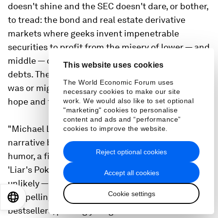
doesn't shine and the SEC doesn't dare, or bother,
to tread: the bond and real estate derivative
markets where geeks invent impenetrable
securities to profit from the misery of lower — and
middle — class Americans who can't pay their
This website uses cookies
debts. The smart people who understood what
The World Economic Forum uses
was or might be happening were paralyzed by
necessary cookies to make our site
hope and fear; in any case, they weren't talking.
work. We would also like to set optional
"marketing" cookies to personalise
content and ads and “performance”
"Michael Lewis creates a fresh, character-driven
cookies to improve the website.
narrative brimming with indignation and dark
Reject optional cookies
humor, a fitting sequel to his No. 1 bestseller
'Liar's Poker.' Out of a handful of unlikely — really
Accept all cookies
unlikely — heroes, Lewis fashions a story as
Cookie settings
compelling and unusual as any of his earlier
EN
ES
中文
日本語
bestsellers, proving yet again that he is the finest