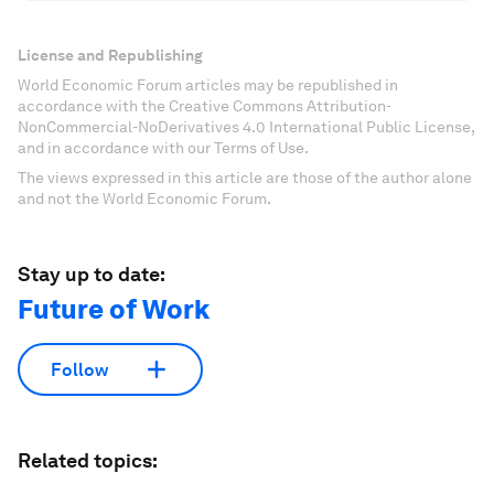
License and Republishing
World Economic Forum articles may be republished in
accordance with the Creative Commons Attribution-
NonCommercial-NoDerivatives 4.0 International Public License,
and in accordance with our Terms of Use.
The views expressed in this article are those of the author alone
and not the World Economic Forum.
Stay up to date:
Future of Work
Follow
Related topics: