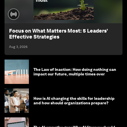
Focus on What Matters Most: 5 Leaders'
Effective Strategies
Aug 3, 2026
The Law of Inaction: How doing nothing can
impact our future, multiple times over
How is AI changing the skills for leadership
and how should organizations prepare?