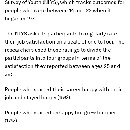
Survey of Youth (NLYS), which tracks outcomes for
people who were between 14 and 22 when it
began in 1979.
The NLYS asks its participants to regularly rate
their job satisfaction on a scale of one to four. The
researchers used those ratings to divide the
participants into four groups in terms of the
satisfaction they reported between ages 25 and
39:
People who started their career happy with their
job and stayed happy (15%)
People who started unhappy but grew happier
(17%)