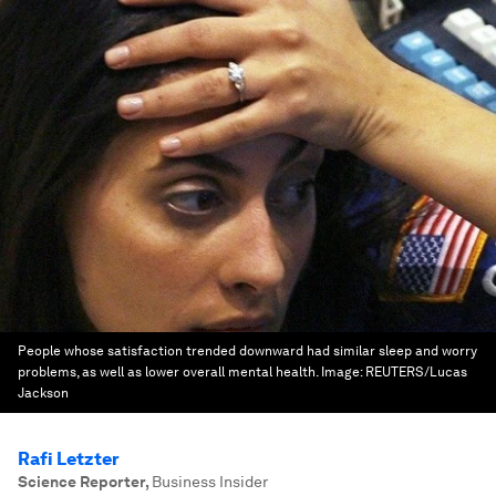
People whose satisfaction trended downward had similar sleep and worry
problems, as well as lower overall mental health.
Image:
REUTERS/Lucas
Jackson
Rafi Letzter
Science Reporter
,
Business Insider