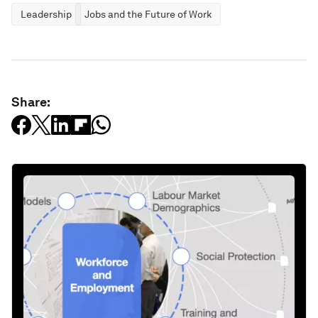
Leadership
Jobs and the Future of Work
Share: