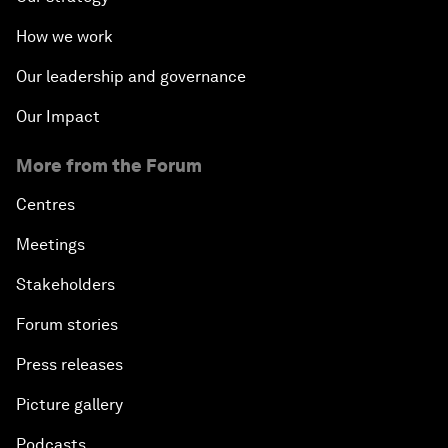
How we work
Our leadership and governance
Our Impact
More from the Forum
Centres
Meetings
Stakeholders
Forum stories
Press releases
Picture gallery
Podcasts