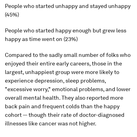
People who started unhappy and stayed unhappy
(45%)
People who started happy enough but grew less
happy as time went on (23%)
Compared to the sadly small number of folks who
enjoyed their entire early careers, those in the
largest, unhappiest group were more likely to
experience depression, sleep problems,
"excessive worry," emotional problems, and lower
overall mental health. They also reported more
back pain and frequent colds than the happy
cohort — though their rate of doctor-diagnosed
illnesses like cancer was not higher.