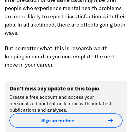
people who experience mental health problems
are more likely to report dissatisfaction with their
jobs. In all likelihood, there are effects going both
ways.
But no matter what, this is research worth
keeping in mind as you contemplate the next
move in your career.
Don't miss any update on this topic
Create a free account and access your
personalized content collection with our latest
publications and analyses.
Sign up for free