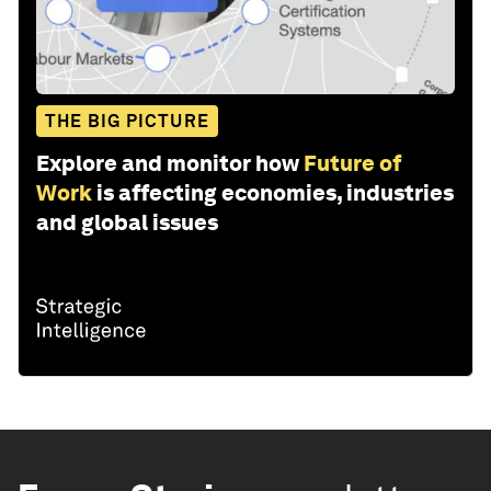
THE BIG PICTURE
Explore and monitor how
Future of
Work
is affecting economies, industries
and global issues