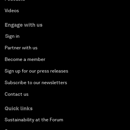
Videos
Engage with us
Sign in
Partner with us
Become a member
Sign up for our press releases
Subscribe to our newsletters
Contact us
Quick links
Sustainability at the Forum