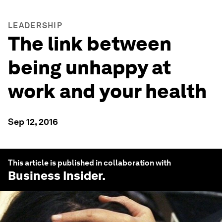
LEADERSHIP
The link between
being unhappy at
work and your health
Sep 12, 2016
This article is published in collaboration with
Business Insider
.