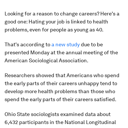
Looking for a reason to change careers? Here's a
good one: Hating your job is linked to health
problems, even for people as young as 40.
That's according to
a new study
due to be
presented Monday at the annual meeting of the
American Sociological Association.
Researchers showed that Americans who spend
the early parts of their careers unhappy tend to
develop more health problems than those who
spend the early parts of their careers satisfied.
Ohio State sociologists examined data about
6,432 participants in the National Longitudinal