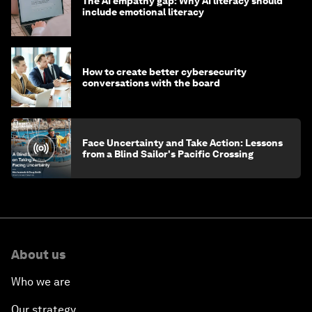
The AI empathy gap: Why AI literacy should
include emotional literacy
How to create better cybersecurity
conversations with the board
Face Uncertainty and Take Action: Lessons
from a Blind Sailor's Pacific Crossing
About us
Who we are
Our strategy