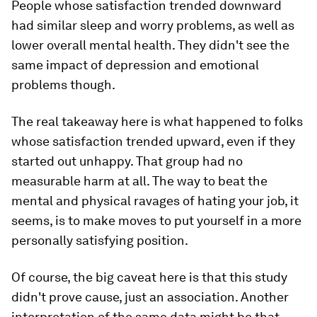
People whose satisfaction trended downward
had similar sleep and worry problems, as well as
lower overall mental health. They didn't see the
same impact of depression and emotional
problems though.
The real takeaway here is what happened to folks
whose satisfaction trended upward, even if they
started out unhappy. That group had no
measurable harm at all. The way to beat the
mental and physical ravages of hating your job, it
seems, is to make moves to put yourself in a more
personally satisfying position.
Of course, the big caveat here is that this study
didn't prove cause, just an association. Another
interpretation of the same data might be that