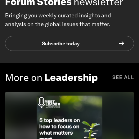
Forum Stories
newsletter
Bringing you weekly curated insights and
analysis on the global issues that matter.
Subscribe today
More on
Leadership
SEE ALL