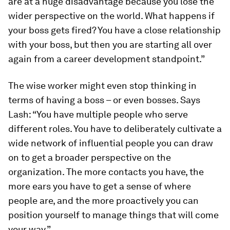
are at a huge disadvantage because you lose the
wider perspective on the world. What happens if
your boss gets fired? You have a close relationship
with your boss, but then you are starting all over
again from a career development standpoint.”
The wise worker might even stop thinking in
terms of having a boss – or even bosses. Says
Lash: “You have multiple people who serve
different roles. You have to deliberately cultivate a
wide network of influential people you can draw
on to get a broader perspective on the
organization. The more contacts you have, the
more ears you have to get a sense of where
people are, and the more proactively you can
position yourself to manage things that will come
your way.”