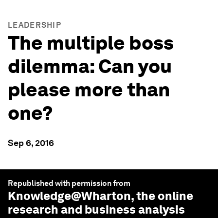
LEADERSHIP
The multiple boss
dilemma: Can you
please more than
one?
Sep 6, 2016
Republished with permission from
Knowledge@Wharton
, the online
research and business analysis