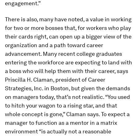
engagement.”
There is also, many have noted, a value in working
for two or more bosses that, for workers who play
their cards right, can open up a bigger view of the
organization and a path toward career
advancement. Many recent college graduates
entering the workforce are expecting to land with
a boss who will help them with their career, says
Priscilla H. Claman, president of Career
Strategies, Inc. in Boston, but given the demands
on managers today, that’s not realistic. “You used
to hitch your wagon to a rising star, and that
whole concept is gone,” Claman says. To expect a
manager to function as a mentor in a matrix
environment “is actually not a reasonable