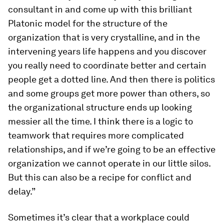
consultant in and come up with this brilliant
Platonic model for the structure of the
organization that is very crystalline, and in the
intervening years life happens and you discover
you really need to coordinate better and certain
people get a dotted line. And then there is politics
and some groups get more power than others, so
the organizational structure ends up looking
messier all the time. I think there is a logic to
teamwork that requires more complicated
relationships, and if we’re going to be an effective
organization we cannot operate in our little silos.
But this can also be a recipe for conflict and
delay.”
Sometimes it’s clear that a workplace could