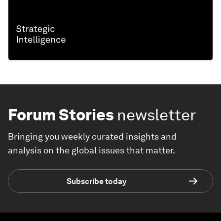
Forum Stories
newsletter
Bringing you weekly curated insights and
analysis on the global issues that matter.
Subscribe today