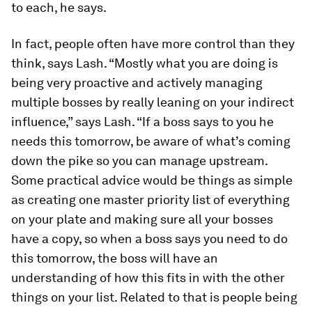
to each, he says.
In fact, people often have more control than they
think, says Lash. “Mostly what you are doing is
being very proactive and actively managing
multiple bosses by really leaning on your indirect
influence,” says Lash. “If a boss says to you he
needs this tomorrow, be aware of what’s coming
down the pike so you can manage upstream.
Some practical advice would be things as simple
as creating one master priority list of everything
on your plate and making sure all your bosses
have a copy, so when a boss says you need to do
this tomorrow, the boss will have an
understanding of how this fits in with the other
things on your list. Related to that is people being