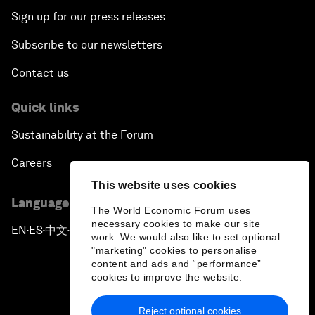
Sign up for our press releases
Subscribe to our newsletters
Contact us
Quick links
Sustainability at the Forum
Careers
This website uses cookies
Language editions
The World Economic Forum uses
necessary cookies to make our site
EN
ES
中文
日本語
▪
▪
▪
work. We would also like to set optional
"marketing" cookies to personalise
content and ads and “performance”
cookies to improve the website.
Reject optional cookies