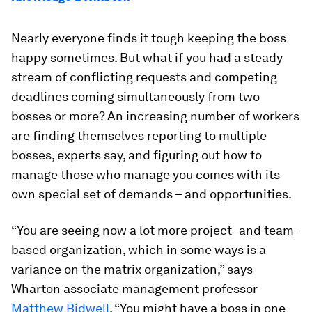
Nearly everyone finds it tough keeping the boss
happy sometimes. But what if you had a steady
stream of conflicting requests and competing
deadlines coming simultaneously from two
bosses or more? An increasing number of workers
are finding themselves reporting to multiple
bosses, experts say, and figuring out how to
manage those who manage you comes with its
own special set of demands – and opportunities.
“You are seeing now a lot more project- and team-
based organization, which in some ways is a
variance on the matrix organization,” says
Wharton associate management professor
Matthew Bidwell
. “You might have a boss in one