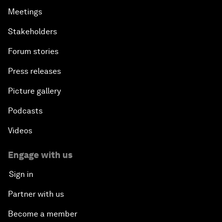
Meetings
Stakeholders
Forum stories
Press releases
Picture gallery
Podcasts
Videos
Engage with us
Sign in
Partner with us
Become a member