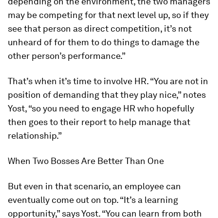
depending on the environment, the two managers
may be competing for that next level up, so if they
see that person as direct competition, it’s not
unheard of for them to do things to damage the
other person’s performance.”
That’s when it’s time to involve HR. “You are not in
position of demanding that they play nice,” notes
Yost, “so you need to engage HR who hopefully
then goes to their report to help manage that
relationship.”
When Two Bosses Are Better Than One
But even in that scenario, an employee can
eventually come out on top. “It’s a learning
opportunity,” says Yost. “You can learn from both