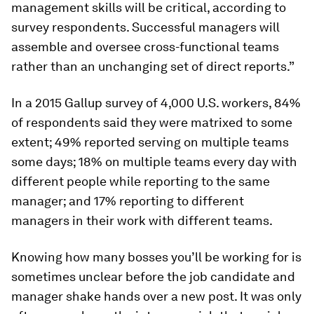
management skills will be critical, according to
survey respondents. Successful managers will
assemble and oversee cross-functional teams
rather than an unchanging set of direct reports.”
In a 2015 Gallup survey of 4,000 U.S. workers, 84%
of respondents said they were matrixed to some
extent; 49% reported serving on multiple teams
some days; 18% on multiple teams every day with
different people while reporting to the same
manager; and 17% reporting to different
managers in their work with different teams.
Knowing how many bosses you’ll be working for is
sometimes unclear before the job candidate and
manager shake hands over a new post. It was only