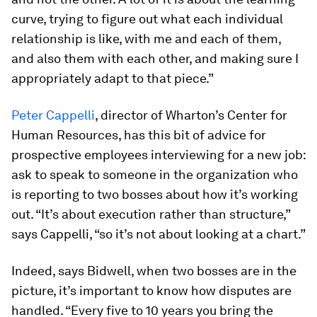
curve, trying to figure out what each individual
relationship is like, with me and each of them,
and also them with each other, and making sure I
appropriately adapt to that piece.”
Peter Cappelli
, director of Wharton’s Center for
Human Resources, has this bit of advice for
prospective employees interviewing for a new job:
ask to speak to someone in the organization who
is reporting to two bosses about how it’s working
out. “It’s about execution rather than structure,”
says Cappelli, “so it’s not about looking at a chart.”
Indeed, says Bidwell, when two bosses are in the
picture, it’s important to know how disputes are
handled. “Every five to 10 years you bring the