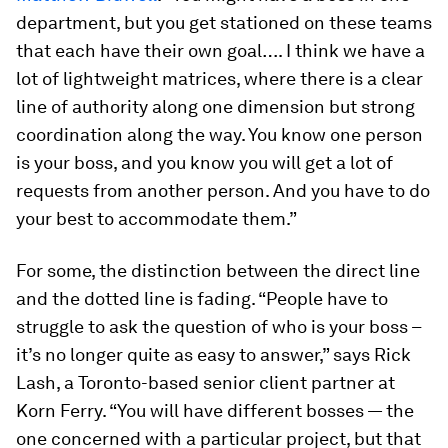
department, but you get stationed on these teams
that each have their own goal…. I think we have a
lot of lightweight matrices, where there is a clear
line of authority along one dimension but strong
coordination along the way. You know one person
is your boss, and you know you will get a lot of
requests from another person. And you have to do
your best to accommodate them.”
For some, the distinction between the direct line
and the dotted line is fading. “People have to
struggle to ask the question of who is your boss –
it’s no longer quite as easy to answer,” says Rick
Lash, a Toronto-based senior client partner at
Korn Ferry. “You will have different bosses — the
one concerned with a particular project, but that