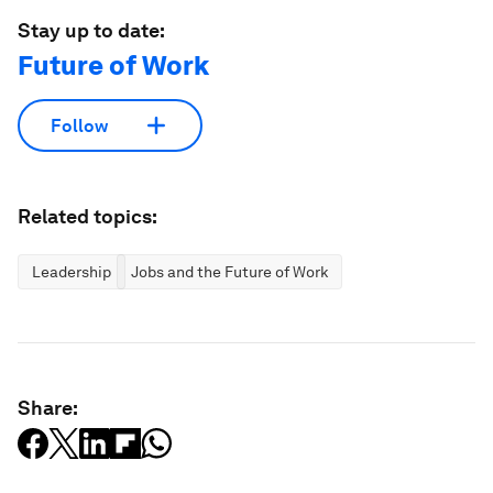
Stay up to date:
Future of Work
Follow
Related topics:
Leadership
Jobs and the Future of Work
Share: