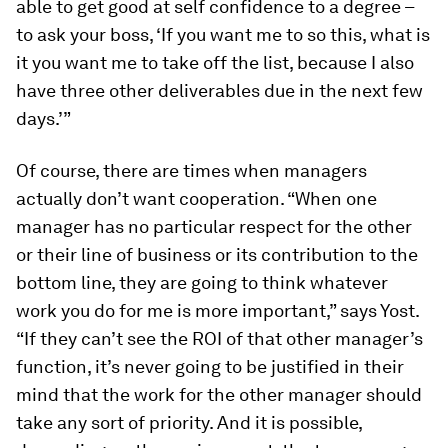
able to get good at self confidence to a degree –
to ask your boss, ‘If you want me to so this, what is
it you want me to take off the list, because I also
have three other deliverables due in the next few
days.’”
Of course, there are times when managers
actually don’t want cooperation. “When one
manager has no particular respect for the other
or their line of business or its contribution to the
bottom line, they are going to think whatever
work you do for me is more important,” says Yost.
“If they can’t see the ROI of that other manager’s
function, it’s never going to be justified in their
mind that the work for the other manager should
take any sort of priority. And it is possible,