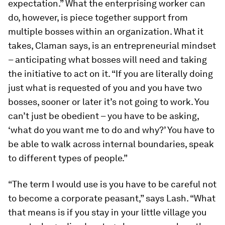
expectation.” What the enterprising worker can
do, however, is piece together support from
multiple bosses within an organization. What it
takes, Claman says, is an entrepreneurial mindset
– anticipating what bosses will need and taking
the initiative to act on it. “If you are literally doing
just what is requested of you and you have two
bosses, sooner or later it’s not going to work. You
can’t just be obedient – you have to be asking,
‘what do you want me to do and why?’ You have to
be able to walk across internal boundaries, speak
to different types of people.”
“The term I would use is you have to be careful not
to become a corporate peasant,” says Lash. “What
that means is if you stay in your little village you