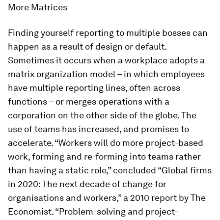
More Matrices
Finding yourself reporting to multiple bosses can
happen as a result of design or default.
Sometimes it occurs when a workplace adopts a
matrix organization model – in which employees
have multiple reporting lines, often across
functions – or merges operations with a
corporation on the other side of the globe. The
use of teams has increased, and promises to
accelerate. “Workers will do more project-based
work, forming and re-forming into teams rather
than having a static role,” concluded “Global firms
in 2020: The next decade of change for
organisations and workers,” a 2010 report by
The
Economist
. “Problem-solving and project-