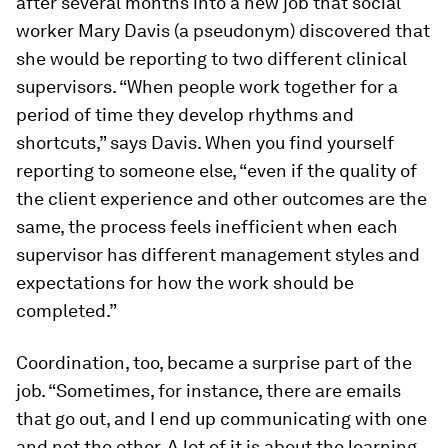
after several months into a new job that social
worker Mary Davis (a pseudonym) discovered that
she would be reporting to two different clinical
supervisors. “When people work together for a
period of time they develop rhythms and
shortcuts,” says Davis. When you find yourself
reporting to someone else, “even if the quality of
the client experience and other outcomes are the
same, the process feels inefficient when each
supervisor has different management styles and
expectations for how the work should be
completed.”
Coordination, too, became a surprise part of the
job. “Sometimes, for instance, there are emails
that go out, and I end up communicating with one
and not the other. A lot of it is about the learning