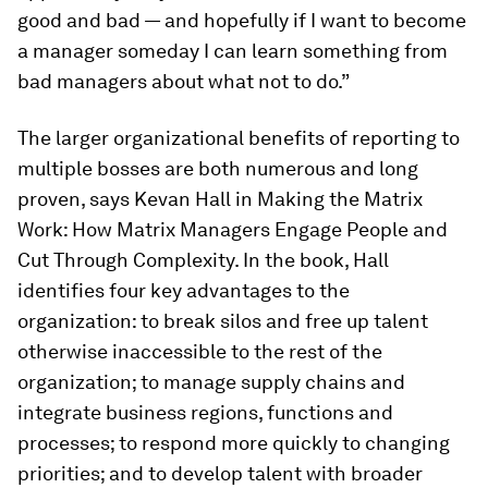
good and bad — and hopefully if I want to become
a manager someday I can learn something from
bad managers about what not to do.”
The larger organizational benefits of reporting to
multiple bosses are both numerous and long
proven, says Kevan Hall in
Making the Matrix
Work: How Matrix Managers Engage People and
Cut Through Complexity
. In the book, Hall
identifies four key advantages to the
organization: to break silos and free up talent
otherwise inaccessible to the rest of the
organization; to manage supply chains and
integrate business regions, functions and
processes; to respond more quickly to changing
priorities; and to develop talent with broader