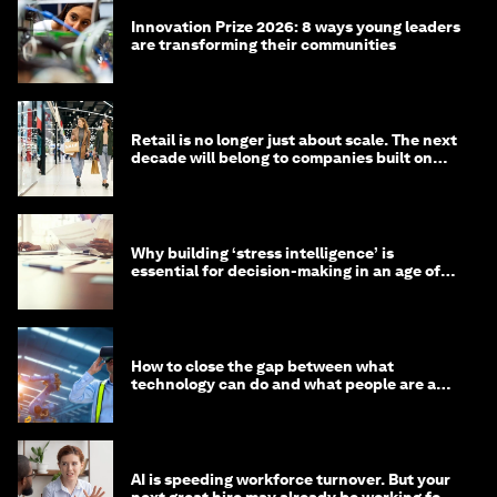
Innovation Prize 2026: 8 ways young leaders
are transforming their communities
Retail is no longer just about scale. The next
decade will belong to companies built on
intelligence
Why building ‘stress intelligence’ is
essential for decision-making in an age of
constant crisis
How to close the gap between what
technology can do and what people are able
to do with it
AI is speeding workforce turnover. But your