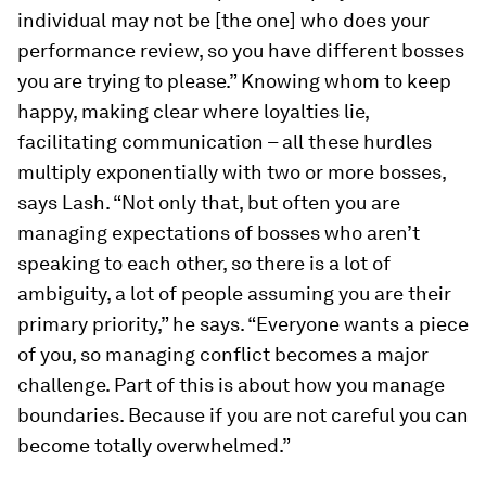
individual may not be [the one] who does your
performance review, so you have different bosses
you are trying to please.” Knowing whom to keep
happy, making clear where loyalties lie,
facilitating communication – all these hurdles
multiply exponentially with two or more bosses,
says Lash. “Not only that, but often you are
managing expectations of bosses who aren’t
speaking to each other, so there is a lot of
ambiguity, a lot of people assuming you are their
primary priority,” he says. “Everyone wants a piece
of you, so managing conflict becomes a major
challenge. Part of this is about how you manage
boundaries. Because if you are not careful you can
become totally overwhelmed.”