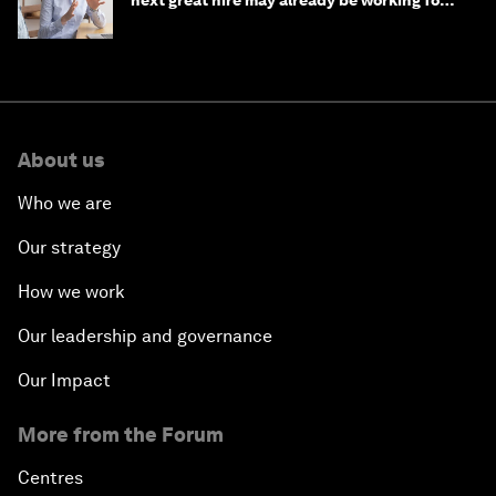
next great hire may already be working for
you
About us
Who we are
Our strategy
How we work
Our leadership and governance
Our Impact
More from the Forum
Centres