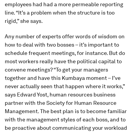
employees had had a more permeable reporting
line. “It’s a problem when the structure is too
rigid,” she says.
Any number of experts offer words of wisdom on
how to deal with two bosses – it’s important to
schedule frequent meetings, for instance. But do
most workers really have the political capital to
convene meetings? “To get your managers
together and have this Kumbaya moment – I’ve
never actually seen that happen where it works,”
says Edward Yost, human resources business
partner with the Society for Human Resource
Management. The best plan is to become familiar
with the management styles of each boss, and to
be proactive about communicating your workload