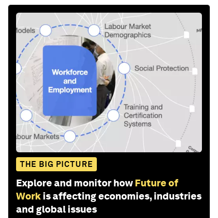
THE BIG PICTURE
Explore and monitor how
Future of
Work
is affecting economies, industries
and global issues