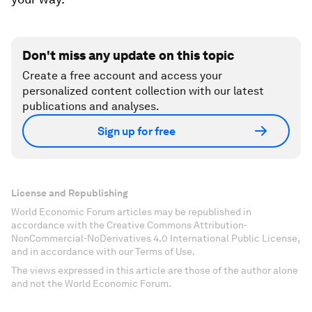
Don't miss any update on this topic
Create a free account and access your
personalized content collection with our latest
publications and analyses.
Sign up for free
License and Republishing
World Economic Forum articles may be republished in
accordance with the Creative Commons Attribution-
NonCommercial-NoDerivatives 4.0 International Public License,
and in accordance with our Terms of Use.
The views expressed in this article are those of the author alone
and not the World Economic Forum.