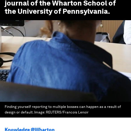
journal of the Wharton School of
the University of Pennsylvania.
Finding yourself reporting to multiple bosses can happen as a result of
design or default.
Image:
REUTERS/Francois Lenoir
Knowledge @Wharton