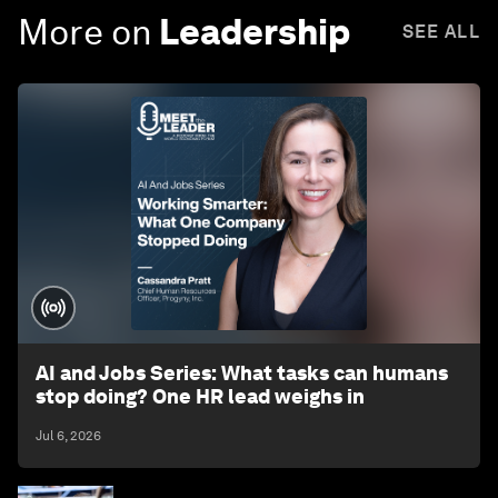
More on
Leadership
SEE ALL
AI and Jobs Series: What tasks can humans
stop doing? One HR lead weighs in
Jul 6, 2026