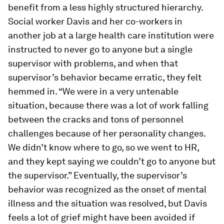
benefit from a less highly structured hierarchy.
Social worker Davis and her co-workers in
another job at a large health care institution were
instructed to never go to anyone but a single
supervisor with problems, and when that
supervisor’s behavior became erratic, they felt
hemmed in. “We were in a very untenable
situation, because there was a lot of work falling
between the cracks and tons of personnel
challenges because of her personality changes.
We didn’t know where to go, so we went to HR,
and they kept saying we couldn’t go to anyone but
the supervisor.” Eventually, the supervisor’s
behavior was recognized as the onset of mental
illness and the situation was resolved, but Davis
feels a lot of grief might have been avoided if