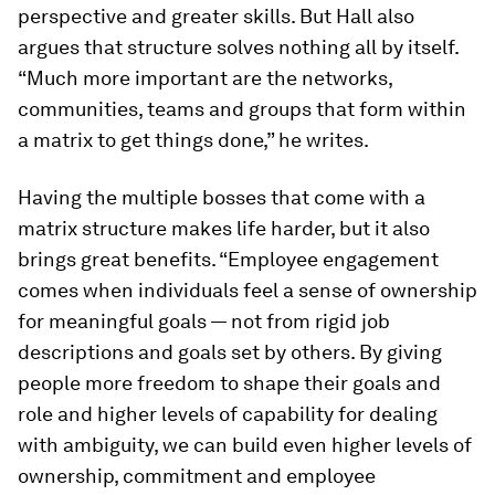
perspective and greater skills. But Hall also
argues that structure solves nothing all by itself.
“Much more important are the networks,
communities, teams and groups that form within
a matrix to get things done,” he writes.
Having the multiple bosses that come with a
matrix structure makes life harder, but it also
brings great benefits. “Employee engagement
comes when individuals feel a sense of ownership
for meaningful goals — not from rigid job
descriptions and goals set by others. By giving
people more freedom to shape their goals and
role and higher levels of capability for dealing
with ambiguity, we can build even higher levels of
ownership, commitment and employee