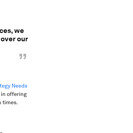
rces, we
 over our
”
ategy Needs
in offering
h times.