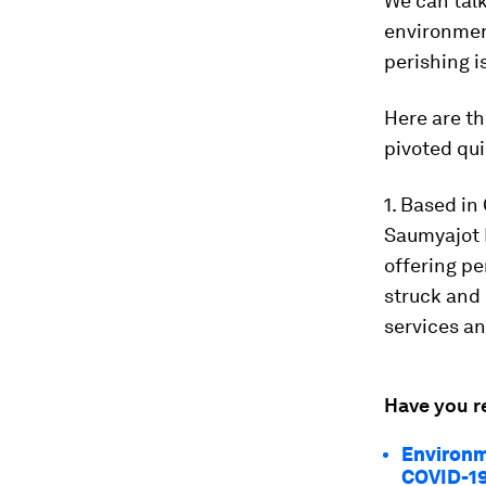
We can talk
environment
perishing is
Here are t
pivoted qui
1. Based i
Saumyajot 
offering pe
struck and
services an
Have you r
Environm
COVID-1