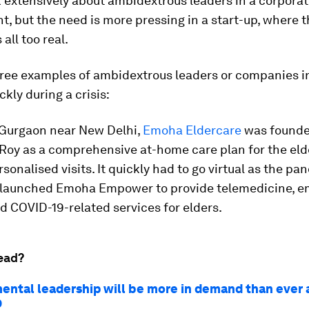
 extensively about ambidextrous leaders in a corpora
, but the need is more pressing in a start-up, where t
 all too real.
hree examples of ambidextrous leaders or companies i
ckly during a crisis:
n Gurgaon near New Delhi,
Emoha Eldercare
was founde
Roy as a comprehensive at-home care plan for the elde
rsonalised visits. It quickly had to go virtual as the p
 launched Emoha Empower to provide telemedicine, 
d COVID-19-related services for elders.
ead?
ental leadership will be more in demand than ever 
9