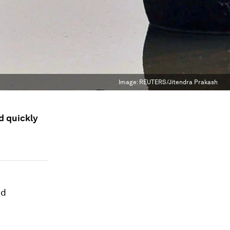
Image:
REUTERS/Jitendra Prakash
d quickly
nd