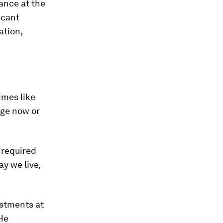
ance at the
icant
ation,
imes like
nge now or
 required
ay we live,
estments at
 He