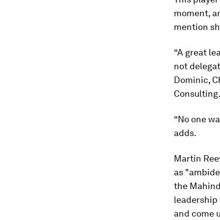
moment, and
mention sho
“A great le
not delegat
Dominic, Ch
Consulting
“No one wan
adds.
Martin Ree
as "ambide
the Mahindr
leadership 
and come up