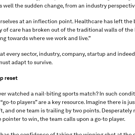
 well the sudden change, from an industry perspective
rselves at an inflection point. Healthcare has left the 
y of care has broken out of the traditional walls of the
ing towards where we work and live.”
at every sector, industry, company, startup and indeed
must adapt to survive.
p reset
er watched a nail-biting sports match? In such condit
 “go-to players” are a key resource. Imagine there is jus
t, and one team is trailing by two points. Desperately
e pointer to win, the team calls upon a go-to player.
 has the confidence of taking the winning shot at the c