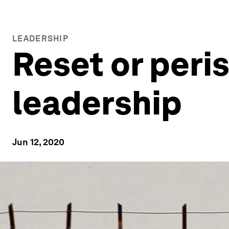
LEADERSHIP
Reset or peris
leadership
Jun 12, 2020