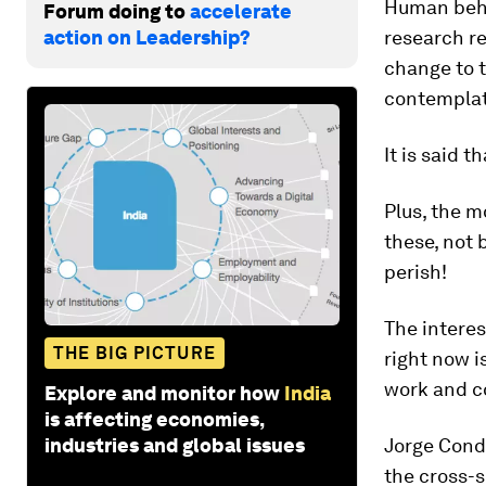
Human behav
Forum doing to
accelerate
action on Leadership?
research re
change to t
contemplat
It is said 
Plus, the m
these, not 
perish!
The interes
THE BIG PICTURE
right now i
work and co
Explore and monitor how
India
is affecting economies,
industries and global issues
Jorge Cond
the cross-s