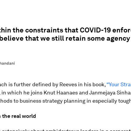
hin the constraints that COVID-19 enfo
believe that we still retain some agency
handani
ch is further defined by Reeves in his book,
“Your Str
, in which he joins Knut Haanaes and Janmejaya Sinha 
ods to business strategy planning in especially toug
 the real world