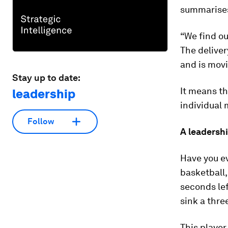
summarises
“We find ou
The deliver
and is mov
Stay up to date:
It means th
leadership
individual 
Follow
A leadershi
Have you ev
basketball,
seconds lef
sink a thre
This player