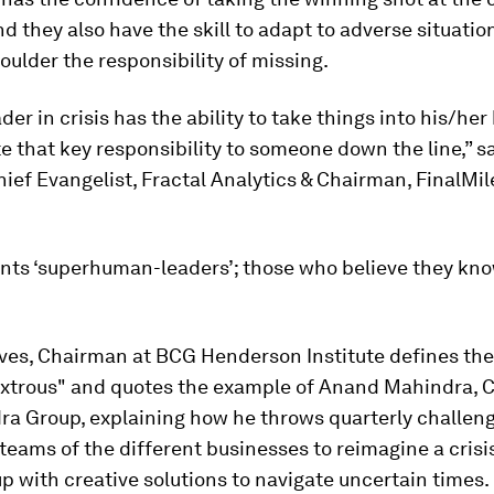
 they also have the skill to adapt to adverse situation
ulder the responsibility of missing.
ader in crisis has the ability to take things into his/he
e that key responsibility to someone down the line,” sa
ief Evangelist, Fractal Analytics & Chairman, FinalMil
.
ts ‘superhuman-leaders’; those who believe they know 
ves, Chairman at BCG Henderson Institute defines the
xtrous" and quotes the example of Anand Mahindra, 
a Group, explaining how he throws quarterly challeng
teams of the different businesses to reimagine a crisis
 with creative solutions to navigate uncertain times.