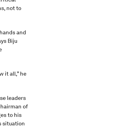
s, not to
r hands and
ys Biju
e
it all,” he
se leaders
Chairman of
es to his
 situation