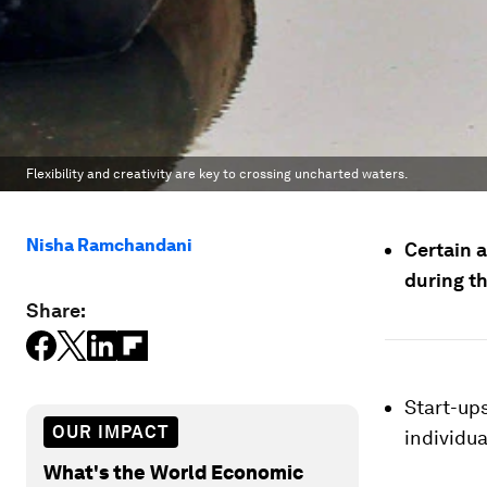
Flexibility and creativity are key to crossing uncharted waters.
Nisha Ramchandani
Certain a
during th
Share:
Start-up
OUR IMPACT
individua
What's the World Economic