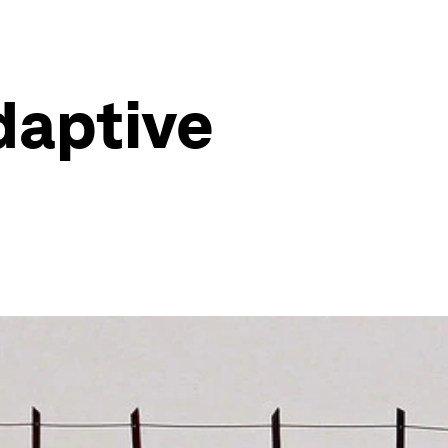
adaptive