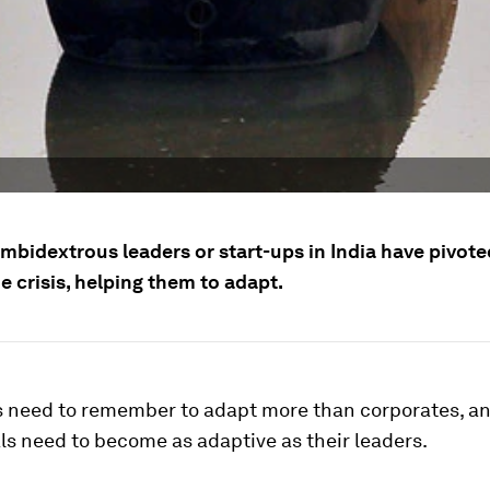
mbidextrous leaders or start-ups in India have pivote
e crisis, helping them to adapt.
s need to remember to adapt more than corporates, a
ls need to become as adaptive as their leaders.