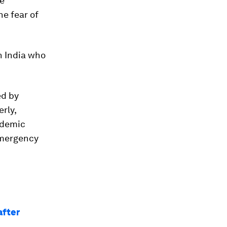
te
he fear of
n India who
d by
rly,
andemic
emergency
after