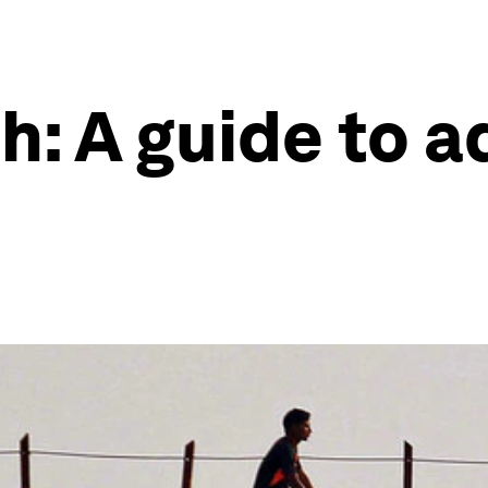
h: A guide to 