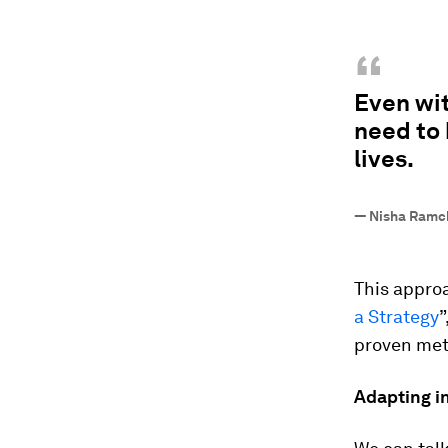
“
Even wit
need to 
lives.
—
Nisha Ramc
This approa
a Strategy
”
proven meth
Adapting in