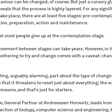
iour can be changed, of course. But just a cursory gl
veals that the process is highly layered. For any signif
ake place, there are at least five stages: pre-contempl
ion, preparation, action and maintenance.
that most people give up at the contemplation stage.
ovement between stages can take years. However, in t
bothering to try and change comes with a caveat: cha
ting, arguably alarming, part about the type of change
s that it threatens to reset just about everything; the w
nsume, and that's just for starters.
e, General Partner at Andreessen Horowitz, leads inv
ection of biology, computer science and engineering.