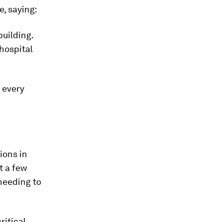
, saying:
building.
 hospital
 every
ions in
t a few
 needing to
ritical