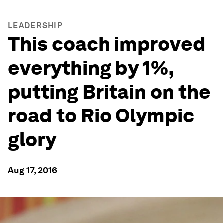
LEADERSHIP
This coach improved
everything by 1%,
putting Britain on the
road to Rio Olympic
glory
Aug 17, 2016