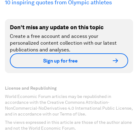
10 inspiring quotes from Olympic athletes
Don't miss any update on this topic
Create a free account and access your
personalized content collection with our latest
publications and analyses.
Sign up for free
License and Republishing
World Economic Forum articles may be republished in
accordance with the Creative Commons Attribution-
NonCommercial-NoDerivatives 4.0 International Public License,
and in accordance with our Terms of Use.
The views expressed in this article are those of the author alone
and not the World Economic Forum.