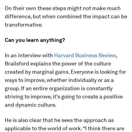
On their own these steps might not make much
difference, but when combined the impact can be
transformative.
Can you learn anything?
In an interview with
Harvard Business Review
,
Brailsford explains the power of the culture
created by marginal gains. Everyone is looking for
ways to improve, whether individually or as a
group. If an entire organization is constantly
striving to improve, it's going to create a positive
and dynamic culture.
He is also clear that he sees the approach as
applicable to the world of work. “I think there are