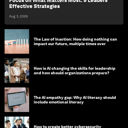
Focus on What Matters Most: 5 Leaders'
Effective Strategies
Aug 3, 2026
The Law of Inaction: How doing nothing can
impact our future, multiple times over
How is AI changing the skills for leadership
and how should organizations prepare?
The AI empathy gap: Why AI literacy should
include emotional literacy
How to create better cybersecurity