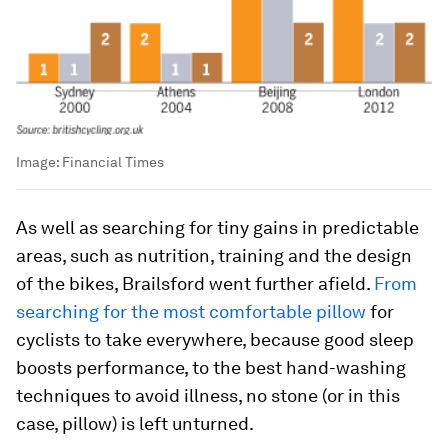
Image:
Financial Times
As well as searching for tiny gains in predictable
areas, such as nutrition, training and the design
of the bikes, Brailsford went further afield.
From
searching for the most comfortable pillow
for
cyclists to take everywhere, because good sleep
boosts performance, to the best hand-washing
techniques to avoid illness, no stone (or in this
case, pillow) is left unturned.