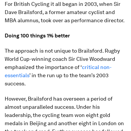
For British Cycling it all began in 2003, when Sir
Dave Brailsford, a former amateur cyclist and
MBA alumnus, took over as performance director.
Doing 100 things 1% better
The approach is not unique to Brailsford. Rugby
World Cup-winning coach Sir Clive Woodward
emphasized the importance of ‘
critical non-
essentials
’ in the run up to the team’s 2003
success.
However, Brailsford has overseen a period of
almost unparalleled success. Under his
leadership, the cycling team won eight gold
medals in Beijing and another eight in London on