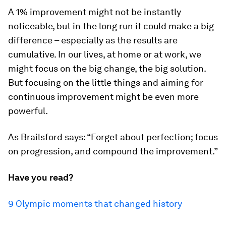
A 1% improvement might not be instantly
noticeable, but in the long run it could make a big
difference – especially as the results are
cumulative. In our lives, at home or at work, we
might focus on the big change, the big solution.
But focusing on the little things and aiming for
continuous improvement might be even more
powerful.
As Brailsford says: “Forget about perfection; focus
on progression, and compound the improvement.”
Have you read?
9 Olympic moments that changed history