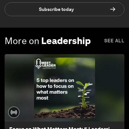
Subscribe today
More on
Leadership
SEE ALL