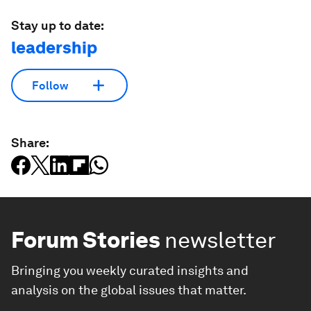
Stay up to date:
leadership
Follow
Share:
Forum Stories
newsletter
Bringing you weekly curated insights and
analysis on the global issues that matter.