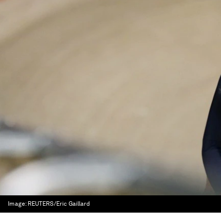
Image:
REUTERS/Eric Gaillard