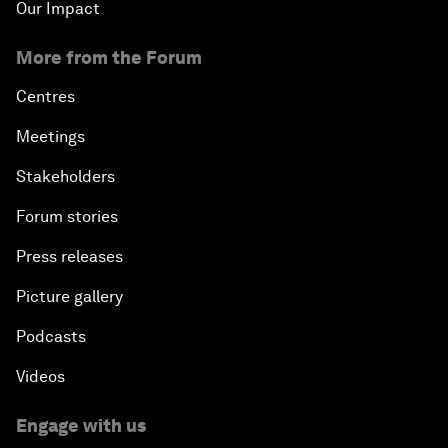
Our Impact
More from the Forum
Centres
Meetings
Stakeholders
Forum stories
Press releases
Picture gallery
Podcasts
Videos
Engage with us