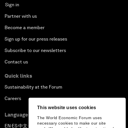
Sign in
Partner with us
Become a member
Sign up for our press releases
Subscribe to our newsletters
Contact us
Quick links
Sustainability at the Forum
Careers
This website uses cookies
Language editions
The World Economic Forum uses
necessary cookies to make our site
EN
ES
中文
日本語
▪
▪
▪