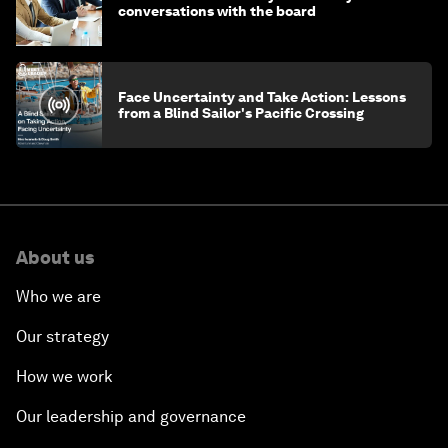
conversations with the board
Face Uncertainty and Take Action: Lessons
from a Blind Sailor's Pacific Crossing
About us
Who we are
Our strategy
How we work
Our leadership and governance