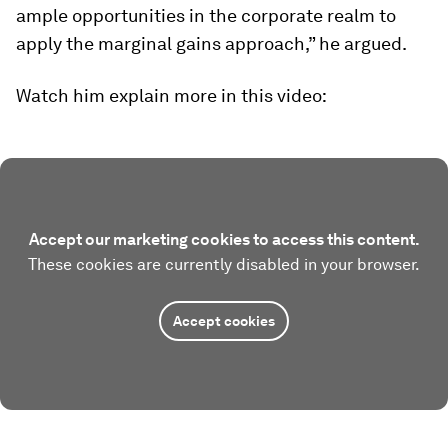
ample opportunities in the corporate realm to
apply the marginal gains approach,” he argued.
Watch him explain more in this video:
Accept our marketing cookies to access this content.
These cookies are currently disabled in your browser.
Accept cookies