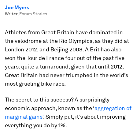
Joe Myers
Writer
,
Forum Stories
Athletes from Great Britain have dominated in
the velodrome at the Rio Olympics, as they did at
London 2012, and Beijing 2008. A Brit has also
won the Tour de France four out of the past five
years: quite a turnaround, given that until 2012,
Great Britain had never triumphed in the world’s
most grueling bike race.
The secret to this success? A surprisingly
economic approach, known as the ‘
aggregation of
marginal gains’
. Simply put, it’s about improving
everything you do by 1%.