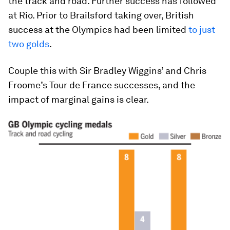
the track and road. Further success has followed
at Rio. Prior to Brailsford taking over, British
success at the Olympics had been limited
to just
two golds
.
Couple this with Sir Bradley Wiggins’ and Chris
Froome’s Tour de France successes, and the
impact of marginal gains is clear.