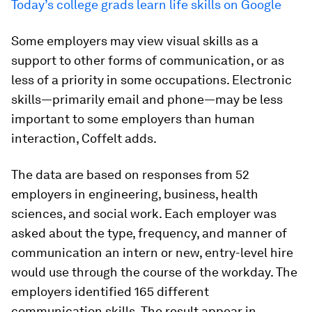
Today’s college grads learn life skills on Google
Some employers may view visual skills as a
support to other forms of communication, or as
less of a priority in some occupations. Electronic
skills—primarily email and phone—may be less
important to some employers than human
interaction, Coffelt adds.
The data are based on responses from 52
employers in engineering, business, health
sciences, and social work. Each employer was
asked about the type, frequency, and manner of
communication an intern or new, entry-level hire
would use through the course of the workday. The
employers identified 165 different
communication skills. The result appear in