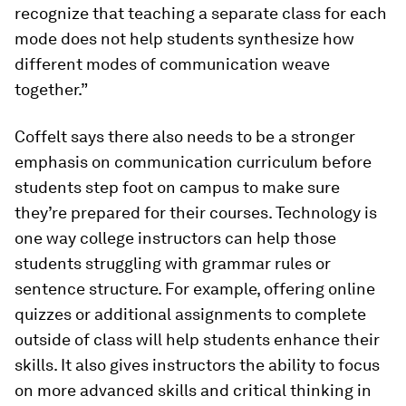
recognize that teaching a separate class for each
mode does not help students synthesize how
different modes of communication weave
together.”
Coffelt says there also needs to be a stronger
emphasis on communication curriculum before
students step foot on campus to make sure
they’re prepared for their courses. Technology is
one way college instructors can help those
students struggling with grammar rules or
sentence structure. For example, offering online
quizzes or additional assignments to complete
outside of class will help students enhance their
skills. It also gives instructors the ability to focus
on more advanced skills and critical thinking in