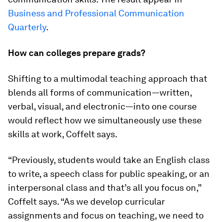
Business and Professional Communication
Quarterly
.
How can colleges prepare grads?
Shifting to a multimodal teaching approach that
blends all forms of communication—written,
verbal, visual, and electronic—into one course
would reflect how we simultaneously use these
skills at work, Coffelt says.
“Previously, students would take an English class
to write, a speech class for public speaking, or an
interpersonal class and that’s all you focus on,”
Coffelt says. “As we develop curricular
assignments and focus on teaching, we need to