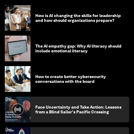
How is AI changing the skills for leadership
and how should organizations prepare?
The AI empathy gap: Why AI literacy should
include emotional literacy
How to create better cybersecurity
conversations with the board
Face Uncertainty and Take Action: Lessons
from a Blind Sailor's Pacific Crossing