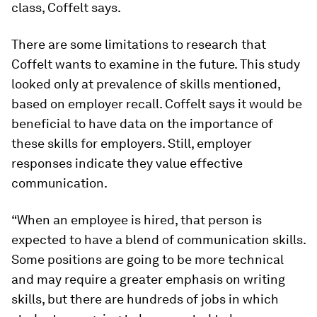
class, Coffelt says.
There are some limitations to research that
Coffelt wants to examine in the future. This study
looked only at prevalence of skills mentioned,
based on employer recall. Coffelt says it would be
beneficial to have data on the importance of
these skills for employers. Still, employer
responses indicate they value effective
communication.
“When an employee is hired, that person is
expected to have a blend of communication skills.
Some positions are going to be more technical
and may require a greater emphasis on writing
skills, but there are hundreds of jobs in which