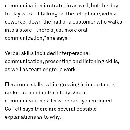
communication is strategic as well, but the day-
to-day work of talking on the telephone, with a
coworker down the hall or a customer who walks
into a store—there’s just more oral
communication,” she says.
Verbal skills included interpersonal
communication, presenting and listening skills,
as well as team or group work.
Electronic skills, while growing in importance,
ranked second in the study. Visual
communication skills were rarely mentioned.
Coffelt says there are several possible
explanations as to why.