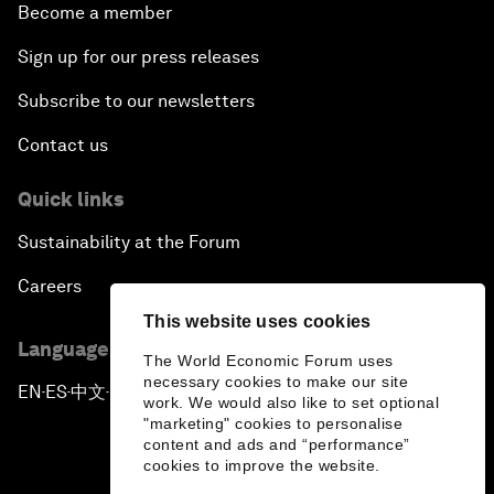
Become a member
Sign up for our press releases
Subscribe to our newsletters
Contact us
Quick links
Sustainability at the Forum
Careers
This website uses cookies
Language editions
The World Economic Forum uses
necessary cookies to make our site
EN
ES
中文
日本語
▪
▪
▪
work. We would also like to set optional
"marketing" cookies to personalise
content and ads and “performance”
cookies to improve the website.