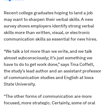
Recent college graduates hoping to land a job
may want to sharpen their verbal skills. A new
survey shows employers identify strong verbal
skills more than written, visual, or electronic
communication skills as essential for new hires.
“We talk a lot more than we write, and we talk
almost subconsciously; it’s just something we
have to do to get work done,” says Tina Coffelt,
the study’s lead author and an assistant professor
of communication studies and English at Iowa
State University.
“The other forms of communication are more
focused, more strategic. Certainly, some of oral