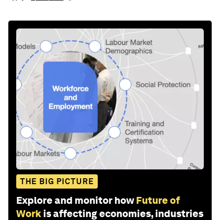
THE BIG PICTURE
Explore and monitor how
Future of
Work
is affecting economies, industries