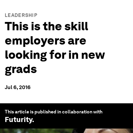
LEADERSHIP
This is the skill
employers are
looking for in new
grads
Jul 6, 2016
This article is published in collaboration with
Futurity
.