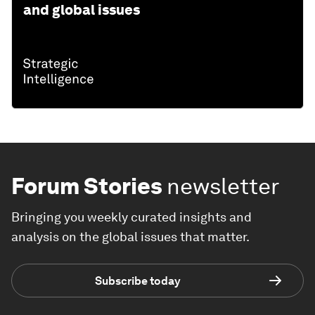
and global issues
Forum Stories
newsletter
Bringing you weekly curated insights and
analysis on the global issues that matter.
Subscribe today