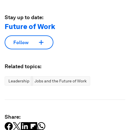
Stay up to date:
Future of Work
Follow
Related topics:
Leadership
Jobs and the Future of Work
Share: