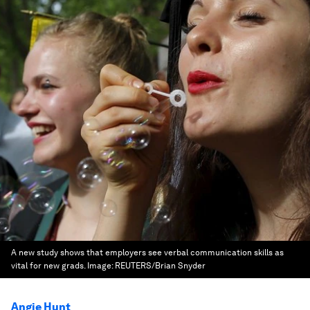
A new study shows that employers see verbal communication skills as
vital for new grads.
Image:
REUTERS/Brian Snyder
Angie Hunt