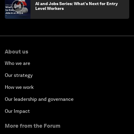
AI and Jobs Series: What's Next for Entry
Level Workers
About us
Who we are
Our strategy
How we work
Our leadership and governance
Our Impact
More from the Forum