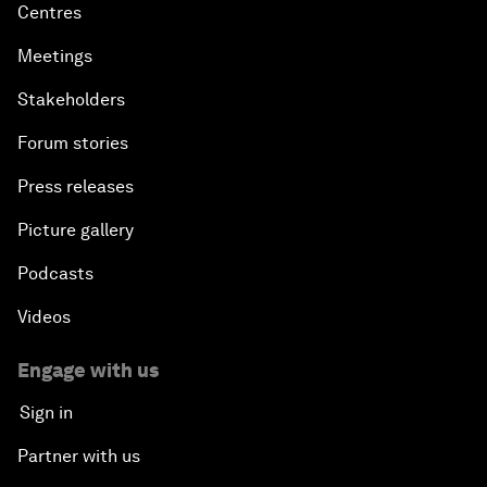
Centres
Meetings
Stakeholders
Forum stories
Press releases
Picture gallery
Podcasts
Videos
Engage with us
Sign in
Partner with us