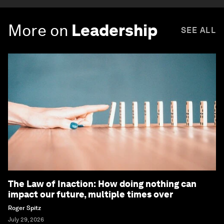
More on
Leadership
SEE ALL
The Law of Inaction: How doing nothing can
impact our future, multiple times over
Roger Spitz
July 29, 2026