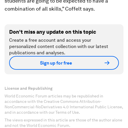
students are going to be expected to have a
combination of all skills,” Coffelt says.
Don't miss any update on this topic
Create a free account and access your
personalized content collection with our latest
publications and analyses.
Sign up for free
License and Republishing
World Economic Forum articles may be republished in
accordance with the Creative Commons Attribution-
NonCommercial-NoDerivatives 4.0 International Public License,
and in accordance with our Terms of Use.
The views expressed in this article are those of the author alone
and not the World Economic Forum.