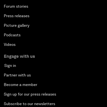
Forum stories
Press releases
Picture gallery
Podcasts
Videos
Engage with us
Sign in
Partner with us
Become a member
Sign up for our press releases
Subscribe to our newsletters