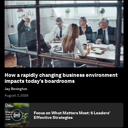
How a rapidly changing business environment
impacts today’s boardrooms
Jay Bevington
August 3, 2026
Focus on What Matters Most: 5 Leaders'
Effective Strategies