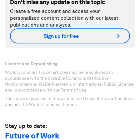
Don't miss any update on this topic
Create a free account and access your
personalized content collection with our latest
publications and analyses.
Sign up for free
License and Republishing
World Economic Forum articles may be republished in
accordance with the Creative Commons Attribution-
NonCommercial-NoDerivatives 4.0 International Public License,
and in accordance with our Terms of Use.
The views expressed in this article are those of the author alone
and not the World Economic Forum.
Stay up to date:
Future of Work