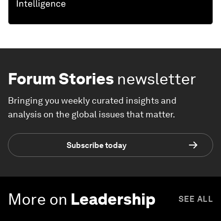
Forum Stories
newsletter
Bringing you weekly curated insights and
analysis on the global issues that matter.
Subscribe today
More on
Leadership
SEE ALL