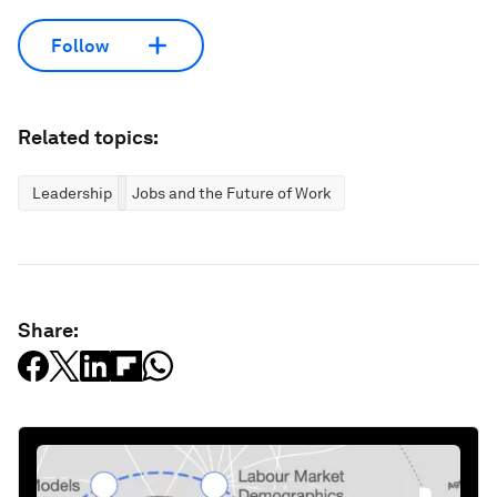
Follow
Related topics:
Leadership
Jobs and the Future of Work
Share: