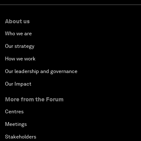
About us
Who we are
Our strategy
How we work
Our leadership and governance
Our Impact
More from the Forum
Centres
Meetings
Stakeholders