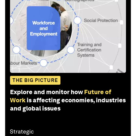
THE BIG PICTURE
Explore and monitor how
Future of
Work
is affecting economies, industries
and global issues