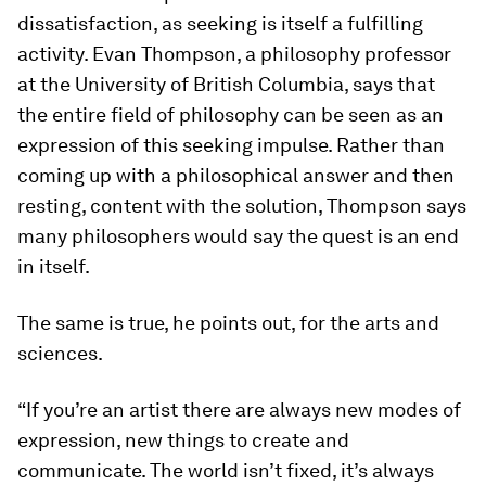
dissatisfaction, as seeking is itself a fulfilling
activity. Evan Thompson, a philosophy professor
at the University of British Columbia, says that
the entire field of philosophy can be seen as an
expression of this seeking impulse. Rather than
coming up with a philosophical answer and then
resting, content with the solution, Thompson says
many philosophers would say the quest is an end
in itself.
The same is true, he points out, for the arts and
sciences.
“If you’re an artist there are always new modes of
expression, new things to create and
communicate. The world isn’t fixed, it’s always