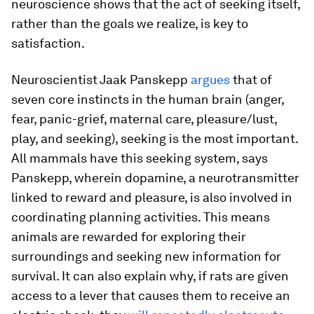
neuroscience shows that the act of seeking itself,
rather than the goals we realize, is key to
satisfaction.
Neuroscientist Jaak Panskepp
argues
that of
seven core instincts in the human brain (anger,
fear, panic-grief, maternal care, pleasure/lust,
play, and seeking), seeking is the most important.
All mammals have this seeking system, says
Panskepp, wherein dopamine, a neurotransmitter
linked to reward and pleasure, is also involved in
coordinating planning activities. This means
animals are rewarded for exploring their
surroundings and seeking new information for
survival. It can also explain why, if rats are given
access to a lever that causes them to receive an