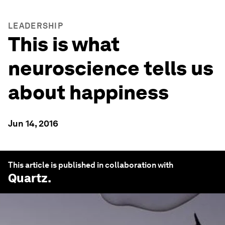
LEADERSHIP
This is what
neuroscience tells us
about happiness
Jun 14, 2016
This article is published in collaboration with
Quartz
.