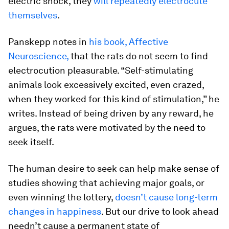
electric shock, they
will repeatedly electrocute
themselves
.
Panskepp notes in
his book,
Affective
Neuroscience
,
that the rats do not seem to find
electrocution pleasurable. “Self-stimulating
animals look excessively excited, even crazed,
when they worked for this kind of stimulation,” he
writes. Instead of being driven by any reward, he
argues, the rats were motivated by the need to
seek itself.
The human desire to seek can help make sense of
studies showing that achieving major goals, or
even winning the lottery,
doesn’t cause long-term
changes in happiness
. But our drive to look ahead
needn’t cause a permanent state of