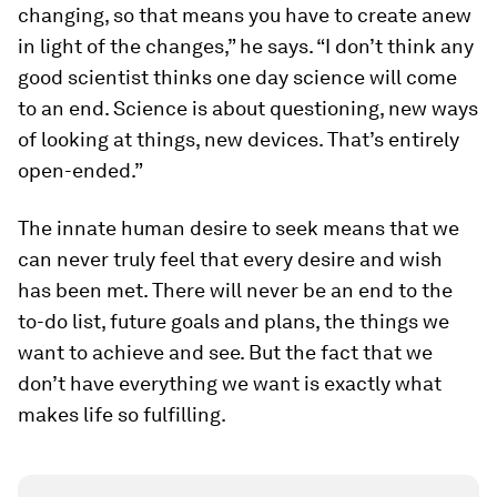
changing, so that means you have to create anew
in light of the changes,” he says. “I don’t think any
good scientist thinks one day science will come
to an end. Science is about questioning, new ways
of looking at things, new devices. That’s entirely
open-ended.”
The innate human desire to seek means that we
can never truly feel that every desire and wish
has been met. There will never be an end to the
to-do list, future goals and plans, the things we
want to achieve and see. But the fact that we
don’t have everything we want is exactly what
makes life so fulfilling.