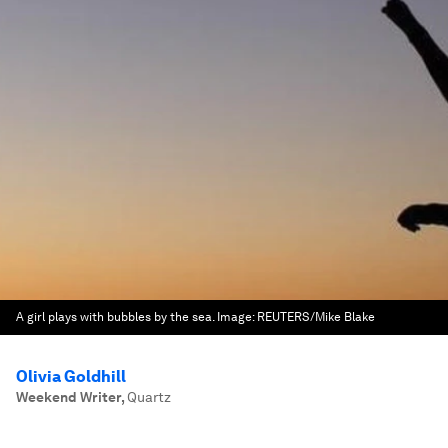
A girl plays with bubbles by the sea.
Image:
REUTERS/Mike Blake
Olivia Goldhill
Weekend Writer
,
Quartz