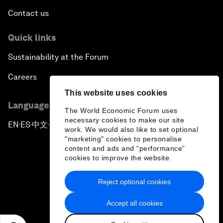
Contact us
Quick links
Sustainability at the Forum
Careers
This website uses cookies
Language editions
The World Economic Forum uses
necessary cookies to make our site
EN
ES
中文
日本語
▪
▪
▪
work. We would also like to set optional
"marketing" cookies to personalise
content and ads and “performance”
cookies to improve the website.
Reject optional cookies
Privacy Policy & Terms of Service
Accept all cookies
Sitemap