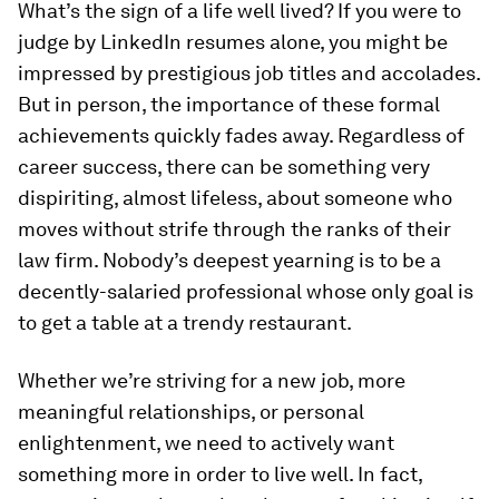
What’s the sign of a life well lived? If you were to
judge by LinkedIn resumes alone, you might be
impressed by prestigious job titles and accolades.
But in person, the importance of these formal
achievements quickly fades away. Regardless of
career success, there can be something very
dispiriting, almost lifeless, about someone who
moves without strife through the ranks of their
law firm. Nobody’s deepest yearning is to be a
decently-salaried professional whose only goal is
to get a table at a trendy restaurant.
Whether we’re striving for a new job, more
meaningful relationships, or personal
enlightenment, we need to actively want
something more in order to live well. In fact,