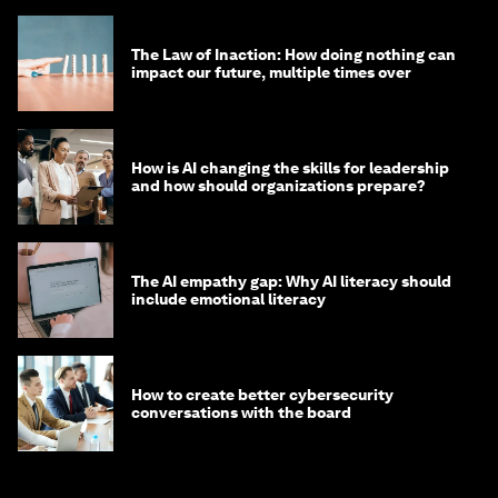
The Law of Inaction: How doing nothing can
impact our future, multiple times over
How is AI changing the skills for leadership
and how should organizations prepare?
The AI empathy gap: Why AI literacy should
include emotional literacy
How to create better cybersecurity
conversations with the board