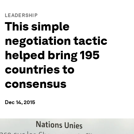
LEADERSHIP
This simple
negotiation tactic
helped bring 195
countries to
consensus
Dec 14, 2015