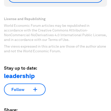
License and Republishing
World Economic Forum articles may be republished in
accordance with the Creative Commons Attribution-
NonCommercial-NoDerivatives 4.0 International Public License,
and in accordance with our Terms of Use.
The views expressed in this article are those of the author alone
and not the World Economic Forum.
Stay up to date:
leadership
Follow
Share: