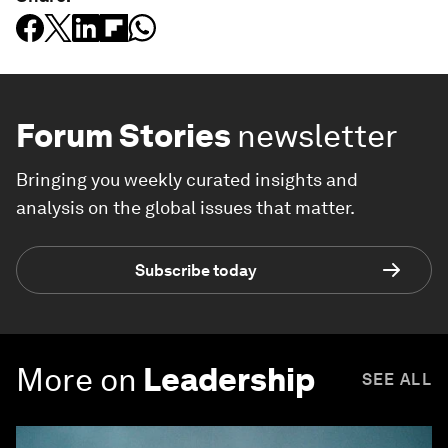
Forum Stories
newsletter
Bringing you weekly curated insights and
analysis on the global issues that matter.
Subscribe today
More on
Leadership
SEE ALL