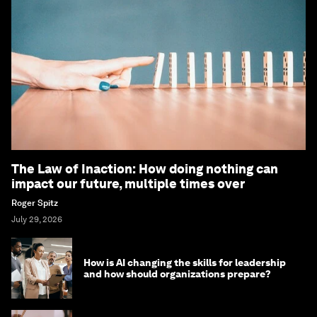
The Law of Inaction: How doing nothing can
impact our future, multiple times over
Roger Spitz
July 29, 2026
How is AI changing the skills for leadership
and how should organizations prepare?