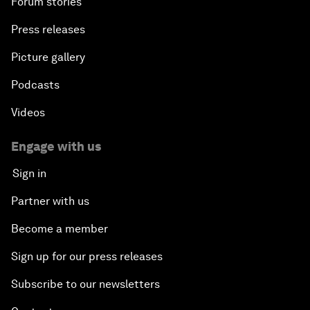
Forum stories
Press releases
Picture gallery
Podcasts
Videos
Engage with us
Sign in
Partner with us
Become a member
Sign up for our press releases
Subscribe to our newsletters