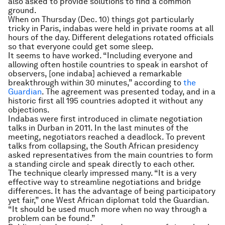
also asked to provide solutions to find a common
ground.
When on Thursday (Dec. 10) things got particularly
tricky in Paris, indabas were held in private rooms at all
hours of the day. Different delegations rotated officials
so that everyone could get some sleep.
It seems to have worked. “Including everyone and
allowing often hostile countries to speak in earshot of
observers, [one indaba] achieved a remarkable
breakthrough within 30 minutes,” according to
the
Guardian
. The agreement was presented today, and in a
historic first all 195 countries adopted it without any
objections.
Indabas were first introduced in climate negotiation
talks in Durban in 2011. In the last minutes of the
meeting, negotiators reached a deadlock. To prevent
talks from collapsing, the South African presidency
asked representatives from the main countries to form
a standing circle and speak directly to each other.
The technique clearly impressed many. “It is a very
effective way to streamline negotiations and bridge
differences. It has the advantage of being participatory
yet fair,” one West African diplomat told the Guardian.
“It should be used much more when no way through a
problem can be found.”