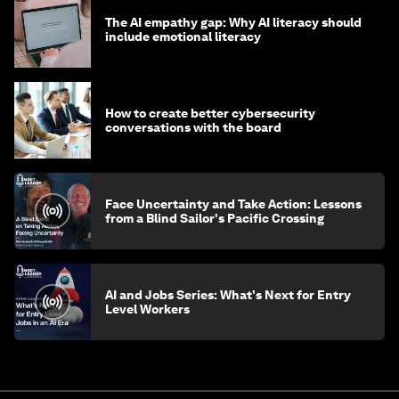
The AI empathy gap: Why AI literacy should
include emotional literacy
How to create better cybersecurity
conversations with the board
Face Uncertainty and Take Action: Lessons
from a Blind Sailor's Pacific Crossing
AI and Jobs Series: What's Next for Entry
Level Workers