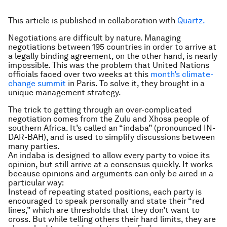
This article is published in collaboration with
Quartz.
Negotiations are difficult by nature. Managing
negotiations between 195 countries in order to arrive at
a legally binding agreement, on the other hand, is nearly
impossible. This was the problem that United Nations
officials faced over two weeks at this
month’s climate-
change summit
in Paris. To solve it, they brought in a
unique management strategy.
The trick to getting through an over-complicated
negotiation comes from the Zulu and Xhosa people of
southern Africa. It’s called an “indaba” (pronounced IN-
DAR-BAH), and is used to simplify discussions between
many parties.
An indaba is designed to allow every party to voice its
opinion, but still arrive at a consensus quickly. It works
because opinions and arguments can only be aired in a
particular way:
Instead of repeating stated positions, each party is
encouraged to speak personally and state their “red
lines,” which are thresholds that they don’t want to
cross. But while telling others their hard limits, they are