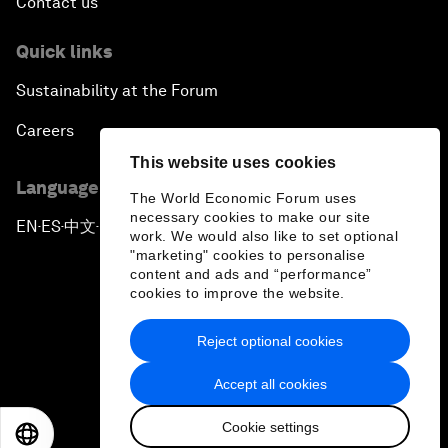
Contact us
Quick links
Sustainability at the Forum
Careers
This website uses cookies
Language editions
The World Economic Forum uses
necessary cookies to make our site
EN
ES
中文
日本語
▪
▪
▪
work. We would also like to set optional
"marketing" cookies to personalise
content and ads and “performance”
cookies to improve the website.
Reject optional cookies
Privacy Policy & Terms of Service
Accept all cookies
Sitemap
Cookie settings
©
2026
World Economic Forum
EN
ES
中文
日本語