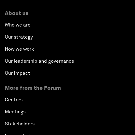
About us
Who we are
Our strategy
How we work
Our leadership and governance
Our Impact
More from the Forum
Centres
Meetings
Stakeholders