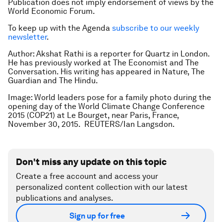
Publication does not imply endorsement of views by the
World Economic Forum.
To keep up with the Agenda
subscribe to our weekly
newsletter
.
Author: Akshat Rathi is a reporter for Quartz in London.
He has previously worked at The Economist and The
Conversation. His writing has appeared in Nature, The
Guardian and The Hindu.
Image: World leaders pose for a family photo during the
opening day of the World Climate Change Conference
2015 (COP21) at Le Bourget, near Paris, France,
November 30, 2015. REUTERS/Ian Langsdon.
Don't miss any update on this topic
Create a free account and access your
personalized content collection with our latest
publications and analyses.
Sign up for free