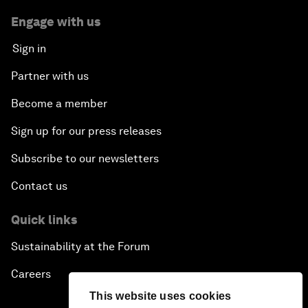
Engage with us
Sign in
Partner with us
Become a member
Sign up for our press releases
Subscribe to our newsletters
Contact us
Quick links
Sustainability at the Forum
Careers
This website uses cookies