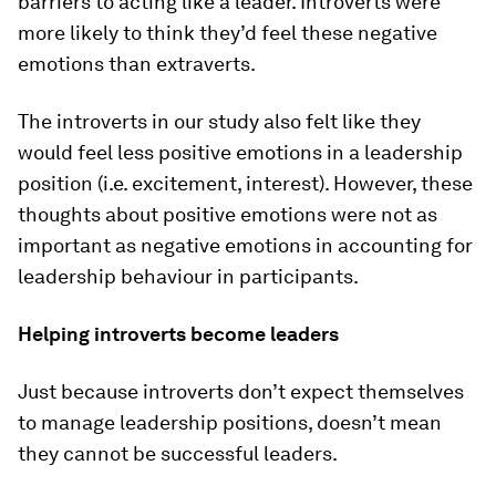
barriers to acting like a leader. Introverts were
more likely to think they’d feel these negative
emotions than extraverts.
The introverts in our study also felt like they
would feel less positive emotions in a leadership
position (i.e. excitement, interest). However, these
thoughts about positive emotions were not as
important as negative emotions in accounting for
leadership behaviour in participants.
Helping introverts become leaders
Just because introverts don’t expect themselves
to manage leadership positions, doesn’t mean
they cannot be successful leaders.