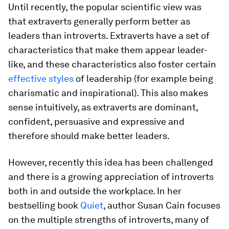
Until recently, the popular scientific view was
that extraverts generally perform better as
leaders than introverts. Extraverts have a set of
characteristics that make them appear leader-
like, and these characteristics also foster certain
effective styles
of leadership (for example being
charismatic and inspirational). This also makes
sense intuitively, as extraverts are dominant,
confident, persuasive and expressive and
therefore
should
make better leaders.
However, recently this idea has been challenged
and there is a growing appreciation of introverts
both in and outside the workplace. In her
bestselling book
Quiet
, author Susan Cain focuses
on the multiple strengths of introverts, many of