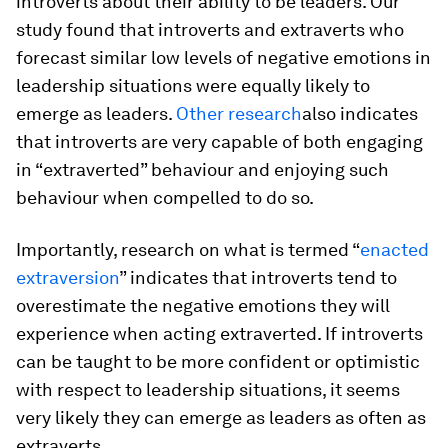
introverts about their ability to be leaders. Our
study found that introverts and extraverts who
forecast similar low levels of negative emotions in
leadership situations were equally likely to
emerge as leaders.
Other research
also indicates
that introverts are very capable of both engaging
in “extraverted” behaviour and enjoying such
behaviour when compelled to do so.
Importantly, research on what is termed “
enacted
extraversion
” indicates that introverts tend to
overestimate the negative emotions they will
experience when acting extraverted. If introverts
can be taught to be more confident or optimistic
with respect to leadership situations, it seems
very likely they can emerge as leaders as often as
extraverts.