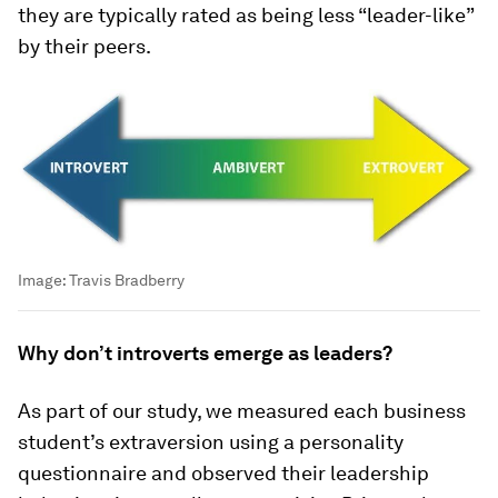
they are typically rated as being less “leader-like”
by their peers.
Image:
Travis Bradberry
Why don’t introverts emerge as leaders?
As part of our study, we measured each business
student’s extraversion using a personality
questionnaire and observed their leadership