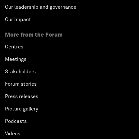
Our leadership and governance
Our Impact
More from the Forum
Centres
Meetings
Stakeholders
Forum stories
Press releases
Picture gallery
Podcasts
Videos