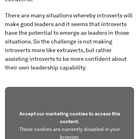
There are many situations whereby introverts will
make good leaders and it seems that introverts
have the potential to emerge as leaders in those
situations. So the challenge is not making
introverts more like extraverts, but rather
assisting introverts to be more confident about
their own leadership capability.
Accept our marketing cookies to access this
content.
These cookies are currently disabled in your
browser.