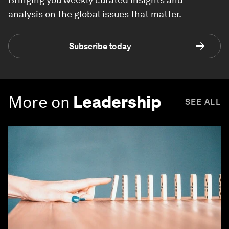
analysis on the global issues that matter.
Subscribe today
More on
Leadership
SEE ALL