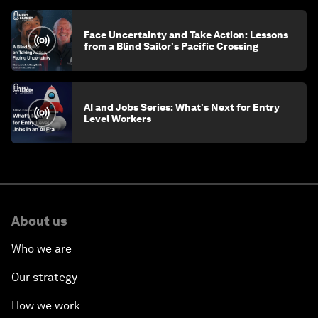
Face Uncertainty and Take Action: Lessons
from a Blind Sailor's Pacific Crossing
AI and Jobs Series: What's Next for Entry
Level Workers
About us
Who we are
Our strategy
How we work