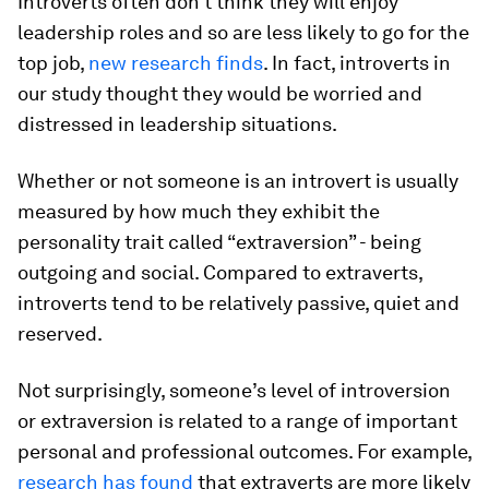
Introverts often don’t think they will enjoy
leadership roles and so are less likely to go for the
top job,
new research finds
. In fact, introverts in
our study thought they would be worried and
distressed in leadership situations.
Whether or not someone is an introvert is usually
measured by how much they exhibit the
personality trait called “extraversion” - being
outgoing and social. Compared to extraverts,
introverts tend to be relatively passive, quiet and
reserved.
Not surprisingly, someone’s level of introversion
or extraversion is related to a range of important
personal and professional outcomes. For example,
research has found
that extraverts are more likely