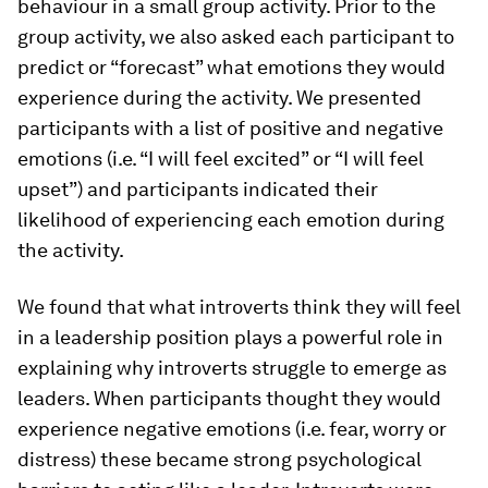
behaviour in a small group activity. Prior to the
group activity, we also asked each participant to
predict or “forecast” what emotions they would
experience during the activity. We presented
participants with a list of positive and negative
emotions (i.e. “I will feel excited” or “I will feel
upset”) and participants indicated their
likelihood of experiencing each emotion during
the activity.
We found that what introverts think they will feel
in a leadership position plays a powerful role in
explaining why introverts struggle to emerge as
leaders. When participants thought they would
experience negative emotions (i.e. fear, worry or
distress) these became strong psychological