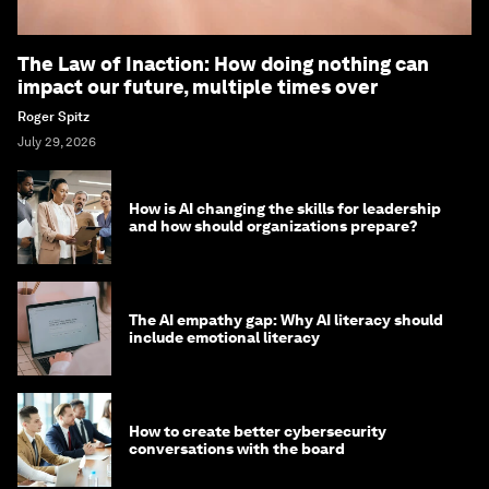
The Law of Inaction: How doing nothing can
impact our future, multiple times over
Roger Spitz
July 29, 2026
How is AI changing the skills for leadership
and how should organizations prepare?
The AI empathy gap: Why AI literacy should
include emotional literacy
How to create better cybersecurity
conversations with the board