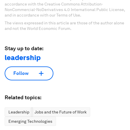
accordance with the Creative Commons Attribution-
NonCommercial-NoDerivatives 4.0 International Public License,
and in accordance with our Terms of Use.
The views expressed in this article are those of the author alone
and not the World Economic Forum.
Stay up to date:
leadership
Follow
Related topics:
Leadership
Jobs and the Future of Work
Emerging Technologies