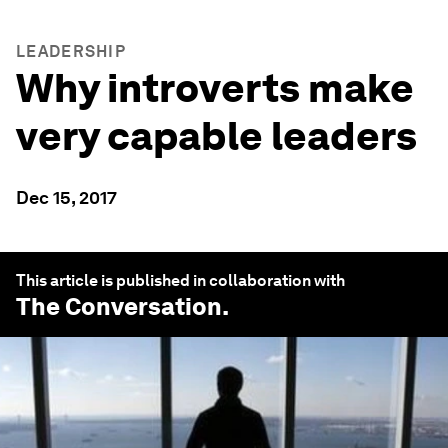
LEADERSHIP
Why introverts make
very capable leaders
Dec 15, 2017
This article is published in collaboration with
The Conversation
.