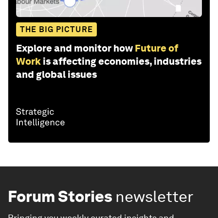
THE BIG PICTURE
Explore and monitor how
Future of
Work
is affecting economies, industries
and global issues
Forum Stories
newsletter
Bringing you weekly curated insights and