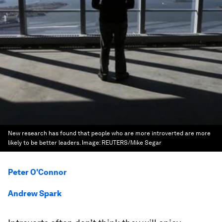
New research has found that people who are more introverted are more
likely to be better leaders.
Image:
REUTERS/Mike Segar
Peter O'Connor
Andrew Spark