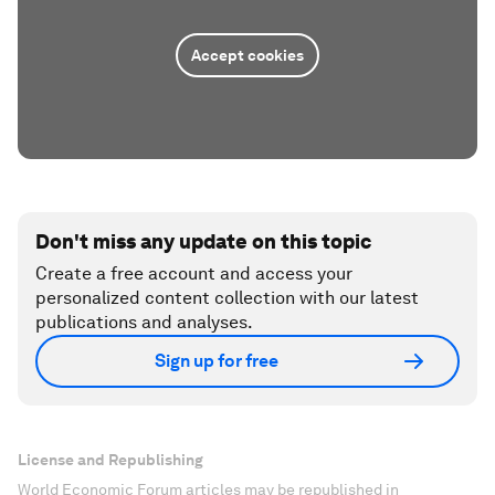
Accept cookies
Don't miss any update on this topic
Create a free account and access your
personalized content collection with our latest
publications and analyses.
Sign up for free
License and Republishing
World Economic Forum articles may be republished in