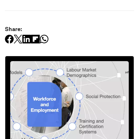
Share: