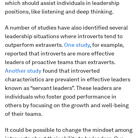
which should assist individuals in leadership
positions, like listening and deep thinking.
A number of studies have also identified several
leadership situations where introverts tend to
outperform extraverts.
One study
, for example,
reported that introverts are more effective
leaders of proactive teams than extraverts.
Another study
found that introverted
characteristics are prevalent in effective leaders
known as “servant leaders”. These leaders are
individuals who foster good performance in
others by focusing on the growth and well-being
of their teams.
It could be possible to change the mindset among