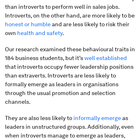
than introverts to perform well in sales jobs.
Introverts, on the other hand, are more likely to be
honest or humble
and are less likely to risk their
own
health and safety
.
Our research examined these behavioural traits in
184 business students, but it’s
well established
that introverts occupy fewer leadership positions
than extraverts. Introverts are less likely to
formally emerge as leaders in organisations
through the usual promotion and selection
channels.
They are also less likely to
informally emerge
as
leaders in unstructured groups. Additionally, even
when introverts manage to emerge as leaders,