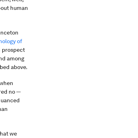
about human
rinceton
hology of
n prospect
 and among
ibed above.
e when
red no —
 nuanced
man
that we