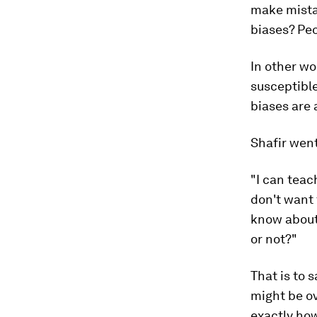
make mista
biases? Peo
In other wo
susceptible
biases are 
Shafir went
"I can teac
don't want 
know about 
or not?"
That is to 
might be ov
exactly how