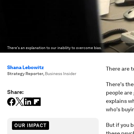
There's an explanation to our inability to overcome bias.
Shana Lebowitz
There are t
Strategy Reporter
,
Business Insider
There's th
Share:
people are 
explains w
who's buyin
But if you 
OUR IMPACT
these psych