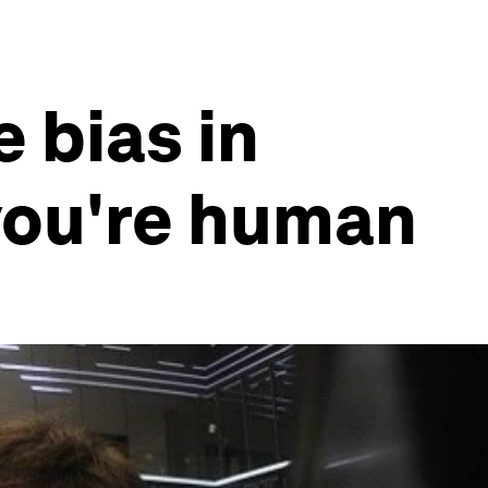
 bias in
you're human