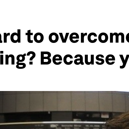
ard to overcome
ing? Because 