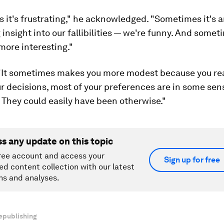
it's frustrating," he acknowledged. "Sometimes it's 
 insight into our fallibilities — we're funny. And somet
more interesting."
"It sometimes makes you more modest because you rea
r decisions, most of your preferences are in some sen
 They could easily have been otherwise."
ss any update on this topic
ree account and access your
Sign up for free
ed content collection with our latest
ns and analyses.
epublishing