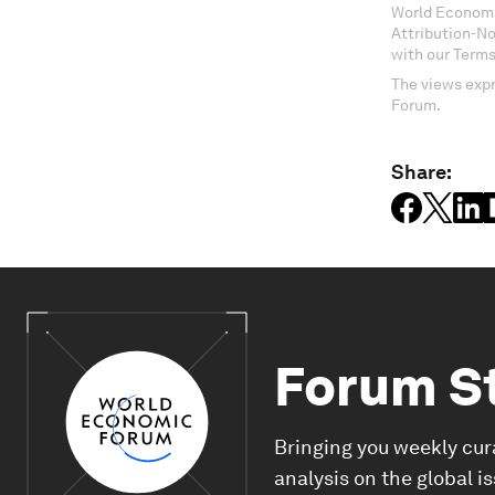
World Economi
Attribution-N
with our Terms
The views expr
Forum.
Share:
Forum S
Bringing you weekly cur
analysis on the global i