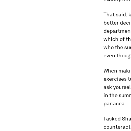
That said, 
better deci
department
which of th
who the sus
even though
When making
exercises t
ask yoursel
in the summ
panacea.
I asked Sha
counteract 