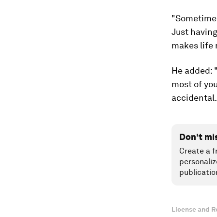
"Sometimes 
Just having
makes life 
He added: 
most of you
accidental.
Don't mi
Create a f
personaliz
publicatio
License and R