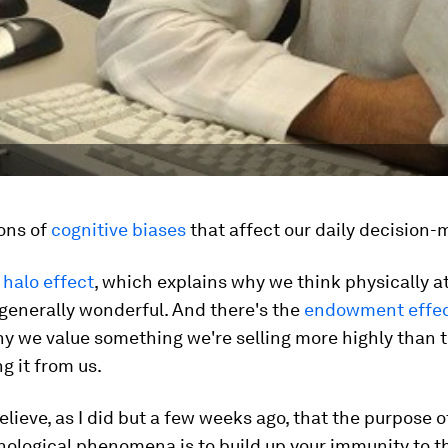
ons of
cognitive biases
that affect our daily decision-
e
halo effect
, which explains why we think physically a
generally wonderful. And there's the
endowment effe
hy we value something we're selling more highly than 
g it from us.
believe, as I did but a few weeks ago, that the purpose 
ological phenomena is to build up your immunity to th