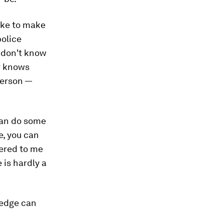
ake to make
police
 don't know
r knows
person —
 can do some
e, you can
fered to me
 is hardly a
ledge can