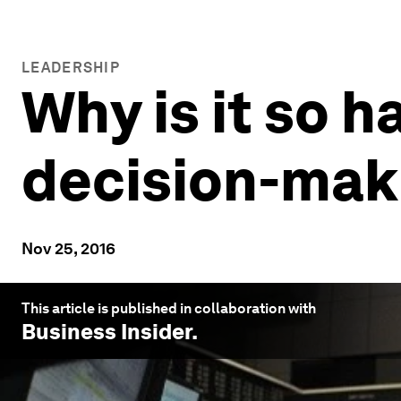
LEADERSHIP
Why is it so h
decision-mak
Nov 25, 2016
This article is published in collaboration with
Business Insider
.