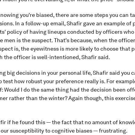
knowing you're biased, there are some steps you can t
sions. In a follow-up email, Shafir gave an example of 
s' policy of having lineups conducted by officers who
e men is the suspect. That's because, when the office
pect is, the eyewitness is more likely to choose that 
 the officer is well-intentioned, Shafir said.
 big decisions in your personal life, Shafir said you
o test how robust your preference really is. For exampl
f: Would I do the same thing had the decision been of
er rather than the winter? Again though, this exercise
fir if he found this — the fact that no amount of know
our susceptibility to cognitive biases — frustrating.