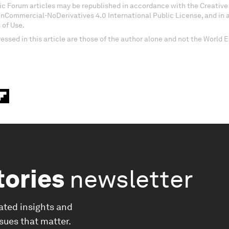
c Forum articles may be republished in accordance with the Creati
onCommercial-NoDerivatives 4.0 International Public License, and in
 of Use.
essed in this article are those of the author alone and not the World
tories
newsletter
ated insights and
ssues that matter.