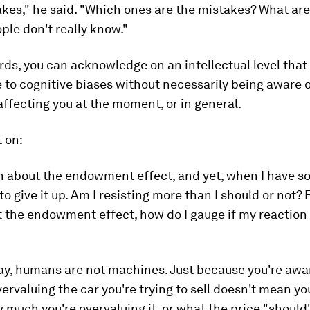
kes," he said. "Which ones are the mistakes? What are
ple don't really know."
rds, you can acknowledge on an intellectual level that
 to cognitive biases without necessarily being aware 
affecting you at the moment, or in general.
 on:
h about the endowment effect, and yet, when I have so
to give it up. Am I resisting more than I should or not?
the endowment effect, how do I gauge if my reaction 
say, humans are not machines. Just because you're awa
ervaluing the car you're trying to sell doesn't mean y
 much you're overvaluing it, or what the price "should