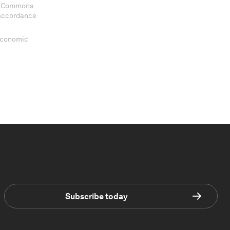
ve Commons
 accordance
 Economic
Subscribe today