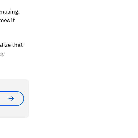
amusing.
imes it
lize that
se