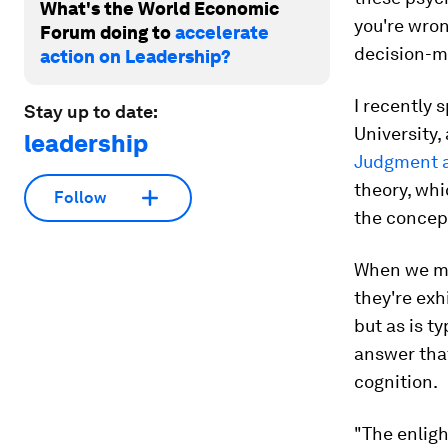
What's the World Economic
you're wron
Forum doing to
accelerate
decision-
action on Leadership?
I recently 
Stay up to date:
University, 
leadership
Judgment 
theory, wh
Follow
the concep
When we met
they're ex
but as is t
answer that
cognition.
"The enligh