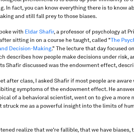
g. In fact,
you can know everything there is to know 
making and
still
fall prey to those biases
.
spoke with
Eldar Shafir
, a professor of psychology at P
after sitting in on a course he taught, called "
The Psyc
and Decision-Making
." The lecture that day focused o
ich describes how people make decisions under risk,
ts Shafir discussed was the endowment effect, descr
 after class, I asked Shafir if most people are awar
hibiting symptoms of the endowment effect. He answe
ypical of a behavioral scientist, went on to give a more
 struck me as a powerful insight into the limits of hu
tened realize that we're fallible, that we have biases, 