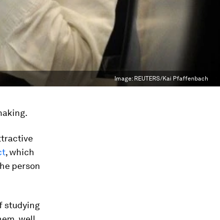
Image:
REUTERS/Kai Pfaffenbach
making.
ttractive
ct
, which
the person
of studying
em, well,