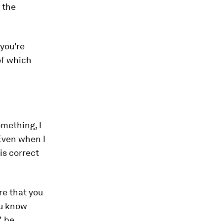
 the
 you're
of
which
mething, I
 Even when I
is correct
re that you
ou know
" be.