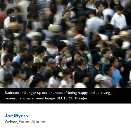
Sadness and anger up our chances of being happy and surviving,
researchers have found
Image:
REUTERS/Stringer
Joe Myers
Writer
,
Forum Stories