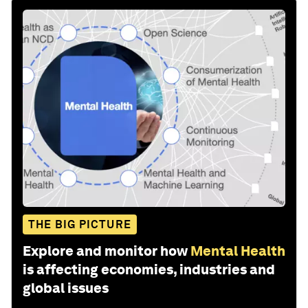
THE BIG PICTURE
Explore and monitor how
Mental Health
is affecting economies, industries and
global issues