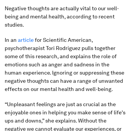
Negative thoughts are actually vital to our well-
being and mental health, according to recent
studies.
In an
article
for Scientific American,
psychotherapist Tori Rodriguez pulls together
some of this research, and explains the role of
emotions such as anger and sadness in the
human experience. Ignoring or suppressing these
negative thoughts can have a range of unwanted
effects on our mental health and well-being.
“Unpleasant feelings are just as crucial as the
enjoyable ones in helping you make sense of life's
ups and downs,” she explains. Without the
negative we cannot evaluate our experiences, or