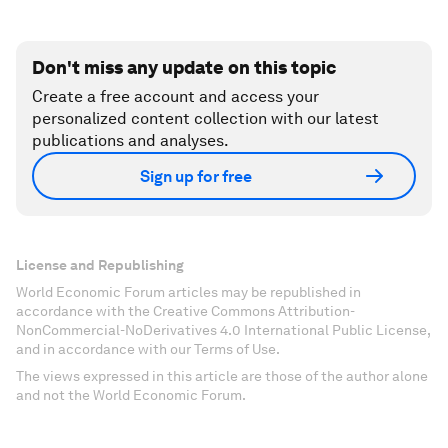
Don't miss any update on this topic
Create a free account and access your
personalized content collection with our latest
publications and analyses.
Sign up for free
License and Republishing
World Economic Forum articles may be republished in
accordance with the Creative Commons Attribution-
NonCommercial-NoDerivatives 4.0 International Public License,
and in accordance with our Terms of Use.
The views expressed in this article are those of the author alone
and not the World Economic Forum.