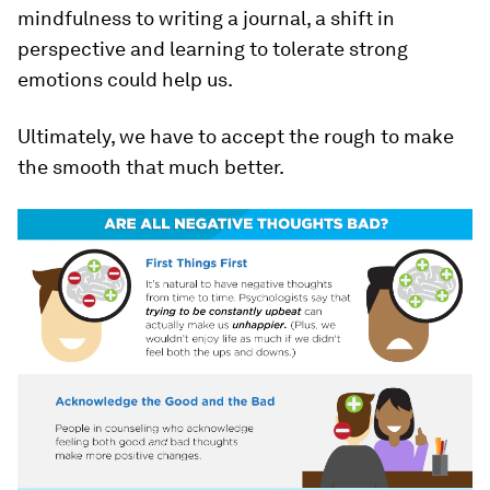
mindfulness to writing a journal, a shift in
perspective and learning to tolerate strong
emotions could help us.
Ultimately, we have to accept the rough to make
the smooth that much better.