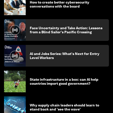
How to create better cybersecurity
conversations with the board
Face Uncertainty and Take Action: Lessons
from a Blind Sailor's Pacific Crossing
AI and Jobs Series: What's Next for Entry
Level Workers
State infrastructure in a box: can AI help
countries import good government?
Why supply chain leaders should learn to
stand back and 'see the wave'