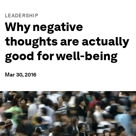
LEADERSHIP
Why negative
thoughts are actually
good for well-being
Mar 30, 2016