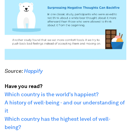
Source:
Happify
Have you read?
Which country is the world's happiest?
A history of well-being - and our understanding of
it
Which country has the highest level of well-
being?