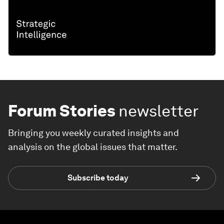
Forum Stories
newsletter
Bringing you weekly curated insights and
analysis on the global issues that matter.
Subscribe today