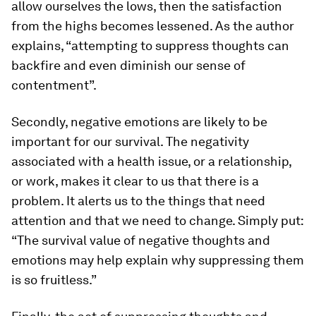
allow ourselves the lows, then the satisfaction
from the highs becomes lessened. As the author
explains, “attempting to suppress thoughts can
backfire and even diminish our sense of
contentment”.
Secondly, negative emotions are likely to be
important for our survival. The negativity
associated with a health issue, or a relationship,
or work, makes it clear to us that there is a
problem. It alerts us to the things that need
attention and that we need to change. Simply put:
“The survival value of negative thoughts and
emotions may help explain why suppressing them
is so fruitless.”