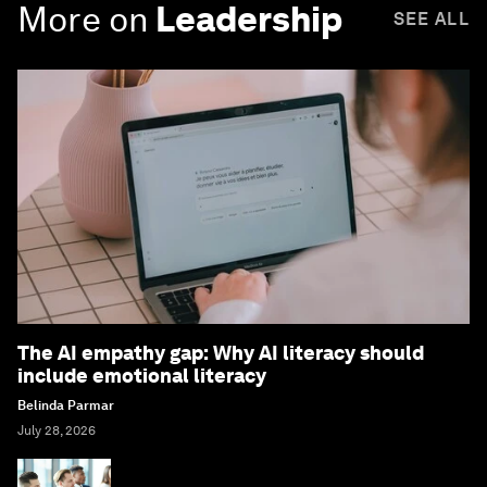
More on
Leadership
SEE ALL
The AI empathy gap: Why AI literacy should
include emotional literacy
Belinda Parmar
July 28, 2026