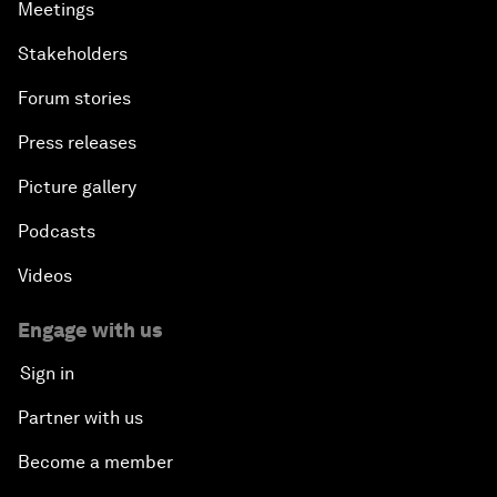
Meetings
Stakeholders
Forum stories
Press releases
Picture gallery
Podcasts
Videos
Engage with us
Sign in
Partner with us
Become a member