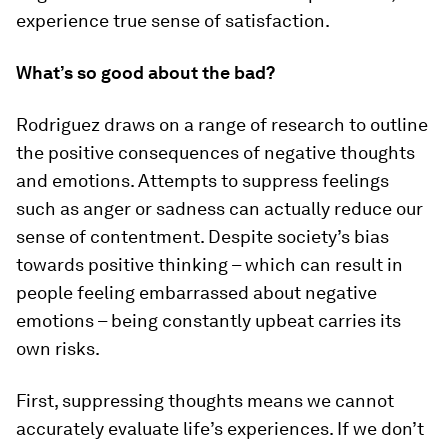
experience true sense of satisfaction.
What’s so good about the bad?
Rodriguez draws on a range of research to outline
the positive consequences of negative thoughts
and emotions. Attempts to suppress feelings
such as anger or sadness can actually reduce our
sense of contentment. Despite society’s bias
towards positive thinking – which can result in
people feeling embarrassed about negative
emotions – being constantly upbeat carries its
own risks.
First, suppressing thoughts means we cannot
accurately evaluate life’s experiences. If we don’t