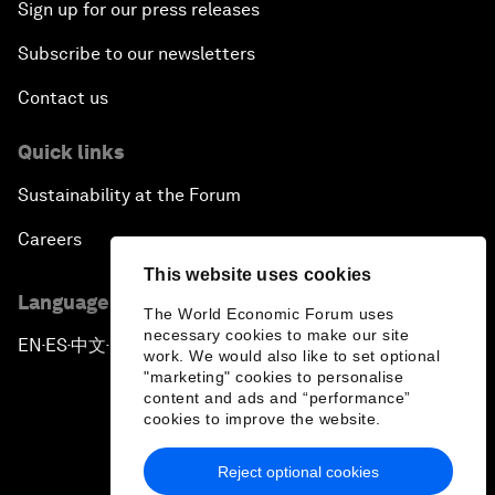
Sign up for our press releases
Subscribe to our newsletters
Contact us
Quick links
Sustainability at the Forum
Careers
This website uses cookies
Language editions
The World Economic Forum uses
necessary cookies to make our site
EN
ES
中文
日本語
▪
▪
▪
work. We would also like to set optional
"marketing" cookies to personalise
content and ads and “performance”
cookies to improve the website.
Reject optional cookies
Privacy Policy & Terms of Service