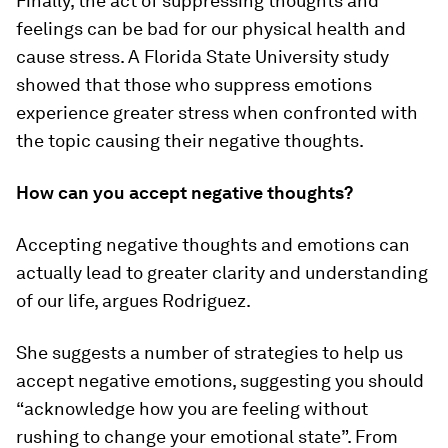
Finally, the act of suppressing thoughts and
feelings can be bad for our physical health and
cause stress. A Florida State University study
showed that those who suppress emotions
experience greater stress when confronted with
the topic causing their negative thoughts.
How can you accept negative thoughts?
Accepting negative thoughts and emotions can
actually lead to greater clarity and understanding
of our life, argues Rodriguez.
She suggests a number of strategies to help us
accept negative emotions, suggesting you should
“acknowledge how you are feeling without
rushing to change your emotional state”. From