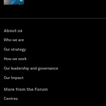
About us
Who we are
Our strategy
How we work
Our leadership and governance
Our Impact
More from the Forum
Centres