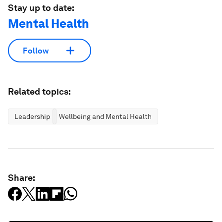
Stay up to date:
Mental Health
Follow
Related topics:
Leadership
Wellbeing and Mental Health
Share: